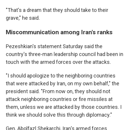
"That's a dream that they should take to their
grave," he said.
Miscommunication among Iran's ranks
Pezeshkian's statement Saturday said the
country's three-man leadership council had been in
touch with the armed forces over the attacks.
"I should apologize to the neighboring countries
that were attacked by Iran, on my own behalf," the
president said. "From now on, they should not
attack neighboring countries or fire missiles at
them, unless we are attacked by those countries. I
think we should solve this through diplomacy."
Gen. Abolfazl Shekarchi, Iran's armed forces