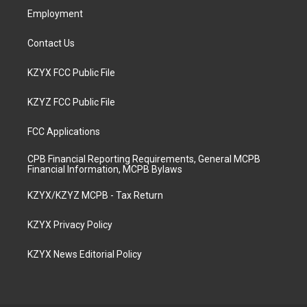
Employment
Contact Us
KZYX FCC Public File
KZYZ FCC Public File
FCC Applications
CPB Financial Reporting Requirements, General MCPB
Financial Information, MCPB Bylaws
KZYX/KZYZ MCPB - Tax Return
KZYX Privacy Policy
KZYX News Editorial Policy