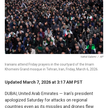
o
r
I
k
n
Vahid Salemi
/
AP
Iranians attend Friday prayers in the courtyard of the Imam
Khomeini Grand mosque in Tehran, Iran, Friday, March 6, 2026.
Updated March 7, 2026 at 3:17 AM PST
DUBAI, United Arab Emirates — Iran's president
apologized Saturday for attacks on regional
countries even as its missiles and drones flew