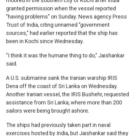
moored in the southern city of Kochi after India
granted permission when the vessel reported
"having problems" on Sunday. News agency Press
Trust of India, citing unnamed "government
sources," had earlier reported that the ship has
been in Kochi since Wednesday.
"I think it was the humane thing to do," Jaishankar
said.
A U.S. submarine sank the Iranian warship IRIS
Dena off the coast of Sri Lanka on Wednesday.
Another Iranian vessel, the IRIS Bushehr, requested
assistance from Sri Lanka, where more than 200
sailors were being brought ashore.
The ships had previously taken part in naval
exercises hosted by India, but Jaishankar said they