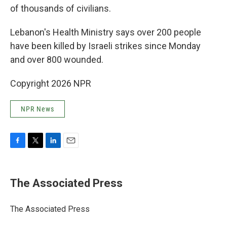
of thousands of civilians.
Lebanon's Health Ministry says over 200 people
have been killed by Israeli strikes since Monday
and over 800 wounded.
Copyright 2026 NPR
NPR News
F
T
L
E
a
w
i
m
c
i
n
a
e
t
k
i
The Associated Press
b
t
e
l
o
e
d
o
r
I
The Associated Press
k
n