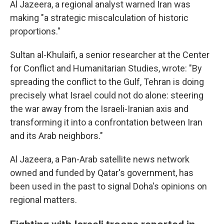
Al Jazeera, a regional analyst warned Iran was
making "a strategic miscalculation of historic
proportions."
Sultan al-Khulaifi, a senior researcher at the Center
for Conflict and Humanitarian Studies, wrote: "By
spreading the conflict to the Gulf, Tehran is doing
precisely what Israel could not do alone: steering
the war away from the Israeli-Iranian axis and
transforming it into a confrontation between Iran
and its Arab neighbors."
Al Jazeera, a Pan-Arab satellite news network
owned and funded by Qatar's government, has
been used in the past to signal Doha's opinions on
regional matters.