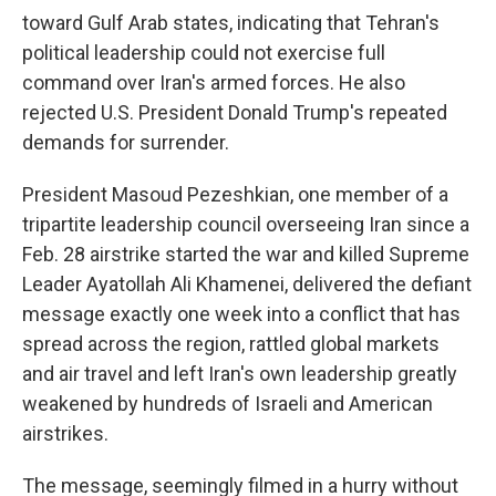
toward Gulf Arab states, indicating that Tehran's
political leadership could not exercise full
command over Iran's armed forces. He also
rejected U.S. President Donald Trump's repeated
demands for surrender.
President Masoud Pezeshkian, one member of a
tripartite leadership council overseeing Iran since a
Feb. 28 airstrike started the war and killed Supreme
Leader Ayatollah Ali Khamenei, delivered the defiant
message exactly one week into a conflict that has
spread across the region, rattled global markets
and air travel and left Iran's own leadership greatly
weakened by hundreds of Israeli and American
airstrikes.
The message, seemingly filmed in a hurry without