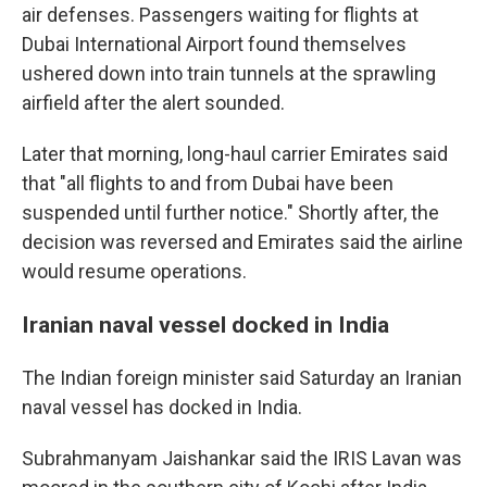
air defenses. Passengers waiting for flights at
Dubai International Airport found themselves
ushered down into train tunnels at the sprawling
airfield after the alert sounded.
Later that morning, long-haul carrier Emirates said
that "all flights to and from Dubai have been
suspended until further notice." Shortly after, the
decision was reversed and Emirates said the airline
would resume operations.
Iranian naval vessel docked in India
The Indian foreign minister said Saturday an Iranian
naval vessel has docked in India.
Subrahmanyam Jaishankar said the IRIS Lavan was