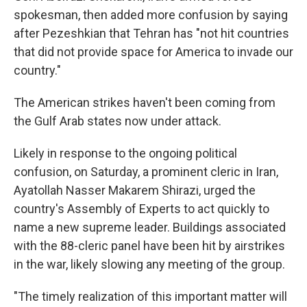
spokesman, then added more confusion by saying
after Pezeshkian that Tehran has "not hit countries
that did not provide space for America to invade our
country."
The American strikes haven't been coming from
the Gulf Arab states now under attack.
Likely in response to the ongoing political
confusion, on Saturday, a prominent cleric in Iran,
Ayatollah Nasser Makarem Shirazi, urged the
country's Assembly of Experts to act quickly to
name a new supreme leader. Buildings associated
with the 88-cleric panel have been hit by airstrikes
in the war, likely slowing any meeting of the group.
"The timely realization of this important matter will