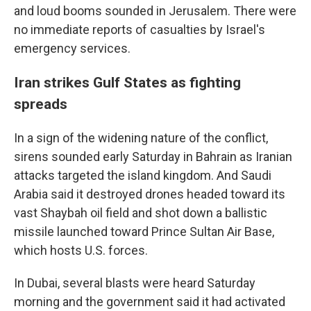
and loud booms sounded in Jerusalem. There were
no immediate reports of casualties by Israel's
emergency services.
Iran strikes Gulf States as fighting
spreads
In a sign of the widening nature of the conflict,
sirens sounded early Saturday in Bahrain as Iranian
attacks targeted the island kingdom. And Saudi
Arabia said it destroyed drones headed toward its
vast Shaybah oil field and shot down a ballistic
missile launched toward Prince Sultan Air Base,
which hosts U.S. forces.
In Dubai, several blasts were heard Saturday
morning and the government said it had activated