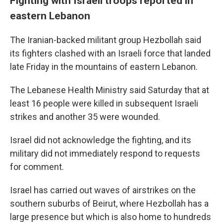
Fighting with Israeli troops reported in
eastern Lebanon
The Iranian-backed militant group Hezbollah said
its fighters clashed with an Israeli force that landed
late Friday in the mountains of eastern Lebanon.
The Lebanese Health Ministry said Saturday that at
least 16 people were killed in subsequent Israeli
strikes and another 35 were wounded.
Israel did not acknowledge the fighting, and its
military did not immediately respond to requests
for comment.
Israel has carried out waves of airstrikes on the
southern suburbs of Beirut, where Hezbollah has a
large presence but which is also home to hundreds