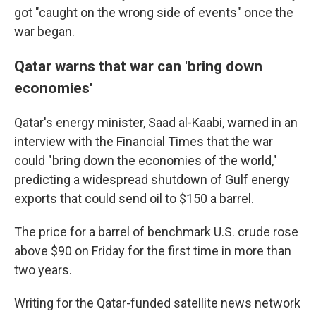
got "caught on the wrong side of events" once the
war began.
Qatar warns that war can 'bring down
economies'
Qatar's energy minister, Saad al-Kaabi, warned in an
interview with the Financial Times that the war
could "bring down the economies of the world,"
predicting a widespread shutdown of Gulf energy
exports that could send oil to $150 a barrel.
The price for a barrel of benchmark U.S. crude rose
above $90 on Friday for the first time in more than
two years.
Writing for the Qatar-funded satellite news network