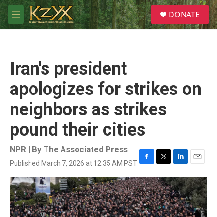
Skip to main content
S
DONATE
e
M
a
e
r
n
c
u
h
Iran's president
u
e
apologizes for strikes on
r
y
neighbors as strikes
pound their cities
NPR | By
The Associated Press
Published March 7, 2026 at 12:35 AM PST
F
T
L
E
a
w
i
m
c
i
n
a
e
t
k
i
b
t
e
l
o
e
d