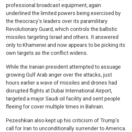
professional broadcast equipment, again
underlined the limited powers being exercised by
the theocracy's leaders over its paramilitary
Revolutionary Guard, which controls the ballistic
missiles targeting Israel and others. It answered
only to Khamenei and now appears to be picking its
own targets as the conflict widens.
While the Iranian president attempted to assuage
growing Gulf Arab anger over the attacks, just
hours earlier a wave of missiles and drones had
disrupted flights at Dubai International Airport,
targeted a major Saudi oil facility and sent people
fleeing for cover multiple times in Bahrain.
Pezeshkian also kept up his criticism of Trump's
call for Iran to unconditionally surrender to America.