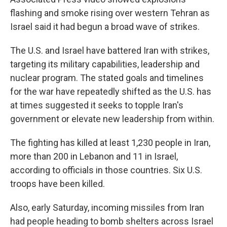
flashing and smoke rising over western Tehran as
Israel said it had begun a broad wave of strikes.
The U.S. and Israel have battered Iran with strikes,
targeting its military capabilities, leadership and
nuclear program. The stated goals and timelines
for the war have repeatedly shifted as the U.S. has
at times suggested it seeks to topple Iran's
government or elevate new leadership from within.
The fighting has killed at least 1,230 people in Iran,
more than 200 in Lebanon and 11 in Israel,
according to officials in those countries. Six U.S.
troops have been killed.
Also, early Saturday, incoming missiles from Iran
had people heading to bomb shelters across Israel