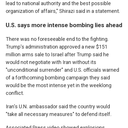
lead to national authority and the best possible
organization of affairs," Shirazi said in a statement.
U.S. says more intense bombing lies ahead
There was no foreseeable end to the fighting.
Trump's administration approved a new $151
million arms sale to Israel after Trump said he
would not negotiate with Iran without its
"unconditional surrender" and U.S. officials warned
of a forthcoming bombing campaign they said
would be the most intense yet in the weeklong
conflict.
Iran's U.N. ambassador said the country would
"take all necessary measures" to defend itself.
Associated Press video showed explosions