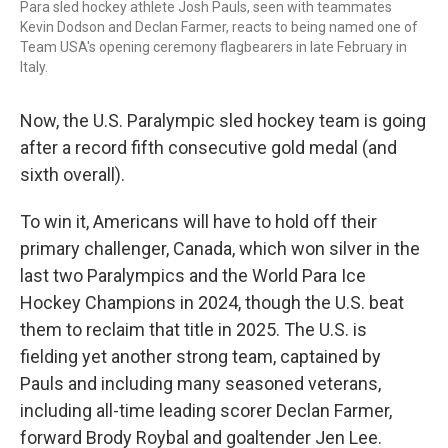
Para sled hockey athlete Josh Pauls, seen with teammates
Kevin Dodson and Declan Farmer, reacts to being named one of
Team USA's opening ceremony flagbearers in late February in
Italy.
Now, the U.S. Paralympic sled hockey team is going
after a record fifth consecutive gold medal (and
sixth overall).
To win it, Americans will have to hold off their
primary challenger, Canada, which won silver in the
last two Paralympics and the World Para Ice
Hockey Champions in 2024, though the U.S. beat
them to reclaim that title in 2025. The U.S. is
fielding yet another strong team, captained by
Pauls and including many seasoned veterans,
including all-time leading scorer Declan Farmer,
forward Brody Roybal and goaltender Jen Lee.