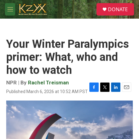
Skip to main content
S
DONATE
e
M
a
e
r
n
c
u
h
Your Winter Paralympics
u
e
primer: What, who and
r
y
how to watch
NPR | By
Rachel Treisman
Published March 6, 2026 at 10:52 AM PST
F
T
L
E
a
w
i
m
c
i
n
a
e
t
k
i
b
t
e
l
o
e
d
o
r
I
k
n