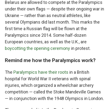
Belarus are allowed to compete at the Paralympics
under their own flags — despite their ongoing war in
Ukraine — rather than as neutral athletes, like
several Olympians did last month. This marks the
first time a Russian flag will be flown at the
Paralympics since 2014. Some half-dozen
European countries, as well as the U.K., are
boycotting the opening ceremony
in protest.
Remind me how the Paralympics work?
The
Paralympics have their roots
in a British
hospital for World War II veterans with spinal
injuries, which organized a wheelchair archery
competition — called the Stoke Mandeville Games
— in conjunction with the 1948 Olympics in London.