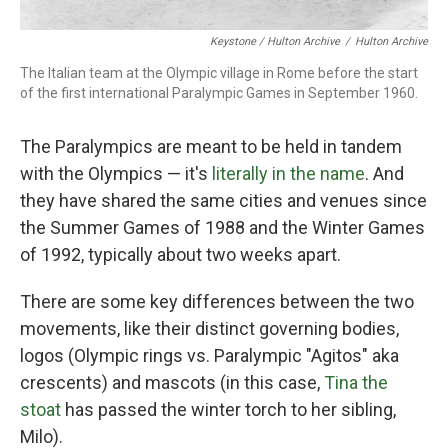
Keystone / Hulton Archive
/
Hulton Archive
The Italian team at the Olympic village in Rome before the start
of the first international Paralympic Games in September 1960.
The Paralympics are meant to be held in tandem
with the Olympics — it's
literally in the name
. And
they have shared the same cities and venues since
the Summer Games of 1988 and the Winter Games
of 1992, typically about two weeks apart.
There are some key differences between the two
movements, like their distinct governing bodies,
logos (Olympic rings vs. Paralympic "Agitos" aka
crescents) and mascots (in this case,
Tina the
stoat
has passed the winter torch to her sibling,
Milo).