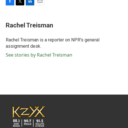
F
T
L
E
a
w
i
m
c
i
n
a
e
t
k
i
Rachel Treisman
b
t
e
l
o
e
d
o
r
I
Rachel Treisman is a reporter on NPR's general
k
n
assignment desk.
See stories by Rachel Treisman