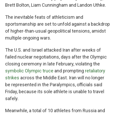
Brett Bolton, Liam Cunningham and Landon Uthke.
The inevitable feats of athleticism and
sportsmanship are set to unfold against a backdrop
of higher-than-usual geopolitical tensions, amidst
multiple ongoing wars.
The U.S. and Israel attacked Iran after weeks of
failed nuclear negotiations, days after the Olympic
closing ceremony in late February, violating the
symbolic Olympic truce
and prompting
retaliatory
strikes
across the Middle East. Iran will no longer
be represented in the Paralympics, officials said
Friday, because its sole athlete is unable to travel
safely.
Meanwhile, a total of 10 athletes from Russia and