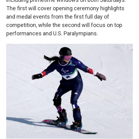
The first will cover opening ceremony highlights
and medal events from the first full day of
competition, while the second will focus on top
performances and U.S. Paralympians.