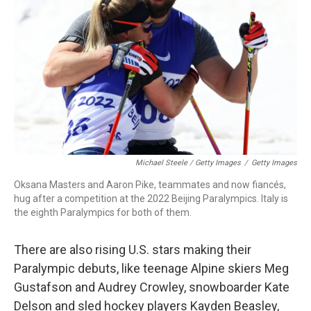
Michael Steele / Getty Images
/
Getty Images
Oksana Masters and Aaron Pike, teammates and now fiancés,
hug after a competition at the 2022 Beijing Paralympics. Italy is
the eighth Paralympics for both of them.
There are also rising U.S. stars making their
Paralympic debuts, like teenage Alpine skiers Meg
Gustafson and Audrey Crowley, snowboarder Kate
Delson and sled hockey players Kayden Beasley,