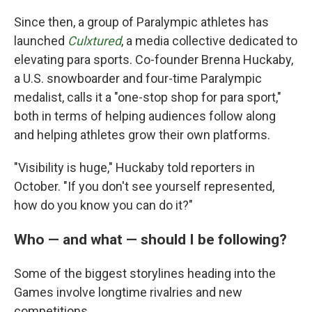
Since then, a group of Paralympic athletes has
launched
Culxtured
, a media collective dedicated to
elevating para sports. Co-founder Brenna Huckaby,
a U.S. snowboarder and four-time Paralympic
medalist, calls it a "one-stop shop for para sport,"
both in terms of helping audiences follow along
and helping athletes grow their own platforms.
"Visibility is huge," Huckaby told reporters in
October. "If you don't see yourself represented,
how do you know you can do it?"
Who — and what — should I be following?
Some of the biggest storylines heading into the
Games involve longtime rivalries and new
competitions.