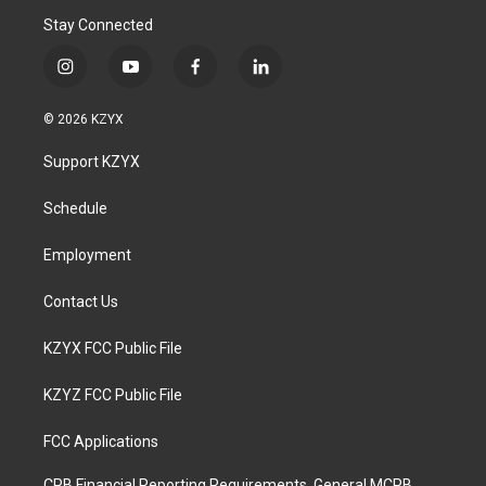
Stay Connected
i
y
f
l
n
o
a
i
s
u
c
n
© 2026 KZYX
t
t
e
k
a
u
b
e
Support KZYX
g
b
o
d
r
e
o
i
a
k
n
Schedule
m
Employment
Contact Us
KZYX FCC Public File
KZYZ FCC Public File
FCC Applications
CPB Financial Reporting Requirements, General MCPB