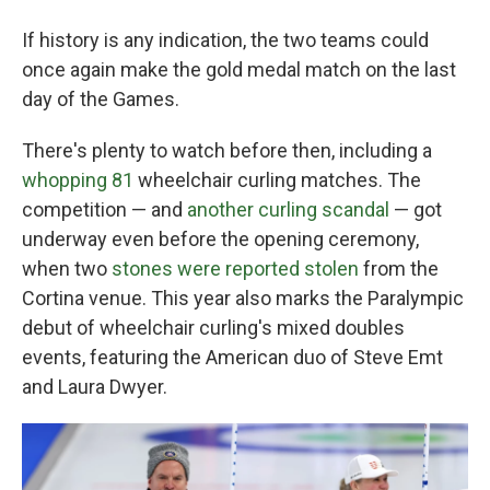
If history is any indication, the two teams could
once again make the gold medal match on the last
day of the Games.
There's plenty to watch before then, including a
whopping 81
wheelchair curling matches. The
competition — and
another curling scandal
— got
underway even before the opening ceremony,
when two
stones were reported stolen
from the
Cortina venue. This year also marks the Paralympic
debut of wheelchair curling's mixed doubles
events, featuring the American duo of Steve Emt
and Laura Dwyer.