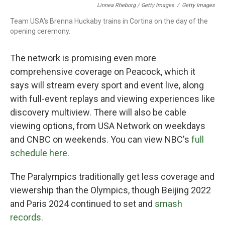
Linnea Rheborg / Getty Images
/
Getty Images
Team USA's Brenna Huckaby trains in Cortina on the day of the
opening ceremony.
The network is promising even more
comprehensive coverage on Peacock, which it
says will stream every sport and event live, along
with full-event replays and viewing experiences like
discovery multiview. There will also be cable
viewing options, from USA Network on weekdays
and CNBC on weekends. You can view NBC's
full
schedule here
.
The Paralympics traditionally get less coverage and
viewership than the Olympics, though Beijing 2022
and Paris 2024 continued to set and
smash
records
.