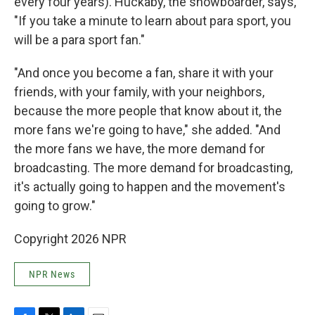
every four years). Huckaby, the snowboarder, says,
"If you take a minute to learn about para sport, you
will be a para sport fan."
"And once you become a fan, share it with your
friends, with your family, with your neighbors,
because the more people that know about it, the
more fans we're going to have," she added. "And
the more fans we have, the more demand for
broadcasting. The more demand for broadcasting,
it's actually going to happen and the movement's
going to grow."
Copyright 2026 NPR
NPR News