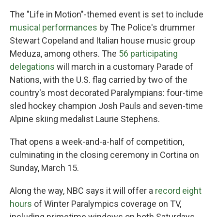
The "Life in Motion"-themed event is set to include
musical performances
by The Police's drummer
Stewart Copeland and Italian house music group
Meduza, among others. The
56 participating
delegations
will march in a customary Parade of
Nations, with the U.S. flag carried by two of the
country's most decorated Paralympians: four-time
sled hockey champion Josh Pauls and seven-time
Alpine skiing medalist Laurie Stephens.
That opens a week-and-a-half of competition,
culminating in the closing ceremony in Cortina on
Sunday, March 15.
Along the way, NBC says it will offer a
record eight
hours
of Winter Paralympics coverage on TV,
including primetime windows on both Saturdays.