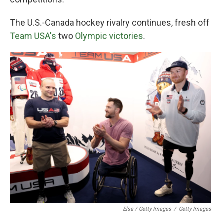
The U.S.-Canada hockey rivalry continues, fresh off
Team USA's
two
Olympic victories
.
Elsa / Getty Images
/
Getty Images