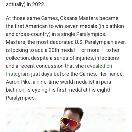
actually) in 2022.
At those same Games, Oksana Masters became
the first American to win seven medals (in biathlon
and cross-country) in a single Paralympics.
Masters, the most decorated U.S. Paralympian ever,
is looking to add a 20th medal — or more — to her
collection, despite a series of injuries, infections
and a recent concussion that she
revealed on
Instagram
just days before the Games. Her fiancé,
Aaron Pike, a nine-time world medalist in para
biathlon, is eyeing his first medal at his eighth
Paralympics.