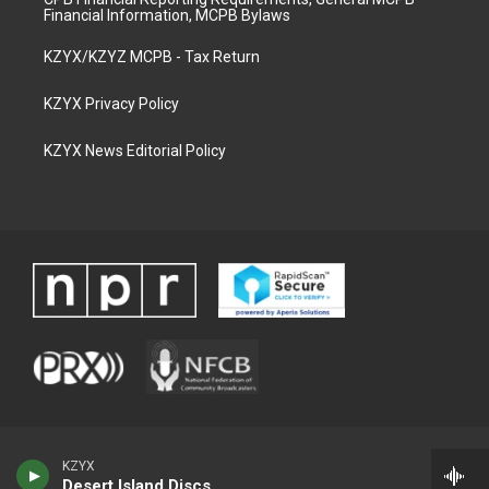
Financial Information, MCPB Bylaws
KZYX/KZYZ MCPB - Tax Return
KZYX Privacy Policy
KZYX News Editorial Policy
KZYX
Desert Island Discs