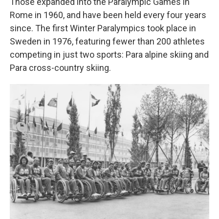
Those expanded into the Paralympic Games in
Rome in 1960, and have been held every four years
since. The first Winter Paralympics took place in
Sweden in 1976, featuring fewer than 200 athletes
competing in just two sports: Para alpine skiing and
Para cross-country skiing.