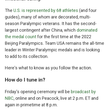
The
U.S. is represented by 68 athletes
(and four
guides), many of whom are decorated, multi-
season Paralympic veterans. It has the second-
largest contingent after China, which
dominated
the medal count
for the first time at the 2022
Beijing Paralympics. Team USA remains the all-time
leader in Winter Paralympic medals and is looking
to add to its collection.
Here's what to know as you follow the action.
How do I tune in?
Friday's opening ceremony will be
broadcast by
NBC
, online and on Peacock, live at 2 p.m. ET and
again in primetime at 8 p.m.