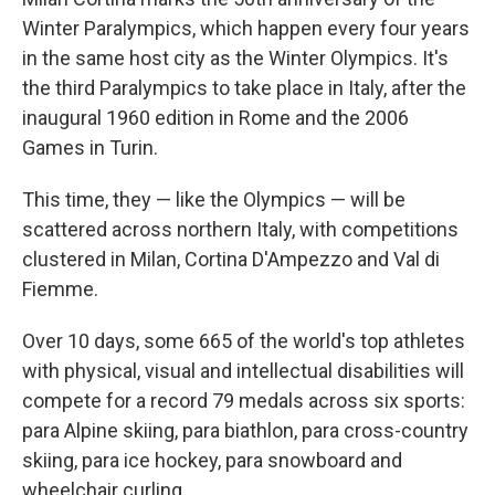
Winter Paralympics, which happen every four years
in the same host city as the Winter Olympics. It's
the third Paralympics to take place in Italy, after the
inaugural 1960 edition in Rome and the 2006
Games in Turin.
This time, they — like the Olympics — will be
scattered across northern Italy, with competitions
clustered in Milan, Cortina D'Ampezzo and Val di
Fiemme.
Over 10 days, some 665 of the world's top athletes
with physical, visual and intellectual disabilities will
compete for a record 79 medals across six sports:
para Alpine skiing, para biathlon, para cross-country
skiing, para ice hockey, para snowboard and
wheelchair curling.