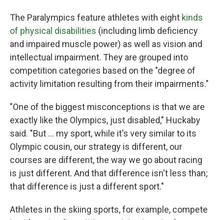
The Paralympics feature athletes with eight
kinds
of physical disabilities
(including limb deficiency
and impaired muscle power) as well as vision and
intellectual impairment. They are grouped into
competition categories based on the "degree of
activity limitation resulting from their impairments."
"One of the biggest misconceptions is that we are
exactly like the Olympics, just disabled," Huckaby
said. "But … my sport, while it's very similar to its
Olympic cousin, our strategy is different, our
courses are different, the way we go about racing
is just different. And that difference isn't less than;
that difference is just a different sport."
Athletes in the skiing sports, for example, compete