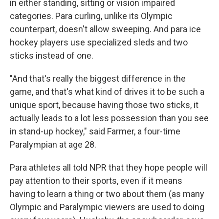
in either standing, sitting or vision impaired
categories. Para curling, unlike its Olympic
counterpart, doesn't allow sweeping. And para ice
hockey players use specialized sleds and two
sticks instead of one.
"And that's really the biggest difference in the
game, and that's what kind of drives it to be such a
unique sport, because having those two sticks, it
actually leads to a lot less possession than you see
in stand-up hockey," said Farmer, a four-time
Paralympian at age 28.
Para athletes all told NPR that they hope people will
pay attention to their sports, even if it means
having to learn a thing or two about them (as many
Olympic and Paralympic viewers are used to doing