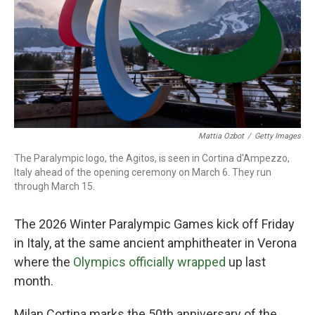
Mattia Ozbot
/
Getty Images
The Paralympic logo, the Agitos, is seen in Cortina d'Ampezzo,
Italy ahead of the opening ceremony on March 6. They run
through March 15.
The 2026 Winter Paralympic Games kick off Friday
in Italy, at the same ancient amphitheater in Verona
where the
Olympics officially wrapped
up last
month.
Milan Cortina marks the 50th anniversary of the