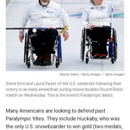
Mattia Ozbot / Getty Images
/
Getty Images
Steve Emt and Laura Dwyer of the U.S. celebrate following their
victory in an early wheelchair curling mixed doubles Round Robin
match on Wednesday. This is the event's Paralympic debut.
Many Americans are looking to defend past
Paralympic titles. They include Huckaby, who was
the only U.S. snowboarder to win gold (two medals,