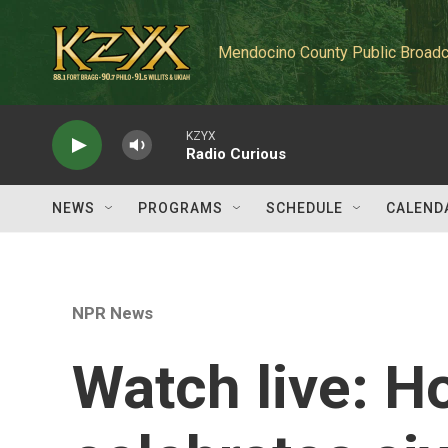
Skip to main content
Mendocino County Public Broadc
KZYX
Radio Curious
NEWS
PROGRAMS
SCHEDULE
CALEND
NPR News
Watch live: H