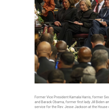
Former Vice President Kamala Harris, former Secre
and Barack Obama, former first lady Jill Biden 
service for the Rev. Jesse Jackson at the House 