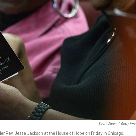
Scott Olson
/
Getty Ima
leader Rev. Jesse Jackson at the House of Hope on Friday in Chicago.