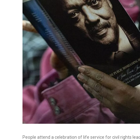
People attend a celebration of life service for civil rights 