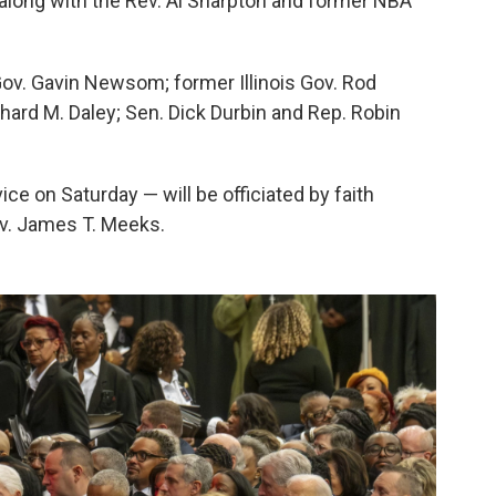
r, along with the Rev. Al Sharpton and former NBA
Gov. Gavin Newsom; former Illinois Gov. Rod
ard M. Daley; Sen. Dick Durbin and Rep. Robin
ice on Saturday — will be officiated by faith
ev. James T. Meeks.