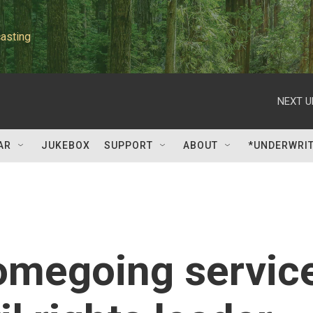
asting
NEXT U
AR
JUKEBOX
SUPPORT
ABOUT
*UNDERWRI
omegoing servic