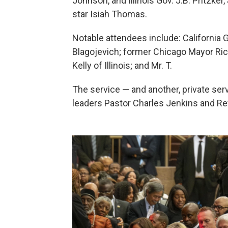
Johnson, and Illinois Gov. J.B. Pritzke
star Isiah Thomas.
Notable attendees include: California 
Blagojevich; former Chicago Mayor Rich
Kelly of Illinois; and Mr. T.
The service — and another, private serv
leaders Pastor Charles Jenkins and R