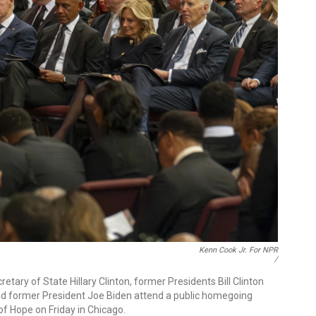
Kenn Cook Jr. For NPR
/
tary of State Hillary Clinton, former Presidents Bill Clinton
and former President Joe Biden attend a public homegoing
of Hope on Friday in Chicago.