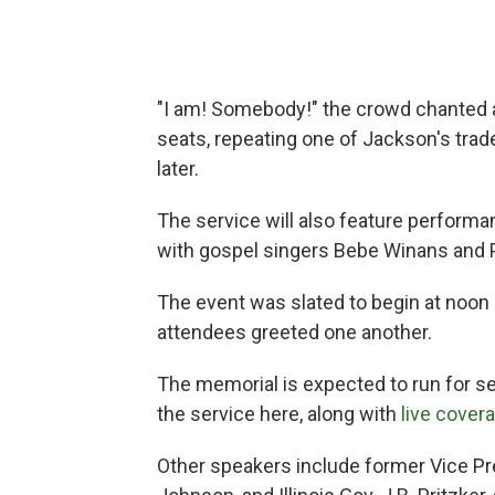
"I am! Somebody!" the crowd chanted a
seats, repeating one of Jackson's tr
later.
The service will also feature perform
with gospel singers Bebe Winans and 
The event was slated to begin at noon 
attendees greeted one another.
The memorial is expected to run for s
the service here, along with
live cover
Other speakers include former Vice P