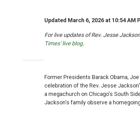
Updated March 6, 2026 at 10:54 AM 
For live updates of Rev. Jesse Jackson
Times' live blog
.
Former Presidents Barack Obama, Joe Bi
celebration of the Rev. Jesse Jackson's
a megachurch on Chicago's South Side, 
Jackson's family observe a homegoing fo