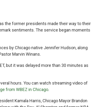
s the former presidents made their way to their
ademark sentiments. The service began moments
ances by Chicago native Jennifer Hudson, along
Pastor Marvin Winans.
ET, but it was delayed more than 30 minutes as
everal hours. You can watch streaming video of
age from WBEZ in Chicago
.
resident Kamala Harris, Chicago Mayor Brandon