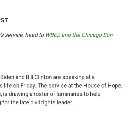
PST
's service, head to
WBEZ and the Chicago Sun
den and Bill Clinton are speaking at a
 life on Friday. The service at the House of Hope,
is drawing a roster of luminaries to help
r the late civil rights leader.