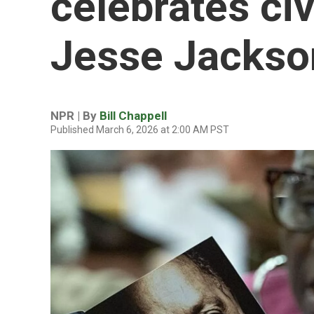
celebrates civ
Jesse Jackso
NPR | By
Bill Chappell
Published March 6, 2026 at 2:00 AM PST