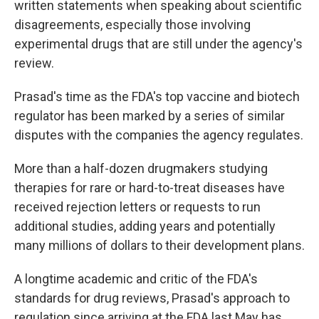
written statements when speaking about scientific
disagreements, especially those involving
experimental drugs that are still under the agency's
review.
Prasad's time as the FDA's top vaccine and biotech
regulator has been marked by a series of similar
disputes with the companies the agency regulates.
More than a half-dozen drugmakers studying
therapies for rare or hard-to-treat diseases have
received rejection letters or requests to run
additional studies, adding years and potentially
many millions of dollars to their development plans.
A longtime academic and critic of the FDA's
standards for drug reviews, Prasad's approach to
regulation since arriving at the FDA last May has