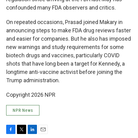
confounded many FDA observers and critics.
On repeated occasions, Prasad joined Makary in
announcing steps to make FDA drug reviews faster
and easier for companies. But he also has imposed
new warnings and study requirements for some
biotech drugs and vaccines, particularly COVID
shots that have long been a target for Kennedy, a
longtime anti-vaccine activist before joining the
Trump administration.
Copyright 2026 NPR
NPR News
F
T
L
E