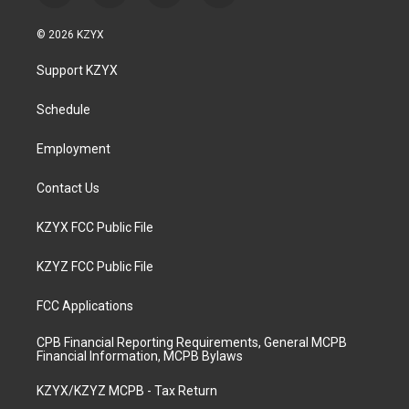
n
o
a
i
s
u
c
n
© 2026 KZYX
t
t
e
k
a
u
b
e
Support KZYX
g
b
o
d
r
e
o
i
a
k
n
Schedule
m
Employment
Contact Us
KZYX FCC Public File
KZYZ FCC Public File
FCC Applications
CPB Financial Reporting Requirements, General MCPB
Financial Information, MCPB Bylaws
KZYX/KZYZ MCPB - Tax Return