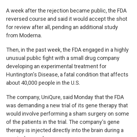
A week after the rejection became public, the FDA
reversed course and said it would accept the shot
for review after all, pending an additional study
from Moderna.
Then, in the past week, the FDA engaged in a highly
unusual public fight with a small drug company
developing an experimental treatment for
Huntington's Disease, a fatal condition that affects
about 40,000 people in the U.S.
The company, UniQure, said Monday that the FDA
was demanding a new trial of its gene therapy that
would involve performing a sham surgery on some
of the patients in the trial. The company's gene
therapy is injected directly into the brain during a