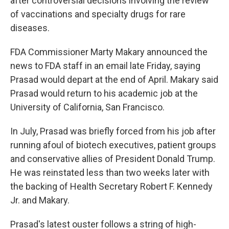
after controversial decisions involving the review
of vaccinations and specialty drugs for rare
diseases.
FDA Commissioner Marty Makary announced the
news to FDA staff in an email late Friday, saying
Prasad would depart at the end of April. Makary said
Prasad would return to his academic job at the
University of California, San Francisco.
In July, Prasad was briefly forced from his job after
running afoul of biotech executives, patient groups
and conservative allies of President Donald Trump.
He was reinstated less than two weeks later with
the backing of Health Secretary Robert F. Kennedy
Jr. and Makary.
Prasad's latest ouster follows a string of high-