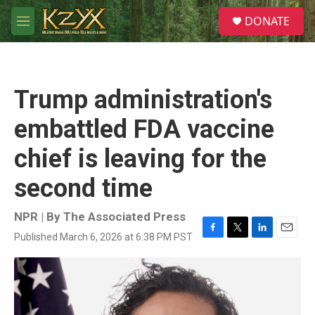
Skip to main content
S
DONATE
e
M
a
e
r
n
c
u
h
Trump administration's
u
e
embattled FDA vaccine
r
y
chief is leaving for the
second time
NPR | By
The Associated Press
Published March 6, 2026 at 6:38 PM PST
F
T
L
E
a
w
i
m
c
i
n
a
e
t
k
i
b
t
e
l
o
e
d