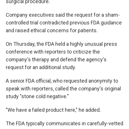
surgical procedure.
Company executives said the request for a sham-
controlled trial contradicted previous FDA guidance
and raised ethical concerns for patients.
On Thursday, the FDA held a highly unusual press
conference with reporters to criticize the
company's therapy and defend the agency's
request for an additional study.
A senior FDA official, who requested anonymity to
speak with reporters, called the company's original
study "stone cold negative."
"We have a failed product here," he added.
The FDA typically communicates in carefully-vetted