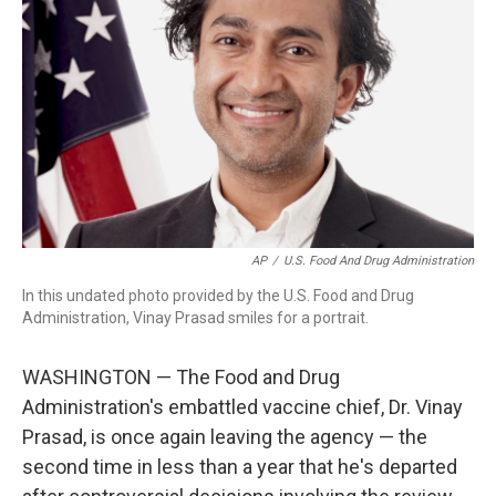
o
r
I
k
n
AP
/
U.S. Food And Drug Administration
In this undated photo provided by the U.S. Food and Drug
Administration, Vinay Prasad smiles for a portrait.
WASHINGTON — The Food and Drug
Administration's embattled vaccine chief, Dr. Vinay
Prasad, is once again leaving the agency — the
second time in less than a year that he's departed