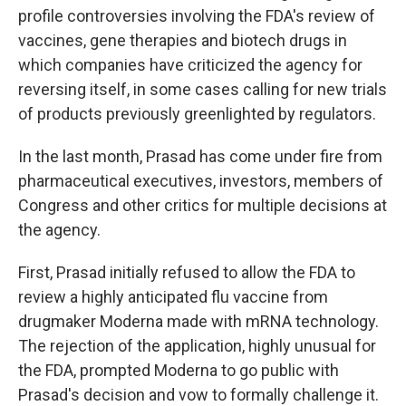
profile controversies involving the FDA's review of
vaccines, gene therapies and biotech drugs in
which companies have criticized the agency for
reversing itself, in some cases calling for new trials
of products previously greenlighted by regulators.
In the last month, Prasad has come under fire from
pharmaceutical executives, investors, members of
Congress and other critics for multiple decisions at
the agency.
First, Prasad initially refused to allow the FDA to
review a highly anticipated flu vaccine from
drugmaker Moderna made with mRNA technology.
The rejection of the application, highly unusual for
the FDA, prompted Moderna to go public with
Prasad's decision and vow to formally challenge it.