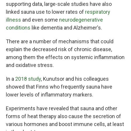
supporting data, large-scale studies have also
linked sauna use to lower rates of
respiratory
illness
and even some
neurodegenerative
conditions
like dementia and Alzheimer's.
There are a number of mechanisms that could
explain the decreased risk of chronic disease,
among them the effects on systemic inflammation
and oxidative stress.
In a
2018 study
, Kunutsor and his colleagues
showed that Finns who frequently sauna have
lower levels of inflammatory markers.
Experiments have revealed that sauna and other
forms of heat therapy also cause the secretion of
various hormones and boost immune cells, at least