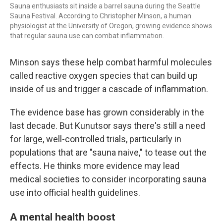
Sauna enthusiasts sit inside a barrel sauna during the Seattle
Sauna Festival. According to Christopher Minson, a human
physiologist at the University of Oregon, growing evidence shows
that regular sauna use can combat inflammation.
Minson says these help combat harmful molecules
called reactive oxygen species that can build up
inside of us and trigger a cascade of inflammation.
The evidence base has grown considerably in the
last decade. But Kunutsor says there's still a need
for large, well-controlled trials, particularly in
populations that are "sauna naive," to tease out the
effects. He thinks more evidence may lead
medical societies to consider incorporating sauna
use into official health guidelines.
A mental health boost