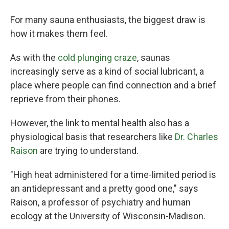
For many sauna enthusiasts, the biggest draw is
how it makes them feel.
As with the
cold plunging craze
, saunas
increasingly serve as a kind of social lubricant, a
place where people can find connection and a brief
reprieve from their phones.
However, the link to mental health also has a
physiological basis that researchers like
Dr. Charles
Raison
are trying to understand.
"High heat administered for a time-limited period is
an antidepressant and a pretty good one," says
Raison, a professor of psychiatry and human
ecology at the University of Wisconsin-Madison.