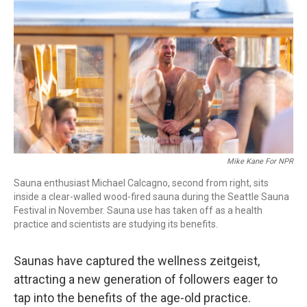
o
r
I
k
n
Mike Kane For NPR
Sauna enthusiast Michael Calcagno, second from right, sits
inside a clear-walled wood-fired sauna during the Seattle Sauna
Festival in November. Sauna use has taken off as a health
practice and scientists are studying its benefits.
Saunas have captured the wellness zeitgeist,
attracting a new generation of followers eager to
tap into the benefits of the age-old practice.