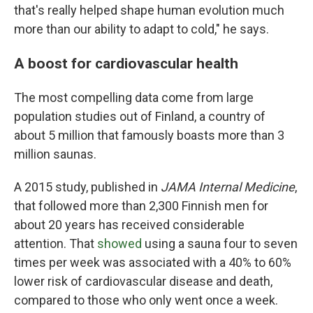
that's really helped shape human evolution much
more than our ability to adapt to cold," he says.
A boost for cardiovascular health
The most compelling data come from large
population studies out of Finland, a country of
about 5 million that famously boasts more than 3
million saunas.
A 2015 study, published in
JAMA Internal Medicine
,
that followed more than 2,300 Finnish men for
about 20 years has received considerable
attention. That
showed
using a sauna four to seven
times per week was associated with a 40% to 60%
lower risk of cardiovascular disease and death,
compared to those who only went once a week.