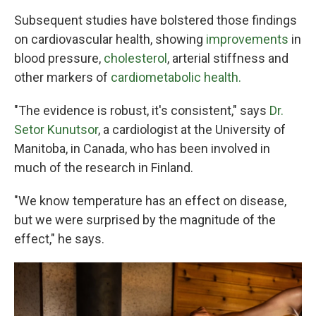
Subsequent studies have bolstered those findings
on cardiovascular health, showing
improvements
in
blood pressure,
cholesterol
, arterial stiffness and
other markers of
cardiometabolic health.
"The evidence is robust, it's consistent," says
Dr.
Setor Kunutsor
, a cardiologist at the University of
Manitoba, in Canada, who has been involved in
much of the research in Finland.
"We know temperature has an effect on disease,
but we were surprised by the magnitude of the
effect," he says.