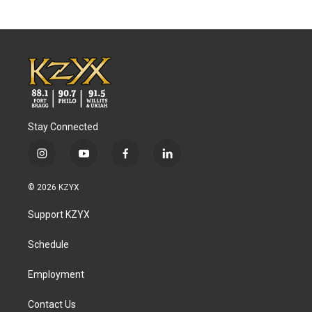
Stay Connected
i
y
f
l
n
o
a
i
s
u
c
n
© 2026 KZYX
t
t
e
k
a
u
b
e
Support KZYX
g
b
o
d
r
e
o
i
a
k
n
Schedule
m
Employment
Contact Us