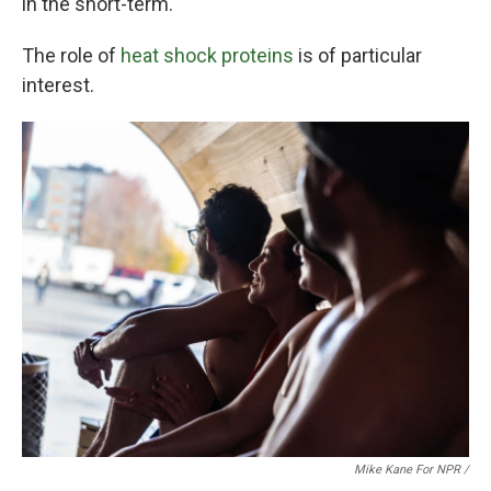
in the short-term.
The role of
heat shock proteins
is of particular
interest.
Mike Kane For NPR /