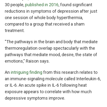
30 people,
published in 2016
, found significant
reductions in symptoms of depression after just
one session of whole body hyperthermia,
compared to a group that received a sham
treatment.
"The pathways in the brain and body that mediate
thermoregulation overlap spectacularly with the
pathways that mediate mood, desire, the state of
emotions," Raison says.
An
intriguing finding
from this research relates to
an immune-signaling molecule called Interleukin-6,
or IL-6. An acute spike in IL-6 following heat
exposure appears to correlate with how much
depressive symptoms improve.