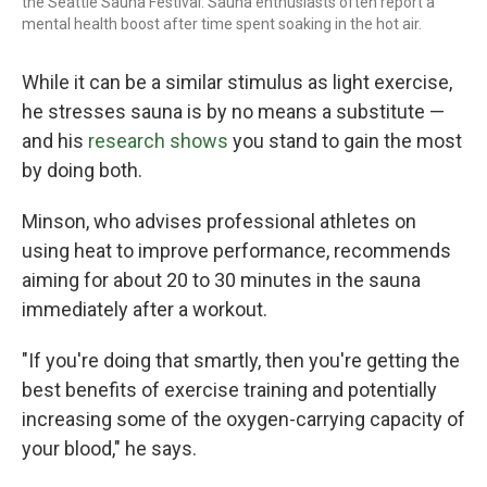
the Seattle Sauna Festival. Sauna enthusiasts often report a
mental health boost after time spent soaking in the hot air.
While it can be a similar stimulus as light exercise,
he stresses sauna is by no means a substitute —
and his
research shows
you stand to gain the most
by doing both.
Minson, who advises professional athletes on
using heat to improve performance, recommends
aiming for about 20 to 30 minutes in the sauna
immediately after a workout.
"If you're doing that smartly, then you're getting the
best benefits of exercise training and potentially
increasing some of the oxygen-carrying capacity of
your blood," he says.