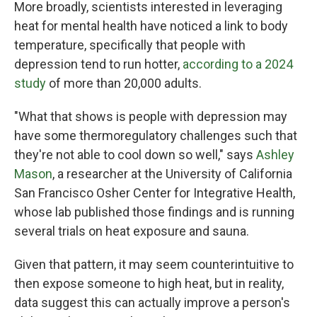
More broadly, scientists interested in leveraging
heat for mental health have noticed a link to body
temperature, specifically that people with
depression tend to run hotter,
according to a 2024
study
of more than 20,000 adults.
"What that shows is people with depression may
have some thermoregulatory challenges such that
they're not able to cool down so well," says
Ashley
Mason
, a researcher at the University of California
San Francisco Osher Center for Integrative Health,
whose lab published those findings and is running
several trials on heat exposure and sauna.
Given that pattern, it may seem counterintuitive to
then expose someone to high heat, but in reality,
data suggest this can actually improve a person's