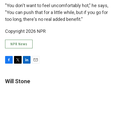
"You don't want to feel uncomfortably hot," he says,
"You can push that for a little while, but if you go for
too long, there's no real added benefit."
Copyright 2026 NPR
NPR News
F
T
L
E
a
w
i
m
c
i
n
a
e
t
k
i
Will Stone
b
t
e
l
o
e
d
o
r
I
k
n