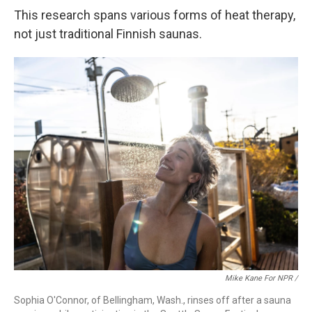
This research spans various forms of heat therapy,
not just traditional Finnish saunas.
Mike Kane For NPR /
Sophia O'Connor, of Bellingham, Wash., rinses off after a sauna