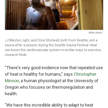
Mike Kane /
JJ Meston, right, and Chris Shotwell, both from Seattle, exit a
sauna after a session during the Seattle Sauna Festival. Heat
can boost the cardiovascular system in similar ways to exercise,
research finds.
"There's very good evidence now that repeated use
of heat is healthy for humans," says
Christopher
Minson
, a human physiologist at the University of
Oregon who focuses on thermoregulation and
health.
"We have this incredible ability to adapt to heat