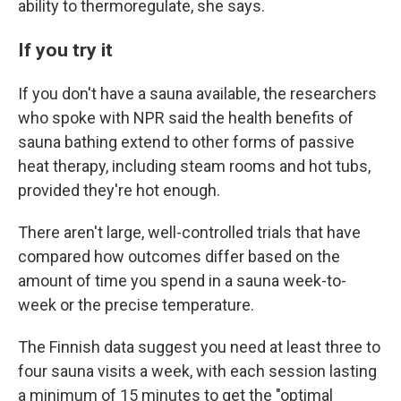
ability to thermoregulate, she says.
If you try it
If you don't have a sauna available, the researchers
who spoke with NPR said the health benefits of
sauna bathing extend to other forms of passive
heat therapy, including steam rooms and hot tubs,
provided they're hot enough.
There aren't large, well-controlled trials that have
compared how outcomes differ based on the
amount of time you spend in a sauna week-to-
week or the precise temperature.
The Finnish data suggest you need at least three to
four sauna visits a week, with each session lasting
a minimum of 15 minutes to get the "optimal