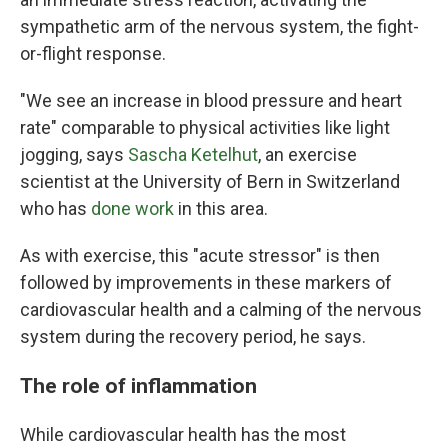
sympathetic arm of the nervous system, the fight-
or-flight response.
"We see an increase in blood pressure and heart
rate" comparable to physical activities like light
jogging, says
Sascha Ketelhut
, an exercise
scientist at the University of Bern in Switzerland
who has
done work
in this area.
As with exercise, this "acute stressor" is then
followed by improvements in these markers of
cardiovascular health and a calming of the nervous
system during the recovery period, he says.
The role of inflammation
While cardiovascular health has the most