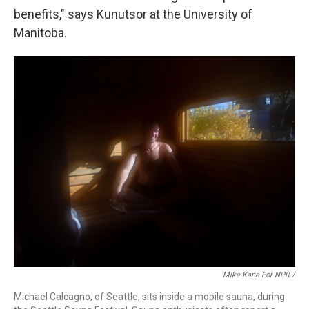
benefits," says Kunutsor at the University of
Manitoba.
Mike Kane For NPR /
Michael Calcagno, of Seattle, sits inside a mobile sauna, during