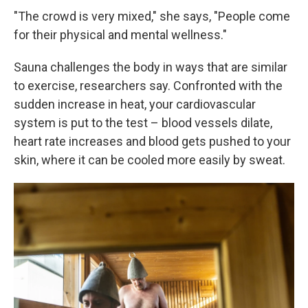
"The crowd is very mixed," she says, "People come
for their physical and mental wellness."
Sauna challenges the body in ways that are similar
to exercise, researchers say. Confronted with the
sudden increase in heat, your cardiovascular
system is put to the test – blood vessels dilate,
heart rate increases and blood gets pushed to your
skin, where it can be cooled more easily by sweat.