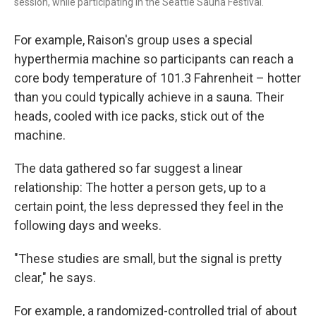
session, while participating in the Seattle Sauna Festival.
For example, Raison's group uses a special
hyperthermia machine so participants can reach a
core body temperature of 101.3 Fahrenheit – hotter
than you could typically achieve in a sauna. Their
heads, cooled with ice packs, stick out of the
machine.
The data gathered so far suggest a linear
relationship: The hotter a person gets, up to a
certain point, the less depressed they feel in the
following days and weeks.
"These studies are small, but the signal is pretty
clear," he says.
For example, a randomized-controlled trial of about