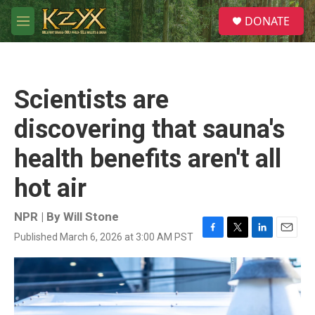
Skip to main content
S
DONATE
e
M
a
e
r
n
c
u
h
Scientists are
u
e
discovering that sauna's
r
y
health benefits aren't all
hot air
NPR | By
Will Stone
Published March 6, 2026 at 3:00 AM PST
F
T
L
E
a
w
i
m
c
i
n
a
e
t
k
i
b
t
e
l
o
e
d