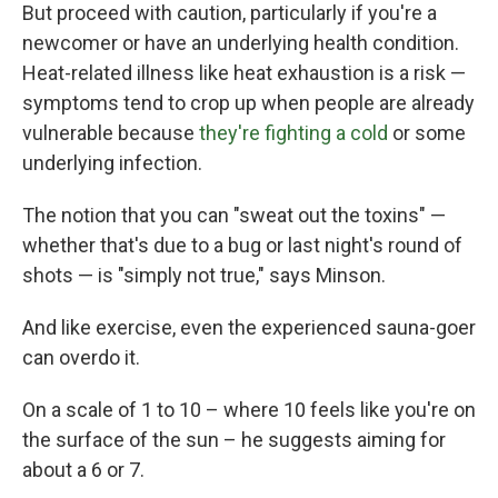
But proceed with caution, particularly if you're a
newcomer or have an underlying health condition.
Heat-related illness like heat exhaustion is a risk —
symptoms tend to crop up when people are already
vulnerable because
they're fighting a cold
or some
underlying infection.
The notion that you can "sweat out the toxins" —
whether that's due to a bug or last night's round of
shots — is "simply not true," says Minson.
And like exercise, even the experienced sauna-goer
can overdo it.
On a scale of 1 to 10 – where 10 feels like you're on
the surface of the sun – he suggests aiming for
about a 6 or 7.