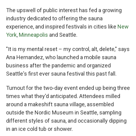
The upswell of public interest has fed a growing
industry dedicated to offering the sauna
experience, and inspired festivals in cities like
New
York
,
Minneapolis
and Seattle.
"It is my mental reset – my control, alt, delete," says
Ana Hernandez, who launched a mobile sauna
business after the pandemic and organized
Seattle's first ever sauna festival this past fall.
Turnout for the two-day event ended up being three
times what they'd anticipated. Attendees milled
around a makeshift sauna village, assembled
outside the Nordic Museum in Seattle, sampling
different styles of sauna, and occasionally dipping
in an ice cold tub or shower.