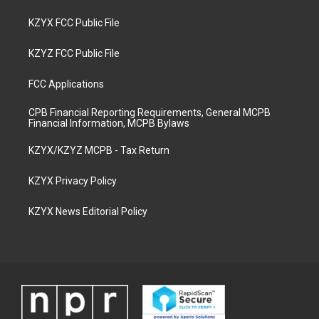
KZYX FCC Public File
KZYZ FCC Public File
FCC Applications
CPB Financial Reporting Requirements, General MCPB
Financial Information, MCPB Bylaws
KZYX/KZYZ MCPB - Tax Return
KZYX Privacy Policy
KZYX News Editorial Policy