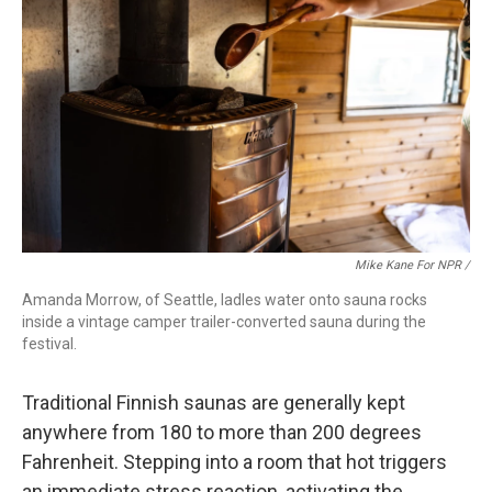
Mike Kane For NPR /
Amanda Morrow, of Seattle, ladles water onto sauna rocks
inside a vintage camper trailer-converted sauna during the
festival.
Traditional Finnish saunas are generally kept
anywhere from 180 to more than 200 degrees
Fahrenheit. Stepping into a room that hot triggers
an immediate stress reaction, activating the