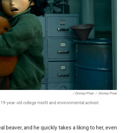
/ Disney/Pixar
/
Disney/Pixar
19-year-old college misfit and environmental activist.
al beaver, and he quickly takes a liking to her, even