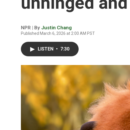
unhinged and
NPR | By
Justin Chang
Published March 6, 2026 at 2:00 AM PST
LISTEN
•
7:30