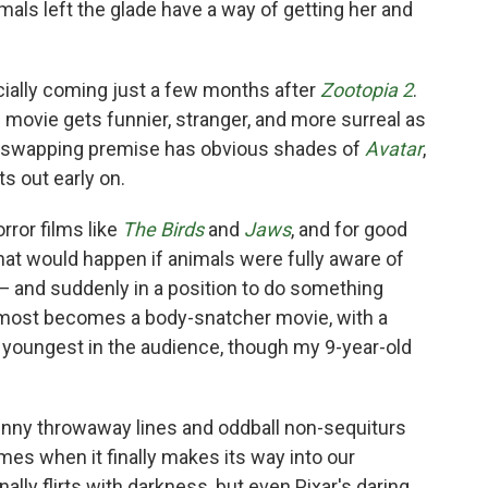
mals left the glade have a way of getting her and
ially coming just a few months after
Zootopia 2
.
e movie gets funnier, stranger, and more surreal as
y-swapping premise has obvious shades of
Avatar
,
s out early on.
rror films like
The Birds
and
Jaws
, and for good
at would happen if animals were fully aware of
 and suddenly in a position to do something
m almost becomes a body-snatcher movie, with a
 youngest in the audience, though my 9-year-old
funny throwaway lines and oddball non-sequiturs
imes when it finally makes its way into our
lly flirts with darkness, but even Pixar's daring