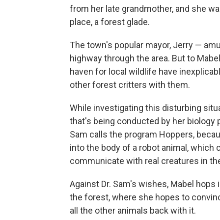
from her late grandmother, and she wan
place, a forest glade.
The town's popular mayor, Jerry — am
highway through the area. But to Mabe
haven for local wildlife have inexplica
other forest critters with them.
While investigating this disturbing si
that's being conducted by her biology p
Sam calls the program Hoppers, because
into the body of a robot animal, which 
communicate with real creatures in the
Against Dr. Sam's wishes, Mabel hops 
the forest, where she hopes to convince
all the other animals back with it.