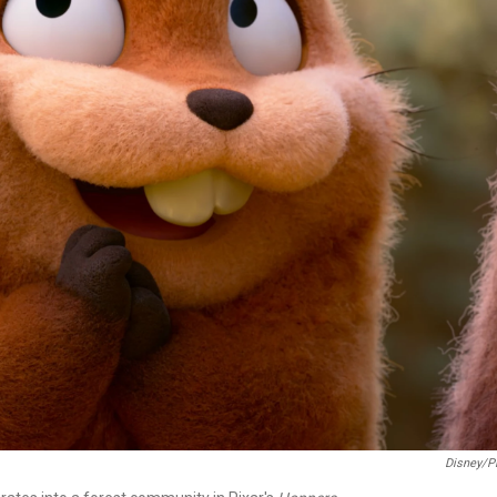
Disney/P