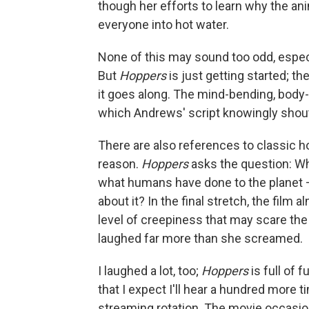
though her efforts to learn why the ani
everyone into hot water.
None of this may sound too odd, espec
But
Hoppers
is just getting started; th
it goes along. The mind-bending, bod
which Andrews' script knowingly shout
There are also references to classic ho
reason.
Hoppers
asks the question: Wh
what humans have done to the planet —
about it? In the final stretch, the fil
level of creepiness that may scare the
laughed far more than she screamed.
I laughed a lot, too;
Hoppers
is full of 
that I expect I'll hear a hundred more t
streaming rotation. The movie occasiona