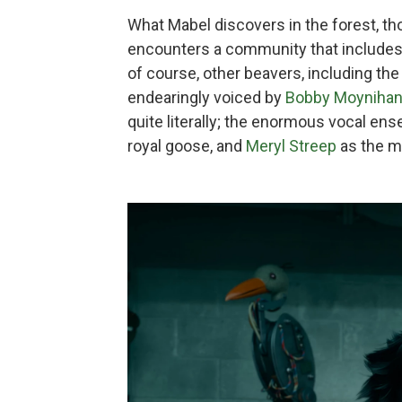
What Mabel discovers in the forest, tho
encounters a community that includes 
of course, other beavers, including th
endearingly voiced by
Bobby Moyniha
quite literally; the enormous vocal en
royal goose, and
Meryl Streep
as the m