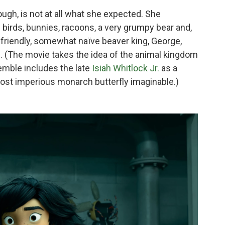
ugh, is not at all what she expected. She
birds, bunnies, racoons, a very grumpy bear and,
e friendly, somewhat naïve beaver king, George,
n
. (The movie takes the idea of the animal kingdom
semble includes the late
Isiah Whitlock Jr.
as a
ost imperious monarch butterfly imaginable.)