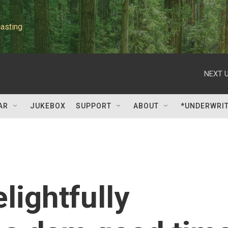
asting
NEXT U
AR
JUKEBOX
SUPPORT
ABOUT
*UNDERWRI
elightfully