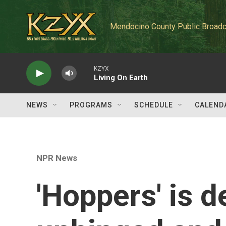
Skip to main content
Mendocino County Public Broadc
KZYX
Living On Earth
NEWS
PROGRAMS
SCHEDULE
CALEND
NPR News
'Hoppers' is d