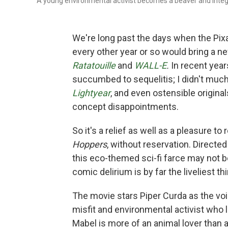
A young environmental activist becomes a beaver and integr
We're long past the days when the Pixar
every other year or so would bring a n
Ratatouille
and
WALL-E
.
In recent yea
succumbed to sequelitis; I didn't much
Lightyear
, and
even ostensible original
concept disappointments.
So it's a relief as well as a pleasure 
Hoppers
, without reservation. Direct
this eco-themed sci-fi farce may not be
comic delirium is by far the liveliest 
The movie stars Piper Curda as the voi
misfit and environmental activist who
Mabel is more of an animal lover than a