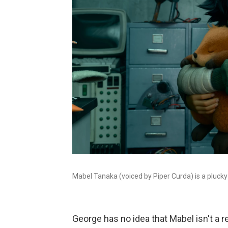
Mabel Tanaka (voiced by Piper Curda) is a plucky 
George has no idea that Mabel isn't a re