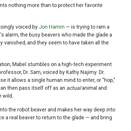
ts nothing more than to protect her favorite
usingly voiced by
Jon Hamm
— is trying to ram a
l's alarm, the busy beavers who made the glade a
bly vanished, and they seem to have taken all the
tuation, Mabel stumbles on a high-tech experiment
rofessor, Dr. Sam, voiced by Kathy Najimy. Dr.
 it allows a single human mind to enter, or "hop,"
can then pass itself off as an
actual
animal and
 wild.
into the robot beaver and makes her way deep into
 a real beaver to return to the glade — and bring