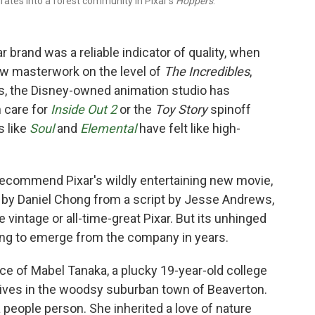
ates into a forest community in Pixar's
Hoppers
.
 brand was a reliable indicator of quality, when
ew masterwork on the level of
The Incredibles
,
rs, the Disney-owned animation studio has
 care for
Inside Out 2
or the
Toy Story
spinoff
s like
Soul
and
Elemental
have felt like high-
to recommend Pixar's wildly entertaining new movie,
ed by Daniel Chong from a script by Jesse Andrews,
 vintage or all-time-great Pixar. But its unhinged
thing to emerge from the company in years.
ce of Mabel Tanaka, a plucky 19-year-old college
 lives in the woodsy suburban town of Beaverton.
 people person. She inherited a love of nature