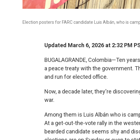
Election posters for FARC candidate Luis Albán, who is camp
Updated March 6, 2026 at 2:32 PM P
BUGALAGRANDE, Colombia—Ten years ago
a peace treaty with the government. T
and run for elected office.
Now, a decade later, they're discoveri
war.
Among them is Luis Albán who is campa
At a get-out-the-vote rally in the wes
bearded candidate seems shy and disori
elections are on Sunday or even to st