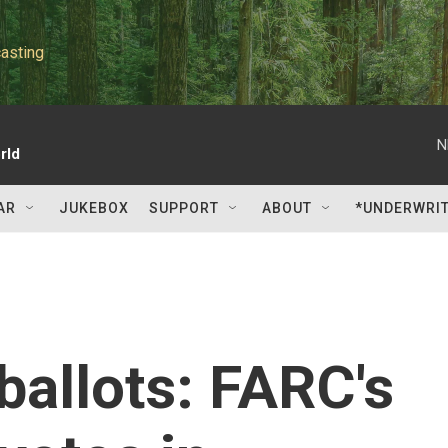
asting
N
rld
AR
JUKEBOX
SUPPORT
ABOUT
*UNDERWRI
ballots: FARC's