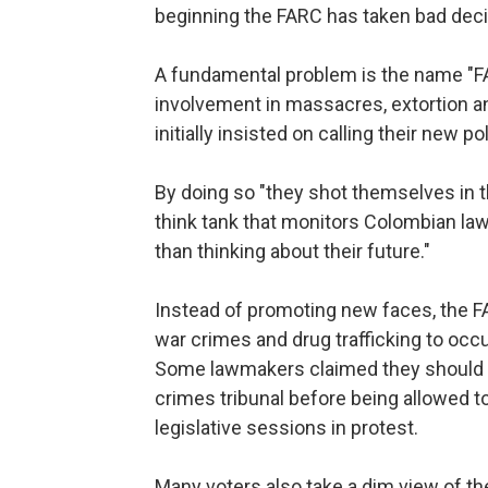
beginning the FARC has taken bad deci
A fundamental problem is the name "FA
involvement in massacres, extortion an
initially insisted on calling their new po
By doing so "they shot themselves in th
think tank that monitors Colombian la
than thinking about their future."
Instead of promoting new faces, the
war crimes and drug trafficking to occ
Some lawmakers claimed they should ha
crimes tribunal before being allowed 
legislative sessions in protest.
Many voters also take a dim view of the