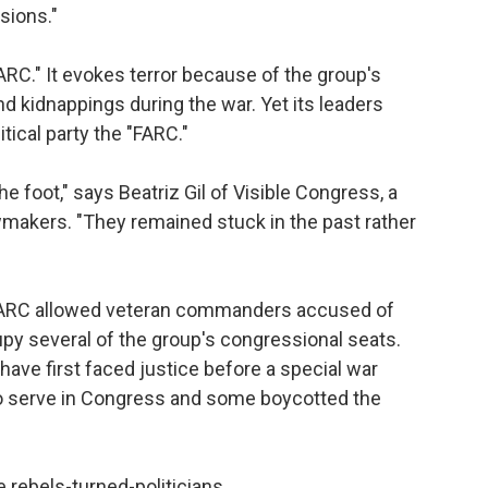
sions."
RC." It evokes terror because of the group's
d kidnappings during the war. Yet its leaders
litical party the "FARC."
e foot," says Beatriz Gil of Visible Congress, a
wmakers. "They remained stuck in the past rather
 FARC allowed veteran commanders accused of
upy several of the group's congressional seats.
ve first faced justice before a special war
to serve in Congress and some boycotted the
 rebels-turned-politicians.