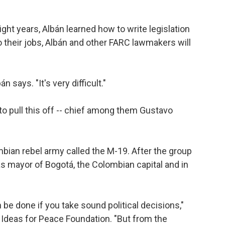
ht years, Albán learned how to write legislation
o their jobs, Albán and other FARC lawmakers will
n says. "It's very difficult."
o pull this off -- chief among them Gustavo
bian rebel army called the M-19. After the group
s mayor of Bogotá, the Colombian capital and in
 be done if you take sound political decisions,"
 Ideas for Peace Foundation. "But from the