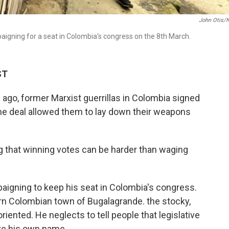
John Otis/
aigning for a seat in Colombia's congress on the 8th March.
ST
, former Marxist guerrillas in Colombia signed
he deal allowed them to lay down their weapons
ng that winning votes can be harder than waging
igning to keep his seat in Colombia's congress.
tern Colombian town of Bugalagrande. the stocky,
ented. He neglects to tell people that legislative
ate his own name.