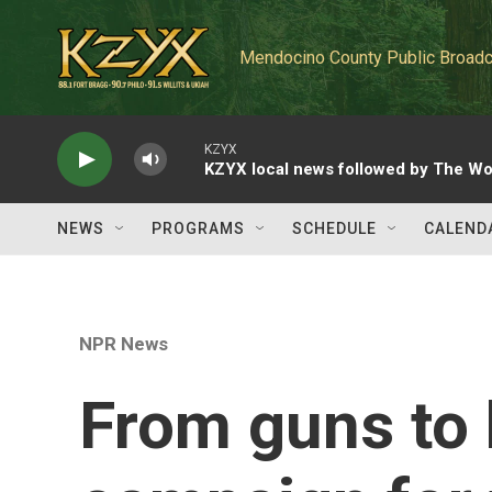
Skip to main content
Mendocino County Public Broadc
KZYX
KZYX local news followed by The Wo
NEWS
PROGRAMS
SCHEDULE
CALEND
NPR News
From guns to 