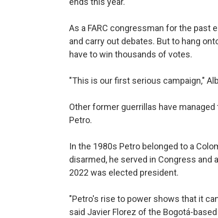
ends this year.
As a FARC congressman for the past eig
and carry out debates. But to hang ont
have to win thousands of votes.
"This is our first serious campaign," Albá
Other former guerrillas have managed t
Petro.
In the 1980s Petro belonged to a Colom
disarmed, he served in Congress and a
2022 was elected president.
"Petro's rise to power shows that it can
said Javier Florez of the Bogotá-based