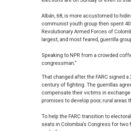
Albán, 68, is more accustomed to hidin
communist youth group then spent 40 
Revolutionary Armed Forces of Colombi
largest, and most feared, guerrilla grou
Speaking to NPR from a crowded coffee 
congressman."
That changed after the FARC signed a 
century of fighting. The guerrillas agr
compensate their victims in exchange 
promises to develop poor, rural areas t
To help the FARC transition to electoral
seats in Colombia's Congress for two f