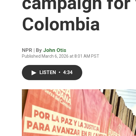
campaign for 
Colombia
NPR | By
John Otis
Published March 6, 2026 at 8:01 AM PST
LISTEN
•
4:34