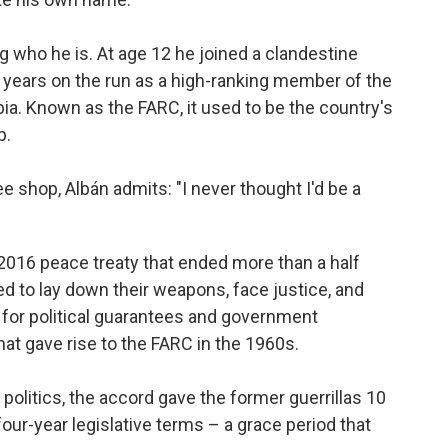
g who he is. At age 12 he joined a clandestine
years on the run as a high-ranking member of the
a. Known as the FARC, it used to be the country's
p.
shop, Albán admits: "I never thought I'd be a
2016 peace treaty that ended more than a half
eed to lay down their weapons, face justice, and
for political guarantees and government
hat gave rise to the FARC in the 1960s.
 politics, the accord gave the former guerrillas 10
our-year legislative terms – a grace period that