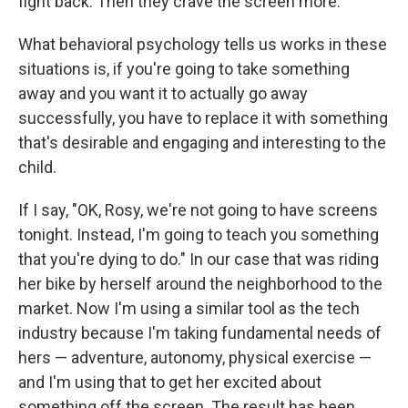
fight back. Then they crave the screen more.
What behavioral psychology tells us works in these
situations is, if you're going to take something
away and you want it to actually go away
successfully, you have to replace it with something
that's desirable and engaging and interesting to the
child.
If I say, "OK, Rosy, we're not going to have screens
tonight. Instead, I'm going to teach you something
that you're dying to do." In our case that was riding
her bike by herself around the neighborhood to the
market. Now I'm using a similar tool as the tech
industry because I'm taking fundamental needs of
hers — adventure, autonomy, physical exercise —
and I'm using that to get her excited about
something off the screen. The result has been