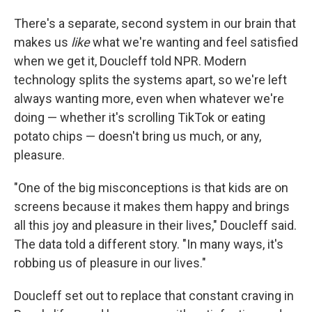
There's a separate, second system in our brain that
makes us
like
what we're wanting and feel satisfied
when we get it, Doucleff told NPR. Modern
technology splits the systems apart, so we're left
always wanting more, even when whatever we're
doing — whether it's scrolling TikTok or eating
potato chips — doesn't bring us much, or any,
pleasure.
"One of the big misconceptions is that kids are on
screens because it makes them happy and brings
all this joy and pleasure in their lives," Doucleff said.
The data told a different story. "In many ways, it's
robbing us of pleasure in our lives."
Doucleff set out to replace that constant craving in