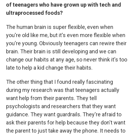
of teenagers who have grown up with tech and
ultraprocessed foods?
The human brain is super flexible, even when
you're old like me, but it's even more flexible when
you're young. Obviously teenagers can rewire their
brain. Their brain is still developing and we can
change our habits at any age, so never think it's too
late to help a kid change their habits.
The other thing that I found really fascinating
during my research was that teenagers actually
want help from their parents. They tell
psychologists and researchers that they want
guidance. They want guardrails. They're afraid to
ask their parents for help because they don't want
the parent to just take away the phone. It needs to