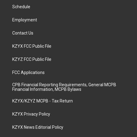
r
e
o
i
a
k
n
Schedule
m
Employment
Contact Us
KZYX FCC Public File
KZYZ FCC Public File
FCC Applications
CPB Financial Reporting Requirements, General MCPB
Financial Information, MCPB Bylaws
KZYX/KZYZ MCPB - Tax Return
KZYX Privacy Policy
KZYX News Editorial Policy