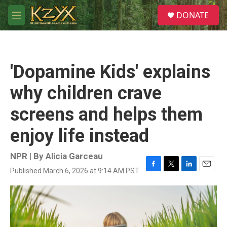
Skip to main content
S
DONATE
e
M
a
e
r
n
c
u
h
'Dopamine Kids' explains
u
e
why children crave
r
y
screens and helps them
enjoy life instead
NPR | By
Alicia Garceau
Published March 6, 2026 at 9:14 AM PST
F
T
L
E
a
w
i
m
c
i
n
a
e
t
k
i
b
t
e
l
o
e
d