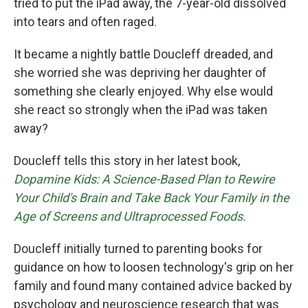
tried to put the iPad away, the 7-year-old dissolved
into tears and often raged.
It became a nightly battle Doucleff dreaded, and
she worried she was depriving her daughter of
something she clearly enjoyed. Why else would
she react so strongly when the iPad was taken
away?
Doucleff tells this story in her latest book,
Dopamine Kids: A Science-Based Plan to Rewire
Your Child's Brain and Take Back Your Family in the
Age of Screens and Ultraprocessed Foods.
Doucleff initially turned to parenting books for
guidance on how to loosen technology's grip on her
family and found many contained advice backed by
psychology and neuroscience research that was