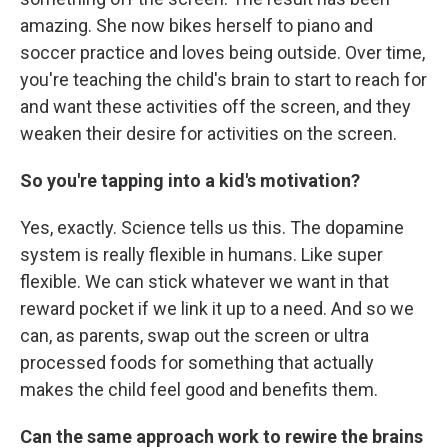
amazing. She now bikes herself to piano and
soccer practice and loves being outside. Over time,
you're teaching the child's brain to start to reach for
and want these activities off the screen, and they
weaken their desire for activities on the screen.
So you're tapping into a kid's motivation?
Yes, exactly. Science tells us this. The dopamine
system is really flexible in humans. Like super
flexible. We can stick whatever we want in that
reward pocket if we link it up to a need. And so we
can, as parents, swap out the screen or ultra
processed foods for something that actually
makes the child feel good and benefits them.
Can the same approach work to rewire the brains