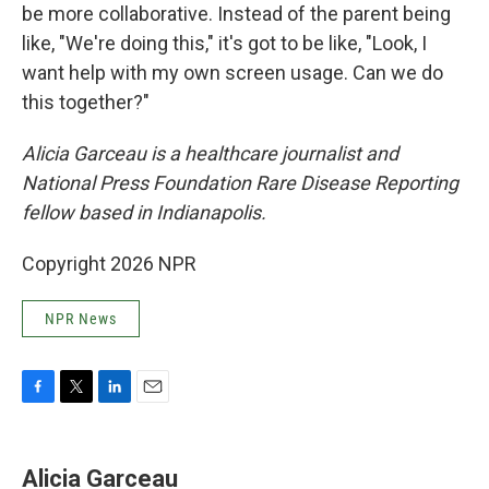
be more collaborative. Instead of the parent being
like, "We're doing this," it's got to be like, "Look, I
want help with my own screen usage. Can we do
this together?"
Alicia Garceau is a healthcare journalist and
National Press Foundation Rare Disease Reporting
fellow based in Indianapolis.
Copyright 2026 NPR
NPR News
F
T
L
E
a
w
i
m
c
i
n
a
e
t
k
i
Alicia Garceau