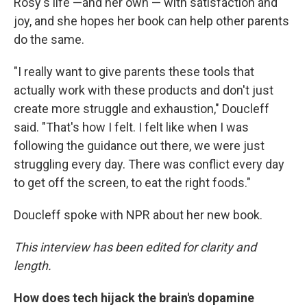
Rosy's life —and her own — with satisfaction and
joy, and she hopes her book can help other parents
do the same.
"I really want to give parents these tools that
actually work with these products and don't just
create more struggle and exhaustion," Doucleff
said. "That's how I felt. I felt like when I was
following the guidance out there, we were just
struggling every day. There was conflict every day
to get off the screen, to eat the right foods."
Doucleff spoke with NPR about her new book.
This interview has been edited for clarity and
length.
How does tech hijack the brain's dopamine