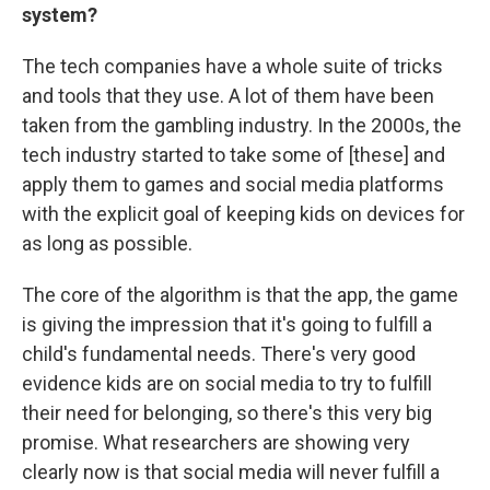
system?
The tech companies have a whole suite of tricks
and tools that they use. A lot of them have been
taken from the gambling industry. In the 2000s, the
tech industry started to take some of [these] and
apply them to games and social media platforms
with the explicit goal of keeping kids on devices for
as long as possible.
The core of the algorithm is that the app, the game
is giving the impression that it's going to fulfill a
child's fundamental needs. There's very good
evidence kids are on social media to try to fulfill
their need for belonging, so there's this very big
promise. What researchers are showing very
clearly now is that social media will never fulfill a