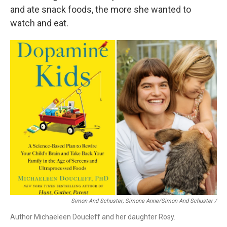
and ate snack foods, the more she wanted to
watch and eat.
Simon And Schuster; Simone Anne/Simon And Schuster
/
Author Michaeleen Doucleff and her daughter Rosy.