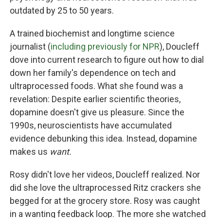
outdated by 25 to 50 years.
A trained biochemist and longtime science
journalist (
including previously for NPR
), Doucleff
dove into current research to figure out how to dial
down her family's dependence on tech and
ultraprocessed foods. What she found was a
revelation: Despite earlier scientific theories,
dopamine doesn't give us pleasure. Since the
1990s, neuroscientists have accumulated
evidence debunking this idea. Instead, dopamine
makes us
want.
Rosy didn't love her videos, Doucleff realized. Nor
did she love the ultraprocessed Ritz crackers she
begged for at the grocery store. Rosy was caught
in a wanting feedback loop. The more she watched