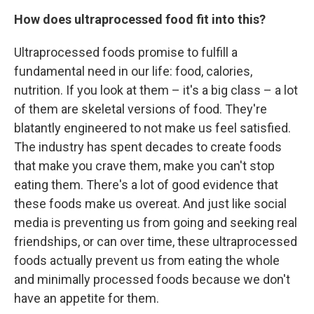
How does ultraprocessed food fit into this?
Ultraprocessed foods promise to fulfill a
fundamental need in our life: food, calories,
nutrition. If you look at them – it's a big class – a lot
of them are skeletal versions of food. They're
blatantly engineered to not make us feel satisfied.
The industry has spent decades to create foods
that make you crave them, make you can't stop
eating them. There's a lot of good evidence that
these foods make us overeat. And just like social
media is preventing us from going and seeking real
friendships, or can over time, these ultraprocessed
foods actually prevent us from eating the whole
and minimally processed foods because we don't
have an appetite for them.