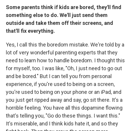
Some parents think if kids are bored, they'll find
something else to do. We'll just send them
outside and take them off their screens, and
that'll fix everything.
Yes, I call this the boredom mistake. We're told by a
lot of very wonderful parenting experts that they
need to learn how to handle boredom. I thought this
for myself, too. I was like, "Oh, I just need to go out
and be bored." But I can tell you from personal
experience, if you're used to being on a screen,
you're used to being on your phone or an iPad, and
you just get ripped away and say, go sit there. It's a
horrible feeling. You have all this dopamine flowing
that's telling you, "Go do these things. I want this."
It's miserable, and I think kids hate it, and so they