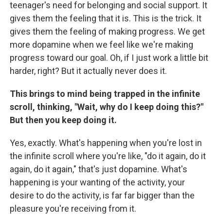
teenager's need for belonging and social support. It
gives them the feeling that it is. This is the trick. It
gives them the feeling of making progress. We get
more dopamine when we feel like we're making
progress toward our goal. Oh, if I just work a little bit
harder, right? But it actually never does it.
This brings to mind being trapped in the infinite
scroll, thinking, "Wait, why do I keep doing this?"
But then you keep doing it.
Yes, exactly. What's happening when you're lost in
the infinite scroll where you're like, "do it again, do it
again, do it again," that's just dopamine. What's
happening is your wanting of the activity, your
desire to do the activity, is far far bigger than the
pleasure you're receiving from it.