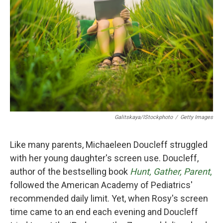
o
r
I
k
n
Galitskaya/iStockphoto
/
Getty Images
Like many parents, Michaeleen Doucleff struggled
with her young daughter's screen use. Doucleff,
author of the bestselling book
Hunt, Gather, Parent
,
followed the American Academy of Pediatrics'
recommended daily limit. Yet, when Rosy's screen
time came to an end each evening and Doucleff