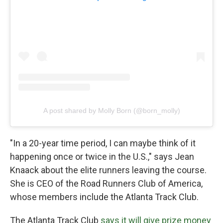
A post shared by Molly Born (@born_molly)
"In a 20-year time period, I can maybe think of it
happening once or twice in the U.S.," says Jean
Knaack about the elite runners leaving the course.
She is CEO of the Road Runners Club of America,
whose members include the Atlanta Track Club.
The Atlanta Track Club
says it will give prize money