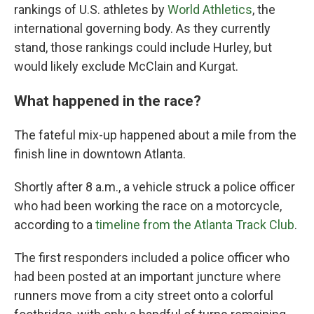
rankings of U.S. athletes by
World Athletics
, the
international governing body. As they currently
stand, those rankings could include Hurley, but
would likely exclude McClain and Kurgat.
What happened in the race?
The fateful mix-up happened about a mile from the
finish line in downtown Atlanta.
Shortly after 8 a.m., a vehicle struck a police officer
who had been working the race on a motorcycle,
according to a
timeline from the Atlanta Track Club
.
The first responders included a police officer who
had been posted at an important juncture where
runners move from a city street onto a colorful