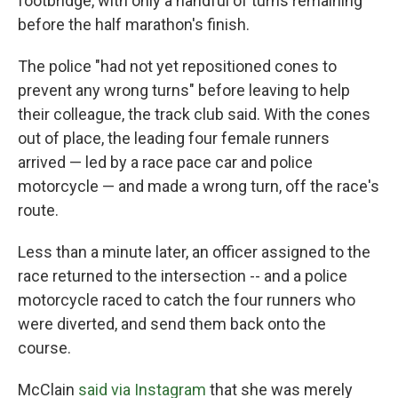
footbridge, with only a handful of turns remaining
before the half marathon's finish.
The police "had not yet repositioned cones to
prevent any wrong turns" before leaving to help
their colleague, the track club said. With the cones
out of place, the leading four female runners
arrived — led by a race pace car and police
motorcycle — and made a wrong turn, off the race's
route.
Less than a minute later, an officer assigned to the
race returned to the intersection -- and a police
motorcycle raced to catch the four runners who
were diverted, and send them back onto the
course.
McClain
said via Instagram
that she was merely