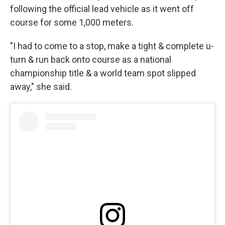
following the official lead vehicle as it went off
course for some 1,000 meters.
"I had to come to a stop, make a tight & complete u-
turn & run back onto course as a national
championship title & a world team spot slipped
away," she said.