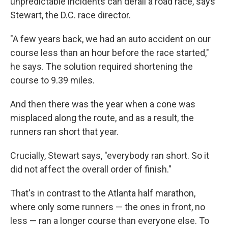
unpredictable incidents can derail a road race, says
Stewart, the D.C. race director.
"A few years back, we had an auto accident on our
course less than an hour before the race started,"
he says. The solution required shortening the
course to 9.39 miles.
And then there was the year when a cone was
misplaced along the route, and as a result, the
runners ran short that year.
Crucially, Stewart says, "everybody ran short. So it
did not affect the overall order of finish."
That's in contrast to the Atlanta half marathon,
where only some runners — the ones in front, no
less — ran a longer course than everyone else. To