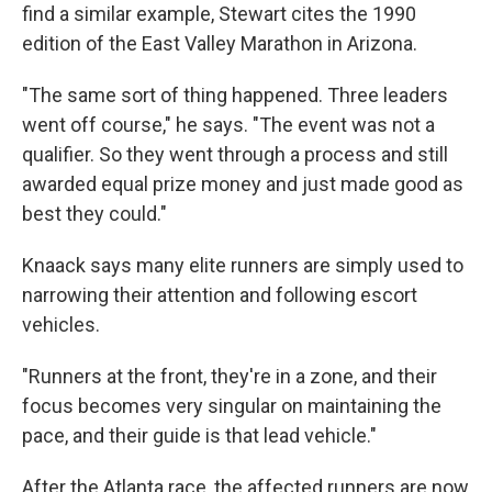
find a similar example, Stewart cites the 1990
edition of the East Valley Marathon in Arizona.
"The same sort of thing happened. Three leaders
went off course," he says. "The event was not a
qualifier. So they went through a process and still
awarded equal prize money and just made good as
best they could."
Knaack says many elite runners are simply used to
narrowing their attention and following escort
vehicles.
"Runners at the front, they're in a zone, and their
focus becomes very singular on maintaining the
pace, and their guide is that lead vehicle."
After the Atlanta race, the affected runners are now