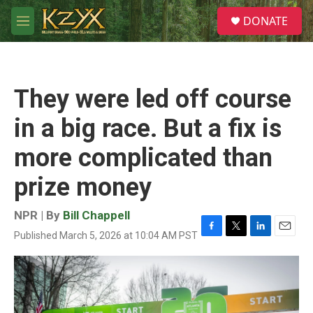
Skip to main content
S
DONATE
e
M
a
e
r
n
c
u
h
They were led off course
u
e
in a big race. But a fix is
r
y
more complicated than
prize money
NPR | By
Bill Chappell
Published March 5, 2026 at 10:04 AM PST
F
T
L
E
a
w
i
m
c
i
n
a
e
t
k
i
b
t
e
l
o
e
d