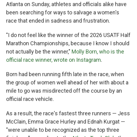
Atlanta on Sunday, athletes and officials alike have
been searching for ways to salvage a women's
race that ended in sadness and frustration.
"I do not feel like the winner of the 2026 USATF Half
Marathon Championships, because I know I should
not actually be the winner,"
Molly Born, who is the
official race winner, wrote on Instagram
.
Born had been running fifth late in the race, when
the group of women well ahead of her with about a
mile to go was misdirected off the course by an
official race vehicle.
As a result, the race's fastest three runners — Jess
McClain, Emma Grace Hurley and Ednah Kurgat —
"were unable to be recognized as the top three