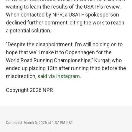
waiting to learn the results of the USATF's review.
When contacted by NPR, a USATF spokesperson
declined further comment, citing the work to reach
a potential solution.
"Despite the disappointment, I'm still holding on to
hope that we'll make it to Copenhagen for the
World Road Running Championships," Kurgat, who
ended up placing 13th after running third before the
misdirection,
said via Instagram
.
Copyright 2026 NPR
Corrected: March 5, 2026 at 1:37 PM PST