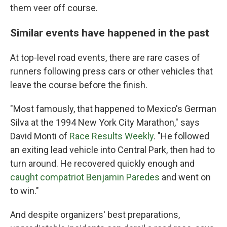
them veer off course.
Similar events have happened in the past
At top-level road events, there are rare cases of
runners following press cars or other vehicles that
leave the course before the finish.
"Most famously, that happened to Mexico's German
Silva at the 1994 New York City Marathon," says
David Monti of
Race Results Weekly
. "He followed
an exiting lead vehicle into Central Park, then had to
turn around. He recovered quickly enough and
caught compatriot Benjamin Paredes
and went on
to win."
And despite organizers' best preparations,