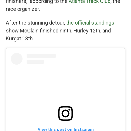
finishers," according to the
Atlanta Track Club
, the
race organizer.
After the stunning detour,
the official standings
show McClain finished ninth, Hurley 12th, and
Kurgat 13th.
View this post on Instagram