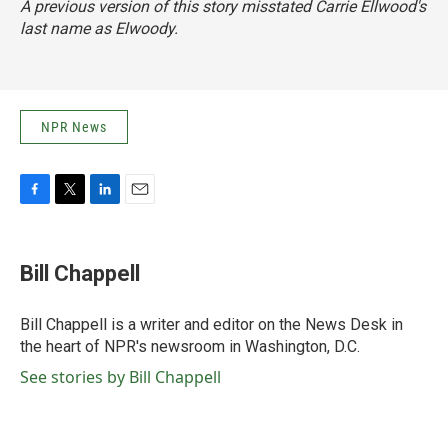
A previous version of this story misstated Carrie Ellwood's
last name as Elwoody.
NPR News
F
T
L
E
a
w
i
m
c
i
n
a
e
t
k
i
Bill Chappell
b
t
e
l
o
e
d
o
r
I
Bill Chappell is a writer and editor on the News Desk in
k
n
the heart of NPR's newsroom in Washington, D.C.
See stories by Bill Chappell