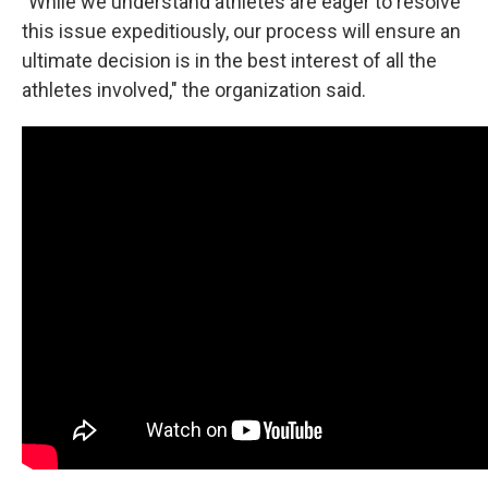
"While we understand athletes are eager to resolve
this issue expeditiously, our process will ensure an
ultimate decision is in the best interest of all the
athletes involved," the organization said.