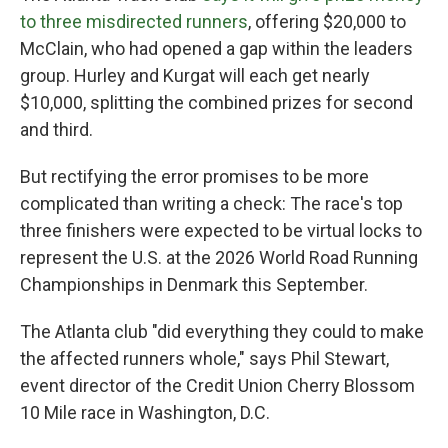
to three misdirected runners
, offering $20,000 to
McClain, who had opened a gap within the leaders
group. Hurley and Kurgat will each get nearly
$10,000, splitting the combined prizes for second
and third.
But rectifying the error promises to be more
complicated than writing a check: The race's top
three finishers were expected to be virtual locks to
represent the U.S. at the 2026 World Road Running
Championships in Denmark this September.
The Atlanta club "did everything they could to make
the affected runners whole," says Phil Stewart,
event director of the Credit Union Cherry Blossom
10 Mile race in Washington, D.C.