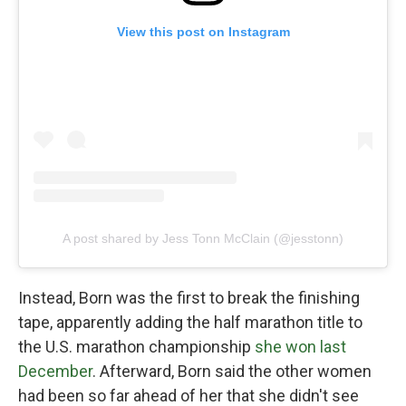
View this post on Instagram
A post shared by Jess Tonn McClain (@jesstonn)
Instead, Born was the first to break the finishing
tape, apparently adding the half marathon title to
the U.S. marathon championship
she won last
December
. Afterward, Born said the other women
had been so far ahead of her that she didn't see