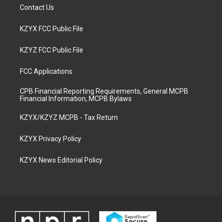
Contact Us
KZYX FCC Public File
KZYZ FCC Public File
FCC Applications
CPB Financial Reporting Requirements, General MCPB
Financial Information, MCPB Bylaws
KZYX/KZYZ MCPB - Tax Return
KZYX Privacy Policy
KZYX News Editorial Policy