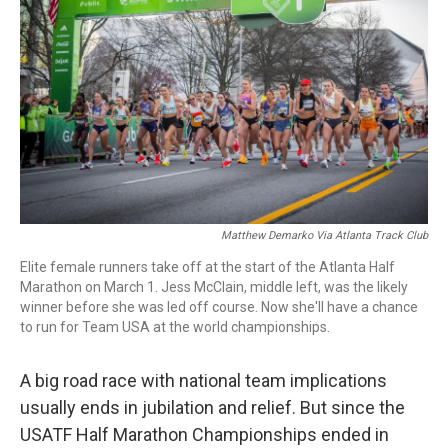
o
r
I
k
n
Matthew Demarko Via Atlanta Track Club
Elite female runners take off at the start of the Atlanta Half
Marathon on March 1. Jess McClain, middle left, was the likely
winner before she was led off course. Now she'll have a chance
to run for Team USA at the world championships.
A big road race with national team implications
usually ends in jubilation and relief. But since the
USATF Half Marathon Championships ended in