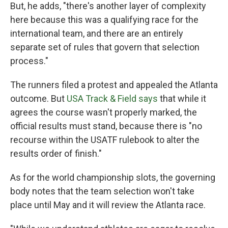
But, he adds, "there's another layer of complexity
here because this was a qualifying race for the
international team, and there are an entirely
separate set of rules that govern that selection
process."
The runners filed a protest and appealed the Atlanta
outcome. But
USA Track & Field says
that while it
agrees the course wasn't properly marked, the
official results must stand, because there is "no
recourse within the USATF rulebook to alter the
results order of finish."
As for the world championship slots, the governing
body notes that the team selection won't take
place until May and it will review the Atlanta race.