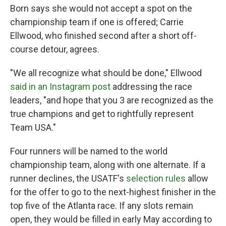
Born says she would not accept a spot on the
championship team if one is offered; Carrie
Ellwood, who finished second after a short off-
course detour, agrees.
"We all recognize what should be done," Ellwood
said in an Instagram post
addressing the race
leaders, "and hope that you 3 are recognized as the
true champions and get to rightfully represent
Team USA."
Four runners will be named to the world
championship team, along with one alternate. If a
runner declines, the USATF's
selection rules
allow
for the offer to go to the next-highest finisher in the
top five of the Atlanta race. If any slots remain
open, they would be filled in early May according to