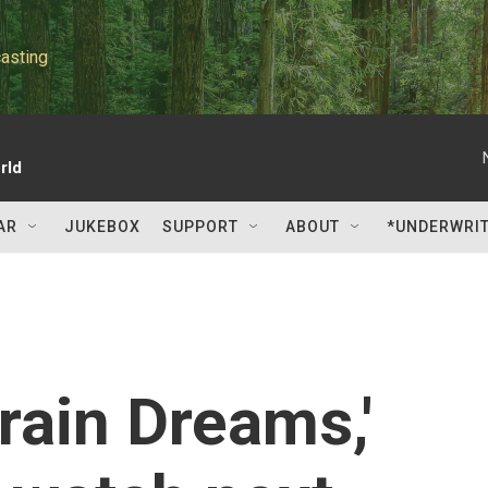
asting
rld
AR
JUKEBOX
SUPPORT
ABOUT
*UNDERWRI
Train Dreams,'