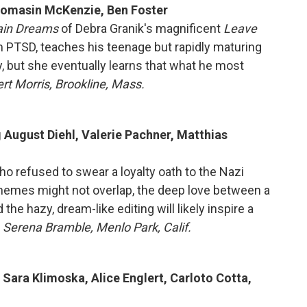
Thomasin McKenzie, Ben Foster
ain Dreams
of Debra Granik's magnificent
Leave
om PTSD, teaches his teenage but rapidly maturing
y, but she eventually learns that what he most
rt Morris, Brookline, Mass.
g August Diehl, Valerie Pachner, Matthias
ho refused to swear a loyalty oath to the Nazi
themes might not overlap, the deep love between a
the hazy, dream-like editing will likely inspire a
 Serena Bramble, Menlo Park, Calif.
 Sara Klimoska, Alice Englert, Carloto Cotta,