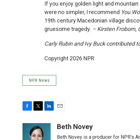
If you enjoy golden light and mountain 
were no simpler, I recommend
You Won
19th century Macedonian village disc
gruesome tragedy.
– Kirsten Frobom,
Carly Rubin and Ivy Buck contributed to
Copyright 2026 NPR
NPR News
F
T
L
E
a
w
i
m
c
i
n
a
Beth Novey
e
t
k
i
Beth Novey is a producer for NPR's Ar
b
t
e
l