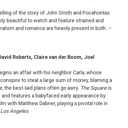
retelling of the story of John Smith and Pocahontas.
bly beautiful to watch and feature strained and
uralism and romance are heavily present in both.
–
David Roberts, Claire van der Boom, Joel
begins an affair with his neighbor Carla, whose
conspire to steal a large sum of money, blaming a
, the best-laid plans often go awry.
The Square
is
 and features a babyfaced early appearance by
lm with Matthew Dabner, playing a pivotal role in
, Los Angeles