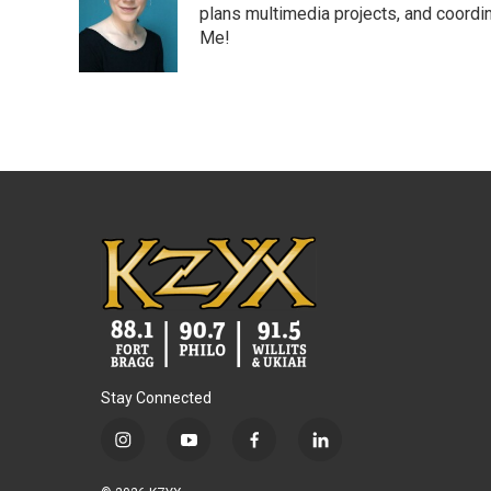
o
e
d
plans multimedia projects, and coordin
o
r
I
Me!
k
n
Stay Connected
i
y
f
l
n
o
a
i