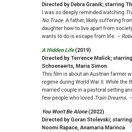
Directed by Debra Granik; starring 
I was so deeply reminded watching
Tr
No Trace.
A father, likely suffering fr
daughter how to live apart from societ
wants to do is escape from life.
– Robe
A Hidden Life
(2019)
Directed by Terrence Malick; starrin
Schoenaerts, Maria Simon
This film is about an Austrian farmer w
regime during World War II. While the 
married couple in a pastoral setting and 
few people who loved
Train Dreams. –
You Won't Be Alone
(2022)
Directed by Goran Stolevski; starring
Noomi Rapace, Anamaria Marinca