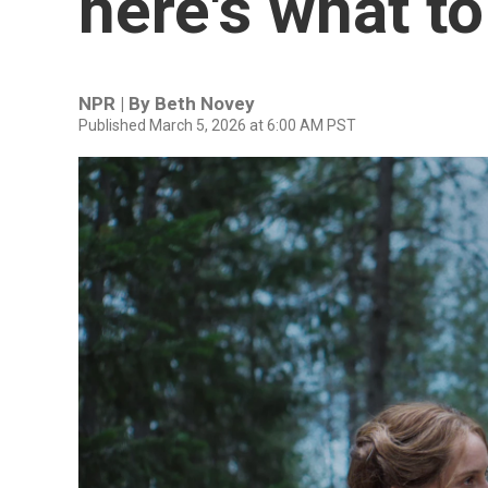
here's what t
NPR | By
Beth Novey
Published March 5, 2026 at 6:00 AM PST