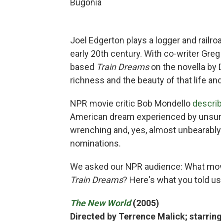
Bugonia
Joel Edgerton plays a logger and railro
early 20th century. With co-writer Greg
based
Train Dreams
on the novella by 
richness and the beauty of that life and
NPR movie critic Bob Mondello
describ
American dream experienced by unsung 
wrenching and, yes, almost unbearably
nominations.
We asked our NPR audience: What mo
Train Dreams
? Here's what you told us
The New World
(2005)
Directed by Terrence Malick; starring 