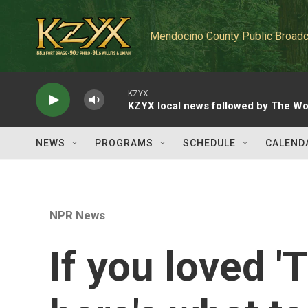
Skip to main content
Mendocino County Public Broadc
KZYX
KZYX local news followed by The Wo
NEWS
PROGRAMS
SCHEDULE
CALEND
NPR News
If you loved '