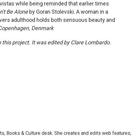
vistas while being reminded that earlier times
't Be Alone
by Goran Stolevski. A woman in a
overs adulthood holds both sensuous beauty and
 Copenhagen, Denmark
 this project. It was edited by Clare Lombardo.
ts, Books & Culture desk. She creates and edits web features,