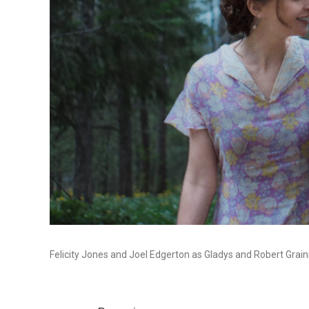
Felicity Jones and Joel Edgerton as Gladys and Robert Grain