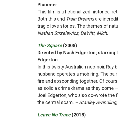
Plummer
This film is a fictionalized historical 
Both this and
Train Dreams
are incredi
tragic love stories. The themes of nat
Nathan Strzelewicz, DeWitt, Mich.
The Square
(2008)
Directed by Nash Edgerton; starring 
Edgerton
In this twisty Australian neo-noir, Ray 
husband operates a mob ring. The pair 
fire and absconding together. Of course
as solid a crime drama as they come —
Joel Edgerton, who also co-wrote the fi
the central scam.
– Stanley Swindling
Leave No Trace
(2018)