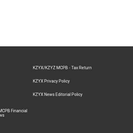
KZYX/KZYZ MCPB - Tax Return
KZYX Privacy Policy
KZYX News Editorial Policy
MCPB Financial
aws