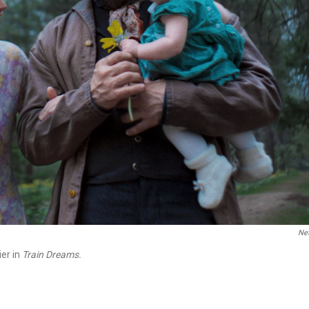
Net
ier in
Train Dreams.