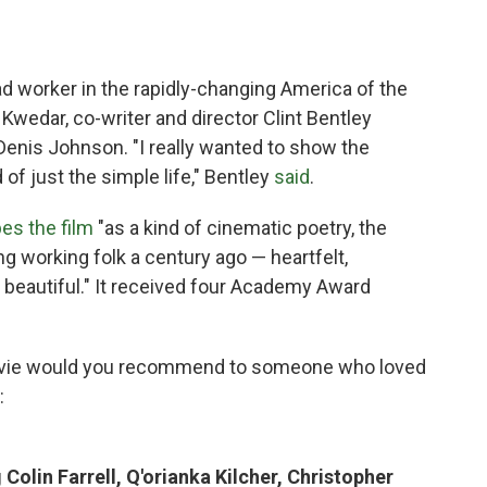
ad worker in the rapidly-changing America of the
 Kwedar, co-writer and director Clint Bentley
Denis Johnson. "I really wanted to show the
 of just the simple life," Bentley
said
.
es the film
"as a kind of cinematic poetry, the
working folk a century ago — heartfelt,
 beautiful." It received four Academy Award
vie would you recommend to someone who loved
:
Colin Farrell, Q'orianka Kilcher, Christopher