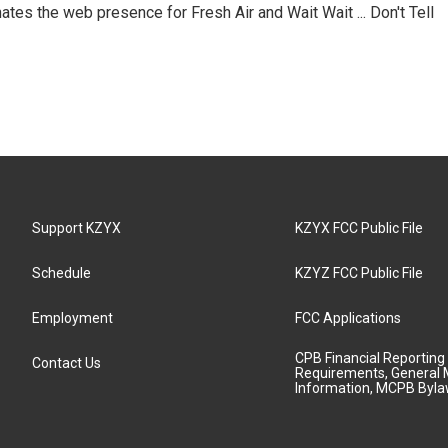
ates the web presence for Fresh Air and Wait Wait ... Don't Tell
Support KZYX
KZYX FCC Public File
Schedule
KZYZ FCC Public File
Employment
FCC Applications
CPB Financial Reporting
Contact Us
Requirements, General 
Information, MCPB Byl