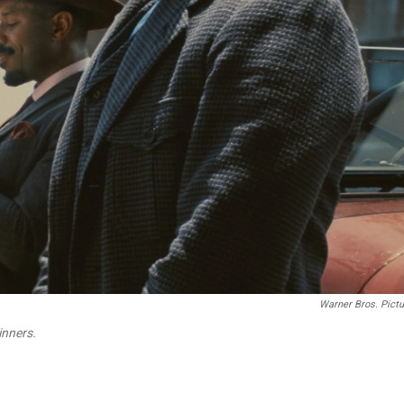
Warner Bros. Pict
inners.