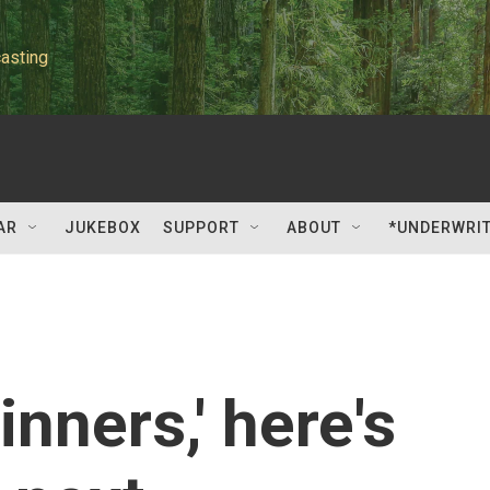
asting
AR
JUKEBOX
SUPPORT
ABOUT
*UNDERWRI
inners,' here's