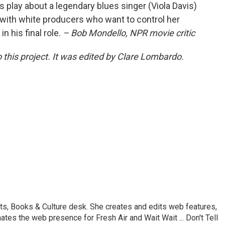
s play about a legendary blues singer (Viola Davis)
with white producers who want to control her
 his final role.
– Bob Mondello, NPR movie critic
 this project. It was edited by Clare Lombardo.
ts, Books & Culture desk. She creates and edits web features,
ates the web presence for Fresh Air and Wait Wait ... Don't Tell