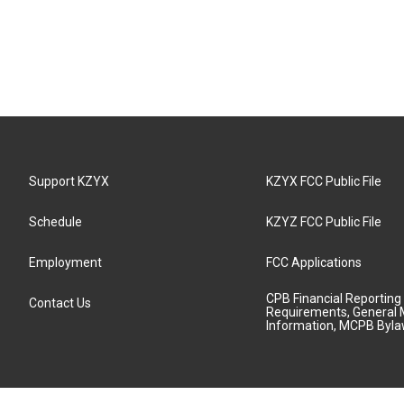
Support KZYX
KZYX FCC Public File
Schedule
KZYZ FCC Public File
Employment
FCC Applications
CPB Financial Reporting
Contact Us
Requirements, General 
Information, MCPB Byl