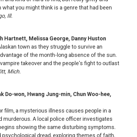
n what you might think is a genre that had been
, Ill.
sh Hartnett, Melissa George, Danny Huston
 Alaskan town as they struggle to survive an
advantage of the month-long absence of the sun.
vampire takeover and the people's fight to outlast
tt, Mich.
Kwak Do-won, Hwang Jung-min, Chun Woo-hee,
r film, a mysterious illness causes people in a
nd murderous. A local police officer investigates
o begins showing the same disturbing symptoms.
nd psychological dread, exploring themes of faith,