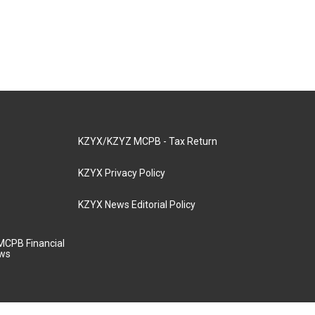
KZYX/KZYZ MCPB - Tax Return
KZYX Privacy Policy
KZYX News Editorial Policy
MCPB Financial
aws