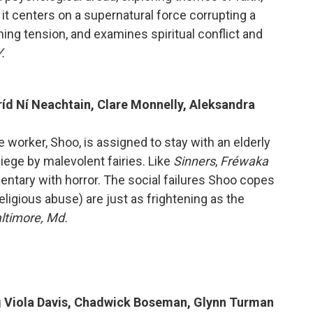
, it centers on a supernatural force corrupting a
ing tension, and examines spiritual conflict and
.
Bríd Ní Neachtain, Clare Monnelly, Aleksandra
re worker, Shoo, is assigned to stay with an elderly
ge by malevolent fairies. Like
Sinners
,
Fréwaka
entary with horror. The social failures Shoo copes
eligious abuse) are just as frightening as the
altimore, Md.
ng Viola Davis, Chadwick Boseman, Glynn Turman