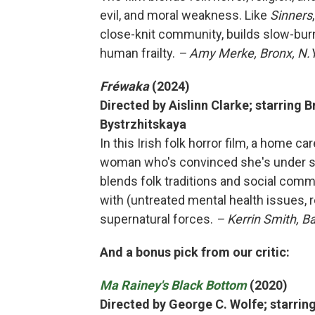
evil, and moral weakness. Like
Sinners
close-knit community, builds slow-burn
human frailty.
– Amy Merke, Bronx, N.Y
Fréwaka
(2024)
Directed by Aislinn Clarke; starring 
Bystrzhitskaya
In this Irish folk horror film, a home ca
woman who's convinced she's under sie
blends folk traditions and social comm
with (untreated mental health issues, r
supernatural forces.
– Kerrin Smith, B
And a bonus pick from our critic:
Ma Rainey's Black Bottom
(2020)
Directed by George C. Wolfe; starri