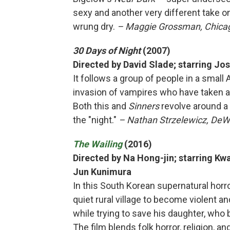
sexy and another very different take o
wrung dry.
– Maggie Grossman, Chicago
30 Days of Night
(2007)
Directed by David Slade; starring Jo
It follows a group of people in a small
invasion of vampires who have taken 
Both this and
Sinners
revolve around a 
the "night."
– Nathan Strzelewicz, DeWi
The Wailing
(2016)
Directed by Na Hong-jin; starring 
Jun Kunimura
In this South Korean supernatural horro
quiet rural village to become violent a
while trying to save his daughter, wh
The film blends folk horror, religion, a