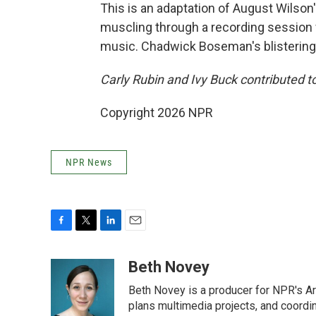
This is an adaptation of August Wilson'
muscling through a recording session 
music. Chadwick Boseman's blistering in
Carly Rubin and Ivy Buck contributed to
Copyright 2026 NPR
NPR News
F
T
L
E
a
w
i
m
c
i
n
a
Beth Novey
e
t
k
i
Beth Novey is a producer for NPR's Ar
b
t
e
l
o
e
d
plans multimedia projects, and coordin