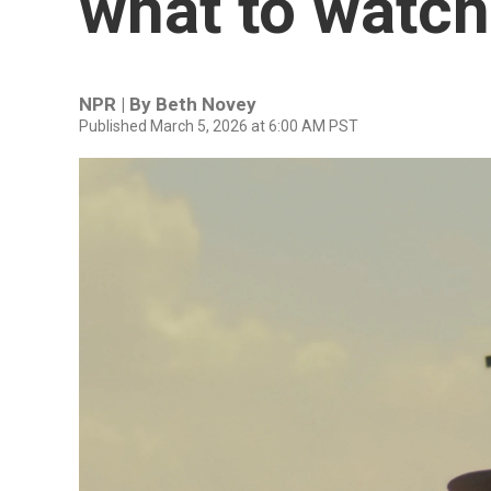
what to watch
NPR | By
Beth Novey
Published March 5, 2026 at 6:00 AM PST