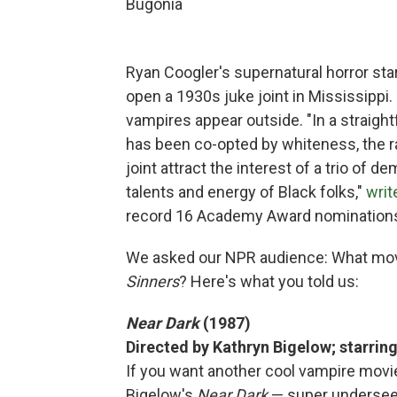
Bugonia
Ryan Coogler's supernatural horror sta
open a 1930s juke joint in Mississippi
vampires appear outside. "In a straigh
has been co-opted by whiteness, the r
joint attract the interest of a trio of d
talents and energy of Black folks,"
writ
record 16 Academy Award nomination
We asked our NPR audience: What mo
Sinners
? Here's what you told us:
Near Dark
(1987)
Directed by Kathryn Bigelow; starrin
If you want another cool vampire movi
Bigelow's
Near Dark
— super underseen a