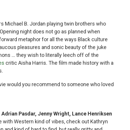
rs Michael B. Jordan playing twin brothers who
. Opening night does not go as planned when
tforward metaphor for all the ways Black culture
aucous pleasures and sonic beauty of the juke
emons … they wish to literally leech off of the
es
critic Aisha Harris. The film made history with a
s.
vie would you recommend to someone who loved
g Adrian Pasdar, Jenny Wright, Lance Henriksen
e with Western kind of vibes, check out Kathryn
nd kind of hard to find, but really gritty and