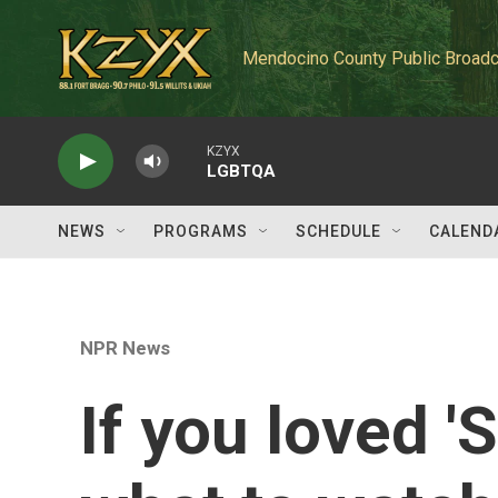
Skip to main content
Mendocino County Public Broadc
KZYX
LGBTQA
NEWS
PROGRAMS
SCHEDULE
CALEND
NPR News
If you loved 'S