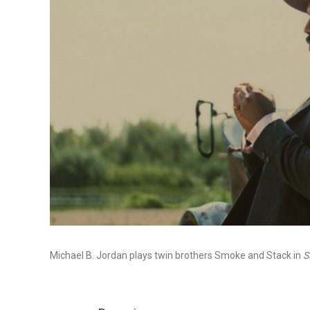
Michael B. Jordan plays twin brothers Smoke and Stack in
S