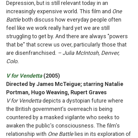
Depression, but is still relevant today in an
increasingly expensive world. This film and
One
Battle
both discuss how everyday people often
feel like we work really hard yet we are still
struggling to get by. And there are always "powers
that be" that screw us over, particularly those that
are disenfranchised.
– Julia McIntosh, Denver,
Colo.
V for Vendetta
(2005)
Directed by James McTeigue; starring Natalie
Portman, Hugo Weaving, Rupert Graves
V for Vendetta
depicts a dystopian future where
the British government's overreach is being
countered by a masked vigilante who seeks to
awaken the public's consciousness. The film's
relationship with
One Battle
lies in its exploration of