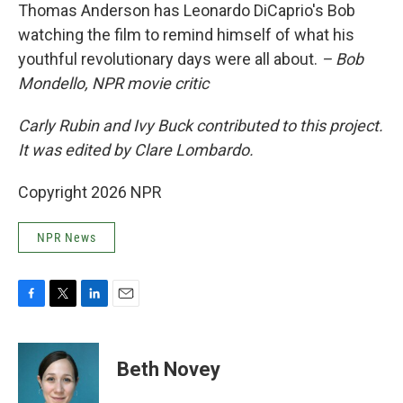
Thomas Anderson has Leonardo DiCaprio's Bob
watching the film to remind himself of what his
youthful revolutionary days were all about.
– Bob
Mondello, NPR movie critic
Carly Rubin and Ivy Buck contributed to this project.
It was edited by Clare Lombardo.
Copyright 2026 NPR
NPR News
F
T
L
E
a
w
i
m
c
i
n
a
e
t
k
i
Beth Novey
b
t
e
l
o
e
d