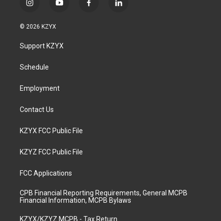
i
y
f
l
n
o
a
i
s
u
c
n
© 2026 KZYX
t
t
e
k
a
u
b
e
Support KZYX
g
b
o
d
r
e
o
i
a
k
n
Schedule
m
Employment
Contact Us
KZYX FCC Public File
KZYZ FCC Public File
FCC Applications
CPB Financial Reporting Requirements, General MCPB
Financial Information, MCPB Bylaws
KZYX/KZYZ MCPB - Tax Return