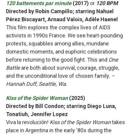
120 battements par minute
(2017)
or
120 BPM
Directed by Robin Campillo; starring Nahuel
Pérez Biscayart, Arnaud Valois, Adèle Haenel
This film explores the complex lives of AIDS
activists in 1990s France. We see heart-pounding
protests, squabbles among allies, mundane
domestic moments, and euphoric celebrations
before returning to the good fight. This and
One
Battle
are both about survival, courage, struggle,
and the unconditional love of chosen family.
–
Hannah Duff, Seattle, Wa.
Kiss of the Spider Woman
(2025)
Directed by Bill Condon; starring Diego Luna,
Tonatiuh, Jennifer Lopez
Viva la revolución!
Kiss of the Spider Woman
takes
place in Argentina in the early '80s during the