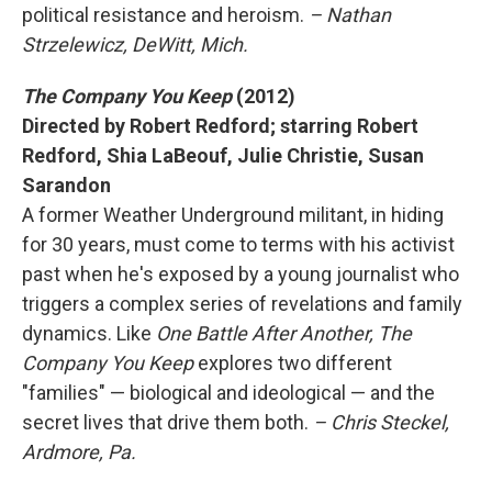
political resistance and heroism.
– Nathan
Strzelewicz, DeWitt, Mich.
The Company You Keep
(2012)
Directed by Robert Redford; starring Robert
Redford, Shia LaBeouf, Julie Christie, Susan
Sarandon
A former Weather Underground militant, in hiding
for 30 years, must come to terms with his activist
past when he's exposed by a young journalist who
triggers a complex series of revelations and family
dynamics. Like
One Battle After Another, The
Company You Keep
explores two different
"families" — biological and ideological — and the
secret lives that drive them both.
– Chris Steckel,
Ardmore, Pa.