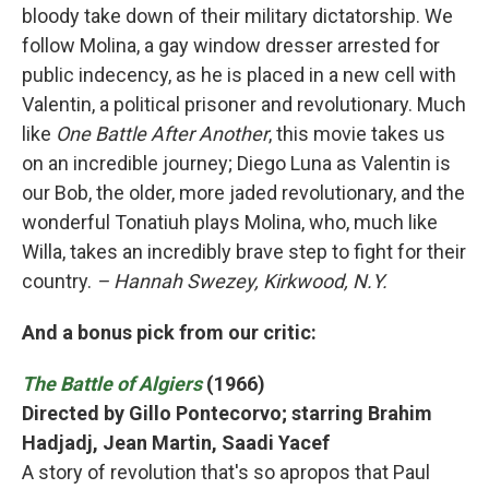
bloody take down of their military dictatorship. We
follow Molina, a gay window dresser arrested for
public indecency, as he is placed in a new cell with
Valentin, a political prisoner and revolutionary. Much
like
One Battle After Another
, this movie takes us
on an incredible journey; Diego Luna as Valentin is
our Bob, the older, more jaded revolutionary, and the
wonderful Tonatiuh plays Molina, who, much like
Willa, takes an incredibly brave step to fight for their
country.
– Hannah Swezey, Kirkwood, N.Y.
And a bonus pick from our critic:
The Battle of Algiers
(1966)
Directed by Gillo Pontecorvo; starring Brahim
Hadjadj, Jean Martin, Saadi Yacef
A story of revolution that's so apropos that Paul