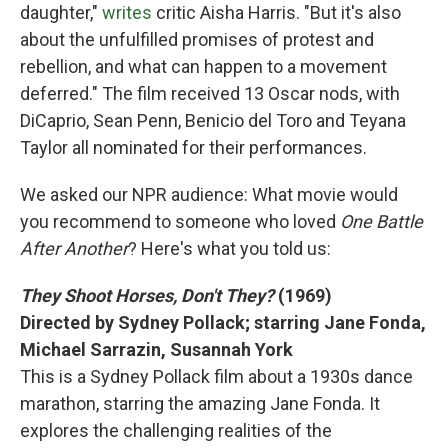
daughter,"
writes
critic Aisha Harris. "But it's also
about the unfulfilled promises of protest and
rebellion, and what can happen to a movement
deferred." The film received 13 Oscar nods, with
DiCaprio, Sean Penn, Benicio del Toro and Teyana
Taylor all nominated for their performances.
We asked our NPR audience: What movie would
you recommend to someone who loved
One Battle
After Another
? Here's what you told us:
They Shoot Horses, Don't They?
(1969)
Directed by Sydney Pollack; starring Jane Fonda,
Michael Sarrazin, Susannah York
This is a Sydney Pollack film about a 1930s dance
marathon, starring the amazing Jane Fonda. It
explores the challenging realities of the