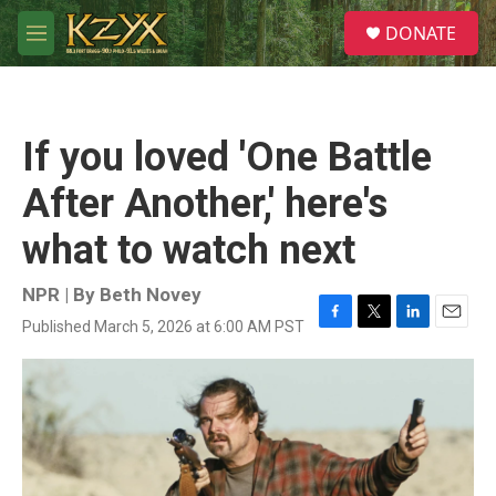
Skip to main content
S
DONATE
e
M
a
e
r
n
c
u
h
If you loved 'One Battle
u
e
After Another,' here's
r
y
what to watch next
NPR | By
Beth Novey
Published March 5, 2026 at 6:00 AM PST
F
T
L
E
a
w
i
m
c
i
n
a
e
t
k
i
b
t
e
l
o
e
d
o
r
I
k
n