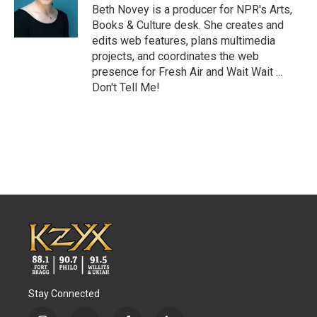
o
r
I
Beth Novey is a producer for NPR's Arts,
k
n
Books & Culture desk. She creates and
edits web features, plans multimedia
projects, and coordinates the web
presence for Fresh Air and Wait Wait ...
Don't Tell Me!
Stay Connected