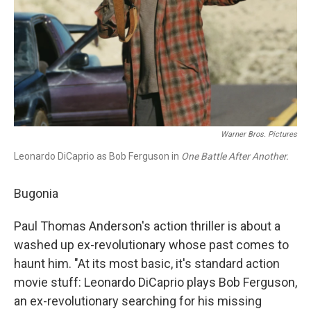
Warner Bros. Pictures
Leonardo DiCaprio as Bob Ferguson in
One Battle After Another.
Bugonia
Paul Thomas Anderson's action thriller is about a
washed up ex-revolutionary whose past comes to
haunt him. "At its most basic, it's standard action
movie stuff: Leonardo DiCaprio plays Bob Ferguson,
an ex-revolutionary searching for his missing