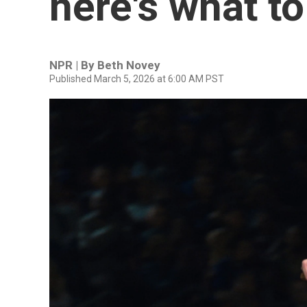
here's what t
NPR | By
Beth Novey
Published March 5, 2026 at 6:00 AM PST