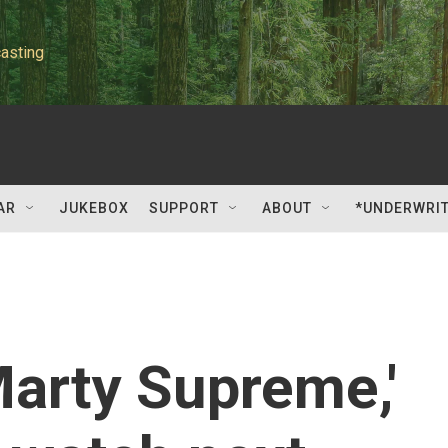
asting
AR
JUKEBOX
SUPPORT
ABOUT
*UNDERWRI
Marty Supreme,'