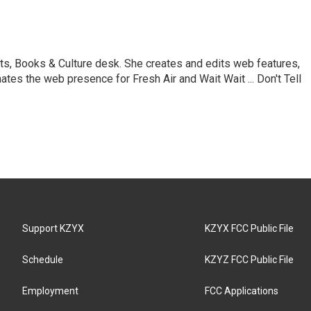
ts, Books & Culture desk. She creates and edits web features,
ates the web presence for Fresh Air and Wait Wait ... Don't Tell
Support KZYX
KZYX FCC Public File
Schedule
KZYZ FCC Public File
Employment
FCC Applications