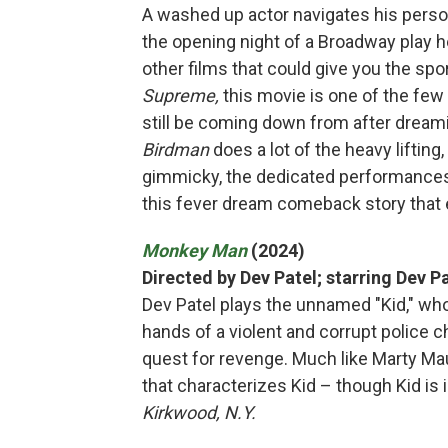
A washed up actor navigates his persona
the opening night of a Broadway play h
other films that could give you the sp
Supreme,
this movie is one of the fe
still be coming down from after dream
Birdman
does a lot of the heavy liftin
gimmicky, the dedicated performances 
this fever dream comeback story that 
Monkey Man
(2024)
Directed by Dev Patel; starring Dev P
Dev Patel plays the unnamed "Kid," who
hands of a violent and corrupt police chi
quest for revenge. Much like Marty Ma
that characterizes Kid – though Kid is
Kirkwood, N.Y.