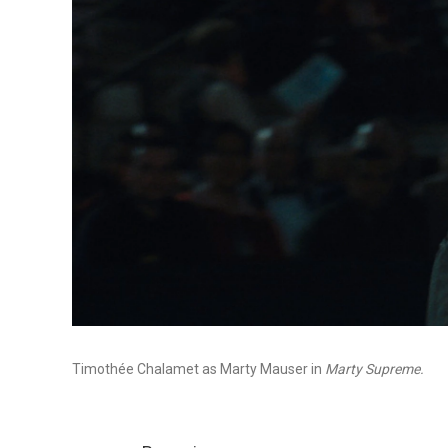
Timothée Chalamet as Marty Mauser in
Marty Supreme.