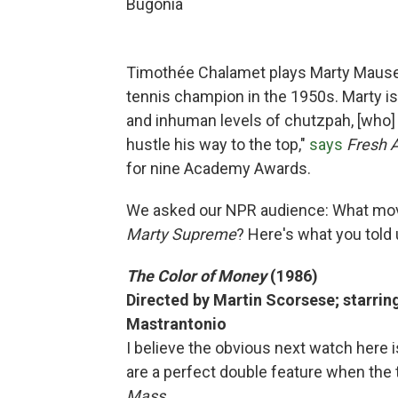
Bugonia
Timothée Chalamet plays Marty Mauser
tennis champion in the 1950s. Marty is
and inhuman levels of chutzpah, [who] s
hustle his way to the top,"
says
Fresh 
for nine Academy Awards.
We asked our NPR audience: What mo
Marty Supreme
? Here's what you told 
The Color of Money
(1986)
Directed by Martin Scorsese; starri
Mastrantonio
I believe the obvious next watch here 
are a perfect double feature when the 
Mass.