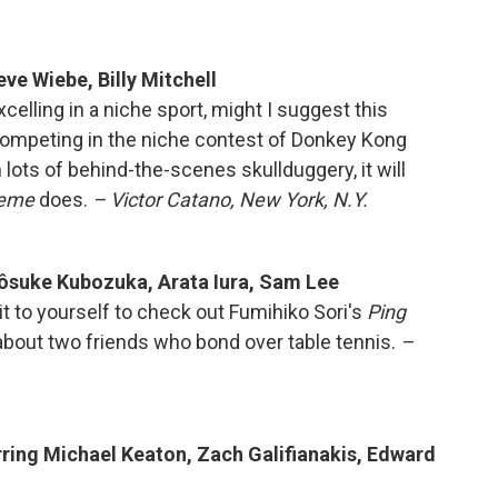
ve Wiebe, Billy Mitchell
xcelling in a niche sport, might I suggest this
competing in the niche contest of Donkey Kong
lots of behind-the-scenes skullduggery, it will
reme
does.
– Victor Catano, New York, N.Y.
Yôsuke Kubozuka, Arata Iura, Sam Lee
it to yourself to check out Fumihiko Sori's
Ping
bout two friends who bond over table tennis.
–
arring Michael Keaton, Zach Galifianakis, Edward