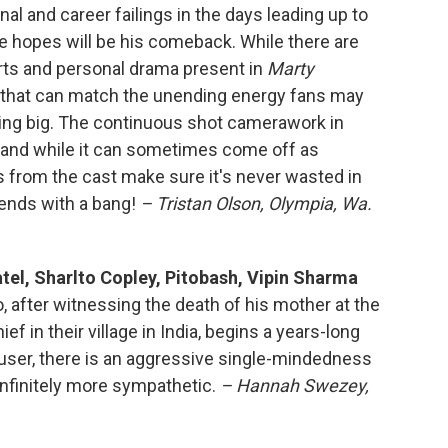
l and career failings in the days leading up to
e hopes will be his comeback. While there are
orts and personal drama present in
Marty
w that can match the unending energy fans may
ing big. The continuous shot camerawork in
g, and while it can sometimes come off as
from the cast make sure it's never wasted in
ends with a bang!
– Tristan Olson, Olympia, Wa.
atel, Sharlto Copley, Pitobash, Vipin Sharma
, after witnessing the death of his mother at the
ef in their village in India, begins a years-long
user, there is an aggressive single-mindedness
 infinitely more sympathetic.
– Hannah Swezey,