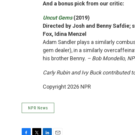
And a bonus pick from our critic:
Uncut Gems
(2019)
Directed by Josh and Benny Safdie; s
Fox, Idina Menzel
Adam Sandler plays a similarly combust
gem dealer), in a similarly overcaffeina
his brother Benny.
– Bob Mondello, NPR
Carly Rubin and Ivy Buck contributed to
Copyright 2026 NPR
NPR News