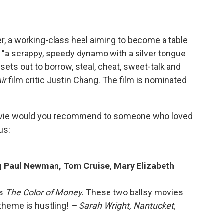
, a working-class heel aiming to become a table
 "a scrappy, speedy dynamo with a silver tongue
ets out to borrow, steal, cheat, sweet-talk and
Air
film critic Justin Chang. The film is nominated
vie would you recommend to someone who loved
us:
ng Paul Newman, Tom Cruise, Mary Elizabeth
is
The Color of Money
. These two ballsy movies
theme is hustling!
– Sarah Wright, Nantucket,