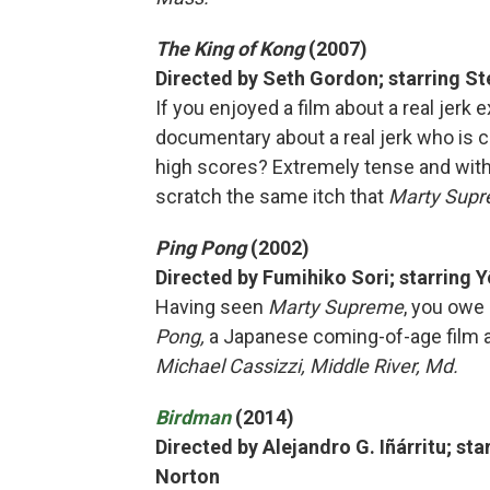
The King of Kong
(2007)
Directed by Seth Gordon; starring Ste
If you enjoyed a film about a real jerk e
documentary about a real jerk who is 
high scores? Extremely tense and with 
scratch the same itch that
Marty Sup
Ping Pong
(2002)
Directed by Fumihiko Sori; starring 
Having seen
Marty Supreme
, you owe 
Pong,
a Japanese coming-of-age film a
Michael Cassizzi, Middle River, Md.
Birdman
(2014)
Directed by Alejandro G. Iñárritu; st
Norton