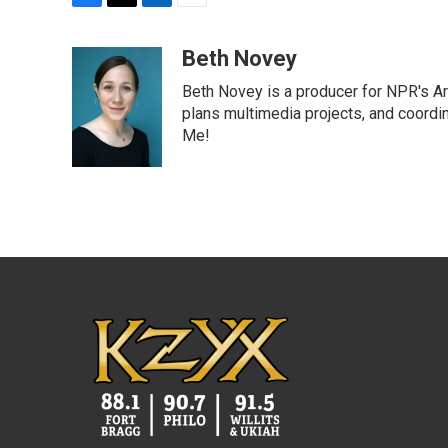
F
T
L
E
a
w
i
m
c
i
n
a
Beth Novey
e
t
k
i
Beth Novey is a producer for NPR's Ar
b
t
e
l
o
e
d
plans multimedia projects, and coordin
o
r
I
Me!
k
n