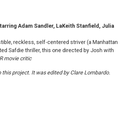
tarring Adam Sandler, LaKeith Stanfield, Julia
ible, reckless, self-centered striver (a Manhattan
ted Safdie thriller, this one directed by Josh with
 movie critic
 this project. It was edited by Clare Lombardo.