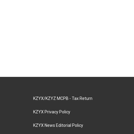
KZYX/KZYZ MCPB - Tax Return
KZYX Privacy Policy
KZYX News Editorial Policy