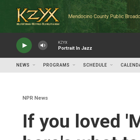
Skip to main content
Mendocino County Public Broadc
KZYX
Portrait In Jazz
NEWS
PROGRAMS
SCHEDULE
CALEND
NPR News
If you loved '