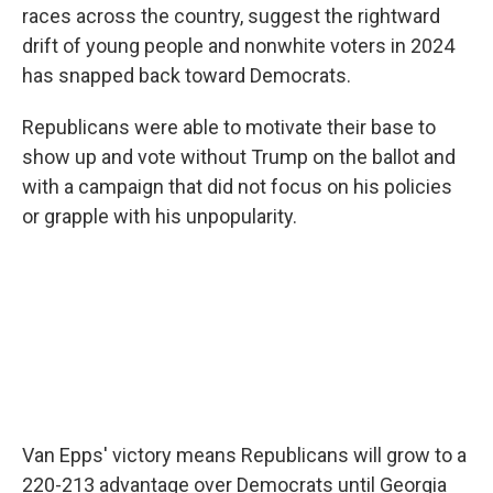
races across the country, suggest the rightward
drift of young people and nonwhite voters in 2024
has snapped back toward Democrats.
Republicans were able to motivate their base to
show up and vote without Trump on the ballot and
with a campaign that did not focus on his policies
or grapple with his unpopularity.
Van Epps' victory means Republicans will grow to a
220-213 advantage over Democrats until Georgia