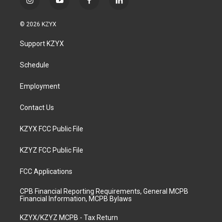
i
y
f
l
n
o
a
i
s
u
c
n
© 2026 KZYX
t
t
e
k
a
u
b
e
Support KZYX
g
b
o
d
r
e
o
i
a
k
n
Schedule
m
Employment
Contact Us
KZYX FCC Public File
KZYZ FCC Public File
FCC Applications
CPB Financial Reporting Requirements, General MCPB
Financial Information, MCPB Bylaws
KZYX/KZYZ MCPB - Tax Return