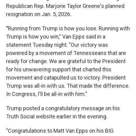
Republican Rep. Marjorie Taylor Greene's planned
resignation on Jan. 5, 2026.
"
Running from Trump is how you lose. Running with
Trump is how you win," Van Epps said in a
statement Tuesday night. "Our victory was
powered by a movement of Tennesseans that are
ready for change. We are grateful to the President
for his unwavering support that charted this
movement and catapulted us to victory. President
Trump was all-in with us. That made the difference.
In Congress, I'll be all-in with him."
Trump posted a congratulatory message on his
Truth Social website earlier in the evening.
"Congratulations to Matt Van Epps on his BIG