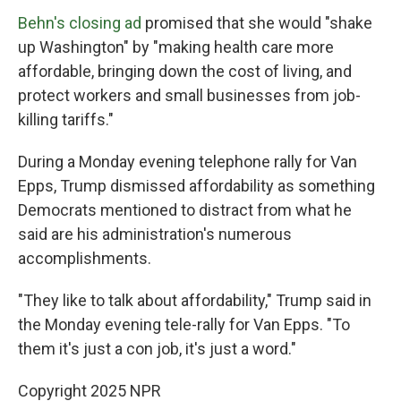
Behn's closing ad
promised that she would "shake
up Washington" by "making health care more
affordable, bringing down the cost of living, and
protect workers and small businesses from job-
killing tariffs."
During a Monday evening telephone rally for Van
Epps, Trump dismissed affordability as something
Democrats mentioned to distract from what he
said are his administration's numerous
accomplishments.
"They like to talk about affordability," Trump said in
the Monday evening tele-rally for Van Epps. "To
them it's just a con job, it's just a word."
Copyright 2025 NPR