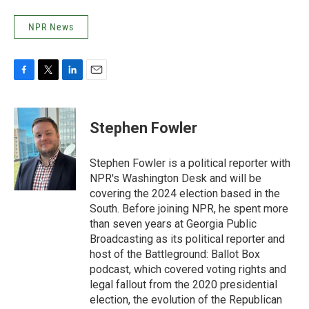
NPR News
F
T
L
E
a
w
i
m
c
i
n
a
e
t
k
i
Stephen Fowler
b
t
e
l
o
e
d
o
r
I
Stephen Fowler is a political reporter with
k
n
NPR's Washington Desk and will be
covering the 2024 election based in the
South. Before joining NPR, he spent more
than seven years at Georgia Public
Broadcasting as its political reporter and
host of the Battleground: Ballot Box
podcast, which covered voting rights and
legal fallout from the 2020 presidential
election, the evolution of the Republican