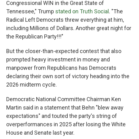
Congressional WIN in the Great State of
Tennessee," Trump
stated on Truth Social
. "The
Radical Left Democrats threw everything at him,
including Millions of Dollars. Another great night for
the Republican Party!!!"
But the closer-than-expected contest that also
prompted heavy investment in money and
manpower from Republicans has Democrats
declaring their own sort of victory heading into the
2026 midterm cycle.
Democratic National Committee Chairman Ken
Martin said in a statement that Behn "blew away
expectations" and touted the party's string of
overperformances in 2025 after losing the White
House and Senate last year.