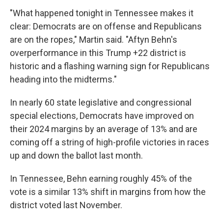
"What happened tonight in Tennessee makes it
clear: Democrats are on offense and Republicans
are on the ropes," Martin said. "Aftyn Behn's
overperformance in this Trump +22 district is
historic and a flashing warning sign for Republicans
heading into the midterms."
In nearly 60 state legislative and congressional
special elections, Democrats have improved on
their 2024 margins by an average of 13% and are
coming off a string of high-profile victories in races
up and down the ballot last month.
In Tennessee, Behn earning roughly 45% of the
vote is a similar 13% shift in margins from how the
district voted last November.