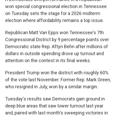
won special congressional election in Tennessee
on Tuesday sets the stage for a 2026 midterm
election where affordability remains a top issue.
Republican Matt Van Epps won Tennessee's 7th
Congressional District by 9 percentage points over
Democratic state Rep. Aftyn Behn after millions of
dollars in outside spending drove up turnout and
attention on the contest in its final weeks.
President Trump won the district with roughly 60%
of the vote last November. Former Rep. Mark Green,
who resigned in July, won by a similar margin.
Tuesday's results saw Democrats gain ground in
deep blue areas that saw lower turnout last year
and, paired with last month's sweeping victories in