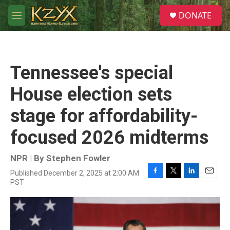
Skip to main content
S
DONATE
e
M
a
e
r
n
c
u
h
Tennessee's special
u
e
House election sets
r
y
stage for affordability-
focused 2026 midterms
NPR | By
Stephen Fowler
Published December 2, 2025 at 2:00 AM
F
T
L
E
PST
a
w
i
m
c
i
n
a
e
t
k
i
b
t
e
l
o
e
d