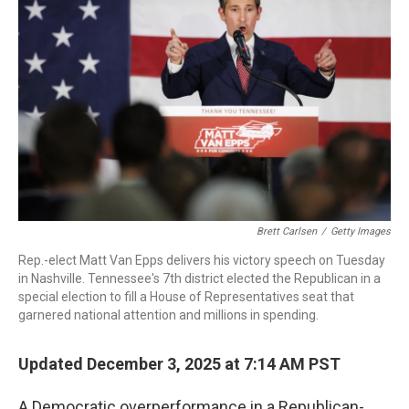
o
r
I
k
n
Brett Carlsen
/
Getty Images
Rep.-elect Matt Van Epps delivers his victory speech on Tuesday
in Nashville. Tennessee's 7th district elected the Republican in a
special election to fill a House of Representatives seat that
garnered national attention and millions in spending.
Updated December 3, 2025 at 7:14 AM PST
A Democratic overperformance in a Republican-