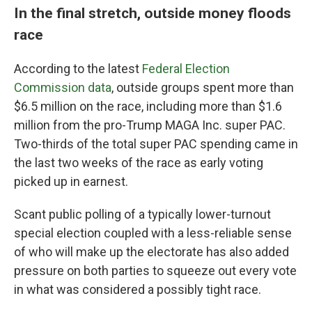
In the final stretch, outside money floods
race
According to the latest
Federal Election
Commission data
, outside groups spent more than
$6.5 million on the race, including more than $1.6
million from the pro-Trump MAGA Inc. super PAC.
Two-thirds of the total super PAC spending came in
the last two weeks of the race as early voting
picked up in earnest.
Scant public polling of a typically lower-turnout
special election coupled with a less-reliable sense
of who will make up the electorate has also added
pressure on both parties to squeeze out every vote
in what was considered a possibly tight race.