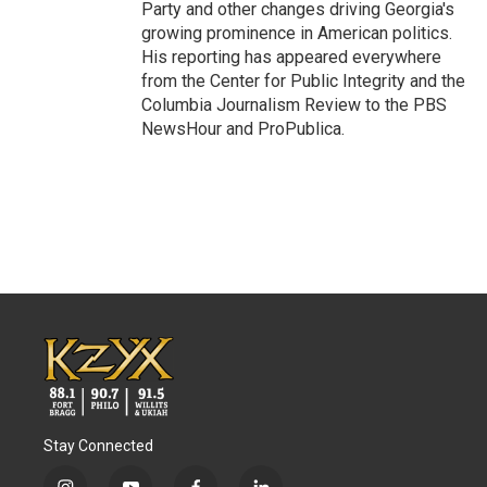
Party and other changes driving Georgia's
growing prominence in American politics.
His reporting has appeared everywhere
from the Center for Public Integrity and the
Columbia Journalism Review to the PBS
NewsHour and ProPublica.
Stay Connected