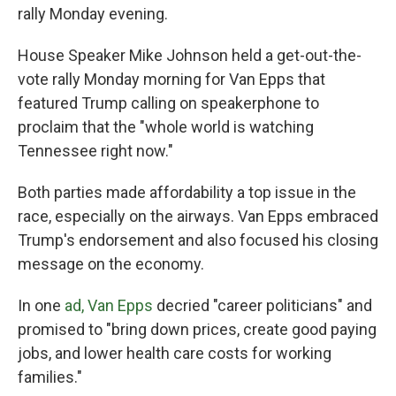
rally Monday evening.
House Speaker Mike Johnson held a get-out-the-
vote rally Monday morning for Van Epps that
featured Trump calling on speakerphone to
proclaim that the "whole world is watching
Tennessee right now."
Both parties made affordability a top issue in the
race, especially on the airways. Van Epps embraced
Trump's endorsement and also focused his closing
message on the economy.
In one
ad, Van Epps
decried "career politicians" and
promised to "bring down prices, create good paying
jobs, and lower health care costs for working
families."