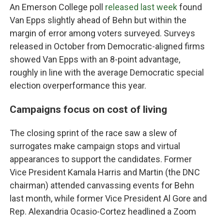
An Emerson College poll
released last week
found
Van Epps slightly ahead of Behn but within the
margin of error among voters surveyed. Surveys
released in October from Democratic-aligned firms
showed Van Epps with an 8-point advantage,
roughly in line with the average Democratic special
election overperformance this year.
Campaigns focus on cost of living
The closing sprint of the race saw a slew of
surrogates make campaign stops and virtual
appearances to support the candidates. Former
Vice President Kamala Harris and Martin (the DNC
chairman) attended canvassing events for Behn
last month, while former Vice President Al Gore and
Rep. Alexandria Ocasio-Cortez headlined a Zoom