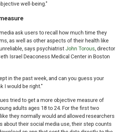
subjective well-being."
e measure
 media ask users to recall how much time they
s, as well as other aspects of their health like
unreliable, says psychiatrist
John Torous
, director
t Beth Israel Deaconess Medical Center in Boston
ept in the past week, and can you guess your
k I would be right."
gues tried to get a more objective measure of
ung adults ages 18 to 24. For the first two
 like they normally would and allowed researchers
s about their social media use, their step counts
download an app that sent the data directly to the