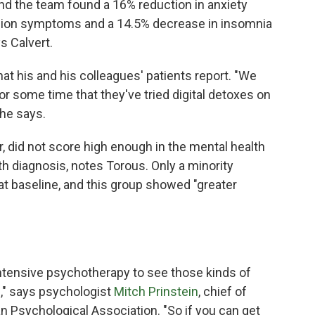
and the team found a 16% reduction in anxiety
ion symptoms and a 14.5% decrease in insomnia
s Calvert.
at his and his colleagues' patients report. "We
for some time that they've tried digital detoxes on
 he says.
r, did not score high enough in the mental health
th diagnosis, notes Torous. Only a minority
 baseline, and this group showed "greater
 intensive psychotherapy to see those kinds of
," says psychologist
Mitch Prinstein
, chief of
an Psychological Association. "So if you can get