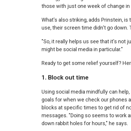
those with just one week of change in
What's also striking, adds Prinstein, is
use, their screen time didn't go down.
"So, it really helps us see that it's not 
might be social media in particular."
Ready to get some relief yourself? Her
1. Block out time
Using social media mindfully can help, 
goals for when we check our phones an
blocks at specific times to get rid of 
messages. "Doing so seems to work an
down rabbit holes for hours," he says.