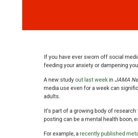
If you have ever sworn off social med
feeding your anxiety or dampening yo
A new study
out last week
in
JAMA Ne
media use even for a week can signif
adults.
It's part of a growing body of research
posting can be a mental health boon, e
For example, a
recently published met