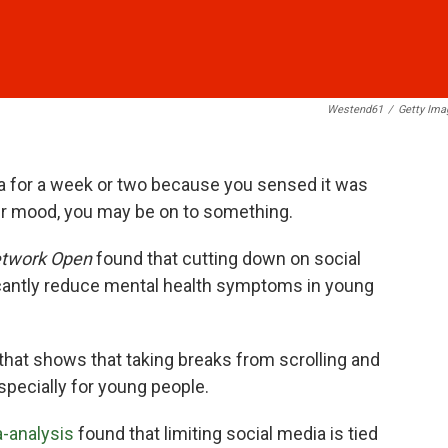
Westend61
/
Getty Ima
ia for a week or two because you sensed it was
ur mood, you may be on to something.
twork Open
found that cutting down on social
icantly reduce mental health symptoms in young
 that shows that taking breaks from scrolling and
specially for young people.
a-analysis
found that limiting social media is tied