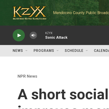
Skip to main content
Mendocino County Public Broadc
KZYX
Sonic Attack
NEWS
PROGRAMS
SCHEDULE
CALEND
NPR News
A short socia