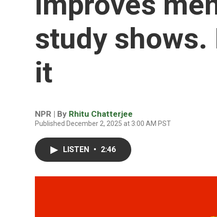
improves ment
study shows. 
it
NPR | By
Rhitu Chatterjee
Published December 2, 2025 at 3:00 AM PST
LISTEN
•
2:46