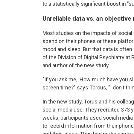
to a statistically significant boost in "
Unreliable data vs. an objectiv
Most studies on the impacts of social
spend on their phones or these platform
mood and sleep. But that data is often 
of the Division of Digital Psychiatry a
and author of the new study.
"If you ask me, 'How much have you sl
screen time?" says Torous, "I don't thin
In the new study, Torus and his collea
social media use. They recruited 373 yo
weeks, participants used social media
to record information from their phone
and their sleep. They had participants 