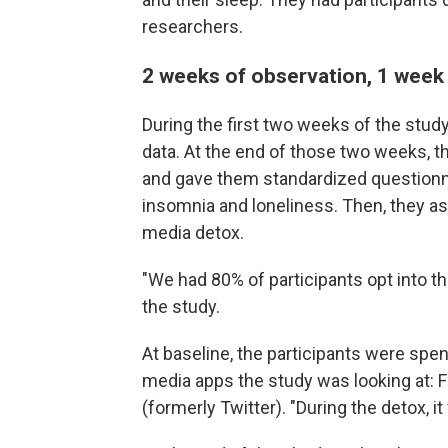
researchers.
2 weeks of observation, 1 week
During the first two weeks of the stud
data. At the end of those two weeks, t
and gave them standardized questionn
insomnia and loneliness. Then, they a
media detox.
"We had 80% of participants opt into th
the study.
At baseline, the participants were spen
media apps the study was looking at: 
(formerly Twitter). "During the detox, it 