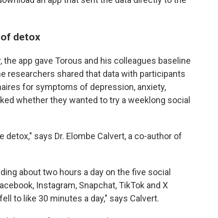
 of detox
y, the app gave Torous and his colleagues baseline
he researchers shared that data with participants
aires for symptoms of depression, anxiety,
sked whether they wanted to try a weeklong social
e detox," says Dr. Elombe Calvert, a co-author of
ding about two hours a day on the five social
Facebook, Instagram, Snapchat, TikTok and X
fell to like 30 minutes a day," says Calvert.