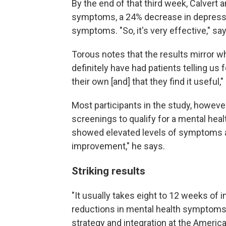
By the end of that third week, Calvert 
symptoms, a 24% decrease in depress
symptoms. "So, it's very effective," say
Torous notes that the results mirror wh
definitely have had patients telling us 
their own [and] that they find it useful,"
Most participants in the study, howeve
screenings to qualify for a mental heal
showed elevated levels of symptoms at
improvement," he says.
Striking results
"It usually takes eight to 12 weeks of
reductions in mental health symptoms
strategy and integration at the Americ