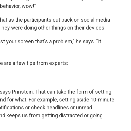
 behavior, wow!"
 that as the participants cut back on social media
 They were doing other things on their devices.
just your screen that's a problem," he says. "It
e are a few tips from experts:
says Prinstein. That can take the form of setting
d for what. For example, setting aside 10-minute
notifications or check headlines or unread
d keeps us from getting distracted or going