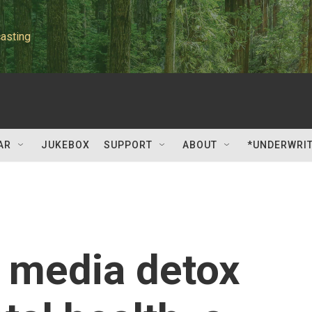
asting
AR
JUKEBOX
SUPPORT
ABOUT
*UNDERWRI
l media detox