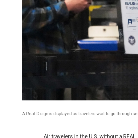
A Real ID sign is displayed as travelers wait to go through s
Air travelers in the U.S. without a REAL