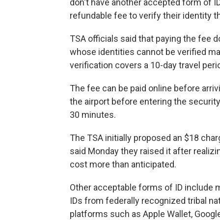
don't have another accepted form of ID
refundable fee to verify their identity
TSA officials said that paying the fee d
whose identities cannot be verified ma
verification covers a 10-day travel peri
The fee can be paid online before arrivi
the airport before entering the security
30 minutes.
The TSA initially proposed an $18 charg
said Monday they raised it after realiz
cost more than anticipated.
Other acceptable forms of ID include m
IDs from federally recognized tribal na
platforms such as Apple Wallet, Googl