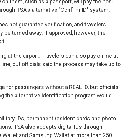
 on them, such as a passport, will pay the non-
 through TSA's alternative "Confirm.ID" system.
oes not guarantee verification, and travelers
y be turned away. If approved, however, the
od.
ng at the airport. Travelers can also pay online at
 line, but officials said the process may take up to
e for passengers without a REAL ID, but officials
ing the alternative identification program would
ilitary IDs, permanent resident cards and photo
tions. TSA also accepts digital IDs through
e Wallet and Samsung Wallet at more than 250