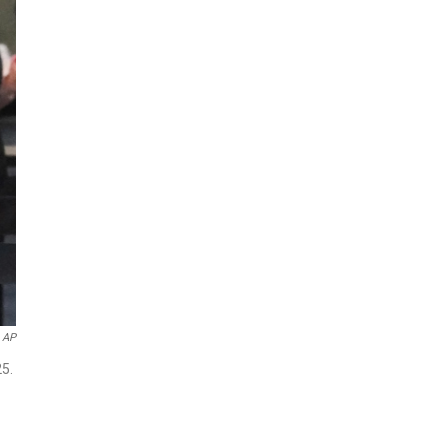
AP
25.