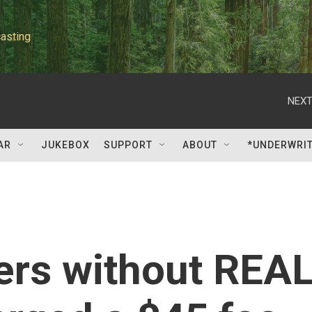
asting
NEXT
AR
JUKEBOX
SUPPORT
ABOUT
*UNDERWRI
lers without REA