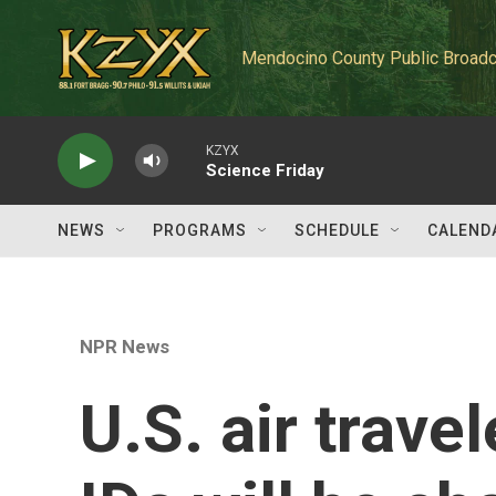
Skip to main content
Mendocino County Public Broadc
KZYX
Science Friday
NEWS
PROGRAMS
SCHEDULE
CALEND
NPR News
U.S. air trave