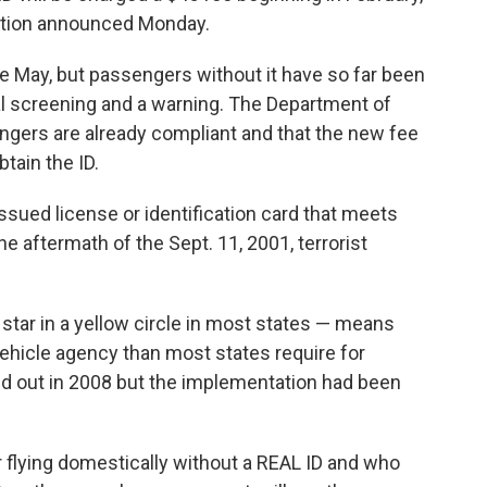
ration announced Monday.
e May, but passengers without it have so far been
nal screening and a warning. The Department of
gers are already compliant and that the new fee
tain the ID.
issued license or identification card that meets
aftermath of the Sept. 11, 2001, terrorist
 star in a yellow circle in most states — means
hicle agency than most states require for
led out in 2008 but the implementation had been
r flying domestically without a REAL ID and who