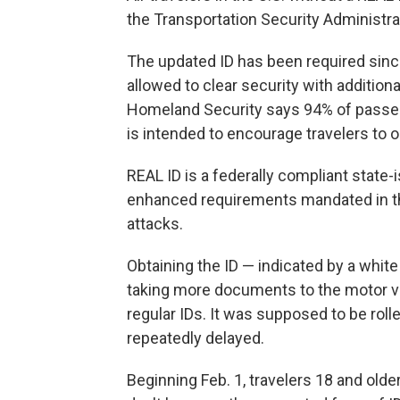
the Transportation Security Administ
The updated ID has been required sinc
allowed to clear security with additio
Homeland Security says 94% of passen
is intended to encourage travelers to ob
REAL ID is a federally compliant state-
enhanced requirements mandated in the 
attacks.
Obtaining the ID — indicated by a white
taking more documents to the motor ve
regular IDs. It was supposed to be rol
repeatedly delayed.
Beginning Feb. 1, travelers 18 and olde