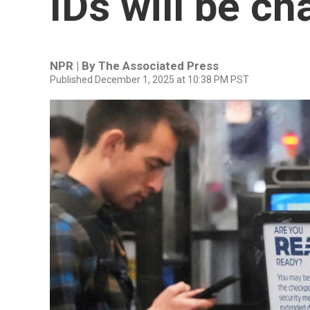
IDs will be ch
NPR | By
The Associated Press
Published December 1, 2025 at 10:38 PM PST