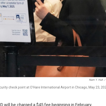
Nam Y. Huh
/
ecurity check point at O'Hare International Airport in Chicago, May 23, 20
 ID will be charged a $45 fee beginning in February,