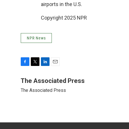
airports in the U.S.
Copyright 2025 NPR
NPR News
F
T
L
E
a
w
i
m
c
i
n
a
The Associated Press
e
t
k
i
The Associated Press
b
t
e
l
o
e
d
o
r
I
k
n