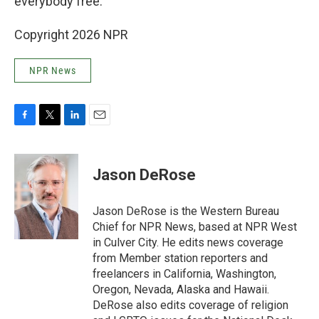
everybody free."
Copyright 2026 NPR
NPR News
F
T
L
E
a
w
i
m
c
i
n
a
e
t
k
i
Jason DeRose
b
t
e
l
o
e
d
o
r
I
Jason DeRose is the Western Bureau
k
n
Chief for NPR News, based at NPR West
in Culver City. He edits news coverage
from Member station reporters and
freelancers in California, Washington,
Oregon, Nevada, Alaska and Hawaii.
DeRose also edits coverage of religion