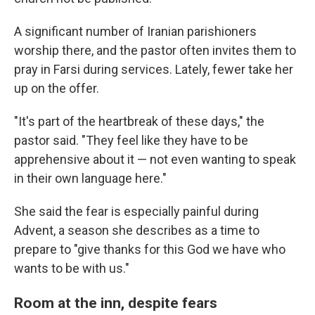
A significant number of Iranian parishioners
worship there, and the pastor often invites them to
pray in Farsi during services. Lately, fewer take her
up on the offer.
"It's part of the heartbreak of these days," the
pastor said. "They feel like they have to be
apprehensive about it — not even wanting to speak
in their own language here."
She said the fear is especially painful during
Advent, a season she describes as a time to
prepare to "give thanks for this God we have who
wants to be with us."
Room at the inn, despite fears