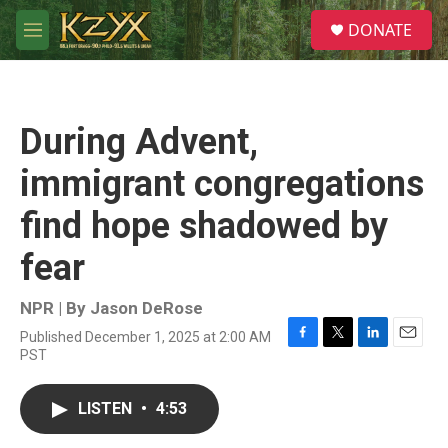
Skip to main content
S
DONATE
e
M
a
e
r
n
c
u
h
During Advent,
u
e
immigrant congregations
r
y
find hope shadowed by
fear
NPR | By
Jason DeRose
Published December 1, 2025 at 2:00 AM
F
T
L
E
PST
a
w
i
m
c
i
n
a
e
t
k
i
LISTEN
•
4:53
b
t
e
l
o
e
d