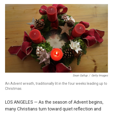
o
r
I
k
n
Sean Gallup
/
Getty Images
An Advent wreath, traditionally lit in the four weeks leading up to
Christmas.
LOS ANGELES — As the season of Advent begins,
many Christians turn toward quiet reflection and