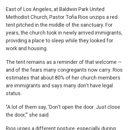
East of Los Angeles, at Baldwin Park United
Methodist Church, Pastor Toña Rios unzips a red
tent pitched in the middle of the sanctuary. For
years, the church took in newly arrived immigrants,
providing a place to sleep while they looked for
work and housing.
The tent remains as a reminder of that welcome —
and of the fears many congregants now carry. Rios
estimates that about 80% of her church members
are immigrants and says many don't have legal
status.
"A lot of them say, 'Don't open the door. Just close
the door,'" she said.
Rios urges a different posture, especially during