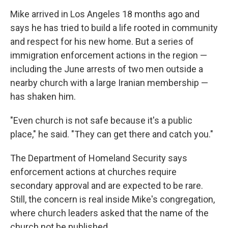
Mike arrived in Los Angeles 18 months ago and
says he has tried to build a life rooted in community
and respect for his new home. But a series of
immigration enforcement actions in the region —
including the June arrests of two men outside a
nearby church with a large Iranian membership —
has shaken him.
"Even church is not safe because it's a public
place," he said. "They can get there and catch you."
The Department of Homeland Security says
enforcement actions at churches require
secondary approval and are expected to be rare.
Still, the concern is real inside Mike's congregation,
where church leaders asked that the name of the
church not be published.