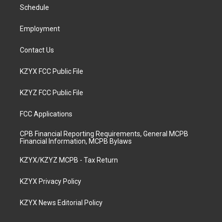
a
k
n
Schedule
m
Employment
Contact Us
KZYX FCC Public File
KZYZ FCC Public File
FCC Applications
CPB Financial Reporting Requirements, General MCPB
Financial Information, MCPB Bylaws
KZYX/KZYZ MCPB - Tax Return
KZYX Privacy Policy
KZYX News Editorial Policy