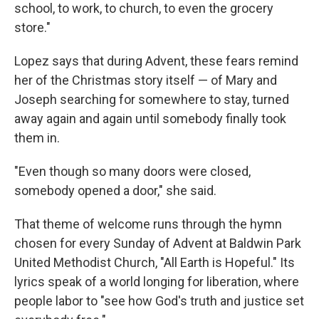
school, to work, to church, to even the grocery
store."
Lopez says that during Advent, these fears remind
her of the Christmas story itself — of Mary and
Joseph searching for somewhere to stay, turned
away again and again until somebody finally took
them in.
"Even though so many doors were closed,
somebody opened a door," she said.
That theme of welcome runs through the hymn
chosen for every Sunday of Advent at Baldwin Park
United Methodist Church, "All Earth is Hopeful." Its
lyrics speak of a world longing for liberation, where
people labor to "see how God's truth and justice set