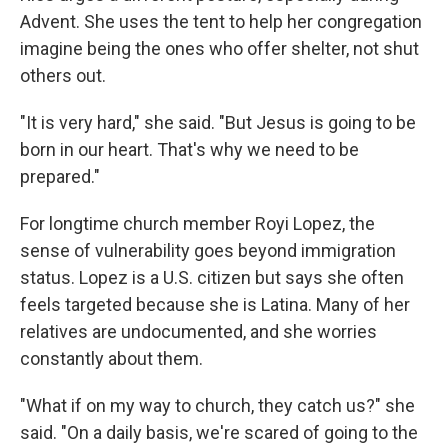
Advent. She uses the tent to help her congregation
imagine being the ones who offer shelter, not shut
others out.
"It is very hard," she said. "But Jesus is going to be
born in our heart. That's why we need to be
prepared."
For longtime church member Royi Lopez, the
sense of vulnerability goes beyond immigration
status. Lopez is a U.S. citizen but says she often
feels targeted because she is Latina. Many of her
relatives are undocumented, and she worries
constantly about them.
"What if on my way to church, they catch us?" she
said. "On a daily basis, we're scared of going to the