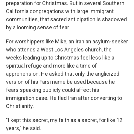
preparation for Christmas. But in several Southern
California congregations with large immigrant
communities, that sacred anticipation is shadowed
by a looming sense of fear.
For worshippers like Mike, an Iranian asylum-seeker
who attends a West Los Angeles church, the
weeks leading up to Christmas feel less like a
spiritual refuge and more like a time of
apprehension. He asked that only the anglicized
version of his Farsi name be used because he
fears speaking publicly could affect his
immigration case. He fled Iran after converting to
Christianity.
"I kept this secret, my faith as a secret, for like 12
years," he said.