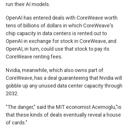
run their AI models.
OpenAI has entered deals with CoreWeave worth
tens of billions of dollars in which CoreWeave's
chip capacity in data centers is rented out to
OpenAI in exchange for stock in CoreWeave, and
OpenAI, in turn, could use that stock to pay its
CoreWeave renting fees.
Nvidia, meanwhile, which also owns part of
CoreWeave, has a deal guaranteeing that Nvidia will
gobble up any unused data center capacity through
2032.
"The danger," said the MIT economist Acemoglu,"is
that these kinds of deals eventually reveal a house
of cards."