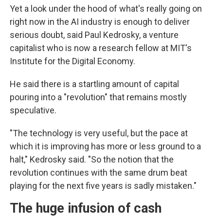
Yet a look under the hood of what's really going on
right now in the AI industry is enough to deliver
serious doubt, said Paul Kedrosky, a venture
capitalist who is now a research fellow at MIT's
Institute for the Digital Economy.
He said there is a startling amount of capital
pouring into a "revolution" that remains mostly
speculative.
"The technology is very useful, but the pace at
which it is improving has more or less ground to a
halt," Kedrosky said. "So the notion that the
revolution continues with the same drum beat
playing for the next five years is sadly mistaken."
The huge infusion of cash