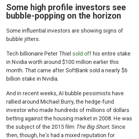
Some high profile investors see
bubble-popping on the horizon
Some influential investors are showing signs of
bubble jitters.
Tech billionaire Peter Thiel
sold off
his entire stake
in Nvidia worth around $100 million earlier this
month. That came after SoftBank sold a nearly $6
billion stake in Nvidia.
And in recent weeks, AI bubble pessimists have
rallied around Michael Burry, the hedge-fund
investor who made hundreds of millions of dollars
betting against the housing market in 2008. He was
the subject of the 2015 film
The Big Short
. Since
then, though, he's had a mixed reputation for