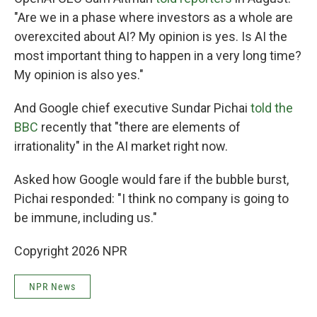
"Are we in a phase where investors as a whole are
overexcited about AI? My opinion is yes. Is AI the
most important thing to happen in a very long time?
My opinion is also yes."
And Google chief executive Sundar Pichai
told the
BBC
recently that "there are elements of
irrationality" in the AI market right now.
Asked how Google would fare if the bubble burst,
Pichai responded: "I think no company is going to
be immune, including us."
Copyright 2026 NPR
NPR News