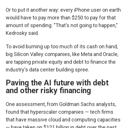
Or to put it another way: every iPhone user on earth
would have to pay more than $250 to pay for that
amount of spending. "That's not going to happen,"
Kedrosky said.
To avoid burning up too much of its cash on hand,
big Silicon Valley companies, like Meta and Oracle,
are tapping private equity and debt to finance the
industry's data center building spree.
Paving the AI future with debt
and other risky financing
One assessment, from Goldman Sachs analysts,
found that hyperscaler companies — tech firms
that have massive cloud and computing capacities
— have taken on $121 billion in debt over the past