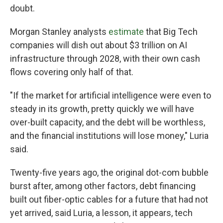
doubt.
Morgan Stanley analysts
estimate
that Big Tech
companies will dish out about $3 trillion on AI
infrastructure through 2028, with their own cash
flows covering only half of that.
"If the market for artificial intelligence were even to
steady in its growth, pretty quickly we will have
over-built capacity, and the debt will be worthless,
and the financial institutions will lose money," Luria
said.
Twenty-five years ago, the original dot-com bubble
burst after, among other factors, debt financing
built out fiber-optic cables for a future that had not
yet arrived, said Luria, a lesson, it appears, tech