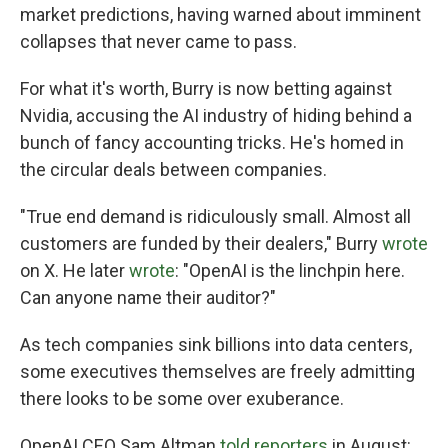
market predictions, having warned about imminent
collapses that never came to pass.
For what it's worth, Burry is now betting against
Nvidia, accusing the AI industry of hiding behind a
bunch of fancy accounting tricks. He's homed in
the circular deals between companies.
"True end demand is ridiculously small. Almost all
customers are funded by their dealers," Burry
wrote
on X. He later
wrote
: "OpenAI is the linchpin here.
Can anyone name their auditor?"
As tech companies sink billions into data centers,
some executives themselves are freely admitting
there looks to be some over exuberance.
OpenAI CEO Sam Altman
told reporters
in August: