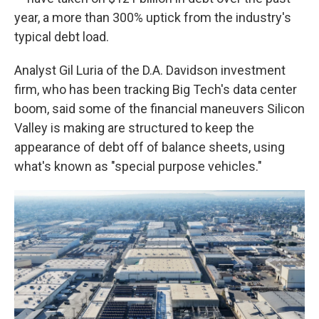
year, a more than 300% uptick from the industry's
typical debt load.
Analyst Gil Luria of the D.A. Davidson investment
firm, who has been tracking Big Tech's data center
boom, said some of the financial maneuvers Silicon
Valley is making are structured to keep the
appearance of debt off of balance sheets, using
what's known as "special purpose vehicles."