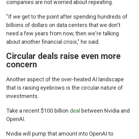
companies are not worried about repeating.
"If we get to the point after spending hundreds of
billions of dollars on data centers that we don't
need a few years from now, then we're talking
about another financial crisis," he said.
Circular deals raise even more
concern
Another aspect of the over-heated AI landscape
that is raising eyebrows is the circular nature of
investments.
Take a recent $100 billion
deal
between Nvidia and
OpenAI.
Nvidia will pump that amount into OpenAI to