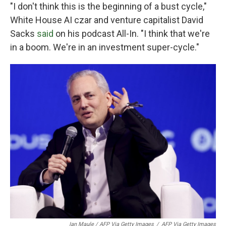
"I don't think this is the beginning of a bust cycle,"
White House AI czar and venture capitalist David
Sacks
said
on his podcast All-In. "I think that we're
in a boom. We're in an investment super-cycle."
Ian Maule / AFP Via Getty Images
/
AFP Via Getty Images