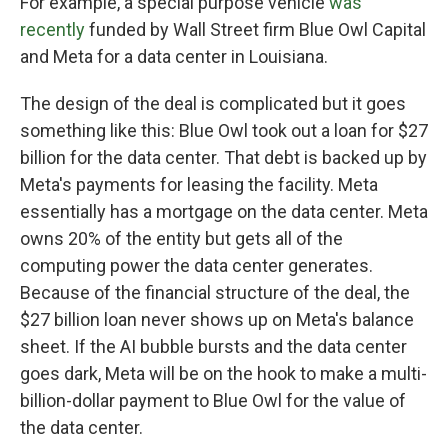
For example, a special purpose vehicle
was
recently
funded by Wall Street firm Blue Owl Capital
and Meta for a data center in Louisiana.
The design of the deal is complicated but it goes
something like this: Blue Owl took out a loan for $27
billion for the data center. That debt is backed up by
Meta's payments for leasing the facility. Meta
essentially has a mortgage on the data center. Meta
owns 20% of the entity but gets all of the
computing power the data center generates.
Because of the financial structure of the deal, the
$27 billion loan never shows up on Meta's balance
sheet. If the AI bubble bursts and the data center
goes dark, Meta will be on the hook to make a multi-
billion-dollar payment to Blue Owl for the value of
the data center.