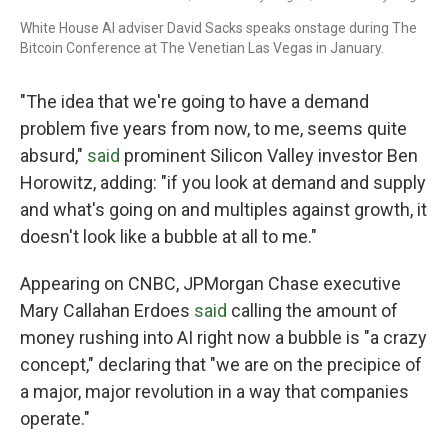
White House AI adviser David Sacks speaks onstage during The
Bitcoin Conference at The Venetian Las Vegas in January.
"The idea that we're going to have a demand
problem five years from now, to me, seems quite
absurd,"
said
prominent Silicon Valley investor Ben
Horowitz, adding: "if you look at demand and supply
and what's going on and multiples against growth, it
doesn't look like a bubble at all to me."
Appearing on CNBC, JPMorgan Chase executive
Mary Callahan Erdoes
said
calling the amount of
money rushing into AI right now a bubble is "a crazy
concept," declaring that "we are on the precipice of
a major, major revolution in a way that companies
operate."