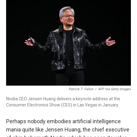
Patrick T. Fallon
/
AFP Via Getty Images
Nvidia CEO Jensen Huang delivers a keynote address at the
Consumer Electronics Show (CES) in Las Vegas in January.
Perhaps nobody embodies artificial intelligence
mania quite like Jensen Huang, the chief executive