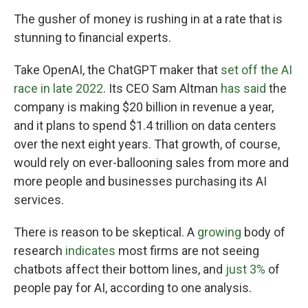
The gusher of money is rushing in at a rate that is
stunning to financial experts.
Take OpenAI, the ChatGPT maker that
set off the AI
race in late 2022
. Its CEO Sam Altman
has said
the
company is making $20 billion in revenue a year,
and it plans to spend $1.4 trillion on data centers
over the next eight years. That growth, of course,
would rely on ever-ballooning sales from more and
more people and businesses purchasing its AI
services.
There is reason to be skeptical. A
growing
body of
research
indicates
most firms are not seeing
chatbots affect their bottom lines, and
just 3%
of
people pay for AI, according to one analysis.