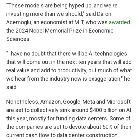
"These models are being hyped up, and we're
investing more than we should," said Daron
Acemoglu, an economist at MIT, who was
awarded
the 2024 Nobel Memorial Prize in Economic
Sciences.
"I have no doubt that there will be AI technologies
that will come out in the next ten years that will add
real value and add to productivity, but much of what
we hear from the industry now is exaggeration," he
said.
Nonetheless, Amazon, Google, Meta and Microsoft
are set to collectively sink around $400 billion on AI
this year, mostly for funding data centers. Some of
the companies are set to devote about 50% of their
current cash flow to data center construction.