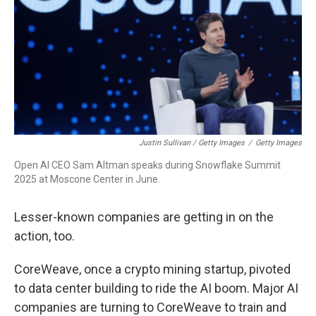
Justin Sullivan / Getty Images
/
Getty Images
Open AI CEO Sam Altman speaks during Snowflake Summit
2025 at Moscone Center in June.
Lesser-known companies are getting in on the
action, too.
CoreWeave, once a crypto mining startup, pivoted
to data center building to ride the AI boom. Major AI
companies are turning to CoreWeave to train and