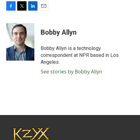
F
T
L
E
a
w
i
m
c
i
n
a
e
t
k
i
Bobby Allyn
b
t
e
l
o
e
d
o
r
I
Bobby Allyn is a technology
k
n
correspondent at NPR based in Los
Angeles.
See stories by Bobby Allyn