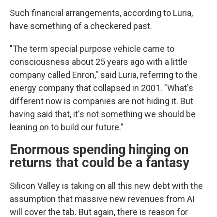
Such financial arrangements, according to Luria,
have something of a checkered past.
"The term special purpose vehicle came to
consciousness about 25 years ago with a little
company called Enron," said Luria, referring to the
energy company that collapsed in 2001. "What's
different now is companies are not hiding it. But
having said that, it's not something we should be
leaning on to build our future."
Enormous spending hinging on
returns that could be a fantasy
Silicon Valley is taking on all this new debt with the
assumption that massive new revenues from AI
will cover the tab. But again, there is reason for