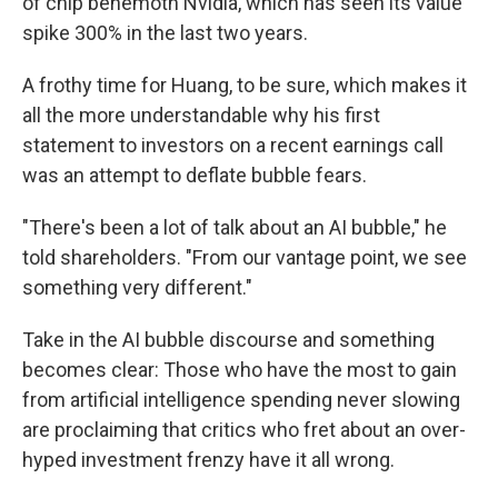
of chip behemoth Nvidia, which has seen its value
spike 300% in the last two years.
A frothy time for Huang, to be sure, which makes it
all the more understandable why his first
statement to investors on a recent earnings call
was an attempt to deflate bubble fears.
"There's been a lot of talk about an AI bubble," he
told shareholders. "From our vantage point, we see
something very different."
Take in the AI bubble discourse and something
becomes clear: Those who have the most to gain
from artificial intelligence spending never slowing
are proclaiming that critics who fret about an over-
hyped investment frenzy have it all wrong.