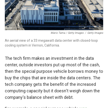
Mario Tama / Getty Images
/
Getty Images
An aerial view of a 33 megawatt data center with closed-loop
cooling system in Vernon, California.
The tech firm makes an investment in the data
center, outside investors put up most of the cash,
then the special purpose vehicle borrows money to
buy the chips that are inside the data centers. The
tech company gets the benefit of the increased
computing capacity but it doesn't weigh down the
company's balance sheet with debt.