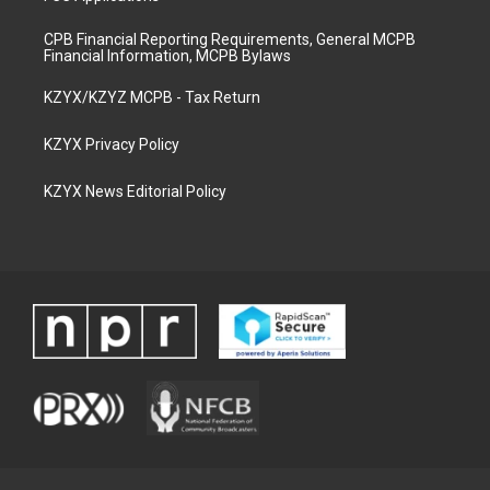
CPB Financial Reporting Requirements, General MCPB
Financial Information, MCPB Bylaws
KZYX/KZYZ MCPB - Tax Return
KZYX Privacy Policy
KZYX News Editorial Policy