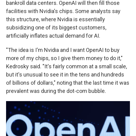
bankroll data centers. OpenAI will then fill those
facilities with Nvidia's chips. Some analysts say
this structure, where Nvidia is essentially
subsidizing one of its biggest customers,
artificially inflates actual demand for AI.
"The idea is I'm Nvidia and I want OpenAI to buy
more of my chips, so I give them money to do it,"
Kedrosky said. "It's fairly common at a small scale,
but it's unusual to see it in the tens and hundreds
of billions of dollars," noting that the last time it was
prevalent was during the dot-com bubble.