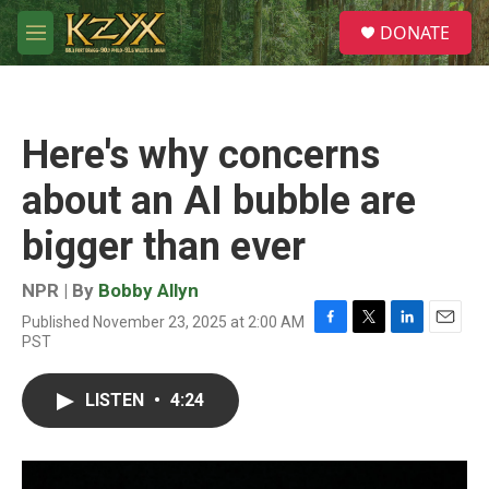
Skip to main content
S
DONATE
e
M
a
e
r
n
c
u
h
Here's why concerns
u
e
about an AI bubble are
r
y
bigger than ever
NPR | By
Bobby Allyn
Published November 23, 2025 at 2:00 AM
F
T
L
E
PST
a
w
i
m
c
i
n
a
e
t
k
i
LISTEN
•
4:24
b
t
e
l
o
e
d
o
r
I
k
n