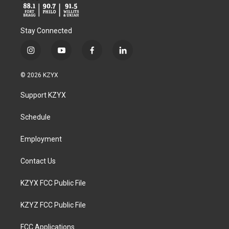
Stay Connected
i
y
f
l
n
o
a
i
s
u
c
n
© 2026 KZYX
t
t
e
k
a
u
b
e
Support KZYX
g
b
o
d
r
e
o
i
a
k
n
Schedule
m
Employment
Contact Us
KZYX FCC Public File
KZYZ FCC Public File
FCC Applications