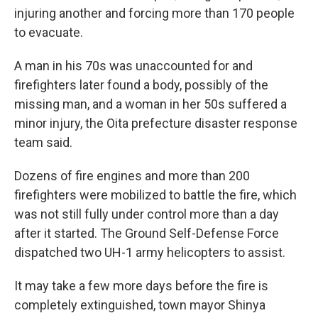
injuring another and forcing more than 170 people
to evacuate.
A man in his 70s was unaccounted for and
firefighters later found a body, possibly of the
missing man, and a woman in her 50s suffered a
minor injury, the Oita prefecture disaster response
team said.
Dozens of fire engines and more than 200
firefighters were mobilized to battle the fire, which
was not still fully under control more than a day
after it started. The Ground Self-Defense Force
dispatched two UH-1 army helicopters to assist.
It may take a few more days before the fire is
completely extinguished, town mayor Shinya