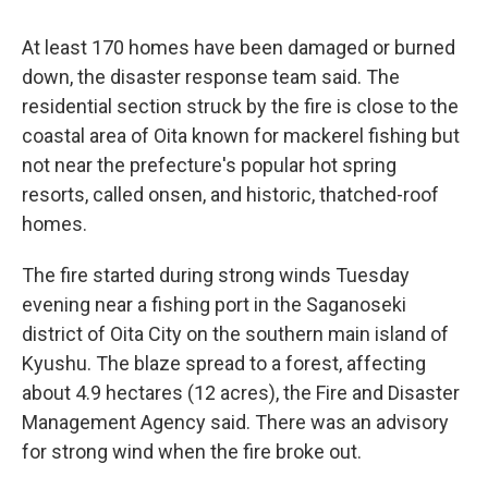
At least 170 homes have been damaged or burned
down, the disaster response team said. The
residential section struck by the fire is close to the
coastal area of Oita known for mackerel fishing but
not near the prefecture's popular hot spring
resorts, called onsen, and historic, thatched-roof
homes.
The fire started during strong winds Tuesday
evening near a fishing port in the Saganoseki
district of Oita City on the southern main island of
Kyushu. The blaze spread to a forest, affecting
about 4.9 hectares (12 acres), the Fire and Disaster
Management Agency said. There was an advisory
for strong wind when the fire broke out.