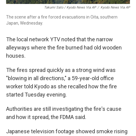
Takumi Sato / Kyodo News Via AP
/
Kyodo News Via AP
The scene after a fire forced evacuations in Oita, southern
Japan, Wednesday.
The local network YTV noted that the narrow
alleyways where the fire burned had old wooden
houses.
The fires spread quickly as a strong wind was
"blowing in all directions," a 59-year-old office
worker told Kyodo as she recalled how the fire
started Tuesday evening.
Authorities are still investigating the fire's cause
and how it spread, the FDMA said.
Japanese television footage showed smoke rising