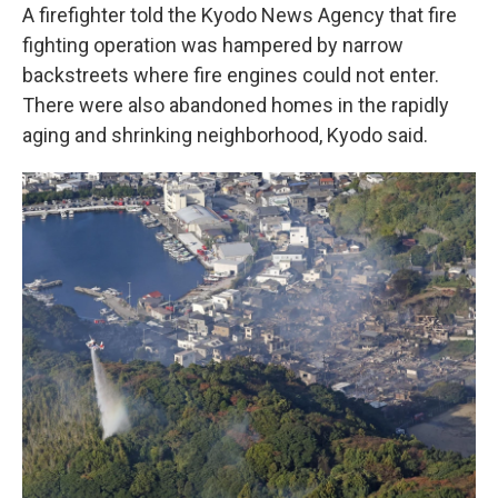
A firefighter told the Kyodo News Agency that fire
fighting operation was hampered by narrow
backstreets where fire engines could not enter.
There were also abandoned homes in the rapidly
aging and shrinking neighborhood, Kyodo said.