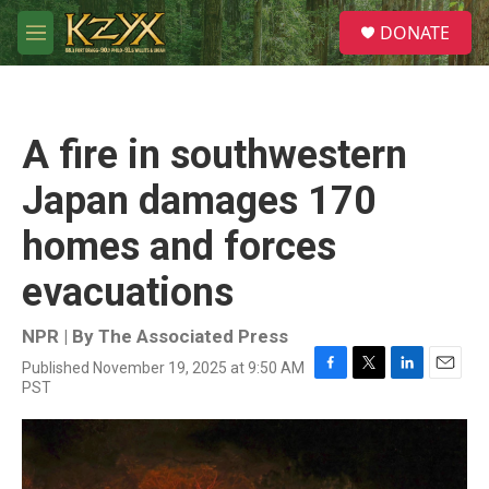
Skip to main content
S
DONATE
e
M
a
e
r
n
c
u
h
A fire in southwestern
u
e
Japan damages 170
r
y
homes and forces
evacuations
NPR | By
The Associated Press
Published November 19, 2025 at 9:50 AM
F
T
L
E
PST
a
w
i
m
c
i
n
a
e
t
k
i
b
t
e
l
o
e
d