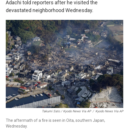
Adachi told reporters after he visited the
devastated neighborhood Wednesday.
Takumi Sato / Kyodo News Via AP
/
Kyodo News Via AP
The aftermath of a fire is seen in Oita, southern Japan,
Wednesday.