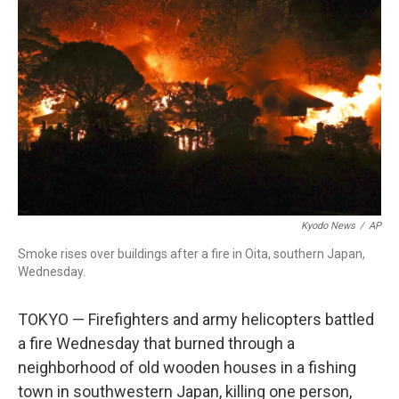
o
r
I
k
n
Kyodo News
/
AP
Smoke rises over buildings after a fire in Oita, southern Japan,
Wednesday.
TOKYO — Firefighters and army helicopters battled
a fire Wednesday that burned through a
neighborhood of old wooden houses in a fishing
town in southwestern Japan, killing one person,