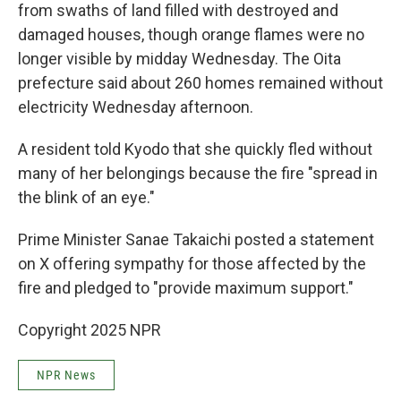
from swaths of land filled with destroyed and
damaged houses, though orange flames were no
longer visible by midday Wednesday. The Oita
prefecture said about 260 homes remained without
electricity Wednesday afternoon.
A resident told Kyodo that she quickly fled without
many of her belongings because the fire "spread in
the blink of an eye."
Prime Minister Sanae Takaichi posted a statement
on X offering sympathy for those affected by the
fire and pledged to "provide maximum support."
Copyright 2025 NPR
NPR News