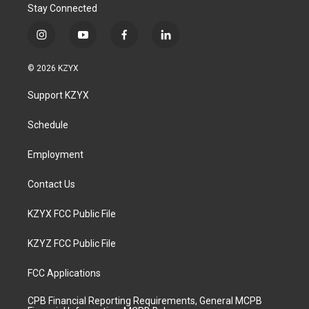
Stay Connected
i
y
f
l
n
o
a
i
s
u
c
n
© 2026 KZYX
t
t
e
k
a
u
b
e
Support KZYX
g
b
o
d
r
e
o
i
a
k
n
Schedule
m
Employment
Contact Us
KZYX FCC Public File
KZYZ FCC Public File
FCC Applications
CPB Financial Reporting Requirements, General MCPB