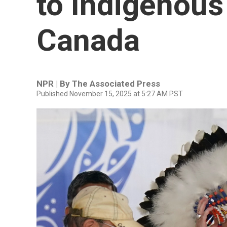
to Indigenous
Canada
NPR | By
The Associated Press
Published November 15, 2025 at 5:27 AM PST