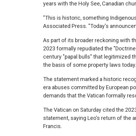
years with the Holy See, Canadian ch
"This is historic, something Indigenou
Associated Press. "Today's announcemen
As part of its broader reckoning with th
2023 formally repudiated the "Doctrine
century "papal bulls" that legitimized t
the basis of some property laws today
The statement marked a historic recogn
era abuses committed by European pow
demands that the Vatican formally res
The Vatican on Saturday cited the 2023 
statement, saying Leo's return of the a
Francis.