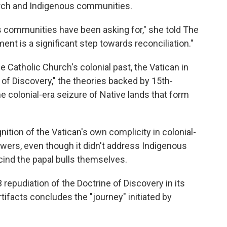
urch and Indigenous communities.
s communities have been asking for," she told The
t is a significant step towards reconciliation."
e Catholic Church's colonial past, the Vatican in
 of Discovery," the theories backed by 15th-
he colonial-era seizure of Native lands that form
.
ition of the Vatican's own complicity in colonial-
ers, even though it didn't address Indigenous
cind the papal bulls themselves.
repudiation of the Doctrine of Discovery in its
rtifacts concludes the "journey" initiated by