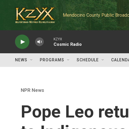
Skip to main content
Mendocino County Public Broadc
KZYX
Cosmic Radio
NEWS
PROGRAMS
SCHEDULE
CALEND
NPR News
Pope Leo retu