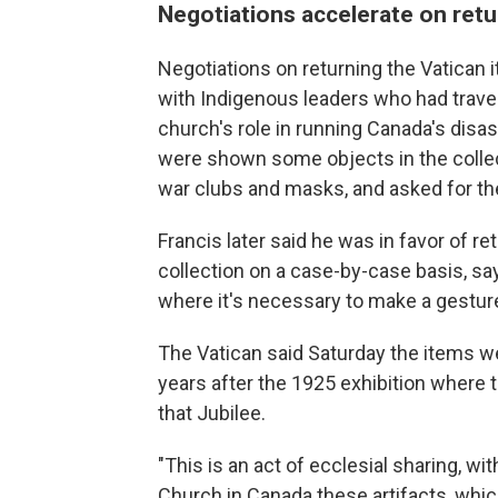
Negotiations accelerate on retu
Negotiations on returning the Vatican 
with Indigenous leaders who had travel
church's role in running Canada's disast
were shown some objects in the collec
war clubs and masks, and asked for th
Francis later said he was in favor of r
collection on a case-by-case basis, say
where it's necessary to make a gesture, 
The Vatican said Saturday the items we
years after the 1925 exhibition where t
that Jubilee.
"This is an act of ecclesial sharing, w
Church in Canada these artifacts, whic