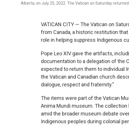
Alberta, on July 25, 2022. The Vatican on Saturday returne
VATICAN CITY — The Vatican on Saturda
from Canada, a historic restitution that
role in helping suppress Indigenous cu
Pope Leo XIV gave the artifacts, includ
documentation to a delegation of the 
expected to return them to individual
the Vatican and Canadian church descri
dialogue, respect and fraternity."
The items were part of the Vatican Mu
Anima Mundi museum. The collection h
amid the broader museum debate over t
Indigenous peoples during colonial per