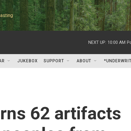
asting
NEXT UP:
10:00 AM
P
AR
JUKEBOX
SUPPORT
ABOUT
*UNDERWRI
rns 62 artifacts