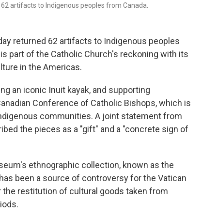
d 62 artifacts to Indigenous peoples from Canada.
y returned 62 artifacts to Indigenous peoples
 is part of the Catholic Church's reckoning with its
lture in the Americas.
ing an iconic Inuit kayak, and supporting
Canadian Conference of Catholic Bishops, which is
 Indigenous communities. A joint statement from
bed the pieces as a "gift" and a "concrete sign of
seum's ethnographic collection, known as the
as been a source of controversy for the Vatican
he restitution of cultural goods taken from
iods.