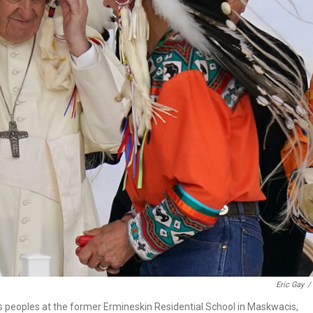
Eric Gay
/
us peoples at the former Ermineskin Residential School in Maskwacis,