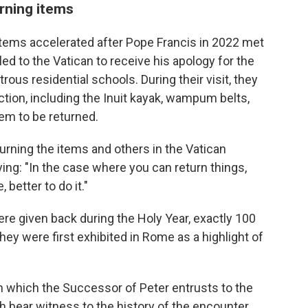
rning items
items accelerated after Pope Francis in 2022 met
ed to the Vatican to receive his apology for the
rous residential schools. During their visit, they
tion, including the Inuit kayak, wampum belts,
em to be returned.
eturning the items and others in the Vatican
ing: "In the case where you can return things,
better to do it."
re given back during the Holy Year, exactly 100
hey were first exhibited in Rome as a highlight of
ith which the Successor of Peter entrusts to the
h bear witness to the history of the encounter