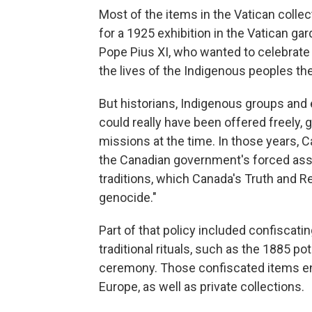
Most of the items in the Vatican colle
for a 1925 exhibition in the Vatican ga
Pope Pius XI, who wanted to celebrate 
the lives of the Indigenous peoples th
But historians, Indigenous groups and
could really have been offered freely, 
missions at the time. In those years, C
the Canadian government's forced assi
traditions, which Canada's Truth and R
genocide."
Part of that policy included confiscati
traditional rituals, such as the 1885 pot
ceremony. Those confiscated items en
Europe, as well as private collections.