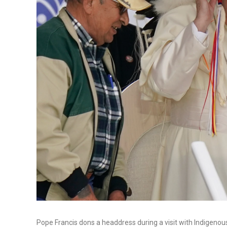
Pope Francis dons a headdress during a visit with Indigeno