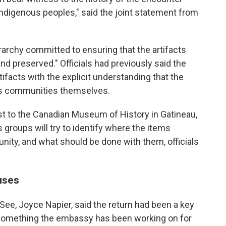
Indigenous peoples," said the joint statement from
erarchy committed to ensuring that the artifacts
nd preserved." Officials had previously said the
ifacts with the explicit understanding that the
ous communities themselves.
st to the Canadian Museum of History in Gatineau,
groups will try to identify where the items
nity, and what should be done with them, officials
uses
ee, Joyce Napier, said the return had been a key
 something the embassy has been working on for