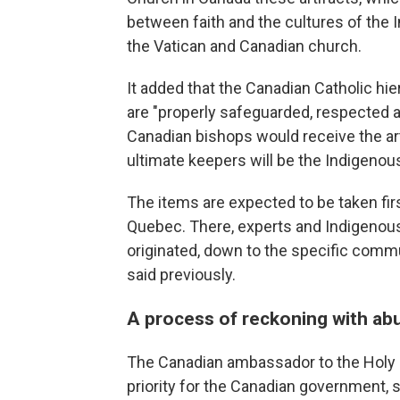
between faith and the cultures of the 
the Vatican and Canadian church.
It added that the Canadian Catholic hi
are "properly safeguarded, respected a
Canadian bishops would receive the art
ultimate keepers will be the Indigen
The items are expected to be taken fir
Quebec. There, experts and Indigenous 
originated, down to the specific commu
said previously.
A process of reckoning with ab
The Canadian ambassador to the Holy S
priority for the Canadian government,