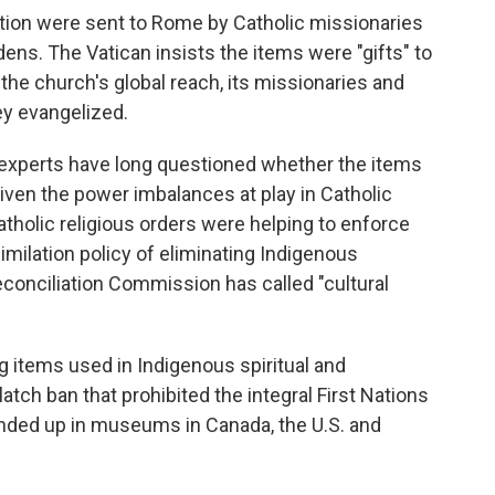
ction were sent to Rome by Catholic missionaries
rdens. The Vatican insists the items were "gifts" to
the church's global reach, its missionaries and
ey evangelized.
 experts have long questioned whether the items
given the power imbalances at play in Catholic
atholic religious orders were helping to enforce
milation policy of eliminating Indigenous
econciliation Commission has called "cultural
ng items used in Indigenous spiritual and
latch ban that prohibited the integral First Nations
ded up in museums in Canada, the U.S. and