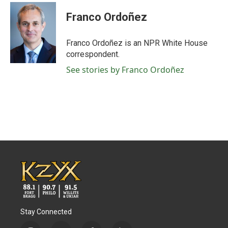
c
i
n
a
e
t
k
i
Franco Ordoñez
b
t
e
l
o
e
d
o
r
I
Franco Ordoñez is an NPR White House
k
n
correspondent.
See stories by Franco Ordoñez
Stay Connected