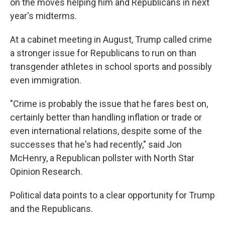
on the moves helping him and Republicans in next
year's midterms.
At a cabinet meeting in August, Trump called crime
a stronger issue for Republicans to run on than
transgender athletes in school sports and possibly
even immigration.
"Crime is probably the issue that he fares best on,
certainly better than handling inflation or trade or
even international relations, despite some of the
successes that he's had recently," said Jon
McHenry, a Republican pollster with North Star
Opinion Research.
Political data points to a clear opportunity for Trump
and the Republicans.