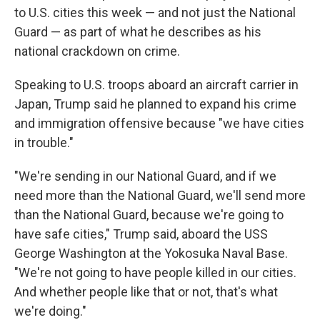
to U.S. cities this week — and not just the National
Guard — as part of what he describes as his
national crackdown on crime.
Speaking to U.S. troops aboard an aircraft carrier in
Japan, Trump said he planned to expand his crime
and immigration offensive because "we have cities
in trouble."
"We're sending in our National Guard, and if we
need more than the National Guard, we'll send more
than the National Guard, because we're going to
have safe cities," Trump said, aboard the USS
George Washington at the Yokosuka Naval Base.
"We're not going to have people killed in our cities.
And whether people like that or not, that's what
we're doing."