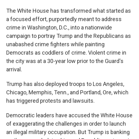
The White House has transformed what started as
a focused effort, purportedly meant to address
crime in Washington, D.C., into a nationwide
campaign to portray Trump and the Republicans as
unabashed crime fighters while painting
Democrats as coddlers of crime. Violent crime in
the city was at a 30-year low prior to the Guard's
arrival.
Trump has also deployed troops to Los Angeles,
Chicago, Memphis, Tenn., and Portland, Ore, which
has triggered protests and lawsuits.
Democratic leaders have accused the White House
of exaggerating the challenges in order to launch
an illegal military occupation. But Trump is banking