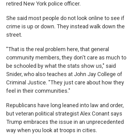
retired New York police officer.
She said most people do not look online to see if
crime is up or down. They instead walk down the
street.
"That is the real problem here, that general
community members, they don't care as much to
be schooled by what the stats show us," said
Snider, who also teaches at John Jay College of
Criminal Justice. "They just care about how they
feel in their communities."
Republicans have long leaned into law and order,
but veteran political strategist Alex Conant says
Trump embraces the issue in an unprecedented
way when you look at troops in cities.