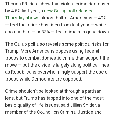
Though FBI data show that violent crime decreased
by 4.5% last year, a
new Gallup poll released
Thursday shows
almost half of Americans — 49%
— feel that crime has risen from last year — while
about a third — or 33% — feel crime has gone down.
The Gallup poll also reveals some political risks for
Trump. More Americans oppose using federal
troops to combat domestic crime than support the
move — but the divide is largely along political lines,
as Republicans overwhelmingly support the use of
troops while Democrats are opposed.
Crime shouldn't be looked at through a partisan
lens, but Trump has tapped into one of the most
basic quality of life issues, said Jillian Snider, a
member of the Council on Criminal Justice and