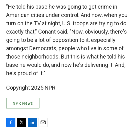
"He told his base he was going to get crime in
American cities under control. And now, when you
turn on the TV at night, U.S. troops are trying to do
exactly that," Conant said. "Now, obviously, there's
going to be a lot of opposition to it, especially
amongst Democrats, people who live in some of
those neighborhoods. But this is what he told his
base he would do, and now he's delivering it. And,
he's proud of it."
Copyright 2025 NPR
NPR News
F
T
L
E
a
w
i
m