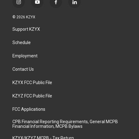
i
y
f
l
n
o
a
i
s
u
c
n
© 2026 KZYX
t
t
e
k
a
u
b
e
Support KZYX
g
b
o
d
r
e
o
i
a
k
n
Schedule
m
Employment
Contact Us
KZYX FCC Public File
KZYZ FCC Public File
FCC Applications
CPB Financial Reporting Requirements, General MCPB
Financial Information, MCPB Bylaws
KZYX/KZYZ MCPB - Tax Return