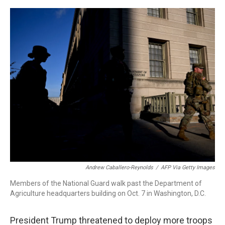
o
r
I
k
n
Andrew Caballero-Reynolds
/
AFP Via Getty Images
Members of the National Guard walk past the Department of
Agriculture headquarters building on Oct. 7 in Washington, D.C.
President Trump threatened to deploy more troops