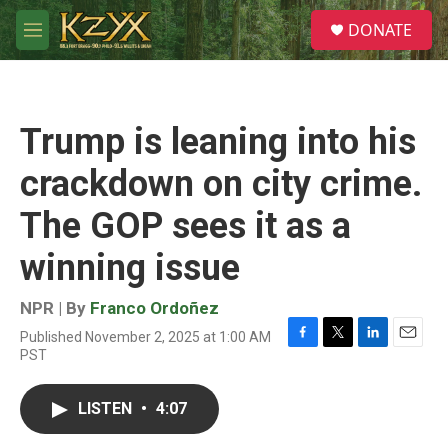
Skip to main content
S
DONATE
e
M
a
e
r
n
c
u
h
Trump is leaning into his
u
e
crackdown on city crime.
r
y
The GOP sees it as a
winning issue
NPR | By
Franco Ordoñez
Published November 2, 2025 at 1:00 AM
F
T
L
E
PST
a
w
i
m
c
i
n
a
e
t
k
i
LISTEN
•
4:07
b
t
e
l
o
e
d