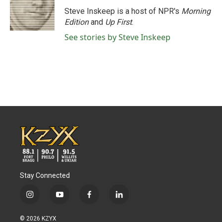
o
e
d
o
r
I
Steve Inskeep is a host of NPR's
Morning
k
n
Edition
and
Up First
.
See stories by Steve Inskeep
Stay Connected
i
y
f
l
n
o
a
i
s
u
c
n
© 2026 KZYX