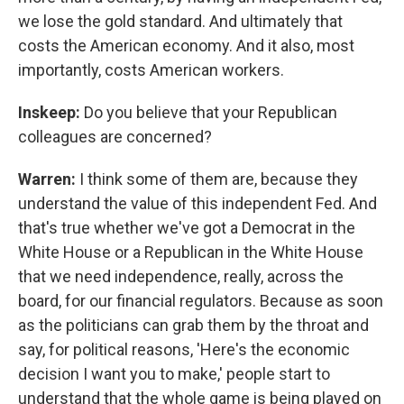
we lose the gold standard. And ultimately that
costs the American economy. And it also, most
importantly, costs American workers.
Inskeep:
Do you believe that your Republican
colleagues are concerned?
Warren:
I think some of them are, because they
understand the value of this independent Fed. And
that's true whether we've got a Democrat in the
White House or a Republican in the White House
that we need independence, really, across the
board, for our financial regulators. Because as soon
as the politicians can grab them by the throat and
say, for political reasons, 'Here's the economic
decision I want you to make,' people start to
understand that the whole game is being played on