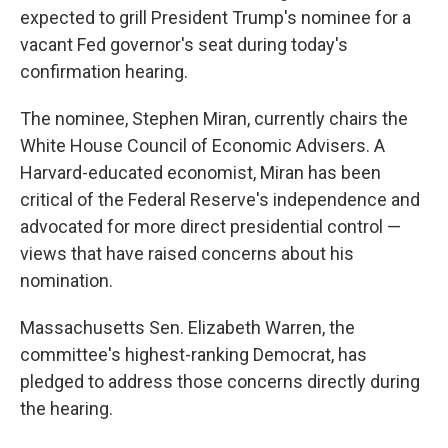
expected to grill President Trump's nominee for a
vacant Fed governor's seat during today's
confirmation hearing.
The nominee, Stephen Miran, currently chairs the
White House Council of Economic Advisers. A
Harvard-educated economist, Miran has been
critical of the Federal Reserve's independence and
advocated for more direct presidential control —
views that have raised concerns about his
nomination.
Massachusetts Sen. Elizabeth Warren, the
committee's highest-ranking Democrat, has
pledged to address those concerns directly during
the hearing.