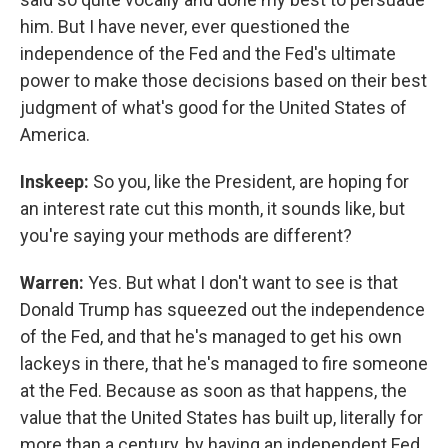
him. But I have never, ever questioned the
independence of the Fed and the Fed's ultimate
power to make those decisions based on their best
judgment of what's good for the United States of
America.
Inskeep:
So you, like the President, are hoping for
an interest rate cut this month, it sounds like, but
you're saying your methods are different?
Warren:
Yes. But what I don't want to see is that
Donald Trump has squeezed out the independence
of the Fed, and that he's managed to get his own
lackeys in there, that he's managed to fire someone
at the Fed. Because as soon as that happens, the
value that the United States has built up, literally for
more than a century, by having an independent Fed,