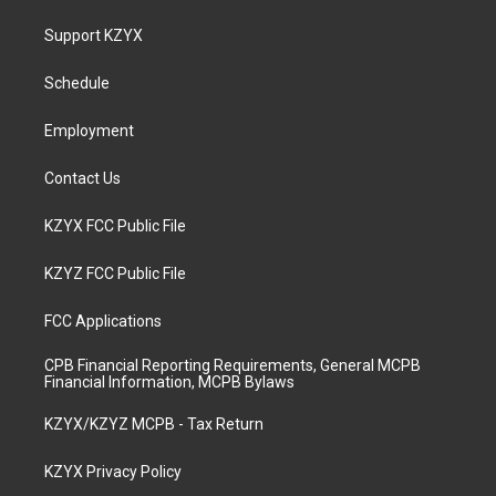
t
t
e
k
a
u
b
e
Support KZYX
g
b
o
d
r
e
o
i
a
k
n
Schedule
m
Employment
Contact Us
KZYX FCC Public File
KZYZ FCC Public File
FCC Applications
CPB Financial Reporting Requirements, General MCPB
Financial Information, MCPB Bylaws
KZYX/KZYZ MCPB - Tax Return
KZYX Privacy Policy