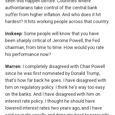
seen this happen before. Countries where
authoritarians take control of the central bank
suffer from higher inflation. And who does it hit
hardest? It hits working people across that country.
Inskeep:
Some people will know that you have
been sharply critical of Jerome Powell, the Fed
chairman, from time to time. How would you rate
his performance now?
Warren:
I completely disagreed with Chair Powell
since he was first nominated by Donald Trump,
that's how far back he goes. I have disagreed with
him on regulatory policy. I think he's way too easy
on the banks. And I have disagreed with him on
interest rate policy. I thought he should have
lowered interest rates two years ago, and I have
said so quite vocally and done my best to persuade