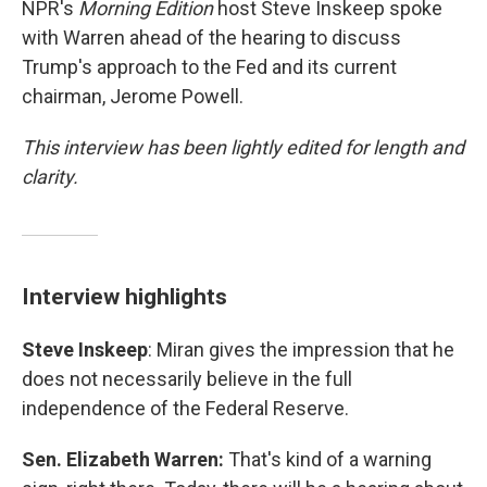
NPR's
Morning Edition
host Steve Inskeep spoke
with Warren ahead of the hearing to discuss
Trump's approach to the Fed and its current
chairman, Jerome Powell.
This interview has been lightly edited for length and
clarity.
Interview highlights
Steve Inskeep
: Miran gives the impression that he
does not necessarily believe in the full
independence of the Federal Reserve.
Sen. Elizabeth Warren:
That's kind of a warning