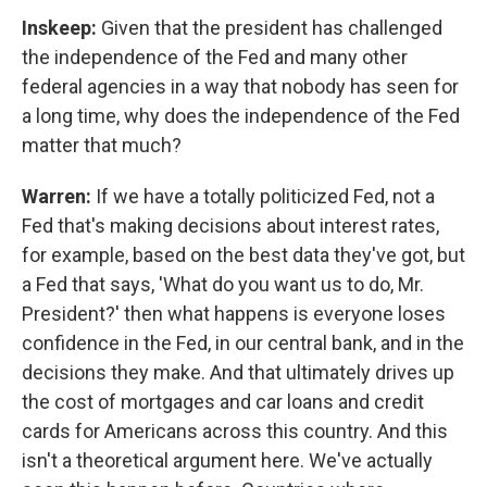
Inskeep:
Given that the president has challenged
the independence of the Fed and many other
federal agencies in a way that nobody has seen for
a long time, why does the independence of the Fed
matter that much?
Warren:
If we have a totally politicized Fed, not a
Fed that's making decisions about interest rates,
for example, based on the best data they've got, but
a Fed that says, 'What do you want us to do, Mr.
President?' then what happens is everyone loses
confidence in the Fed, in our central bank, and in the
decisions they make. And that ultimately drives up
the cost of mortgages and car loans and credit
cards for Americans across this country. And this
isn't a theoretical argument here. We've actually