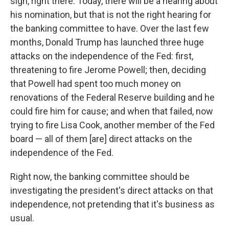
sign, right there. Today, there will be a hearing about
his nomination, but that is not the right hearing for
the banking committee to have. Over the last few
months, Donald Trump has launched three huge
attacks on the independence of the Fed: first,
threatening to fire Jerome Powell; then, deciding
that Powell had spent too much money on
renovations of the Federal Reserve building and he
could fire him for cause; and when that failed, now
trying to fire Lisa Cook, another member of the Fed
board — all of them [are] direct attacks on the
independence of the Fed.
Right now, the banking committee should be
investigating the president's direct attacks on that
independence, not pretending that it's business as
usual.