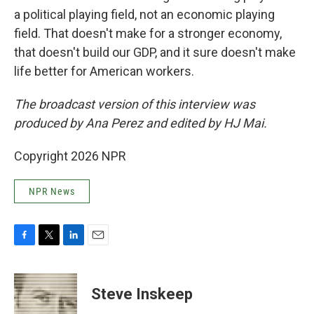
a political playing field, not an economic playing
field. That doesn't make for a stronger economy,
that doesn't build our GDP, and it sure doesn't make
life better for American workers.
The broadcast version of this interview was
produced by Ana Perez and edited by HJ Mai.
Copyright 2026 NPR
NPR News
F
T
L
E
a
w
i
m
c
i
n
a
e
t
k
i
Steve Inskeep
b
t
e
l