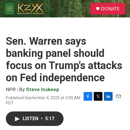
Skip to main content
S
DONATE
e
M
a
e
r
n
c
u
h
Sen. Warren says
u
e
banking panel should
r
y
focus on Trump's attacks
on Fed independence
NPR | By
Steve Inskeep
Published September 4, 2025 at 3:00 AM
F
T
L
E
PDT
a
w
i
m
c
i
n
a
e
t
k
i
LISTEN
•
5:17
b
t
e
l
o
e
d