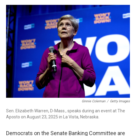
o
r
I
k
n
Ginnie Coleman
/
Getty Images
Sen. Elizabeth Warren, D-Mass., speaks during an event at The
Aposto on August 23, 2025 in La Vista, Nebraska.
Democrats on the Senate Banking Committee are