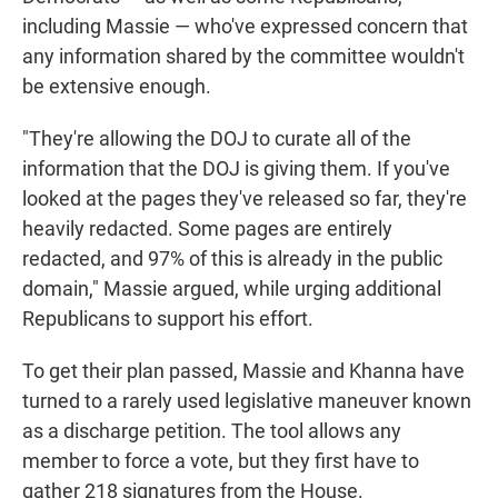
including Massie — who've expressed concern that
any information shared by the committee wouldn't
be extensive enough.
"They're allowing the DOJ to curate all of the
information that the DOJ is giving them. If you've
looked at the pages they've released so far, they're
heavily redacted. Some pages are entirely
redacted, and 97% of this is already in the public
domain," Massie argued, while urging additional
Republicans to support his effort.
To get their plan passed, Massie and Khanna have
turned to a rarely used legislative maneuver known
as a discharge petition. The tool allows any
member to force a vote, but they first have to
gather 218 signatures from the House.