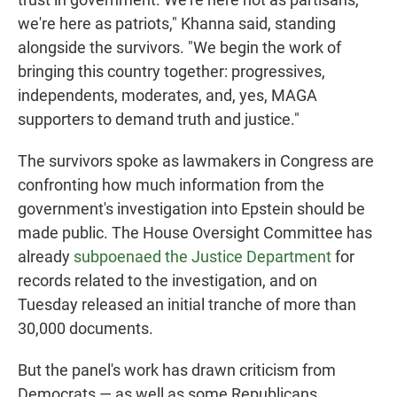
we're here as patriots," Khanna said, standing
alongside the survivors. "We begin the work of
bringing this country together: progressives,
independents, moderates, and, yes, MAGA
supporters to demand truth and justice."
The survivors spoke as lawmakers in Congress are
confronting how much information from the
government's investigation into Epstein should be
made public. The House Oversight Committee has
already
subpoenaed the Justice Department
for
records related to the investigation, and on
Tuesday released an initial tranche of more than
30,000 documents.
But the panel's work has drawn criticism from
Democrats — as well as some Republicans,