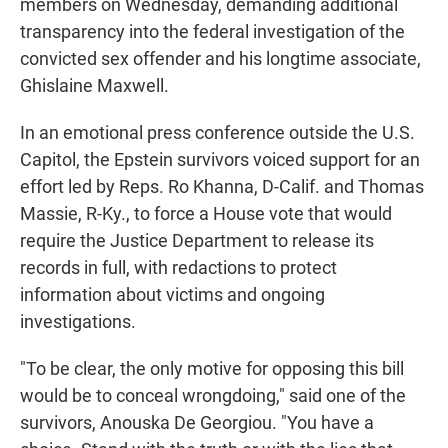
members on Wednesday, demanding additional
transparency into the federal investigation of the
convicted sex offender and his longtime associate,
Ghislaine Maxwell.
In an emotional press conference outside the U.S.
Capitol, the Epstein survivors voiced support for an
effort led by Reps. Ro Khanna, D-Calif. and Thomas
Massie, R-Ky., to force a House vote that would
require the Justice Department to release its
records in full, with redactions to protect
information about victims and ongoing
investigations.
"To be clear, the only motive for opposing this bill
would be to conceal wrongdoing," said one of the
survivors, Anouska De Georgiou. "You have a