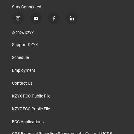
Stay Connected
i
y
f
l
n
o
a
i
s
u
c
n
© 2026 KZYX
t
t
e
k
a
u
b
e
Support KZYX
g
b
o
d
r
e
o
i
a
k
n
Schedule
m
Employment
Contact Us
KZYX FCC Public File
KZYZ FCC Public File
FCC Applications
CPB Financial Reporting Requirements, General MCPB