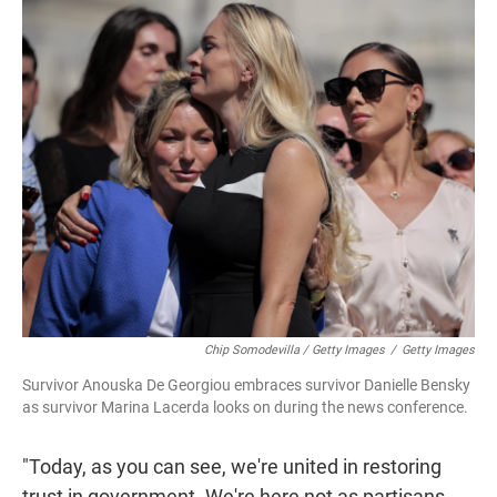
Chip Somodevilla / Getty Images
/
Getty Images
Survivor Anouska De Georgiou embraces survivor Danielle Bensky
as survivor Marina Lacerda looks on during the news conference.
"Today, as you can see, we're united in restoring
trust in government. We're here not as partisans,