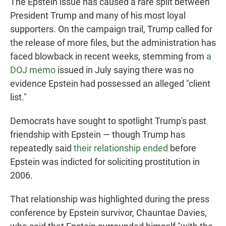
The Epstein issue has caused a rare split between
President Trump and many of his most loyal
supporters. On the campaign trail, Trump called for
the release of more files, but the administration has
faced blowback in recent weeks, stemming from
a
DOJ memo
issued in July saying there was no
evidence Epstein had possessed an alleged "client
list."
Democrats have sought to spotlight Trump's past
friendship with Epstein — though Trump has
repeatedly said
their relationship ended
before
Epstein was indicted for soliciting prostitution in
2006.
That relationship was highlighted during the press
conference by Epstein survivor, Chauntae Davies,