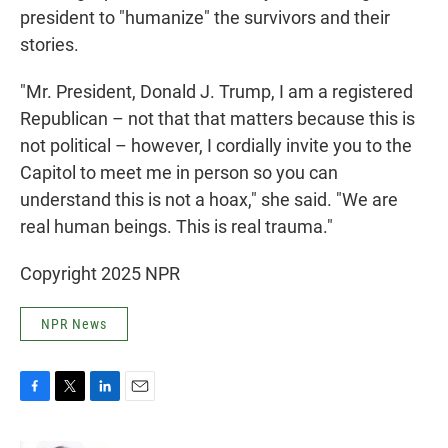
president to "humanize" the survivors and their
stories.
"Mr. President, Donald J. Trump, I am a registered
Republican – not that that matters because this is
not political – however, I cordially invite you to the
Capitol to meet me in person so you can
understand this is not a hoax," she said. "We are
real human beings. This is real trauma."
Copyright 2025 NPR
NPR News
F
T
L
E
a
w
i
m
c
i
n
a