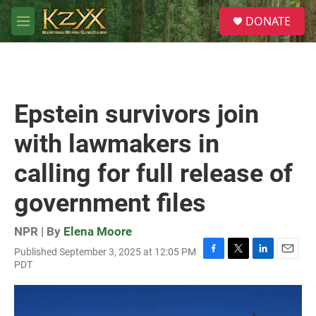
Skip to main content
S
DONATE
e
M
a
e
r
n
c
u
h
u
Epstein survivors join
e
r
with lawmakers in
y
calling for full release of
government files
NPR | By
Elena Moore
Published September 3, 2025 at 12:05 PM
F
T
L
E
PDT
a
w
i
m
c
i
n
a
e
t
k
i
b
t
e
l