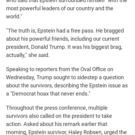
who said that Epstein surrounded himself "with the
most powerful leaders of our country and the
world."
"The truth is, Epstein had a free pass. He bragged
about his powerful friends, including our current
president, Donald Trump. It was his biggest brag,
actually," she said.
Speaking to reporters from the Oval Office on
Wednesday, Trump sought to sidestep a question
about the survivors, describing the Epstein issue as
a "Democrat hoax that never ends."
Throughout the press conference, multiple
survivors also called on the president to take
action. Asked about his remark earlier that
morning, Epstein survivor, Haley Robsen, urged the