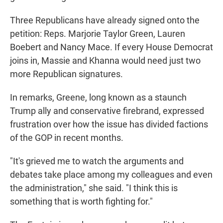
Three Republicans have already signed onto the
petition: Reps. Marjorie Taylor Green, Lauren
Boebert and Nancy Mace. If every House Democrat
joins in, Massie and Khanna would need just two
more Republican signatures.
In remarks, Greene, long known as a staunch
Trump ally and conservative firebrand, expressed
frustration over how the issue has divided factions
of the GOP in recent months.
"It's grieved me to watch the arguments and
debates take place among my colleagues and even
the administration," she said. "I think this is
something that is worth fighting for."