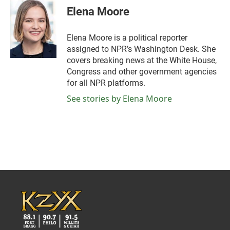
e
t
k
i
Elena Moore
b
t
e
l
o
e
d
o
r
I
Elena Moore is a political reporter
k
n
assigned to NPR’s Washington Desk. She
covers breaking news at the White House,
Congress and other government agencies
for all NPR platforms.
See stories by Elena Moore