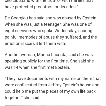
choice. Stand with the truth or with the lies that
have protected predators for decades."
De Georgiou has said she was abused by Epstein
when she was just a teenager. She was one of
eight survivors who spoke Wednesday, sharing
painful memories of abuse they suffered, and the
emotional scars it left them with.
Another woman, Marina Lacerda, said she was
speaking publicly for the first time. She said she
was 14 when she first met Epstein.
"They have documents with my name on them that
were confiscated from Jeffrey Epstein's house and
could help me put the pieces of my own life back
together," she said.