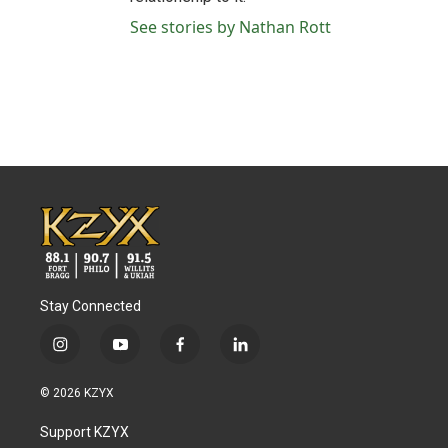
See stories by Nathan Rott
Stay Connected
i
y
f
l
n
o
a
i
s
u
c
n
© 2026 KZYX
t
t
e
k
a
u
b
e
Support KZYX
g
b
o
d