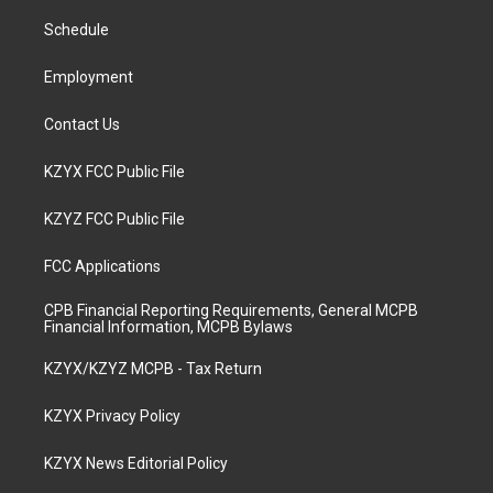
r
e
o
i
a
k
n
Schedule
m
Employment
Contact Us
KZYX FCC Public File
KZYZ FCC Public File
FCC Applications
CPB Financial Reporting Requirements, General MCPB
Financial Information, MCPB Bylaws
KZYX/KZYZ MCPB - Tax Return
KZYX Privacy Policy
KZYX News Editorial Policy