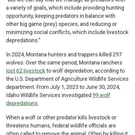
a variety of goals, which include providing hunting
opportunity, keeping predators in balance with
other big game (prey) species, and reducing or
minimizing social conflicts, which include livestock
depredations."
In 2024, Montana hunters and trappers killed 297
wolves. Over the same period, Montana ranchers
lost 62 livestock
to wolf depredation, according to
the U.S. Department of Agriculture Wildlife Services
department. From July 1, 2023 to June 30, 2024,
Idaho Wildlife Services investigated
99 wolf
depredations
.
When a wolf or other predator kills livestock or
threatens humans, federal wildlife officials are
often called to remove the animal. Often by killing it,