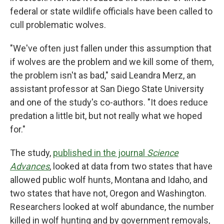
federal or state wildlife officials have been called to
cull problematic wolves.
"We've often just fallen under this assumption that
if wolves are the problem and we kill some of them,
the problem isn't as bad," said Leandra Merz, an
assistant professor at San Diego State University
and one of the study's co-authors. "It does reduce
predation a little bit, but not really what we hoped
for."
The study,
published in the journal
Science
Advances
, looked at data from two states that have
allowed public wolf hunts, Montana and Idaho, and
two states that have not, Oregon and Washington.
Researchers looked at wolf abundance, the number
killed in wolf hunting and by government removals,