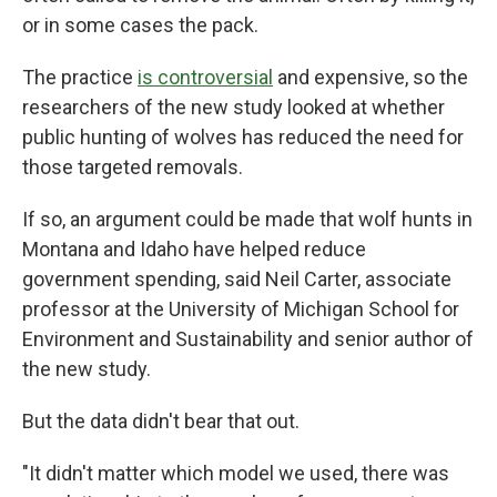
or in some cases the pack.
The practice
is controversial
and expensive, so the
researchers of the new study looked at whether
public hunting of wolves has reduced the need for
those targeted removals.
If so, an argument could be made that wolf hunts in
Montana and Idaho have helped reduce
government spending, said Neil Carter, associate
professor at the University of Michigan School for
Environment and Sustainability and senior author of
the new study.
But the data didn't bear that out.
"It didn't matter which model we used, there was