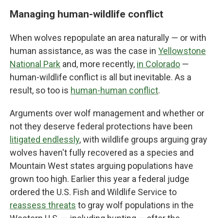
Managing human-wildlife conflict
When wolves repopulate an area naturally — or with
human assistance, as was the case in
Yellowstone
National Park
and, more recently,
in Colorado
—
human-wildlife conflict is all but inevitable. As a
result, so too is
human-human conflict
.
Arguments over wolf management and whether or
not they deserve federal protections have been
litigated endlessly
, with wildlife groups arguing gray
wolves haven't fully recovered as a species and
Mountain West states arguing populations have
grown too high. Earlier this year a federal judge
ordered the U.S. Fish and Wildlife Service to
reassess threats
to gray wolf populations in the