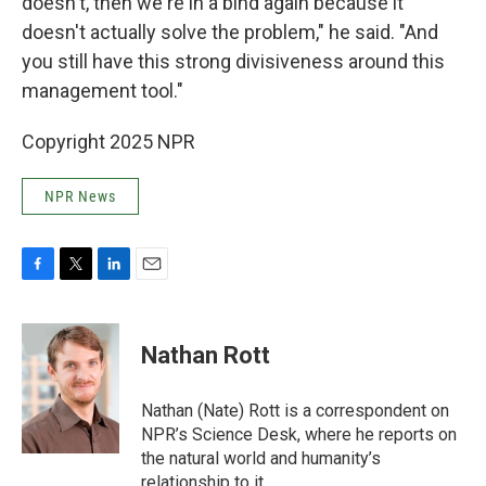
doesn't, then we're in a bind again because it
doesn't actually solve the problem," he said. "And
you still have this strong divisiveness around this
management tool."
Copyright 2025 NPR
NPR News
F
T
L
E
a
w
i
m
c
i
n
a
e
t
k
i
Nathan Rott
b
t
e
l
o
e
d
o
r
I
Nathan (Nate) Rott is a correspondent on
k
n
NPR’s Science Desk, where he reports on
the natural world and humanity’s
relationship to it.