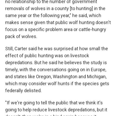
no relationship to the number of government
removals of wolves in a county [to hunting] in the
same year or the following year," he said, which
makes sense given that public wolf hunting doesn't
focus on a specific problem area or cattle-hungry
pack of wolves.
Still, Carter said he was surprised at how small the
effect of public hunting was on livestock
depredations. But he said he believes the study is
timely, with the conversations going on in Europe,
and states like Oregon, Washington and Michigan,
which may consider wolf hunts if the species gets
federally delisted.
"If we're going to tell the public that we think it's
going to help reduce livestock depredations, but it