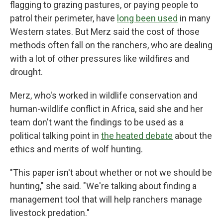
flagging to grazing pastures, or paying people to
patrol their perimeter, have
long been used
in many
Western states. But Merz said the cost of those
methods often fall on the ranchers, who are dealing
with a lot of other pressures like wildfires and
drought.
Merz, who's worked in wildlife conservation and
human-wildlife conflict in Africa, said she and her
team don't want the findings to be used as a
political talking point in
the heated debate
about the
ethics and merits of wolf hunting.
"This paper isn't about whether or not we should be
hunting," she said. "We're talking about finding a
management tool that will help ranchers manage
livestock predation."