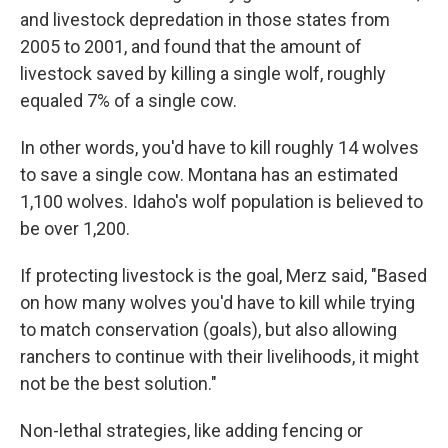
and livestock depredation in those states from
2005 to 2001, and found that the amount of
livestock saved by killing a single wolf, roughly
equaled 7% of a single cow.
In other words, you'd have to kill roughly 14 wolves
to save a single cow. Montana has an estimated
1,100 wolves. Idaho's wolf population is believed to
be over 1,200.
If protecting livestock is the goal, Merz said, "Based
on how many wolves you'd have to kill while trying
to match conservation (goals), but also allowing
ranchers to continue with their livelihoods, it might
not be the best solution."
Non-lethal strategies, like adding fencing or