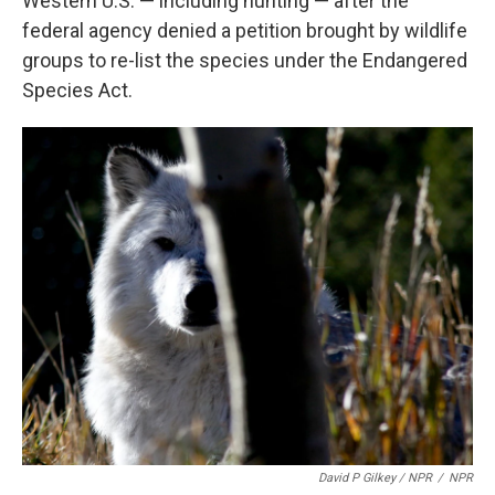
Western U.S. — including hunting — after the
federal agency denied a petition brought by wildlife
groups to re-list the species under the Endangered
Species Act.
David P Gilkey / NPR
/
NPR