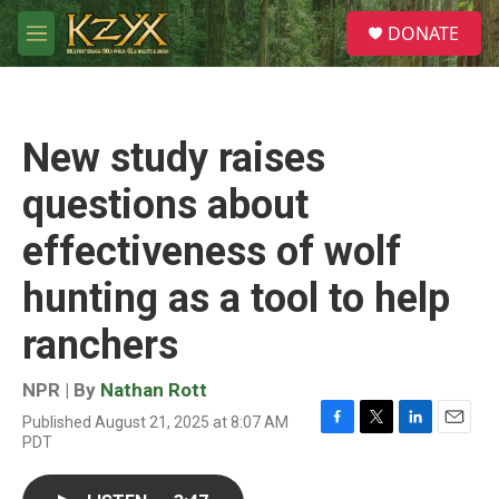
Skip to main content
S
DONATE
e
M
a
e
r
n
c
u
h
New study raises
u
e
questions about
r
y
effectiveness of wolf
hunting as a tool to help
ranchers
NPR | By
Nathan Rott
Published August 21, 2025 at 8:07 AM
F
T
L
E
PDT
a
w
i
m
c
i
n
a