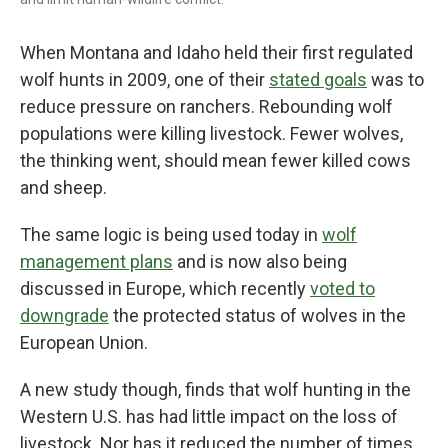
When Montana and Idaho held their first regulated
wolf hunts in 2009, one of their
stated goals
was to
reduce pressure on ranchers. Rebounding wolf
populations were killing livestock. Fewer wolves,
the thinking went, should mean fewer killed cows
and sheep.
The same logic is being used today in
wolf
management plans
and is now also being
discussed in Europe, which recently
voted to
downgrade
the protected status of wolves in the
European Union.
A new study though, finds that wolf hunting in the
Western U.S. has had little impact on the loss of
livestock. Nor has it reduced the number of times