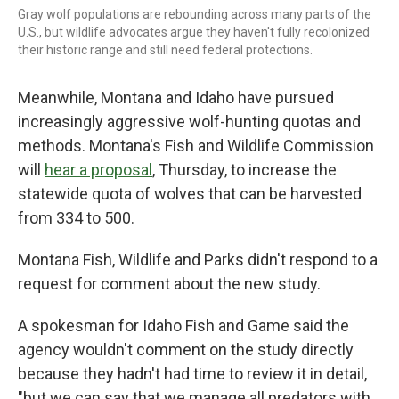
Gray wolf populations are rebounding across many parts of the
U.S., but wildlife advocates argue they haven't fully recolonized
their historic range and still need federal protections.
Meanwhile, Montana and Idaho have pursued
increasingly aggressive wolf-hunting quotas and
methods. Montana's Fish and Wildlife Commission
will
hear a proposal
, Thursday, to increase the
statewide quota of wolves that can be harvested
from 334 to 500.
Montana Fish, Wildlife and Parks didn't respond to a
request for comment about the new study.
A spokesman for Idaho Fish and Game said the
agency wouldn't comment on the study directly
because they hadn't had time to review it in detail,
"but we can say that we manage all predators with