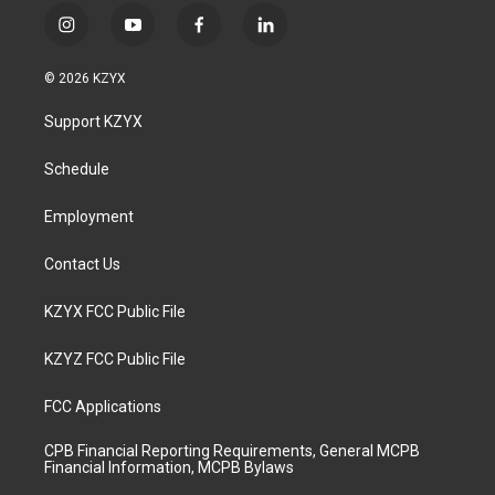
i
y
f
l
n
o
a
i
s
u
c
n
© 2026 KZYX
t
t
e
k
a
u
b
e
Support KZYX
g
b
o
d
r
e
o
i
a
k
n
Schedule
m
Employment
Contact Us
KZYX FCC Public File
KZYZ FCC Public File
FCC Applications
CPB Financial Reporting Requirements, General MCPB
Financial Information, MCPB Bylaws