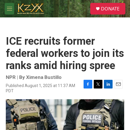
Skip to main content
S
DONATE
e
M
a
e
r
n
c
u
h
ICE recruits former
u
e
federal workers to join its
r
y
ranks amid hiring spree
NPR | By
Ximena Bustillo
Published August 1, 2025 at 11:37 AM
F
T
L
E
PDT
a
w
i
m
c
i
n
a
e
t
k
i
b
t
e
l
o
e
d
o
r
I
k
n