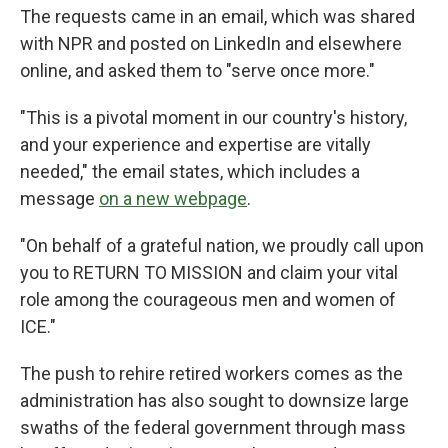
The requests came in an email, which was shared
with NPR and posted on LinkedIn and elsewhere
online, and asked them to "serve once more."
"This is a pivotal moment in our country's history,
and your experience and expertise are vitally
needed," the email states, which includes a
message
on a new webpage
.
"On behalf of a grateful nation, we proudly call upon
you to RETURN TO MISSION and claim your vital
role among the courageous men and women of
ICE."
The push to rehire retired workers comes as the
administration has also sought to downsize large
swaths of the federal government through mass