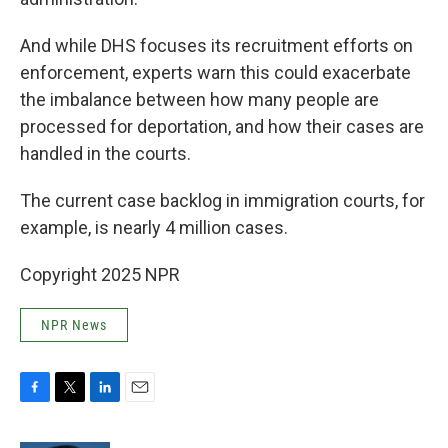
And while DHS focuses its recruitment efforts on
enforcement, experts warn this could exacerbate
the imbalance between how many people are
processed for deportation, and how their cases are
handled in the courts.
The current case backlog in immigration courts, for
example, is nearly 4 million cases.
Copyright 2025 NPR
NPR News
F
T
L
E
a
w
i
m
c
i
n
a