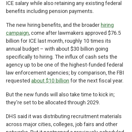
ICE salary while also retaining any existing federal
benefits including pension payments.
The new hiring benefits, and the broader
hiring
campaign
, come after lawmakers approved $76.5
billion for ICE last month, roughly 10 times its
annual budget – with about $30 billion going
specifically to hiring. The influx of cash sets the
agency up to be one of the highest-funded federal
law enforcement agencies; by comparison, the FBI
requested
about $10 billion
for the next fiscal year.
But the new funds will also take time to kick in;
they're set to be allocated through 2029.
DHS said it was distributing recruitment materials
across major cities, colleges, job fairs and other