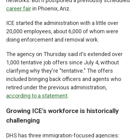
networks. But it postponed a previously scheduled
career fair
in Phoenix, Ariz.
ICE started the administration with a little over
20,000 employees, about 6,000 of whom were
doing enforcement and removal work.
The agency on Thursday said it's extended over
1,000 tentative job offers since July 4, without
clarifying why they're "tentative." The offers
included bringing back officers and agents who
retired under the previous administration,
according to a statement
.
Growing ICE's workforce is historically
challenging
DHS has three immigration-focused agencies: