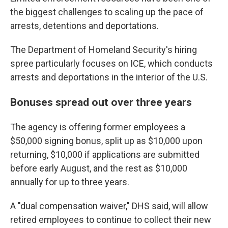
the biggest challenges to scaling up the pace of
arrests, detentions and deportations.
The Department of Homeland Security's hiring
spree particularly focuses on ICE, which conducts
arrests and deportations in the interior of the U.S.
Bonuses spread out over three years
The agency is offering former employees a
$50,000 signing bonus, split up as $10,000 upon
returning, $10,000 if applications are submitted
before early August, and the rest as $10,000
annually for up to three years.
A "dual compensation waiver," DHS said, will allow
retired employees to continue to collect their new