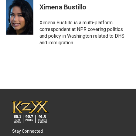
e
t
k
i
Ximena Bustillo
b
t
e
l
o
e
d
o
r
I
Ximena Bustillo is a multi-platform
k
n
correspondent at NPR covering politics
and policy in Washington related to DHS
and immigration.
Stay Connected