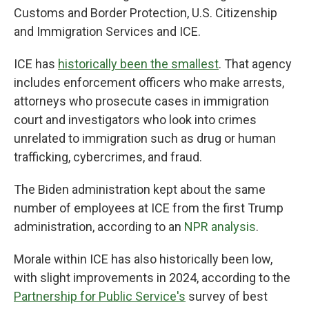
Customs and Border Protection, U.S. Citizenship
and Immigration Services and ICE.
ICE has
historically been the smallest
. That agency
includes enforcement officers who make arrests,
attorneys who prosecute cases in immigration
court and investigators who look into crimes
unrelated to immigration such as drug or human
trafficking, cybercrimes, and fraud.
The Biden administration kept about the same
number of employees at ICE from the first Trump
administration, according to an
NPR analysis
.
Morale within ICE has also historically been low,
with slight improvements in 2024, according to the
Partnership for Public Service's
survey of best