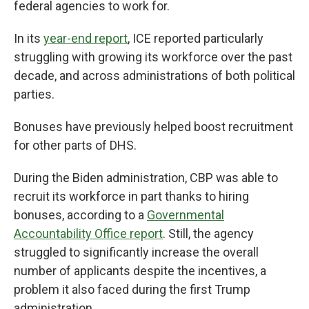
federal agencies to work for.
In its
year-end report
, ICE reported particularly
struggling with growing its workforce over the past
decade, and across administrations of both political
parties.
Bonuses have previously helped boost recruitment
for other parts of DHS.
During the Biden administration, CBP was able to
recruit its workforce in part thanks to hiring
bonuses, according to a
Governmental
Accountability Office report
. Still, the agency
struggled to significantly increase the overall
number of applicants despite the incentives, a
problem it also faced during the first Trump
administration.