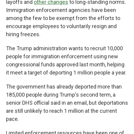
layoffs and
other changes
to long-standing norms.
Immigration enforcement agencies have been
among the few to be exempt from the efforts to
encourage employees to voluntarily resign and
hiring freezes.
The Trump administration wants to recruit 10,000
people for immigration enforcement using new
congressional funds approved last month, helping
it meet a target of deporting 1 million people a year.
The government has already deported more than
185,000 people during Trump's second term, a
senior DHS official said in an email, but deportations
are still unlikely to reach 1 million at the current
pace.
Limited enforcement resources have been one of