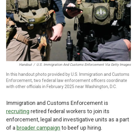
Handout
/
U.S. Immigration And Customs Enforcement Via Getty Images
In this handout photo provided by U.S. Immigration and Customs
Enforcement, two federal law enforcement officers coordinate
with other officials in February 2025 near Washington, D.C.
Immigration and Customs Enforcement is
recruiting
retired federal workers to join its
enforcement, legal and investigative units as a part
of a
broader campaign
to beef up hiring.