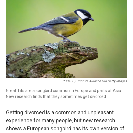
P. Pleul
/
Picture Alliance Via Getty Images
Great Tits are a songbird common in Europe and parts of Asia.
New research finds that they sometimes get divorced.
Getting divorced is a common and unpleasant
experience for many people, but new research
shows a European songbird has its own version of