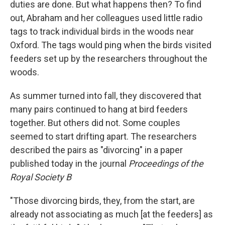
duties are done. But what happens then? To find
out, Abraham and her colleagues used little radio
tags to track individual birds in the woods near
Oxford. The tags would ping when the birds visited
feeders set up by the researchers throughout the
woods.
As summer turned into fall, they discovered that
many pairs continued to hang at bird feeders
together. But others did not. Some couples
seemed to start drifting apart. The researchers
described the pairs as "divorcing" in a paper
published today in the journal
Proceedings of the
Royal Society B
"Those divorcing birds, they, from the start, are
already not associating as much [at the feeders] as