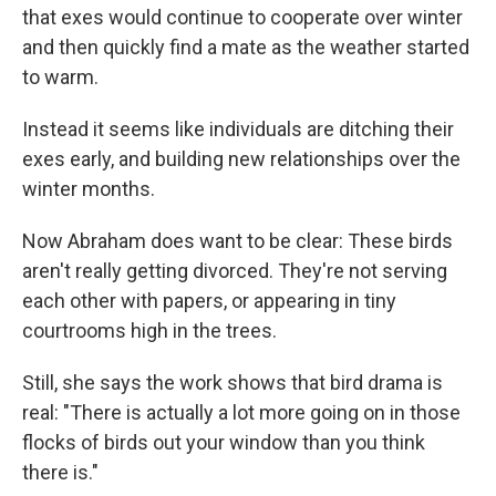
that exes would continue to cooperate over winter
and then quickly find a mate as the weather started
to warm.
Instead it seems like individuals are ditching their
exes early, and building new relationships over the
winter months.
Now Abraham does want to be clear: These birds
aren't really getting divorced. They're not serving
each other with papers, or appearing in tiny
courtrooms high in the trees.
Still, she says the work shows that bird drama is
real: "There is actually a lot more going on in those
flocks of birds out your window than you think
there is."