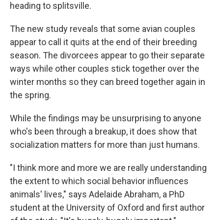
heading to splitsville.
The new study reveals that some avian couples
appear to call it quits at the end of their breeding
season. The divorcees appear to go their separate
ways while other couples stick together over the
winter months so they can breed together again in
the spring.
While the findings may be unsurprising to anyone
who's been through a breakup, it does show that
socialization matters for more than just humans.
"I think more and more we are really understanding
the extent to which social behavior influences
animals' lives," says Adelaide Abraham, a PhD
student at the University of Oxford and first author