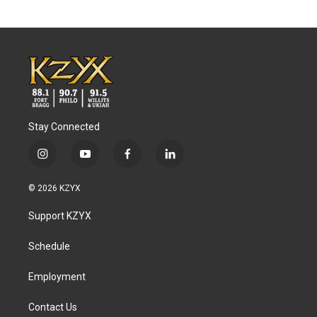
Stay Connected
i
y
f
l
n
o
a
i
s
u
c
n
© 2026 KZYX
t
t
e
k
a
u
b
e
Support KZYX
g
b
o
d
r
e
o
i
a
k
n
Schedule
m
Employment
Contact Us