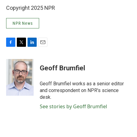
Copyright 2025 NPR
NPR News
F
T
L
E
a
w
i
m
c
i
n
a
e
t
k
i
Geoff Brumfiel
b
t
e
l
o
e
d
o
r
I
Geoff Brumfiel works as a senior editor
k
n
and correspondent on NPR's science
desk.
See stories by Geoff Brumfiel