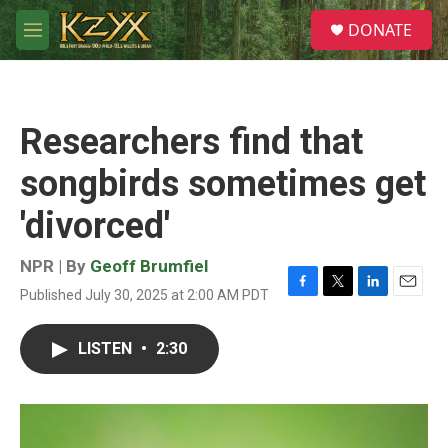
Skip to main content
S
DONATE
e
M
a
e
r
n
c
u
h
Researchers find that
u
e
songbirds sometimes get
r
y
'divorced'
NPR | By
Geoff Brumfiel
Published July 30, 2025 at 2:00 AM PDT
F
T
L
E
a
w
i
m
c
i
n
a
LISTEN
•
2:30
e
t
k
i
b
t
e
l
o
e
d
o
r
I
k
n