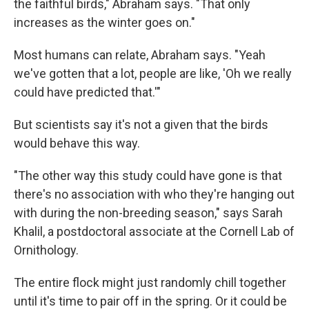
the faithful birds," Abraham says. "That only
increases as the winter goes on."
Most humans can relate, Abraham says. "Yeah
we've gotten that a lot, people are like, 'Oh we really
could have predicted that.'"
But scientists say it's not a given that the birds
would behave this way.
"The other way this study could have gone is that
there's no association with who they're hanging out
with during the non-breeding season," says Sarah
Khalil, a postdoctoral associate at the Cornell Lab of
Ornithology.
The entire flock might just randomly chill together
until it's time to pair off in the spring. Or it could be