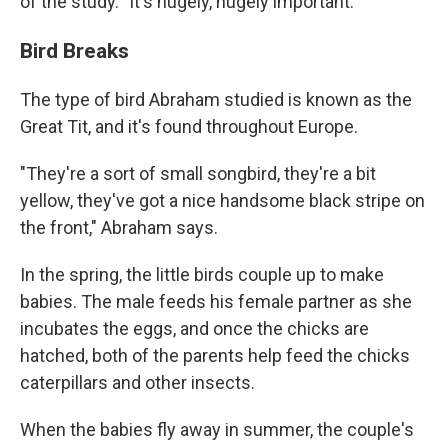
of the study. "It's hugely, hugely important."
Bird Breaks
The type of bird Abraham studied is known as the
Great Tit, and it's found throughout Europe.
"They're a sort of small songbird, they're a bit
yellow, they've got a nice handsome black stripe on
the front," Abraham says.
In the spring, the little birds couple up to make
babies. The male feeds his female partner as she
incubates the eggs, and once the chicks are
hatched, both of the parents help feed the chicks
caterpillars and other insects.
When the babies fly away in summer, the couple's