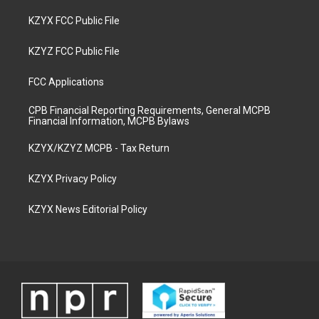
KZYX FCC Public File
KZYZ FCC Public File
FCC Applications
CPB Financial Reporting Requirements, General MCPB
Financial Information, MCPB Bylaws
KZYX/KZYZ MCPB - Tax Return
KZYX Privacy Policy
KZYX News Editorial Policy