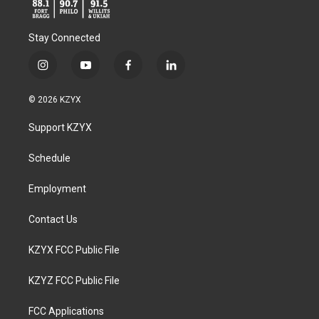
Stay Connected
i
y
f
l
n
o
a
i
s
u
c
n
© 2026 KZYX
t
t
e
k
a
u
b
e
Support KZYX
g
b
o
d
r
e
o
i
a
k
n
Schedule
m
Employment
Contact Us
KZYX FCC Public File
KZYZ FCC Public File
FCC Applications