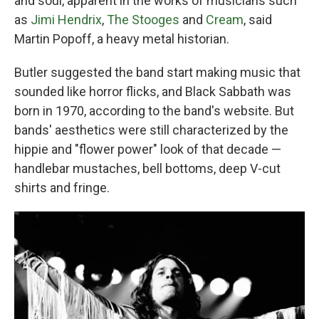
and soul, apparent in the works of musicians such
as
Jimi Hendrix
,
The Stooges
and
Cream
, said
Martin Popoff, a heavy metal historian.
Butler suggested the band start making music that
sounded like horror flicks, and Black Sabbath was
born in 1970, according to the band's website. But
bands' aesthetics were still characterized by the
hippie and "flower power" look of that decade —
handlebar mustaches, bell bottoms, deep V-cut
shirts and fringe.