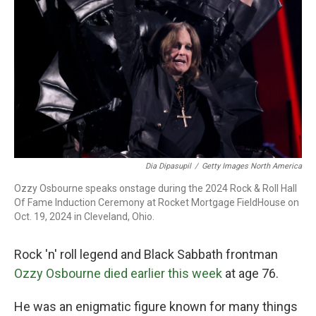
o
r
I
k
n
Dia Dipasupil
/
Getty Images North America
Ozzy Osbourne speaks onstage during the 2024 Rock & Roll Hall
Of Fame Induction Ceremony at Rocket Mortgage FieldHouse on
Oct. 19, 2024 in Cleveland, Ohio.
Rock 'n' roll legend and Black Sabbath frontman
Ozzy Osbourne died earlier this week
at age 76.
He was an enigmatic figure known for many things