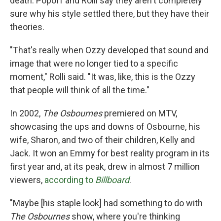
death. Popoff and Rolli say they aren't completely
sure why his style settled there, but they have their
theories.
"That's really when Ozzy developed that sound and
image that were no longer tied to a specific
moment," Rolli said. "It was, like, this is the Ozzy
that people will think of all the time."
In 2002,
The Osbournes
premiered on MTV,
showcasing the ups and downs of Osbourne, his
wife, Sharon, and two of their children, Kelly and
Jack. It won an Emmy for best reality program in its
first year and, at its peak, drew in almost 7 million
viewers,
according to
Billboard
.
"Maybe [his staple look] had something to do with
The Osbournes
show, where you're thinking