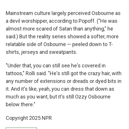
Mainstream culture largely perceived Osbourne as
a devil worshipper, according to Popoff.
("He was
almost more scared of Satan than anything," he
said.) But the reality series showed a softer, more
relatable side of Osbourne — peeled down to T-
shirts, jerseys and sweatpants.
"Under that, you can still see he's covered in
tattoos," Rolli said. "He's still got the crazy hair, with
any number of extensions or dreads or dyed bits in
it. And it's like, yeah, you can dress that down as
much as you want, but it's still Ozzy Osbourne
below there."
Copyright 2025 NPR