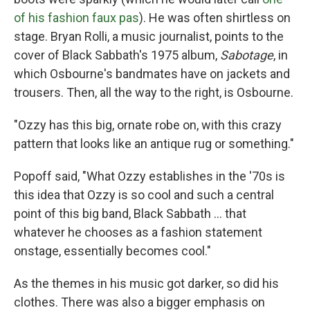
of his fashion faux pas
). He was often shirtless on
stage. Bryan Rolli, a music journalist, points to the
cover of Black Sabbath's 1975 album,
Sabotage
, in
which Osbourne's bandmates have on jackets and
trousers. Then, all the way to the right, is Osbourne.
"Ozzy has this big, ornate robe on, with this crazy
pattern that looks like an antique rug or something."
Popoff said, "What Ozzy establishes in the '70s is
this idea that Ozzy is so cool and such a central
point of this big band, Black Sabbath ... that
whatever he chooses as a fashion statement
onstage, essentially becomes cool."
As the themes in his music got darker, so did his
clothes. There was also a bigger emphasis on