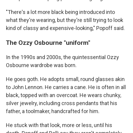
"There's a lot more black being introduced into
what they're wearing, but they're still trying to look
kind of classy and expensive-looking," Popoff said.
The Ozzy Osbourne "uniform"
In the 1990s and 2000s, the quintessential Ozzy
Osbourne wardrobe was born.
He goes goth. He adopts small, round glasses akin
to John Lennon. He carries a cane. He is often in all
black, topped with an overcoat. He wears chunky,
silver jewelry, including cross pendants that his
father, a toolmaker, handcrafted for him.
He stuck with that look, more or less, until his