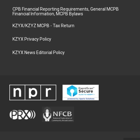
CPB Financial Reporting Requirements, General MCPB
Financial Information, MCPB Bylaws
KZYX/KZYZ MCPB - Tax Return
KZYX Privacy Policy
KZYX News Editorial Policy