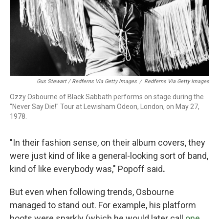
Gus Stewart / Redferns Via Getty Images
/
Redferns Via Getty Images
Ozzy Osbourne of Black Sabbath performs on stage during the
"Never Say Die!" Tour at Lewisham Odeon, London, on May 27,
1978.
"In their fashion sense, on their album covers, they
were just kind of like a general-looking sort of band,
kind of like everybody was," Popoff said
.
But even when following trends, Osbourne
managed to stand out. For example, his platform
boots were sparkly (which he would later call
one