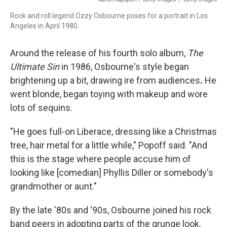
Rock and roll legend Ozzy Osbourne poses for a portrait in Los
Angeles in April 1980.
Around the release of his fourth solo album,
The
Ultimate Sin
in 1986, Osbourne's style began
brightening up a bit, drawing ire from audiences
.
He
went blonde, began toying with makeup and wore
lots of sequins.
"He goes full-on Liberace, dressing like a Christmas
tree, hair metal for a little while," Popoff said. "And
this is the stage where people accuse him of
looking like [comedian] Phyllis Diller or somebody's
grandmother or aunt."
By the late '80s and '90s, Osbourne joined his rock
band peers in adopting parts of the grunge look.