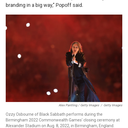
branding in a big way," Popoff said.
Alex Pantling / Getty Images
/
Getty Images
Ozzy Osbourne of Black Sabbath performs during the
Birmingham 2022 Commonwealth Games' closing ceremony at
Alexander Stadium on Aug. 8, 2022, in Birmingham, England.