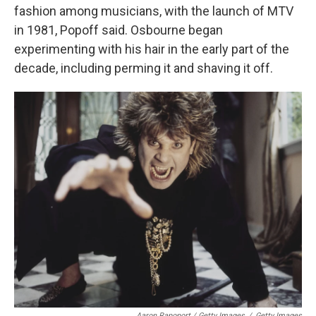
fashion among musicians, with the launch of MTV
in 1981, Popoff said. Osbourne began
experimenting with his hair in the early part of the
decade, including perming it and shaving it off.
Aaron Rapoport / Getty Images
/
Getty Images