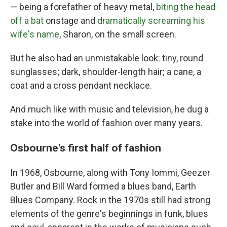
— being a forefather of heavy metal,
biting the head
off a bat
onstage and
dramatically screaming his
wife's name
, Sharon, on the small screen.
But he also had an unmistakable look: tiny, round
sunglasses; dark, shoulder-length hair; a cane, a
coat and a cross pendant necklace.
And much like with music and television, he dug a
stake into the world of fashion over many years.
Osbourne's first half of fashion
In 1968, Osbourne, along with Tony Iommi, Geezer
Butler and Bill Ward formed a blues band, Earth
Blues Company. Rock in the 1970s still had strong
elements of the genre's beginnings in funk, blues