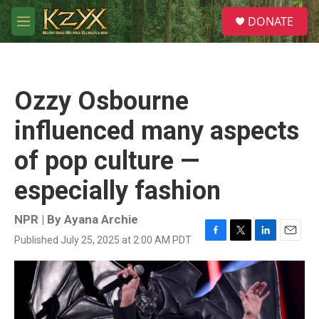
Skip to main content
S
DONATE
e
M
a
e
r
n
c
u
h
Ozzy Osbourne
u
e
influenced many aspects
r
y
of pop culture —
especially fashion
NPR | By
Ayana Archie
Published July 25, 2025 at 2:00 AM PDT
F
T
L
E
a
w
i
m
c
i
n
a
e
t
k
i
b
t
e
l
o
e
d