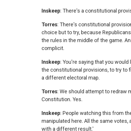
Inskeep
: There's a constitutional prov
Torres
: There's constitutional provisi
choice but to try, because Republicans 
the rules in the middle of the game. A
complicit.
Inskeep
: You're saying that you would 
the constitutional provisions, to try t
a different electoral map.
Torres
: We should attempt to redraw m
Constitution. Yes.
Inskeep
: People watching this from th
manipulated here. All the same votes, 
with a different result.'