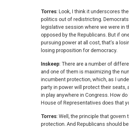
Torres
: Look, I think it underscores t
politics out of redistricting. Democrats
legislative session where we were in th
opposed by the Republicans. But if one 
pursuing power at all cost, that's a los
losing proposition for democracy.
Inskeep
: There are a number of differe
and one of them is maximizing the numb
incumbent protection, which, as I unde
party in power will protect their seats
in play anywhere in Congress. How do y
House of Representatives does that yo
Torres
: Well, the principle that gover
protection. And Republicans should be 