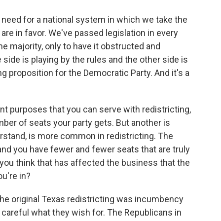
he need for a national system in which we take the
 are in favor. We've passed legislation in every
e majority, only to have it obstructed and
side is playing by the rules and the other side is
ing proposition for the Democratic Party. And it's a
nt purposes that you can serve with redistricting,
er of seats your party gets. But another is
rstand, is more common in redistricting. The
, and you have fewer and fewer seats that are truly
ou think that has affected the business that the
u're in?
n the original Texas redistricting was incumbency
careful what they wish for. The Republicans in