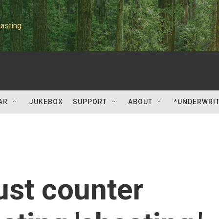
asting
AR
JUKEBOX
SUPPORT
ABOUT
*UNDERWRI
st counter