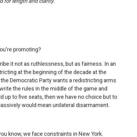
 for length and clarity.
you're promoting?
ribe it not as ruthlessness, but as fairness. In an
tricting at the beginning of the decade at the
 the Democratic Party wants a redistricting arms
ewrite the rules in the middle of the game and
d up to five seats, then we have no choice but to
passively would mean unilateral disarmament.
t, you know, we face constraints in New York.