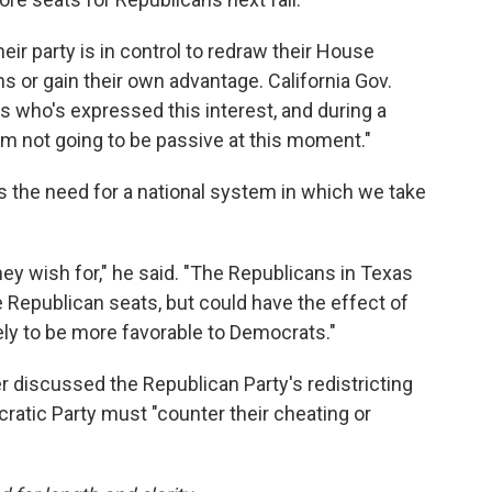
r party is in control to redraw their House
ns or gain their own advantage. California Gov.
who's expressed this interest, and during a
'm not going to be passive at this moment."
s the need for a national system in which we take
ey wish for," he said. "The Republicans in Texas
e Republican seats, but could have the effect of
ely to be more favorable to Democrats."
 discussed the Republican Party's redistricting
atic Party must "counter their cheating or