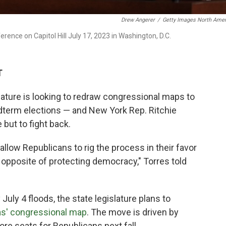
Drew Angerer
/
Getty Images North Amer
erence on Capitol Hill July 17, 2023 in Washington, D.C.
T
ature is looking to redraw congressional maps to
idterm elections — and New York Rep. Ritchie
but to fight back.
allow Republicans to rig the process in their favor
he opposite of protecting democracy," Torres told
 July 4 floods, the state legislature plans to
xas' congressional map
. The move is driven by
re seats for Republicans next fall.