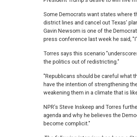
Some Democrats want states where thei
district lines and cancel out Texas' pla
Gavin Newsom is one of the Democrats 
press conference last week he said, "I
Torres says this scenario "underscore
the politics out of redistricting."
"Republicans should be careful what th
have the intention of strengthening th
weakening them in a climate that is lik
NPR's Steve Inskeep and Torres further
agenda and why he believes the Democr
become complicit."