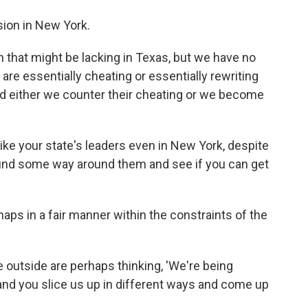
ision in New York.
on that might be lacking in Texas, but we have no
are essentially cheating or essentially rewriting
nd either we counter their cheating or we become
like your state's leaders even in New York, despite
o find some way around them and see if you can get
aps in a fair manner within the constraints of the
e outside are perhaps thinking, 'We're being
and you slice us up in different ways and come up