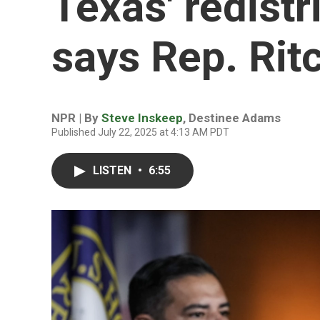
Texas' redistri
says Rep. Rit
NPR | By
Steve Inskeep
,
Destinee Adams
Published July 22, 2025 at 4:13 AM PDT
LISTEN
•
6:55