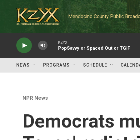
Skip to main content
Mendocino County Public Broadc
KZYX
PopSavvy or Spaced Out or TGIF
NEWS
PROGRAMS
SCHEDULE
CALEND
NPR News
Democrats mu