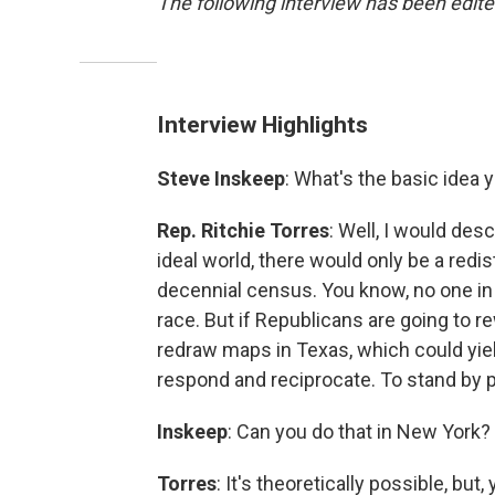
The following interview has been edited
Interview Highlights
Steve Inskeep
: What's the basic idea 
Rep. Ritchie Torres
: Well, I would desc
ideal world, there would only be a redis
decennial census. You know, no one in
race. But if Republicans are going to r
redraw maps in Texas, which could yiel
respond and reciprocate. To stand by 
Inskeep
: Can you do that in New York?
Torres
: It's theoretically possible, bu