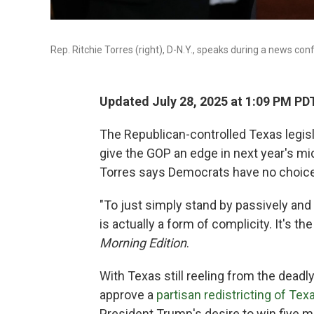
Rep. Ritchie Torres (right), D-N.Y., speaks during a news conf
Updated July 28, 2025 at 1:09 PM PD
The Republican-controlled Texas legisl
give the GOP an edge in next year's m
Torres says Democrats have no choice 
"To just simply stand by passively and 
is actually a form of complicity. It's t
Morning Edition
.
With Texas still reeling from the deadly
approve a
partisan redistricting of Te
President Trump's desire to win five mo