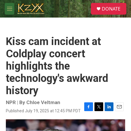
Skip to main content
S
DONATE
e
M
a
e
r
n
c
u
h
Kiss cam incident at
u
e
Coldplay concert
r
y
highlights the
technology's awkward
history
NPR | By
Chloe Veltman
Published July 19, 2025 at 12:45 PM PDT
F
T
L
E
a
w
i
m
c
i
n
a
e
t
k
i