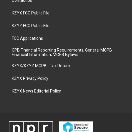
Contact Us
KZYX FCC Public File
KZYZ FCC Public File
FCC Applications
CPB Financial Reporting Requirements, General MCPB
Financial Information, MCPB Bylaws
KZYX/KZYZ MCPB - Tax Return
KZYX Privacy Policy
KZYX News Editorial Policy