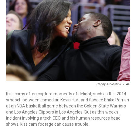
b
t
e
l
o
e
d
o
r
I
k
n
Danny Moloshok
/
AP
Kiss cams often capture moments of delight, such as this 2014
smooch between comedian Kevin Hart and fiancee Eniko Parrish
at an NBA basketball game between the Golden State Warriors
and Los Angeles Clippers in Los Angeles. But as this week's
incident involving a tech CEO and his human resources head
shows, kiss cam footage can cause trouble.