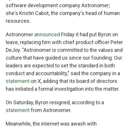
software development company Astronomer;
she's Kristin Cabot, the company's head of human
resources.
Astronomer
announced
Friday it had put Byron on
leave, replacing him with chief product officer Peter
DeJoy. "Astronomer is committed to the values and
culture that have guided us since our founding. Our
leaders are expected to set the standard in both
conduct and accountability," said the company in a
statement
on X, adding that its board of directors
has initiated a formal investigation into the matter.
On Saturday, Byron resigned, according to a
statement
from Astronomer.
Meanwhile, the internet was awash with