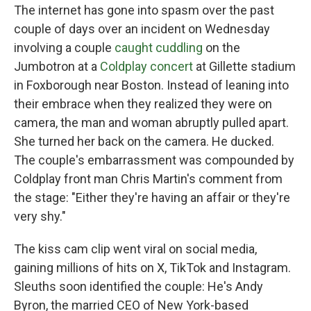
The internet has gone into spasm over the past
couple of days over an incident on Wednesday
involving a couple
caught cuddling
on the
Jumbotron at a
Coldplay concert
at Gillette stadium
in Foxborough near Boston. Instead of leaning into
their embrace when they realized they were on
camera, the man and woman abruptly pulled apart.
She turned her back on the camera. He ducked.
The couple's embarrassment was compounded by
Coldplay front man Chris Martin's comment from
the stage: "Either they're having an affair or they're
very shy."
The kiss cam clip went viral on social media,
gaining millions of hits on X, TikTok and Instagram.
Sleuths soon identified the couple: He's Andy
Byron, the married CEO of New York-based