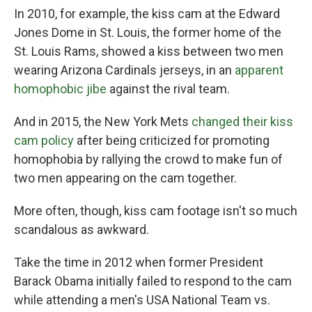
In 2010, for example, the kiss cam at the Edward
Jones Dome in St. Louis, the former home of the
St. Louis Rams, showed a kiss between two men
wearing Arizona Cardinals jerseys, in an
apparent
homophobic jibe
against the rival team.
And in 2015, the New York Mets
changed their kiss
cam policy
after being criticized for promoting
homophobia by rallying the crowd to make fun of
two men appearing on the cam together.
More often, though, kiss cam footage isn't so much
scandalous as awkward.
Take the time in 2012 when former President
Barack Obama initially failed to respond to the cam
while attending a men's USA National Team vs.