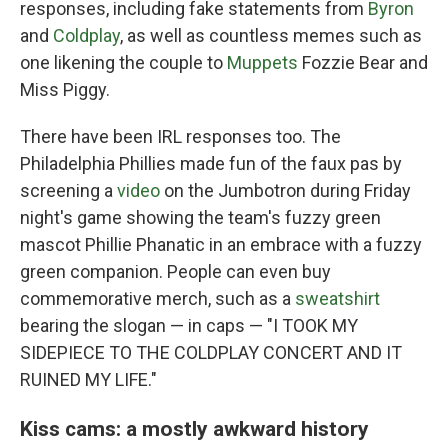
responses, including fake statements from
Byron
and
Coldplay
, as well as countless memes such as
one likening the couple to
Muppets
Fozzie Bear and
Miss Piggy.
There have been IRL responses too. The
Philadelphia Phillies made fun of the faux pas by
screening a
video
on the Jumbotron during Friday
night's game showing the team's fuzzy green
mascot Phillie Phanatic in an embrace with a fuzzy
green companion. People can even buy
commemorative merch, such as a
sweatshirt
bearing the slogan — in caps — "I TOOK MY
SIDEPIECE TO THE COLDPLAY CONCERT AND IT
RUINED MY LIFE."
Kiss cams: a mostly awkward history