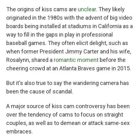
The origins of kiss cams are
unclear
. They likely
originated in the 1980s with the advent of big video
boards being installed at stadiums in California as a
way to fill in the gaps in play in professional
baseball games. They often elicit delight, such as
when former President Jimmy Carter and his wife,
Rosalynn, shared a
romantic moment
before the
cheering crowd at an Atlanta Braves game in 2015.
But it's also true to say the wandering camera has
been the cause of scandal.
A major source of kiss cam controversy has been
over the tendency of cams to focus on straight
couples, as well as to demean or attack same-sex
embraces.