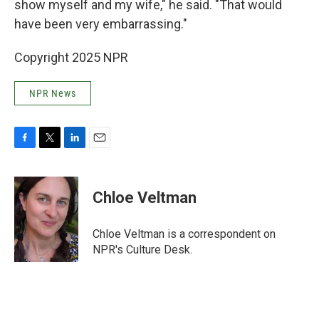
show myself and my wife," he said. "That would
have been very embarrassing."
Copyright 2025 NPR
NPR News
F
T
L
E
a
w
i
m
c
i
n
a
e
t
k
i
Chloe Veltman
b
t
e
l
o
e
d
o
r
I
Chloe Veltman is a correspondent on
k
n
NPR's Culture Desk.