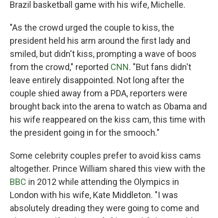
Brazil basketball game with his wife, Michelle.
"As the crowd urged the couple to kiss, the
president held his arm around the first lady and
smiled, but didn't kiss, prompting a wave of boos
from the crowd," reported
CNN
. "But fans didn't
leave entirely disappointed. Not long after the
couple shied away from a PDA, reporters were
brought back into the arena to watch as Obama and
his wife reappeared on the kiss cam, this time with
the president going in for the smooch."
Some celebrity couples prefer to avoid kiss cams
altogether. Prince William shared this view with the
BBC
in 2012 while attending the Olympics in
London with his wife, Kate Middleton. "I was
absolutely dreading they were going to come and