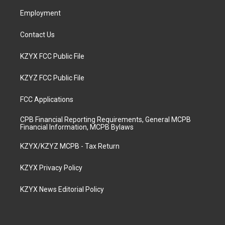
m
Employment
Contact Us
KZYX FCC Public File
KZYZ FCC Public File
FCC Applications
CPB Financial Reporting Requirements, General MCPB
Financial Information, MCPB Bylaws
KZYX/KZYZ MCPB - Tax Return
KZYX Privacy Policy
KZYX News Editorial Policy