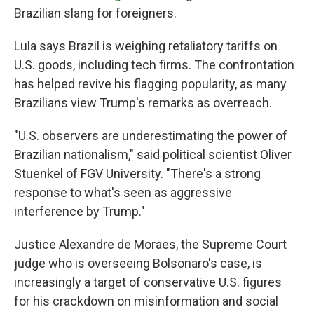
Brazilian slang for foreigners.
Lula says Brazil is weighing retaliatory tariffs on
U.S. goods, including tech firms. The confrontation
has helped revive his flagging popularity, as many
Brazilians view Trump's remarks as overreach.
"U.S. observers are underestimating the power of
Brazilian nationalism," said political scientist Oliver
Stuenkel of FGV University. "There's a strong
response to what's seen as aggressive
interference by Trump."
Justice Alexandre de Moraes, the Supreme Court
judge who is overseeing Bolsonaro's case, is
increasingly a target of conservative U.S. figures
for his crackdown on misinformation and social