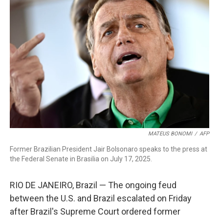
MATEUS BONOMI
/
AFP
Former Brazilian President Jair Bolsonaro speaks to the press at
the Federal Senate in Brasilia on July 17, 2025.
RIO DE JANEIRO, Brazil — The ongoing feud
between the U.S. and Brazil escalated on Friday
after Brazil's Supreme Court ordered former