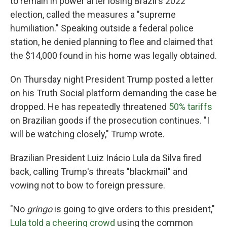
to remain in power after losing Brazil's 2022
election, called the measures a "supreme
humiliation." Speaking outside a federal police
station, he denied planning to flee and claimed that
the $14,000 found in his home was legally obtained.
On Thursday night President Trump posted a letter
on his Truth Social platform demanding the case be
dropped. He has repeatedly threatened
50% tariffs
on Brazilian goods if the prosecution continues. "I
will be watching closely," Trump wrote.
Brazilian President Luiz Inácio Lula da Silva fired
back, calling Trump's threats "blackmail" and
vowing not to bow to foreign pressure.
"No
gringo
is going to give orders to this president,"
Lula told a cheering crowd
using the common