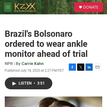
Skip to main content
S
DONATE
e
M
a
e
r
n
c
u
h
Brazil's Bolsonaro
u
e
ordered to wear ankle
r
y
monitor ahead of trial
NPR | By
Carrie Kahn
Published July 18, 2025 at 2:27 PM PDT
F
T
L
E
a
w
i
m
c
i
n
a
LISTEN
•
3:51
e
t
k
i
b
t
e
l
o
e
d
o
r
I
k
n