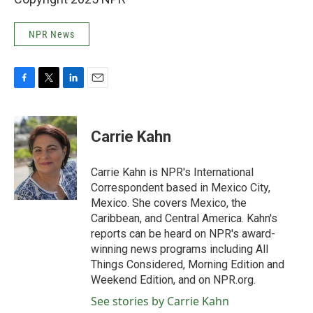
NPR News
F
T
L
E
a
w
i
m
c
i
n
a
e
t
k
i
Carrie Kahn
b
t
e
l
o
e
d
o
r
I
Carrie Kahn is NPR's International
k
n
Correspondent based in Mexico City,
Mexico. She covers Mexico, the
Caribbean, and Central America. Kahn's
reports can be heard on NPR's award-
winning news programs including All
Things Considered, Morning Edition and
Weekend Edition, and on NPR.org.
See stories by Carrie Kahn