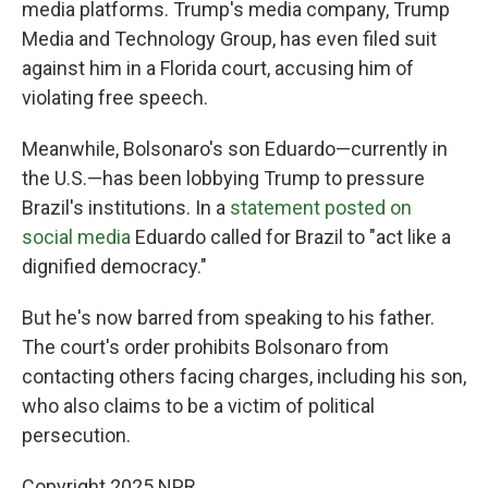
media platforms. Trump's media company, Trump
Media and Technology Group, has even filed suit
against him in a Florida court, accusing him of
violating free speech.
Meanwhile, Bolsonaro's son Eduardo—currently in
the U.S.—has been lobbying Trump to pressure
Brazil's institutions. In a
statement posted on
social media
Eduardo called for Brazil to "act like a
dignified democracy."
But he's now barred from speaking to his father.
The court's order prohibits Bolsonaro from
contacting others facing charges, including his son,
who also claims to be a victim of political
persecution.
Copyright 2025 NPR