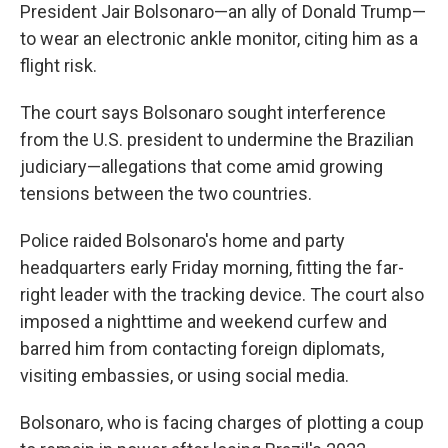
President Jair Bolsonaro—an ally of Donald Trump—
to wear an electronic ankle monitor, citing him as a
flight risk.
The court says Bolsonaro sought interference
from the U.S. president to undermine the Brazilian
judiciary—allegations that come amid growing
tensions between the two countries.
Police raided Bolsonaro's home and party
headquarters early Friday morning, fitting the far-
right leader with the tracking device. The court also
imposed a nighttime and weekend curfew and
barred him from contacting foreign diplomats,
visiting embassies, or using social media.
Bolsonaro, who is facing charges of plotting a coup