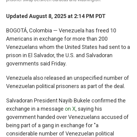
Updated August 8, 2025 at 2:14 PM PDT
BOGOTÁ, Colombia — Venezuela has freed 10
Americans in exchange for more than 200
Venezuelans whom the United States had sent to a
prison in El Salvador, the U.S. and Salvadoran
governments said Friday.
Venezuela also released an unspecified number of
Venezuelan political prisoners as part of the deal.
Salvadoran President Nayib Bukele confirmed the
exchange in a message
on X
, saying his
government handed over Venezuelans accused of
being part of a gang in exchange for "a
considerable number of Venezuelan political