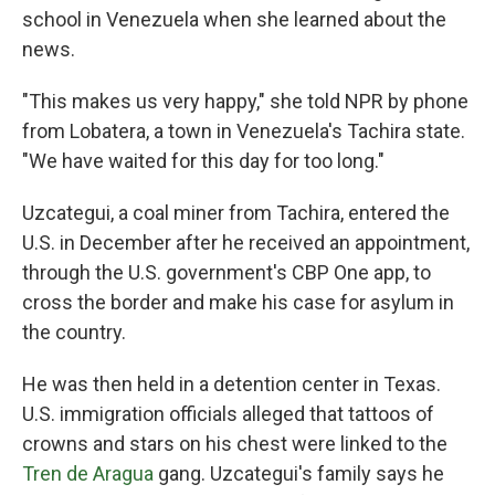
school in Venezuela when she learned about the
news.
"This makes us very happy," she told NPR by phone
from Lobatera, a town in Venezuela's Tachira state.
"We have waited for this day for too long."
Uzcategui, a coal miner from Tachira, entered the
U.S. in December after he received an appointment,
through the U.S. government's CBP One app, to
cross the border and make his case for asylum in
the country.
He was then held in a detention center in Texas.
U.S. immigration officials alleged that tattoos of
crowns and stars on his chest were linked to the
Tren de Aragua
gang. Uzcategui's family says he