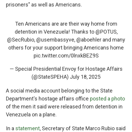
prisoners" as well as Americans.
Ten Americans are are their way home from
detention in Venezuela! Thanks to
@POTUS
,
@SecRubio
,
@usembassyve
,
@aboehler
and many
others for your support bringing Americans home
pic.twitter.com/0lnxkBEZ9S
— Special Presidential Envoy for Hostage Affairs
(@StateSPEHA)
July 18, 2025
A social media account belonging to the State
Department's hostage affairs office
posted a photo
of the men it said were released from detention in
Venezuela on a plane.
In a
statement
, Secretary of State Marco Rubio said