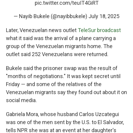
pic.twitter.com/teuIT4GiRT
— Nayib Bukele (@nayibbukele)
July 18, 2025
Later, Venezuelan news outlet
TeleSur broadcast
what it said was the arrival of a plane carrying a
group of the Venezuelan migrants home. The
outlet said 252 Venezuelans were returned.
Bukele said the prisoner swap was the result of
"months of negotiations." It was kept secret until
Friday — and some of the relatives of the
Venezuelan migrants say they found out about it on
social media.
Gabriela Mora, whose husband Carlos Uzcategui
was one of the men sent by the U.S. to El Salvador,
tells NPR she was at an event at her daughter's