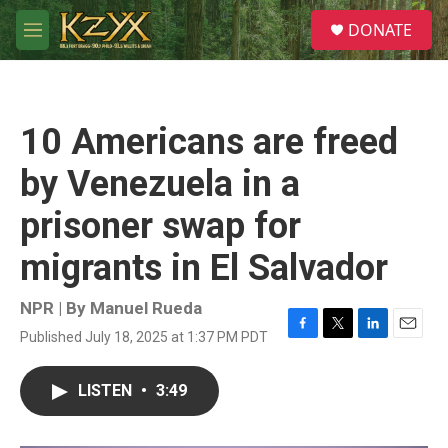
Skip to main content
S
DONATE
e
M
a
e
r
n
c
u
h
10 Americans are freed
u
e
by Venezuela in a
r
y
prisoner swap for
migrants in El Salvador
NPR | By
Manuel Rueda
Published July 18, 2025 at 1:37 PM PDT
F
T
L
E
a
w
i
m
c
i
n
a
LISTEN
•
3:49
e
t
k
i
b
t
e
l
o
e
d