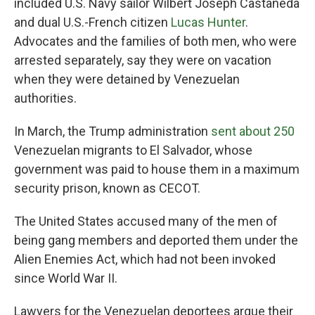
included U.S. Navy sailor Wilbert Joseph Castañeda
and dual U.S.-French citizen
Lucas Hunter
.
Advocates and the families of both men, who were
arrested separately, say they were on vacation
when they were detained by Venezuelan
authorities.
In March, the Trump administration
sent about 250
Venezuelan migrants to El Salvador, whose
government was paid to house them in a maximum
security prison, known as CECOT.
The United States accused many of the men of
being gang members and deported them under the
Alien Enemies Act, which had not been invoked
since World War II.
Lawyers for the Venezuelan deportees argue their