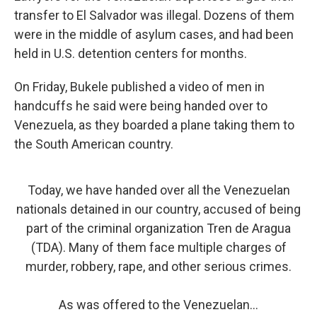
transfer to El Salvador was illegal. Dozens of them
were in the middle of asylum cases, and had been
held in U.S. detention centers for months.
On Friday, Bukele published a video of men in
handcuffs he said were being handed over to
Venezuela, as they boarded a plane taking them to
the South American country.
Today, we have handed over all the Venezuelan
nationals detained in our country, accused of being
part of the criminal organization Tren de Aragua
(TDA). Many of them face multiple charges of
murder, robbery, rape, and other serious crimes.
As was offered to the Venezuelan…