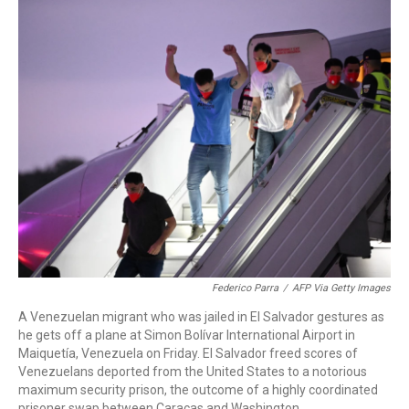
o
r
I
k
n
Federico Parra
/
AFP Via Getty Images
A Venezuelan migrant who was jailed in El Salvador gestures as
he gets off a plane at Simon Bolívar International Airport in
Maiquetía, Venezuela on Friday. El Salvador freed scores of
Venezuelans deported from the United States to a notorious
maximum security prison, the outcome of a highly coordinated
prisoner swap between Caracas and Washington.