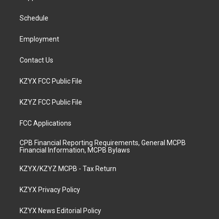
g
b
o
d
r
e
o
i
a
k
n
Schedule
m
Employment
Contact Us
KZYX FCC Public File
KZYZ FCC Public File
FCC Applications
CPB Financial Reporting Requirements, General MCPB
Financial Information, MCPB Bylaws
KZYX/KZYZ MCPB - Tax Return
KZYX Privacy Policy
KZYX News Editorial Policy