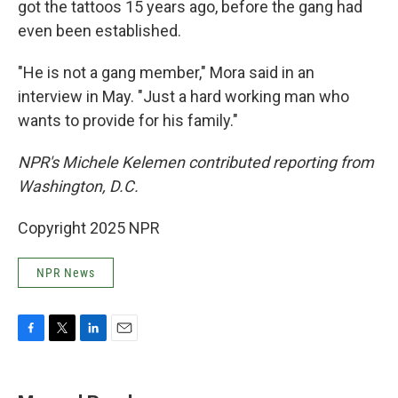
got the tattoos 15 years ago, before the gang had
even been established.
"He is not a gang member," Mora said in an
interview in May. "Just a hard working man who
wants to provide for his family."
NPR's Michele Kelemen contributed reporting from
Washington, D.C.
Copyright 2025 NPR
NPR News
F
T
L
E
a
w
i
m
c
i
n
a
e
t
k
i