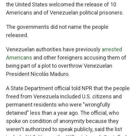
the United States welcomed the release of 10
Americans and of Venezuelan political prisoners.
The governments did not name the people
released.
Venezuelan authorities have previously
arrested
Americans
and other foreigners accusing them of
being part of a plot to overthrow Venezuelan
President Nicolás Maduro.
A State Department official told NPR that the people
freed from Venezuela included U.S. citizens and
permanent residents who were "wrongfully
detained" less than a year ago. The official, who
spoke on condition of anonymity because they
weren't authorized to speak publicly, said the list