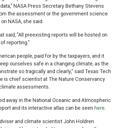
s data," NASA Press Secretary Bethany Stevens
 from the assessment or the government science
e on NASA, she said.
t said, "All preexisting reports will be hosted on
of reporting."
rican people, paid for by the taxpayers, and it
keep ourselves safe in a changing climate, as the
strate so tragically and clearly," said Texas Tech
e is chief scientist at The Nature Conservancy
l climate assessments.
reled away in the National Oceanic and Atmospheric
report and its interactive atlas can be seen
here
.
iser and climate scientist John Holdren