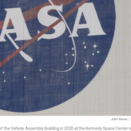
John Raoux
/
of the Vehicle Assembly Building in 2020 at the Kennedy Space Center i