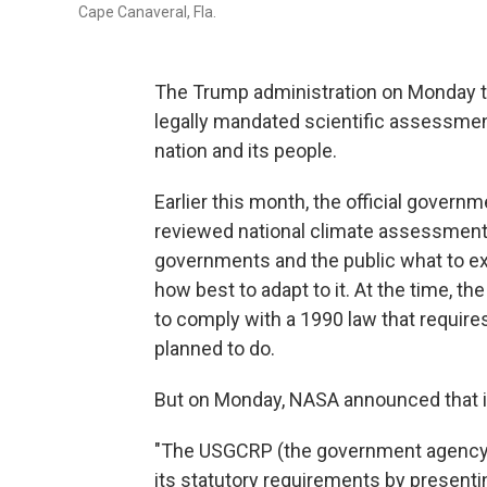
Cape Canaveral, Fla.
The Trump administration on Monday too
legally mandated scientific assessme
nation and its people.
Earlier this month, the official govern
reviewed national climate assessments 
governments and the public what to ex
how best to adapt to it. At the time, 
to comply with a 1990 law that require
planned to do.
But on Monday, NASA announced that it
"The USGCRP (the government agency t
its statutory requirements by presenti