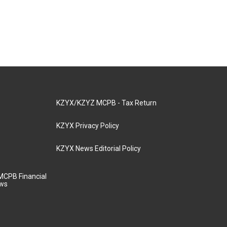
KZYX/KZYZ MCPB - Tax Return
KZYX Privacy Policy
KZYX News Editorial Policy
MCPB Financial
aws