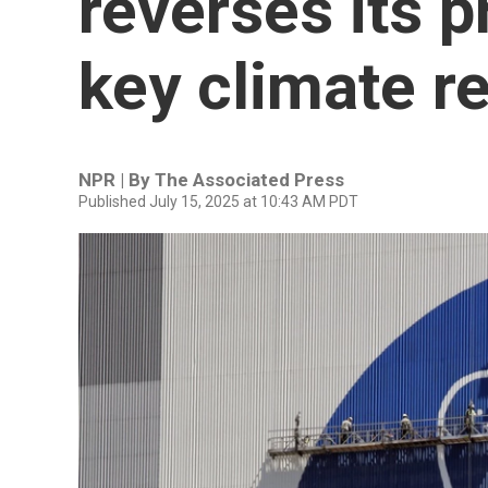
reverses its p
key climate r
NPR | By
The Associated Press
Published July 15, 2025 at 10:43 AM PDT