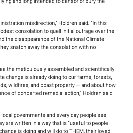
lying and long intended to censor or bury the
stration misdirection," Holdren said. "In this
odest consolation to quell initial outrage over the
nd the disappearance of the National Climate
they snatch away the consolation with no
see the meticulously assembled and scientifically
te change is already doing to our farms, forests,
oods, wildfires, and coast property — and about how
ence of concerted remedial action," Holdren said
nd local governments and every day people see
y are written in a way that is "useful to people
hange is doing and will do to THEM, their loved