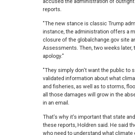
accused the administration of outright 
reports.
"The new stance is classic Trump admini
instance, the administration offers a m
closure of the globalchange.gov site a
Assessments. Then, two weeks later, 
apology."
"They simply don't want the public to 
validated information about what clima
and fisheries, as well as to storms, fl
all those damages will grow in the abs
in an email.
That's why it's important that state a
these reports, Holdren said. He said the
who need to understand what climate c