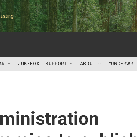
asting
AR
JUKEBOX
SUPPORT
ABOUT
*UNDERWRI
ministration