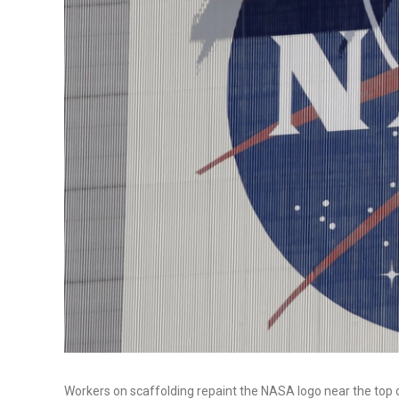
Workers on scaffolding repaint the NASA logo near the top 