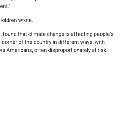
ent."
Holdren wrote.
, found that climate change is affecting people's
y corner of the country in different ways, with
ve Americans, often disproportionately at risk.