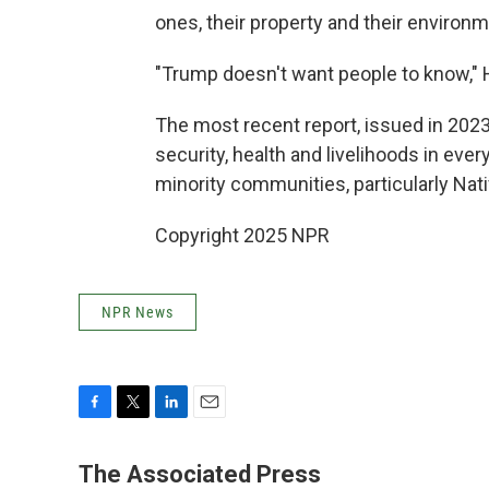
ones, their property and their environm
"Trump doesn't want people to know," 
The most recent report, issued in 2023
security, health and livelihoods in ever
minority communities, particularly Nati
Copyright 2025 NPR
NPR News
F
T
L
E
a
w
i
m
c
i
n
a
The Associated Press