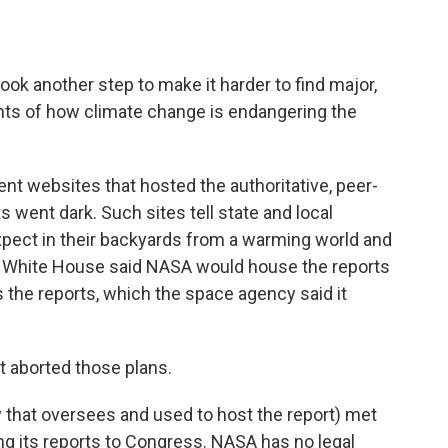
k another step to make it harder to find major,
nts of how climate change is endangering the
ment websites that hosted the authoritative, peer-
went dark. Such sites tell state and local
pect in their backyards from a warming world and
the White House said NASA would house the reports
s the reports, which the space agency said it
 aborted those plans.
hat oversees and used to host the report) met
ng its reports to Congress. NASA has no legal