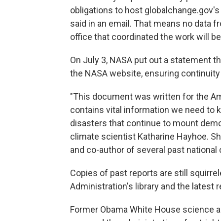
obligations to host globalchange.gov'
said in an email. That means no data
office that coordinated the work will b
On July 3, NASA put out a statement tha
the NASA website, ensuring continuity 
"This document was written for the Ame
contains vital information we need to 
disasters that continue to mount demon
climate scientist Katharine Hayhoe. Sh
and co-author of several past nationa
Copies of past reports are still squir
Administration's library and the latest 
Former Obama White House science adv