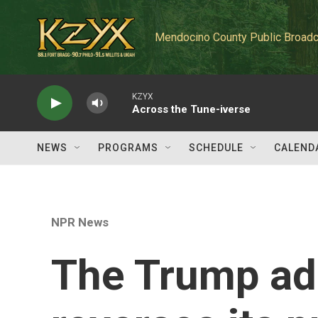
Skip to main content
Mendocino County Public Broadc
KZYX
Across the Tune-iverse
NEWS
PROGRAMS
SCHEDULE
CALEND
NPR News
The Trump ad