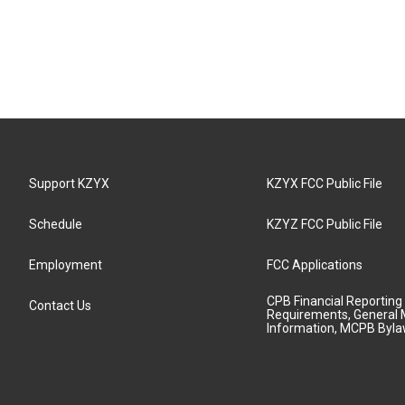
Support KZYX
KZYX FCC Public File
Schedule
KZYZ FCC Public File
Employment
FCC Applications
CPB Financial Reporting
Contact Us
Requirements, General 
Information, MCPB Byl