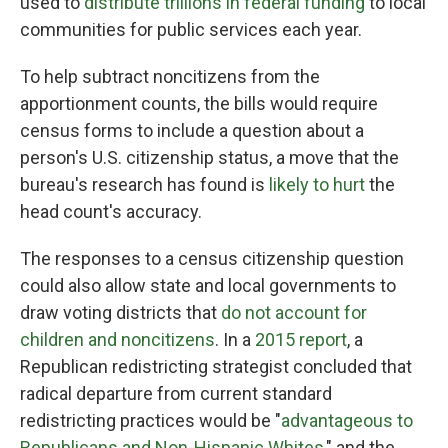
used to
distribute trillions in federal funding
to local
communities for public services each year.
To help subtract noncitizens from the
apportionment counts, the bills would require
census forms to include a question about a
person's U.S. citizenship status, a move that the
bureau's research has found is
likely to hurt
the
head count's accuracy.
The responses to a census citizenship question
could also allow state and local governments to
draw voting districts that
do not account for
children and noncitizens
. In a
2015 report
, a
Republican redistricting strategist concluded that
radical departure from current standard
redistricting practices would be "
advantageous to
Republicans and Non-Hispanic Whites
," and the