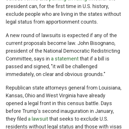
president can, for the first time in U.S. history,
exclude people who are living in the states without
legal status from apportionment counts.
A new round of lawsuits is expected if any of the
current proposals become law. John Bisognano,
president of the National Democratic Redistricting
Committee, says in
a statement
that if a bill is
passed and signed, "it will be challenged
immediately, on clear and obvious grounds."
Republican state attorneys general from Louisiana,
Kansas, Ohio and West Virginia have already
opened a legal front in this census battle. Days
before Trump's second inauguration in January,
they filed
a lawsuit
that seeks to exclude U.S.
residents without legal status and those with visas