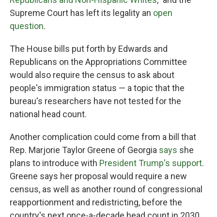
Supreme Court has left its legality an
open
question
.
The House bills put forth by Edwards and
Republicans on the Appropriations Committee
would also require the census to ask about
people's immigration status — a topic that the
bureau's researchers have not tested for the
national head count.
Another complication could come from a bill that
Rep. Marjorie Taylor Greene of Georgia
says
she
plans to introduce with
President Trump's support
.
Greene says her proposal would require a new
census, as well as another round of congressional
reapportionment and redistricting, before the
country's next once-a-decade head count in 2030.