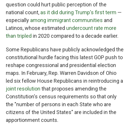
question could hurt public perception of the
national count,
as it did during Trump's first term
—
especially
among immigrant communities
and
Latinos, whose estimated
undercount rate more
than tripled
in 2020 compared to a decade earlier.
Some Republicans have publicly acknowledged the
constitutional hurdle facing this latest GOP push to
reshape congressional and presidential election
maps. In February, Rep. Warren Davidson of Ohio
led six fellow House Republicans in reintroducing a
joint resolution
that proposes amending the
Constitution's census requirements so that only
the "number of persons in each State who are
citizens of the United States" are included in the
apportionment counts.