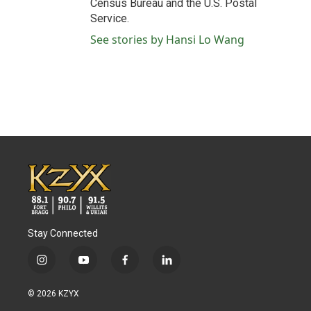
Census Bureau and the U.S. Postal
Service.
See stories by Hansi Lo Wang
Stay Connected
i
y
f
l
n
o
a
i
s
u
c
n
© 2026 KZYX
t
t
e
k