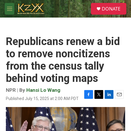
Skip to main content
S
DONATE
e
M
a
e
r
n
c
u
h
Republicans renew a bid
u
e
to remove noncitizens
r
y
from the census tally
behind voting maps
NPR | By
Hansi Lo Wang
Published July 15, 2025 at 2:00 AM PDT
F
T
L
E
a
w
i
m
c
i
n
a
e
t
k
i
b
t
e
l
o
e
d