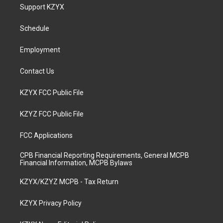
a
u
b
e
Support KZYX
g
b
o
d
r
e
o
i
a
k
n
Schedule
m
Employment
Contact Us
KZYX FCC Public File
KZYZ FCC Public File
FCC Applications
CPB Financial Reporting Requirements, General MCPB
Financial Information, MCPB Bylaws
KZYX/KZYZ MCPB - Tax Return
KZYX Privacy Policy