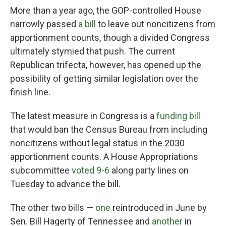
More than a year ago, the GOP-controlled House
narrowly passed
a bill
to leave out noncitizens from
apportionment counts, though a divided Congress
ultimately stymied that push. The current
Republican trifecta, however, has opened up the
possibility of getting similar legislation over the
finish line.
The latest measure in Congress is a
funding bill
that would ban the Census Bureau from including
noncitizens without legal status in the 2030
apportionment counts. A House Appropriations
subcommittee
voted 9-6
along party lines on
Tuesday to advance the bill.
The other two bills —
one
reintroduced in June by
Sen. Bill Hagerty of Tennessee and
another
in