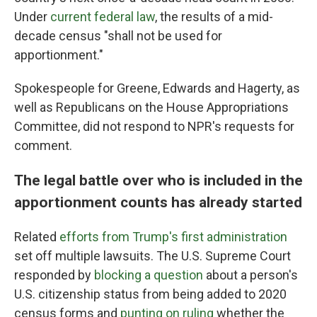
Under
current federal law
, the results of a mid-
decade census "shall not be used for
apportionment."
Spokespeople for Greene, Edwards and Hagerty, as
well as Republicans on the House Appropriations
Committee, did not respond to NPR's requests for
comment.
The legal battle over who is included in the
apportionment counts has already started
Related
efforts from Trump's first administration
set off multiple lawsuits. The U.S. Supreme Court
responded by
blocking a question
about a person's
U.S. citizenship status from being added to 2020
census forms and
punting on ruling
whether the