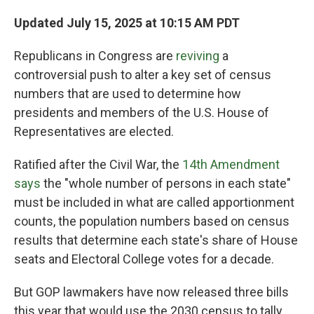
Updated July 15, 2025 at 10:15 AM PDT
Republicans in Congress are
reviving
a
controversial push to alter a key set of census
numbers that are used to determine how
presidents and members of the U.S. House of
Representatives are elected.
Ratified after the Civil War,
the
14th Amendment
says
the "whole number of persons in each state"
must be included in what are called apportionment
counts, the population numbers based on census
results that determine each state's share of House
seats and Electoral College votes
for a decade.
But GOP lawmakers have now released three bills
this year that would use the 2030 census to tally