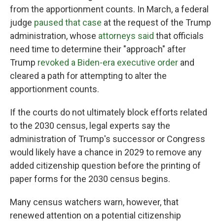
from the apportionment counts. In March, a federal
judge
paused that case
at the request of the Trump
administration, whose
attorneys said
that officials
need time to determine their "approach" after
Trump
revoked a Biden-era executive order
and
cleared a path for attempting to alter the
apportionment counts.
If the courts do not ultimately block efforts related
to the 2030 census, legal experts say the
administration of Trump's successor or Congress
would likely have a chance in 2029 to remove any
added citizenship question before the printing of
paper forms for the 2030 census begins.
Many census watchers warn, however, that
renewed attention on a potential citizenship