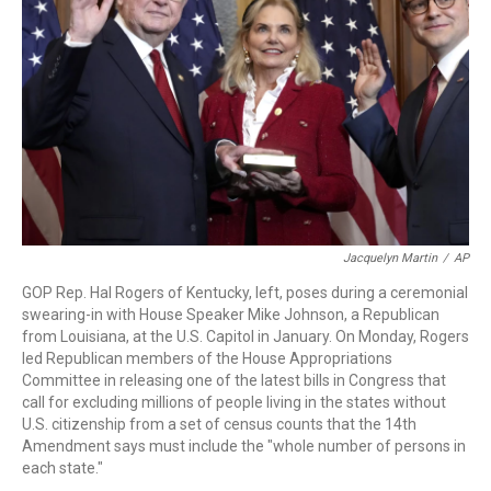
o
r
I
k
n
Jacquelyn Martin
/
AP
GOP Rep. Hal Rogers of Kentucky, left, poses during a ceremonial
swearing-in with House Speaker Mike Johnson, a Republican
from Louisiana, at the U.S. Capitol in January. On Monday, Rogers
led Republican members of the House Appropriations
Committee in releasing one of the latest bills in Congress that
call for excluding millions of people living in the states without
U.S. citizenship from a set of census counts that the 14th
Amendment says must include the "whole number of persons in
each state."