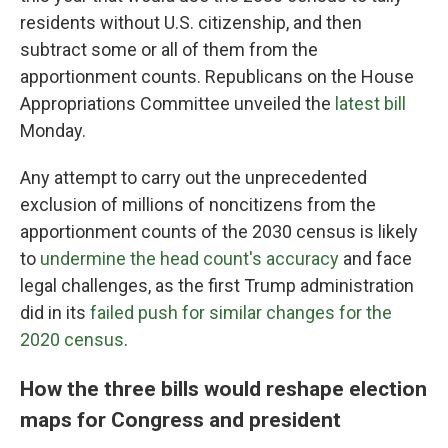
residents without U.S. citizenship, and then
subtract some or all of them from the
apportionment counts. Republicans on the House
Appropriations Committee unveiled the
latest bill
Monday.
Any attempt to carry out the unprecedented
exclusion of millions of noncitizens from the
apportionment counts of the 2030 census is likely
to
undermine the head count's accuracy
and face
legal challenges, as the first Trump administration
did in its
failed push for similar changes for the
2020 census
.
How the three bills would reshape election
maps for Congress and president