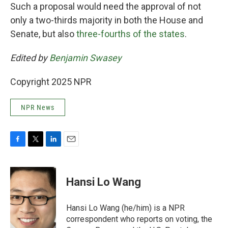
Such a proposal would need the approval of not
only a two-thirds majority in both the House and
Senate, but also
three-fourths of the states
.
Edited by
Benjamin Swasey
Copyright 2025 NPR
NPR News
F
T
L
E
a
w
i
m
c
i
n
a
e
t
k
i
Hansi Lo Wang
b
t
e
l
o
e
d
o
r
I
Hansi Lo Wang (he/him) is a NPR
k
n
correspondent who reports on voting, the