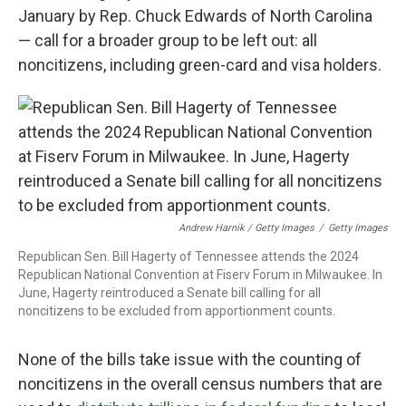
January by Rep. Chuck Edwards of North Carolina
— call for a broader group to be left out: all
noncitizens, including green-card and visa holders.
Andrew Harnik / Getty Images
/
Getty Images
Republican Sen. Bill Hagerty of Tennessee attends the 2024
Republican National Convention at Fiserv Forum in Milwaukee. In
June, Hagerty reintroduced a Senate bill calling for all
noncitizens to be excluded from apportionment counts.
None of the bills take issue with the counting of
noncitizens in the overall census numbers that are