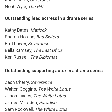
Noah Wyle,
The Pitt
Outstanding lead actress in a drama series
Kathy Bates,
Matlock
Sharon Horgan,
Bad Sisters
Britt Lower,
Severance
Bella Ramsey,
The Last Of Us
Keri Russell,
The Diplomat
Outstanding supporting actor in a drama series
Zach Cherry,
Severance
Walton Goggins,
The White Lotus
Jason Isaacs,
The White Lotus
James Marsden,
Paradise
Sam Rockwell,
The White Lotus