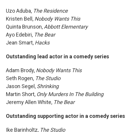
Uzo Aduba,
The Residence
Kristen Bell,
Nobody Wants This
Quinta Brunson,
Abbott Elementary
Ayo Edebiri,
The Bear
Jean Smart,
Hacks
Outstanding lead actor in a comedy series
Adam Brody,
Nobody Wants This
Seth Rogen,
The Studio
Jason Segel,
Shrinking
Martin Short,
Only Murders In The Building
Jeremy Allen White,
The Bear
Outstanding supporting actor in a comedy series
Ike Barinholtz,
The Studio