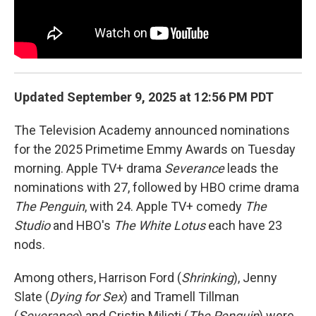
Updated September 9, 2025 at 12:56 PM PDT
The Television Academy announced nominations
for the 2025 Primetime Emmy Awards on Tuesday
morning. Apple TV+ drama
Severance
leads the
nominations with 27, followed by HBO crime drama
The Penguin
, with 24. Apple TV+ comedy
The
Studio
and HBO's
The White Lotus
each have 23
nods.
Among others, Harrison Ford (
Shrinking
), Jenny
Slate (
Dying for Sex
) and Tramell Tillman
(
Severance
) and Cristin Milioti (
The Penguin
) were