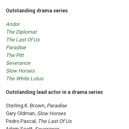
Outstanding drama series
Andor
The Diplomat
The Last Of Us
Paradise
The Pitt
Severance
Slow Horses
The White Lotus
Outstanding lead actor in a drama series
Sterling K. Brown,
Paradise
Gary Oldman,
Slow Horses
Pedro Pascal,
The Last Of Us
Adam Scott,
Severance