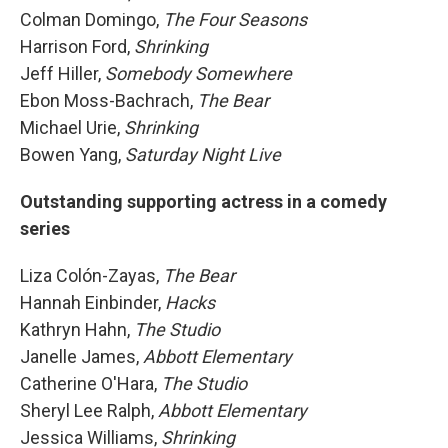
Colman Domingo,
The Four Seasons
Harrison Ford,
Shrinking
Jeff Hiller,
Somebody Somewhere
Ebon Moss-Bachrach,
The Bear
Michael Urie,
Shrinking
Bowen Yang,
Saturday Night Live
Outstanding supporting actress in a comedy
series
Liza Colón-Zayas,
The Bear
Hannah Einbinder,
Hacks
Kathryn Hahn,
The Studio
Janelle James,
Abbott Elementary
Catherine O'Hara,
The Studio
Sheryl Lee Ralph,
Abbott Elementary
Jessica Williams,
Shrinking