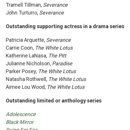
Tramell Tillman,
Severance
John Turturro,
Severance
Outstanding supporting actress in a drama series
Patricia Arquette,
Severance
Carrie Coon,
The White Lotus
Katherine LaNasa,
The Pitt
Julianne Nicholson,
Paradise
Parker Posey,
The White Lotus
Natasha Rothwell,
The White Lotus
Aimee Lou Wood,
The White Lotus
Outstanding limited or anthology series
Adolescence
Black Mirror
Dying For Sex