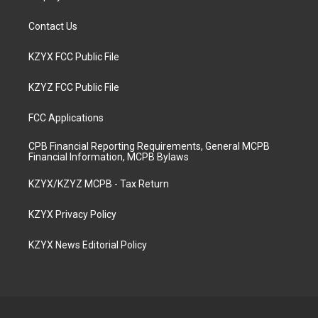
Contact Us
KZYX FCC Public File
KZYZ FCC Public File
FCC Applications
CPB Financial Reporting Requirements, General MCPB
Financial Information, MCPB Bylaws
KZYX/KZYZ MCPB - Tax Return
KZYX Privacy Policy
KZYX News Editorial Policy