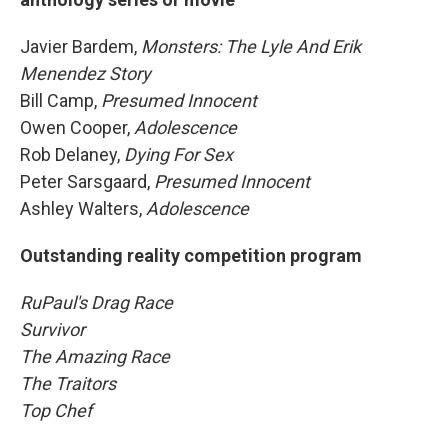
Javier Bardem,
Monsters: The Lyle And Erik
Menendez Story
Bill Camp,
Presumed Innocent
Owen Cooper,
Adolescence
Rob Delaney,
Dying For Sex
Peter Sarsgaard,
Presumed Innocent
Ashley Walters,
Adolescence
Outstanding reality competition program
RuPaul's Drag Race
Survivor
The Amazing Race
The Traitors
Top Chef