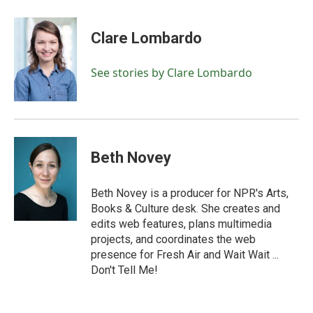
a
w
i
m
c
i
n
a
e
t
k
i
Clare Lombardo
b
t
e
l
o
e
d
o
r
I
See stories by Clare Lombardo
k
n
Beth Novey
Beth Novey is a producer for NPR's Arts,
Books & Culture desk. She creates and
edits web features, plans multimedia
projects, and coordinates the web
presence for Fresh Air and Wait Wait ...
Don't Tell Me!