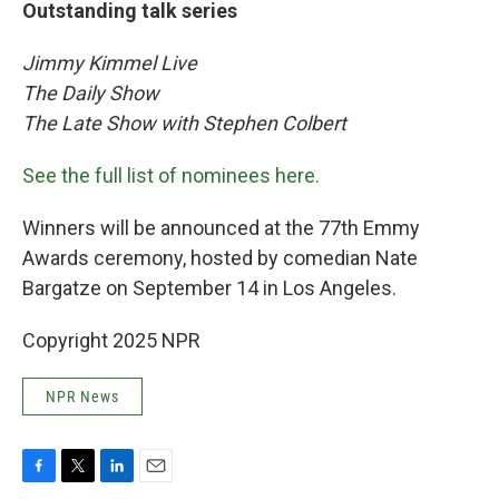
Outstanding talk series
Jimmy Kimmel Live
The Daily Show
The Late Show with Stephen Colbert
See the full list of nominees here.
Winners will be announced at the 77th Emmy
Awards ceremony, hosted by comedian Nate
Bargatze on September 14 in Los Angeles.
Copyright 2025 NPR
NPR News
F
T
L
E