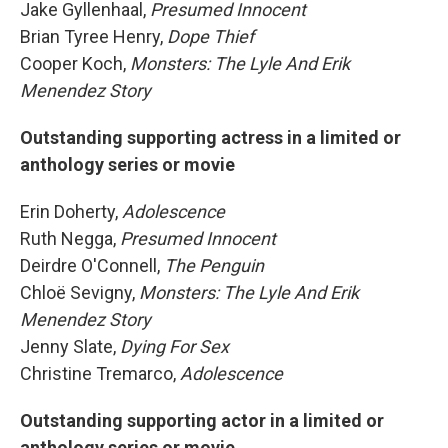
Jake Gyllenhaal,
Presumed Innocent
Brian Tyree Henry,
Dope Thief
Cooper Koch,
Monsters: The Lyle And Erik
Menendez Story
Outstanding supporting actress in a limited or
anthology series or movie
Erin Doherty,
Adolescence
Ruth Negga,
Presumed Innocent
Deirdre O'Connell,
The Penguin
Chloë Sevigny,
Monsters: The Lyle And Erik
Menendez Story
Jenny Slate,
Dying For Sex
Christine Tremarco,
Adolescence
Outstanding supporting actor in a limited or
anthology series or movie