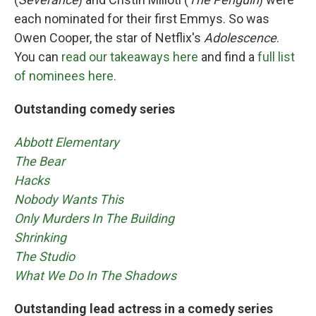
each nominated for their first Emmys. So was
Owen Cooper, the star of Netflix's
Adolescence
.
You can
read our takeaways here
and find a
full list
of nominees here.
Outstanding comedy series
Abbott Elementary
The Bear
Hacks
Nobody Wants This
Only Murders In The Building
Shrinking
The Studio
What We Do In The Shadows
Outstanding lead actress in a comedy series