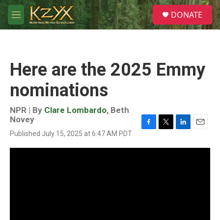
Skip to main content
S
DONATE
e
M
a
e
r
n
c
u
h
Here are the 2025 Emmy
u
e
nominations
r
y
NPR | By
Clare Lombardo
,
Beth
Novey
F
T
L
E
Published July 15, 2025 at 6:47 AM PDT
a
w
i
m
c
i
n
a
e
t
k
i
b
t
e
l
o
e
d
o
r
I
k
n