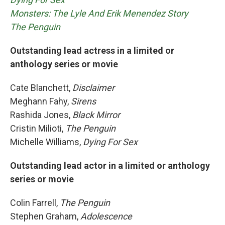
Monsters: The Lyle And Erik Menendez Story
The Penguin
Outstanding lead actress in a limited or
anthology series or movie
Cate Blanchett,
Disclaimer
Meghann Fahy,
Sirens
Rashida Jones,
Black Mirror
Cristin Milioti,
The Penguin
Michelle Williams,
Dying For Sex
Outstanding lead actor in a limited or anthology
series or movie
Colin Farrell,
The Penguin
Stephen Graham,
Adolescence