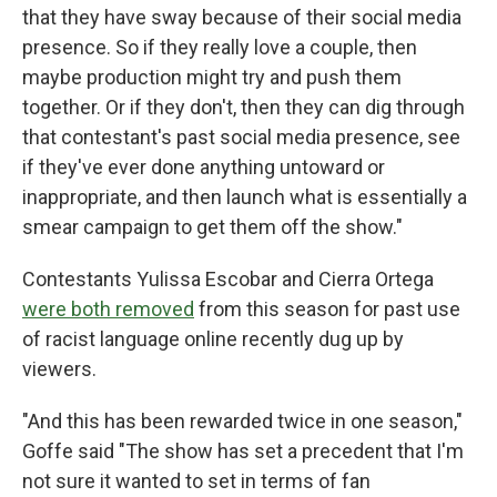
that they have sway because of their social media
presence. So if they really love a couple, then
maybe production might try and push them
together. Or if they don't, then they can dig through
that contestant's past social media presence, see
if they've ever done anything untoward or
inappropriate, and then launch what is essentially a
smear campaign to get them off the show."
Contestants Yulissa Escobar and Cierra Ortega
were both removed
from this season for past use
of racist language online recently dug up by
viewers.
"And this has been rewarded twice in one season,"
Goffe said "The show has set a precedent that I'm
not sure it wanted to set in terms of fan