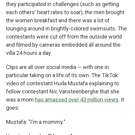
they participated in challenges (such as getting
each others' heart rates to soar), the men brought
the women breakfast and there was a lot of
lounging around in brightly-colored swimsuits. The
contestants were cut off from the outside world
and filmed by cameras embedded all around the
villa 24 hours a day.
Clips are all over social media — with one in
particular taking on a life of its own. The TikTok
video of contestant Huda Mustafa explaining to
fellow contestant Nic Vansteenberghe that she
was a mom
has amassed over 43 million views
. It
goes:
Mustafa: "I'm a mommy."