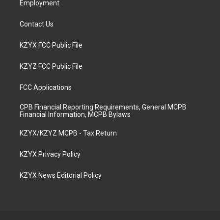
Employment
Contact Us
KZYX FCC Public File
KZYZ FCC Public File
FCC Applications
CPB Financial Reporting Requirements, General MCPB
Financial Information, MCPB Bylaws
KZYX/KZYZ MCPB - Tax Return
KZYX Privacy Policy
KZYX News Editorial Policy