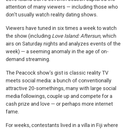
attention of many viewers — including those who
don't usually watch reality dating shows.
Viewers have tuned in six times a week to watch
the show (including
Love Island: Aftersun,
which
airs on Saturday nights and analyzes events of the
week) — a seeming anomaly in the age of on-
demand streaming.
The Peacock show's gist is classic reality TV
meets social media: a bunch of conventionally
attractive 20-somethings, many with large social
media followings, couple up and compete for a
cash prize and love — or perhaps more internet
fame.
For weeks, contestants lived in a villa in Fiji where