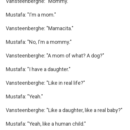
Vansteenberghe: "Mommy."
Mustafa: "I'm a mom."
Vansteenberghe: "Mamacita."
Mustafa: "No, I'm a mommy."
Vansteenberghe: "A mom of what? A dog?"
Mustafa: "I have a daughter."
Vansteenberghe: "Like in real life?"
Mustafa: "Yeah."
Vansteenberghe: "Like a daughter, like a real baby?"
Mustafa: "Yeah, like a human child."