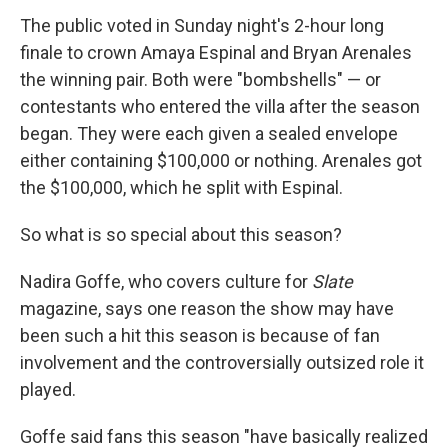
The public voted in Sunday night's 2-hour long
finale to crown Amaya Espinal and Bryan Arenales
the winning pair. Both were "bombshells" — or
contestants who entered the villa after the season
began. They were each given a sealed envelope
either containing $100,000 or nothing. Arenales got
the $100,000, which he split with Espinal.
So what is so special about this season?
Nadira Goffe, who covers culture for
Slate
magazine, says one reason the show may have
been such a hit this season is because of fan
involvement and the controversially outsized role it
played.
Goffe said fans this season "have basically realized