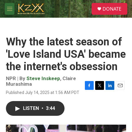
Skip to main content
S
DONATE
e
M
a
e
r
n
c
u
h
Why the latest season of
u
e
'Love Island USA' became
r
y
the internet's obsession
NPR | By
Steve Inskeep
,
Claire
Murashima
F
T
L
E
Published July 14, 2025 at 1:56 AM PDT
a
w
i
m
c
i
n
a
e
t
k
i
LISTEN
•
3:44
b
t
e
l
o
e
d
o
r
I
k
n