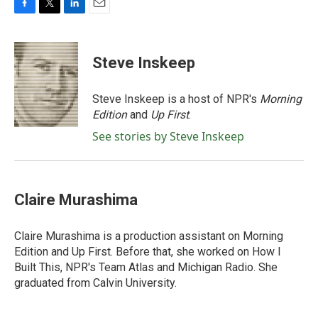
F
T
L
E
a
w
i
m
c
i
n
a
e
t
k
i
Steve Inskeep
b
t
e
l
o
e
d
o
r
I
Steve Inskeep is a host of NPR's
Morning
k
n
Edition
and
Up First
.
See stories by Steve Inskeep
Claire Murashima
Claire Murashima is a production assistant on Morning
Edition and Up First. Before that, she worked on How I
Built This, NPR's Team Atlas and Michigan Radio. She
graduated from Calvin University.