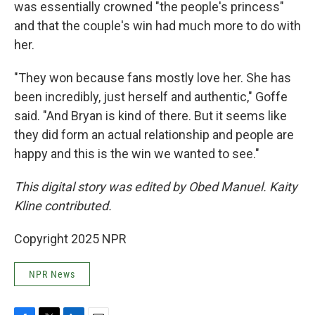
was essentially crowned "the people's princess"
and that the couple's win had much more to do with
her.
"They won because fans mostly love her. She has
been incredibly, just herself and authentic," Goffe
said. "And Bryan is kind of there. But it seems like
they did form an actual relationship and people are
happy and this is the win we wanted to see."
This digital story was edited by Obed Manuel. Kaity
Kline contributed.
Copyright 2025 NPR
NPR News