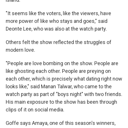
"It seems like the voters, like the viewers, have
more power of like who stays and goes," said
Deonte Lee, who was also at the watch party.
Others felt the show reflected the struggles of
modern love.
"People are love bombing on the show. People are
like ghosting each other. People are preying on
each other, which is precisely what dating right now
looks like," said Manan Talwar, who came to the
watch party as part of "boys night" with two friends.
His main exposure to the show has been through
clips of it on social media.
Goffe says Amaya, one of this season's winners,