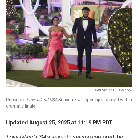
Ben Symons
/
Peacock
Peacock's
Love Island USA
Season 7 wrapped up last night with a
dramatic finale.
Updated August 25, 2025 at 11:19 PM PDT
Love Island
USA
's seventh season captured the