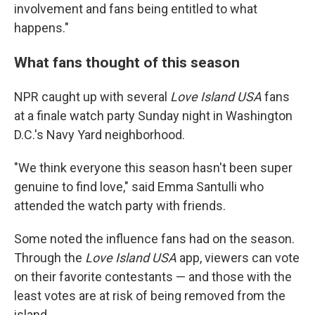
involvement and fans being entitled to what
happens."
What fans thought of this season
NPR caught up with several
Love Island USA
fans
at a finale watch party Sunday night in Washington
D.C.'s Navy Yard neighborhood.
"We think everyone this season hasn't been super
genuine to find love," said Emma Santulli who
attended the watch party with friends.
Some noted the influence fans had on the season.
Through the
Love Island
USA
app, viewers can vote
on their favorite contestants — and those with the
least votes are at risk of being removed from the
island.