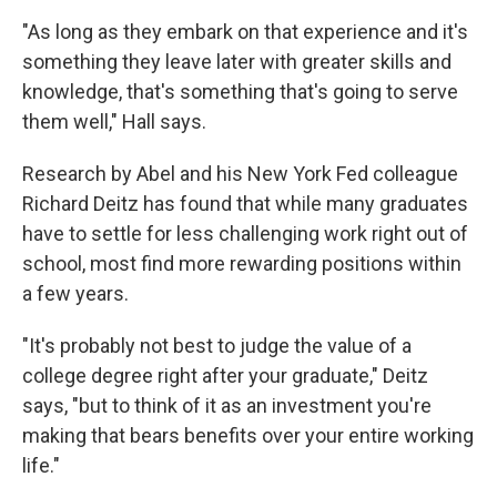
"As long as they embark on that experience and it's
something they leave later with greater skills and
knowledge, that's something that's going to serve
them well," Hall says.
Research by Abel and his New York Fed colleague
Richard Deitz has found that while many graduates
have to settle for less challenging work right out of
school, most find more rewarding positions within
a few years.
"It's probably not best to judge the value of a
college degree right after your graduate," Deitz
says, "but to think of it as an investment you're
making that bears benefits over your entire working
life."