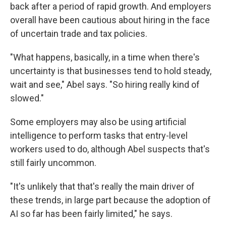
back after a period of rapid growth. And employers
overall have been cautious about hiring in the face
of uncertain trade and tax policies.
"What happens, basically, in a time when there's
uncertainty is that businesses tend to hold steady,
wait and see," Abel says. "So hiring really kind of
slowed."
Some employers may also be using artificial
intelligence to perform tasks that entry-level
workers used to do, although Abel suspects that's
still fairly uncommon.
"It's unlikely that that's really the main driver of
these trends, in large part because the adoption of
AI so far has been fairly limited," he says.