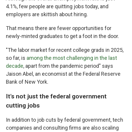
4.1%, few people are quitting jobs today, and
employers are skittish about hiring.
That means there are fewer opportunities for
newly-minted graduates to get a foot in the door.
"The labor market for recent college grads in 2025,
so far, is
among the most challenging in the last
decade
, apart from the pandemic period" says
Jaison Abel, an economist at the Federal Reserve
Bank of New York.
It's not just the federal government
cutting jobs
In addition to job cuts by federal government, tech
companies and consulting firms are also scaling