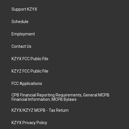
t
t
e
k
a
u
b
e
Support KZYX
g
b
o
d
r
e
o
i
a
k
n
Schedule
m
Employment
Contact Us
KZYX FCC Public File
KZYZ FCC Public File
FCC Applications
CPB Financial Reporting Requirements, General MCPB
Financial Information, MCPB Bylaws
KZYX/KZYZ MCPB - Tax Return
KZYX Privacy Policy