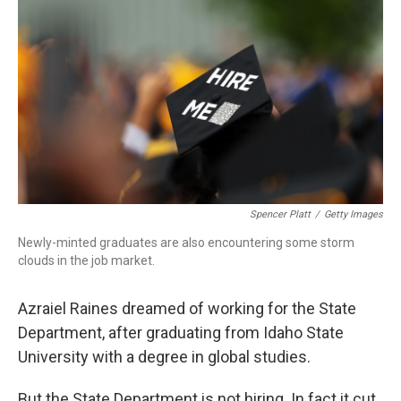
Spencer Platt
/
Getty Images
Newly-minted graduates are also encountering some storm
clouds in the job market.
Azraiel Raines dreamed of working for the State
Department, after graduating from Idaho State
University with a degree in global studies.
But the State Department is not hiring. In fact it cut