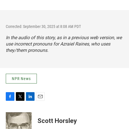
Corrected: September 30, 2025 at 8:08 AM PDT
In the audio of this story, as in a previous web version, we
use incorrect pronouns for Azraiel Raines, who uses
they/them pronouns.
NPR News
F
T
L
E
a
w
i
m
c
i
n
a
e
t
k
i
Scott Horsley
b
t
e
l
o
e
d