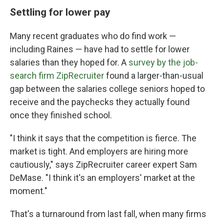
Settling for lower pay
Many recent graduates who do find work —
including Raines — have had to settle for lower
salaries than they hoped for. A
survey by the job-
search firm ZipRecruiter
found a larger-than-usual
gap between the salaries college seniors hoped to
receive and the paychecks they actually found
once they finished school.
"I think it says that the competition is fierce. The
market is tight. And employers are hiring more
cautiously," says ZipRecruiter career expert Sam
DeMase. "I think it's an employers' market at the
moment."
That's a turnaround from last fall, when many firms