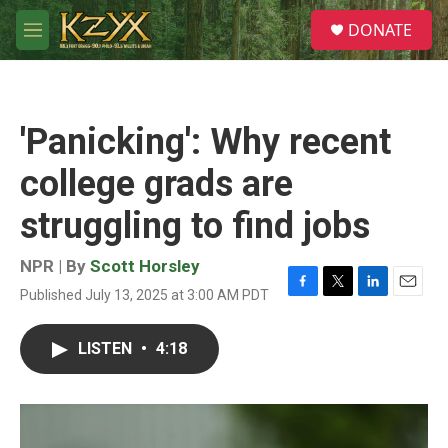
Skip to main content
S
DONATE
e
M
a
e
r
n
c
u
h
'Panicking': Why recent
u
e
college grads are
r
y
struggling to find jobs
NPR | By
Scott Horsley
Published July 13, 2025 at 3:00 AM PDT
F
T
L
E
a
w
i
m
c
i
n
a
LISTEN
•
4:18
e
t
k
i
b
t
e
l
o
e
d
o
r
I
k
n