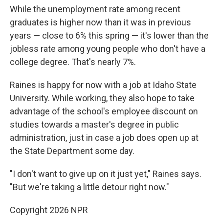
While the unemployment rate among recent
graduates is higher now than it was in previous
years — close to 6% this spring — it's lower than the
jobless rate among young people who don't have a
college degree. That's nearly 7%.
Raines is happy for now with a job at Idaho State
University. While working, they also hope to take
advantage of the school's employee discount on
studies towards a master's degree in public
administration, just in case a job does open up at
the State Department some day.
"I don't want to give up on it just yet," Raines says.
"But we're taking a little detour right now."
Copyright 2026 NPR