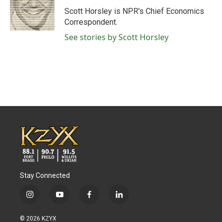
o
r
I
Scott Horsley is NPR's Chief Economics
k
n
Correspondent.
See stories by Scott Horsley
Stay Connected
i
y
f
l
n
o
a
i
s
u
c
n
© 2026 KZYX