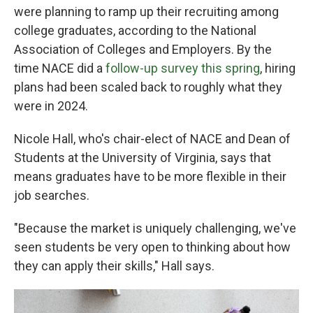
were planning to ramp up their recruiting among
college graduates, according to the National
Association of Colleges and Employers. By the
time NACE did a
follow-up survey this spring
, hiring
plans had been scaled back to roughly what they
were in 2024.
Nicole Hall, who's chair-elect of NACE and Dean of
Students at the University of Virginia, says that
means graduates have to be more flexible in their
job searches.
"Because the market is uniquely challenging, we've
seen students be very open to thinking about how
they can apply their skills," Hall says.