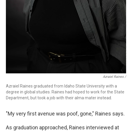
Azraiel Raines /
Azraiel Raines graduated from Idaho State University with a
degree in global studies. Raines had hoped to work for the State
Department, but took a job with their alma mater instead.
"My very first avenue was poof, gone," Raines says.
As graduation approached, Raines interviewed at