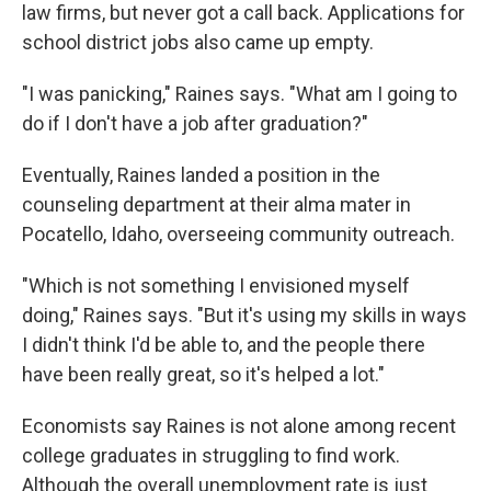
law firms, but never got a call back. Applications for
school district jobs also came up empty.
"I was panicking," Raines says. "What am I going to
do if I don't have a job after graduation?"
Eventually, Raines landed a position in the
counseling department at their alma mater in
Pocatello, Idaho, overseeing community outreach.
"Which is not something I envisioned myself
doing," Raines says. "But it's using my skills in ways
I didn't think I'd be able to, and the people there
have been really great, so it's helped a lot."
Economists say Raines is not alone among recent
college graduates in struggling to find work.
Although the overall unemployment rate is just