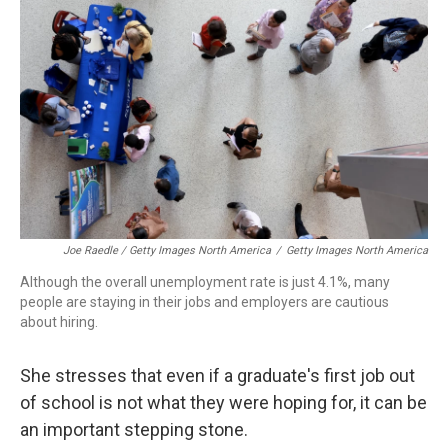
Joe Raedle / Getty Images North America
/
Getty Images North America
Although the overall unemployment rate is just 4.1%, many
people are staying in their jobs and employers are cautious
about hiring.
She stresses that even if a graduate's first job out
of school is not what they were hoping for, it can be
an important stepping stone.