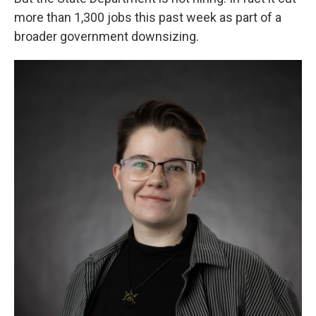
more than 1,300 jobs this past week as part of a
broader government downsizing.