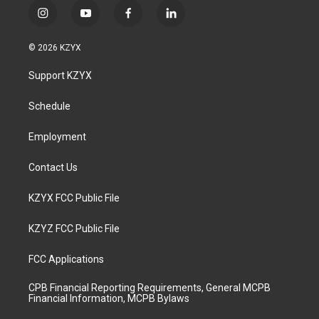
i
y
f
l
n
o
a
i
s
u
c
n
© 2026 KZYX
t
t
e
k
a
u
b
e
Support KZYX
g
b
o
d
r
e
o
i
a
k
n
Schedule
m
Employment
Contact Us
KZYX FCC Public File
KZYZ FCC Public File
FCC Applications
CPB Financial Reporting Requirements, General MCPB
Financial Information, MCPB Bylaws