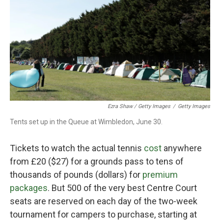
Ezra Shaw / Getty Images
/
Getty Images
Tents set up in the Queue at Wimbledon, June 30.
Tickets to watch the actual tennis
cost
anywhere
from £20 ($27) for a grounds pass to tens of
thousands of pounds (dollars) for
premium
packages
. But 500 of the very best Centre Court
seats are reserved on each day of the two-week
tournament for campers to purchase, starting at