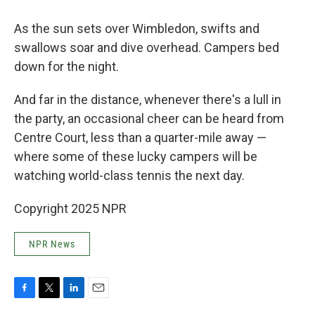
As the sun sets over Wimbledon, swifts and
swallows soar and dive overhead. Campers bed
down for the night.
And far in the distance, whenever there's a lull in
the party, an occasional cheer can be heard from
Centre Court, less than a quarter-mile away —
where some of these lucky campers will be
watching world-class tennis the next day.
Copyright 2025 NPR
NPR News
F
T
L
E