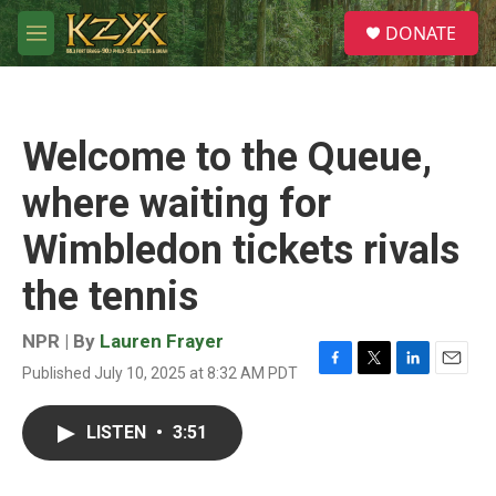
Skip to main content
S
DONATE
e
M
a
e
r
n
c
u
h
Welcome to the Queue,
u
e
where waiting for
r
y
Wimbledon tickets rivals
the tennis
NPR | By
Lauren Frayer
Published July 10, 2025 at 8:32 AM PDT
F
T
L
E
a
w
i
m
c
i
n
a
LISTEN
•
3:51
e
t
k
i
b
t
e
l
o
e
d