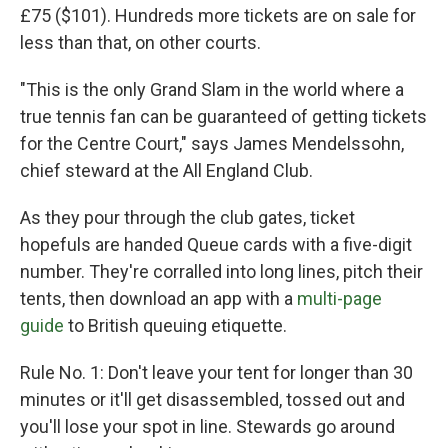
£75 ($101). Hundreds more tickets are on sale for
less than that, on other courts.
"This is the only Grand Slam in the world where a
true tennis fan can be guaranteed of getting tickets
for the Centre Court," says James Mendelssohn,
chief steward at the All England Club.
As they pour through the club gates, ticket
hopefuls are handed Queue cards with a five-digit
number. They're corralled into long lines, pitch their
tents, then download an app with a
multi-page
guide
to British queuing
etiquette.
Rule No. 1: Don't leave your tent for longer than 30
minutes or it'll get disassembled, tossed out and
you'll lose your spot in line. Stewards go around