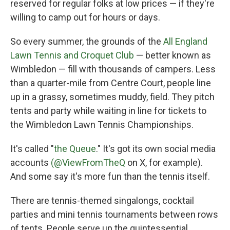
reserved for regular folks at low prices — if they're
willing to camp out for hours or days.
So every summer, the grounds of the
All England
Lawn Tennis and Croquet Club
— better known as
Wimbledon — fill with thousands of campers. Less
than a quarter-mile from Centre Court, people line
up in a grassy, sometimes muddy, field. They pitch
tents and party while waiting in line for tickets to
the Wimbledon Lawn Tennis Championships.
It's called "
the Queue
." It's got its own social media
accounts
(@ViewFromTheQ
on X, for example).
And some say it's more fun than the tennis itself.
There are tennis-themed singalongs, cocktail
parties and mini tennis tournaments between rows
of tents. People serve up the quintessential