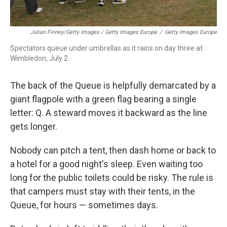
Julian Finney/Getty Images / Getty Images Europe
/
Getty Images Europe
Spectators queue under umbrellas as it rains on day three at
Wimbledon, July 2.
The back of the Queue is helpfully demarcated by a
giant flagpole with a green flag bearing a single
letter: Q. A steward moves it backward as the line
gets longer.
Nobody can pitch a tent, then dash home or back to
a hotel for a good night's sleep. Even waiting too
long for the public toilets could be risky. The rule is
that campers must stay with their tents, in the
Queue, for hours — sometimes days.