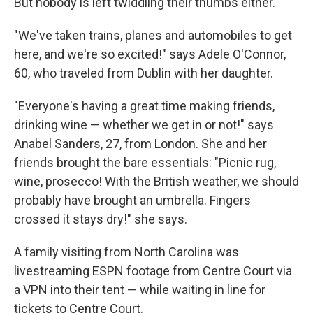
But nobody is left twiddling their thumbs either.
"We've taken trains, planes and automobiles to get
here, and we're so excited!" says Adele O'Connor,
60, who traveled from Dublin with her daughter.
"Everyone's having a great time making friends,
drinking wine — whether we get in or not!" says
Anabel Sanders, 27, from London. She and her
friends brought the bare essentials: "Picnic rug,
wine, prosecco! With the British weather, we should
probably have brought an umbrella. Fingers
crossed it stays dry!" she says.
A family visiting from North Carolina was
livestreaming ESPN footage from Centre Court via
a VPN into their tent — while waiting in line for
tickets to Centre Court.