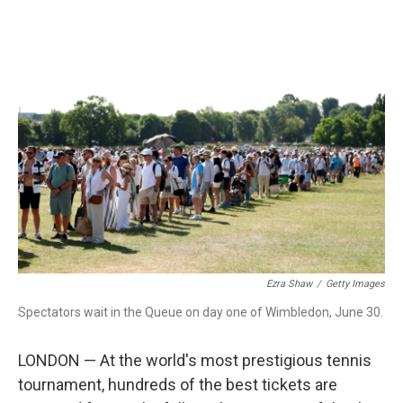
o
r
I
k
n
Ezra Shaw
/
Getty Images
Spectators wait in the Queue on day one of Wimbledon, June 30.
LONDON — At the world's most prestigious tennis
tournament, hundreds of the best tickets are