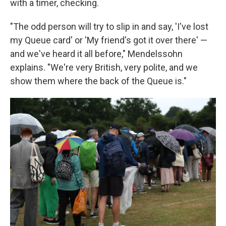
with a timer, checking.
"The odd person will try to slip in and say, 'I've lost
my Queue card' or 'My friend's got it over there' —
and we've heard it all before," Mendelssohn
explains. "We're very British, very polite, and we
show them where the back of the Queue is."