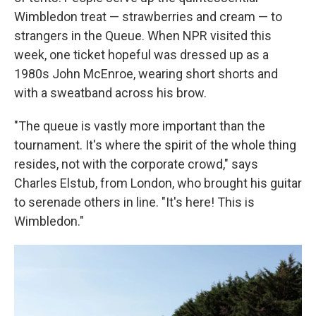
Wimbledon treat — strawberries and cream — to
strangers in the Queue. When NPR visited this
week, one ticket hopeful was dressed up as a
1980s John McEnroe, wearing short shorts and
with a sweatband across his brow.
"The queue is vastly more important than the
tournament. It's where the spirit of the whole thing
resides, not with the corporate crowd," says
Charles Elstub, from London, who brought his guitar
to serenade others in line. "It's here! This is
Wimbledon."