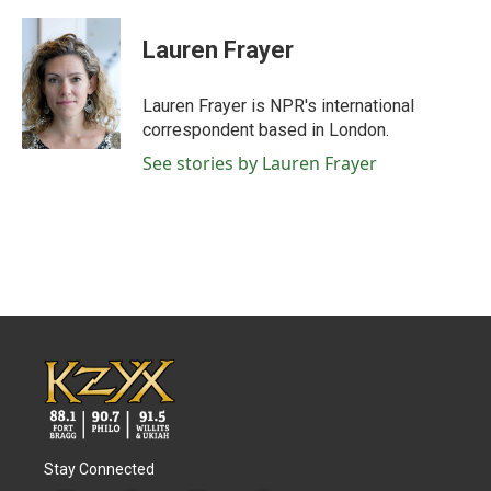
a
w
i
m
c
i
n
a
e
t
k
i
Lauren Frayer
b
t
e
l
o
e
d
o
r
I
Lauren Frayer is NPR's international
k
n
correspondent based in London.
See stories by Lauren Frayer
Stay Connected