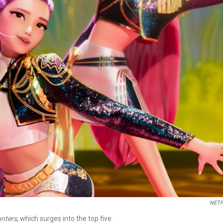
NETF
nters
, which surges into the top five.