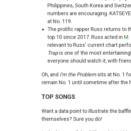
Philippines, South Korea and Switze
numbers are encouraging. KATSEYE's
at No. 119.
The prolific rapper Russ returns to 
top 10 since 2017. Russ acted in
M.
relevant to Russ' current chart perf
Trap
is one of the most entertaining
everyone should watch it, with friends
Oh, and
I'm the Problem
sits at No. 1 f
remain No. 1 until sometime after the 
TOP SONGS
Want a data point to illustrate the baf
themselves? Sure you do!