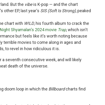
rland. But the
vibe
is K-pop — and the chart
 other EP, last year's
SIS (Soft Is Strong)
, peaked
the chart with
W!LD
, his fourth album to crack the
 Night Shyamalan's 2024 movie
Trap
, which isn't
ormance but feels like it's worth noting because
ly terrible movies to come along in ages and
, to revel in how ridiculous it is.
or a seventh consecutive week, and will likely
heat death of the universe.
fling doom loop in which the
Billboard
charts find