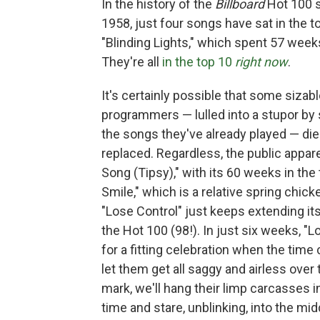
In the history of the
Billboard
Hot 100 s
1958, just four songs have sat in the 
"Blinding Lights," which spent 57 week
They're all
in the top 10
right now
.
It's certainly possible that some siza
programmers — lulled into a stupor by 
the songs they've already played — di
replaced. Regardless, the public appar
Song (Tipsy)," with its 60 weeks in the
Smile," which is a relative spring chic
"Lose Control" just keeps extending its
the Hot 100 (98!). In just six weeks, "Lo
for a fitting celebration when the time
let them get all saggy and airless over
mark, we'll hang their limp carcasses in
time and stare, unblinking, into the mid