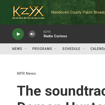
Skip to main content
Mendocino County Public Broadc
KZYX
Radio Curious
NEWS
PROGRAMS
SCHEDULE
CALEND
NPR News
The soundtrac