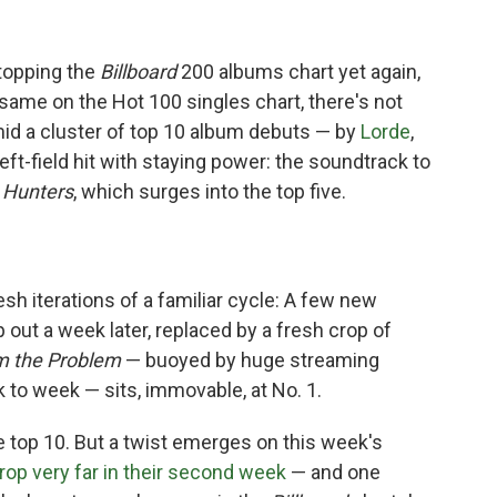
topping the
Billboard
200 albums chart yet again,
 same on the Hot 100 singles chart, there's not
mid a cluster of top 10 album debuts — by
Lorde
,
eft-field hit with staying power: the soundtrack to
Hunters
, which surges into the top five.
sh iterations of a familiar cycle: A few new
p out a week later, replaced by a fresh crop of
'm the Problem
— buoyed by huge streaming
 to week — sits, immovable, at No. 1.
 top 10. But a twist emerges on this week's
rop very far in their second week
— and one