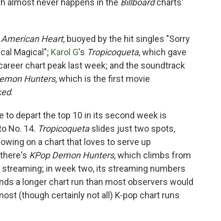
ich almost never happens in the
Billboard
charts'
s
American Heart
, buoyed by the hit singles "Sorry
cal Magical";
Karol G
's
Tropicoqueta
, which gave
career chart peak last week; and the soundtrack
emon Hunters
, which is the first movie
ked
.
ee to depart the top 10 in its second week is
to No. 14.
Tropicoqueta
slides just two spots,
owing on a chart that loves to serve up
there's
KPop Demon Hunters
, which climbs from
in streaming; in week two, its streaming numbers
nds a longer chart run than most observers would
st (though certainly not all) K-pop chart runs