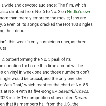
g a wide and devoted audience: The film, which
 also climbed from No. 6 to No. 2 on
Netflix's own
 more than merely embrace the movie; fans are
zy. Seven of its songs cracked the Hot 100 singles
ng their debut.
sn't this week's only auspicious riser, as three
uts:
 2, outperforming the No. 5 peak of its
he question for Lorde this time around will be
s on vinyl in week one and those numbers don't
single would be crucial, and the only one she
t Was That," which reenters the chart at No. 85.
 at No. 4 with its five-song EP
Beautiful Chaos
.
23 reality TV competition show called
Dream
iven that its members hail from the U.S., the