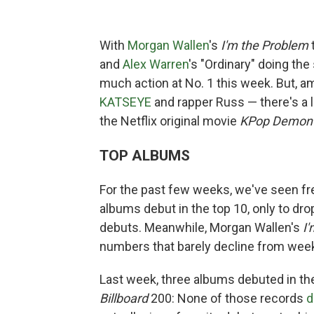
With
Morgan Wallen
's
I'm the Problem
and
Alex Warren
's "Ordinary" doing the
much action at No. 1 this week. But, a
KATSEYE
and rapper Russ — there's a l
the Netflix original movie
KPop Demon 
TOP ALBUMS
For the past few weeks, we've seen fre
albums debut in the top 10, only to dro
debuts. Meanwhile, Morgan Wallen's
I
numbers that barely decline from week
Last week, three albums debuted in the
Billboard
200: None of those records
d