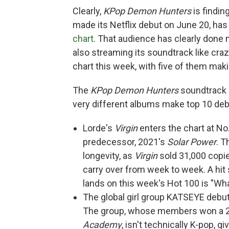
Clearly,
KPop Demon Hunters
is findin
made its Netflix debut on June 20, has
chart
. That audience has clearly done
also streaming its soundtrack like cra
chart this week, with five of them maki
The
KPop Demon Hunters
soundtrack i
very different albums make top 10 deb
Lorde's
Virgin
enters the chart at No.
predecessor, 2021's
Solar Power
. T
longevity, as
Virgin
sold 31,000 copie
carry over from week to week. A hit 
lands on this week's Hot 100 is "Wha
The global girl group KATSEYE debuts
The group, whose members won a 20
Academy
, isn't technically K-pop, g