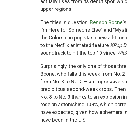
actually rises from its debut spot, wh
upper regions.
The titles in question:
Benson Boone
'
I'm Here for Someone Else" and "Mysti
the Colombian pop star a new all-time 
to the Netflix animated feature
KPop D
soundtrack to hit the top 10 since
Wic
Surprisingly, the only one of those thr
Boone, who falls this week from No. 2 
from No. 3 to No. 5 — an impressive sh
precipitous second-week drops. Then 
No. 8 to No. 3 thanks to an explosion 
rose an astonishing 108%, which porte
have expected, given how ephemeral mo
have been in the U.S.