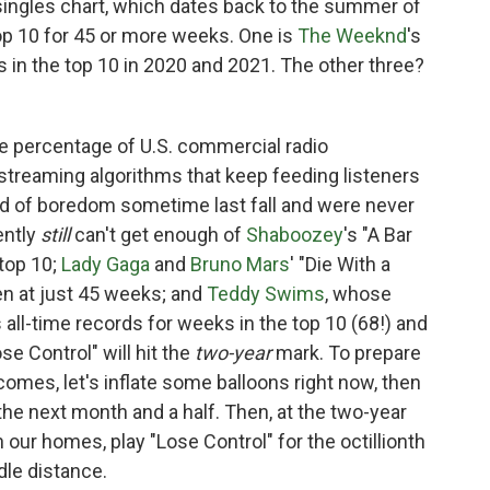
ingles chart, which dates back to the summer of
top 10 for 45 or more weeks. One is
The Weeknd
's
s in the top 10 in 2020 and 2021. The other three?
ble percentage of U.S. commercial radio
streaming algorithms that keep feeding listeners
ed of boredom sometime last fall and were never
ently
still
can't get enough of
Shaboozey
's "A Bar
 top 10;
Lady Gaga
and
Bruno Mars
' "Die With a
ken at just 45 weeks; and
Teddy Swims
, whose
 all-time records for weeks in the top 10 (68!) and
se Control" will hit the
two-year
mark. To prepare
 comes, let's inflate some balloons right now, then
 the next month and a half. Then, at the two-year
 our homes, play "Lose Control" for the octillionth
dle distance.