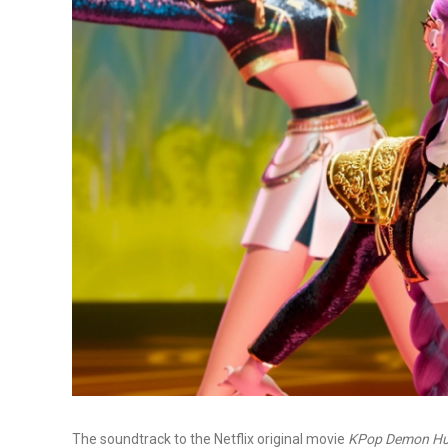
The soundtrack to the Netflix original movie
KPop Demon Hu