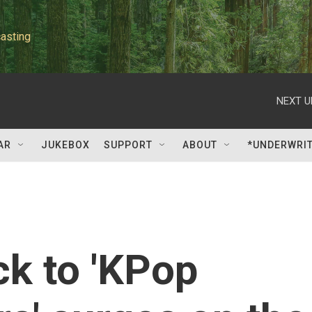
asting
NEXT U
AR
JUKEBOX
SUPPORT
ABOUT
*UNDERWRI
k to 'KPop