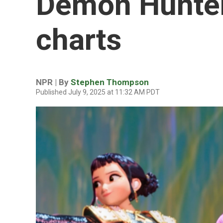
Demon Hunter
charts
NPR | By
Stephen Thompson
Published July 9, 2025 at 11:32 AM PDT