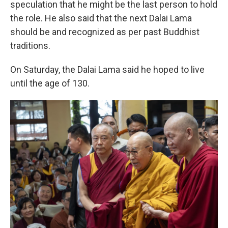
speculation that he might be the last person to hold
the role. He also said that the next Dalai Lama
should be and recognized as per past Buddhist
traditions.
On Saturday, the Dalai Lama said he hoped to live
until the age of 130.