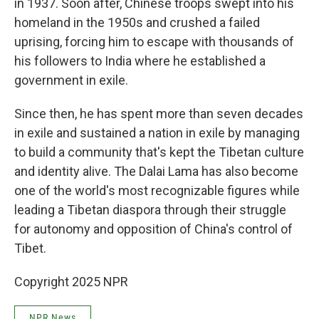
in 1937. Soon after, Chinese troops swept into his
homeland in the 1950s and crushed a failed
uprising, forcing him to escape with thousands of
his followers to India where he established a
government in exile.
Since then, he has spent more than seven decades
in exile and sustained a nation in exile by managing
to build a community that's kept the Tibetan culture
and identity alive. The Dalai Lama has also become
one of the world's most recognizable figures while
leading a Tibetan diaspora through their struggle
for autonomy and opposition of China's control of
Tibet.
Copyright 2025 NPR
NPR News