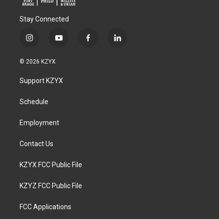
Stay Connected
i
y
f
l
n
o
a
i
s
u
c
n
© 2026 KZYX
t
t
e
k
a
u
b
e
Support KZYX
g
b
o
d
r
e
o
i
a
k
n
Schedule
m
Employment
Contact Us
KZYX FCC Public File
KZYZ FCC Public File
FCC Applications