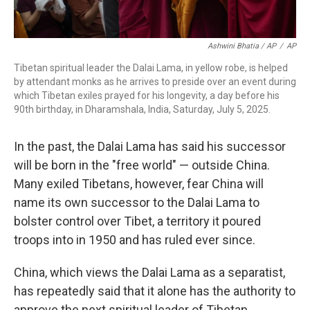
Ashwini Bhatia / AP
/
AP
Tibetan spiritual leader the Dalai Lama, in yellow robe, is helped
by attendant monks as he arrives to preside over an event during
which Tibetan exiles prayed for his longevity, a day before his
90th birthday, in Dharamshala, India, Saturday, July 5, 2025.
In the past, the Dalai Lama has said his successor
will be born in the "free world" — outside China.
Many exiled Tibetans, however, fear China will
name its own successor to the Dalai Lama to
bolster control over Tibet, a territory it poured
troops into in 1950 and has ruled ever since.
China, which views the Dalai Lama as a separatist,
has repeatedly said that it alone has the authority to
approve the next spiritual leader of Tibetan