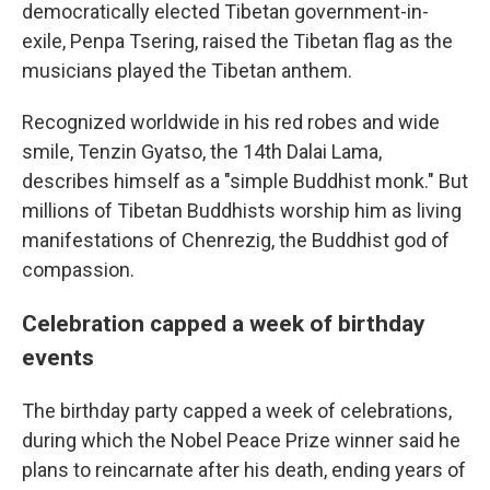
democratically elected Tibetan government-in-
exile, Penpa Tsering, raised the Tibetan flag as the
musicians played the Tibetan anthem.
Recognized worldwide in his red robes and wide
smile, Tenzin Gyatso, the 14th Dalai Lama,
describes himself as a "simple Buddhist monk." But
millions of Tibetan Buddhists worship him as living
manifestations of Chenrezig, the Buddhist god of
compassion.
Celebration capped a week of birthday
events
The birthday party capped a week of celebrations,
during which the Nobel Peace Prize winner said he
plans to reincarnate after his death, ending years of