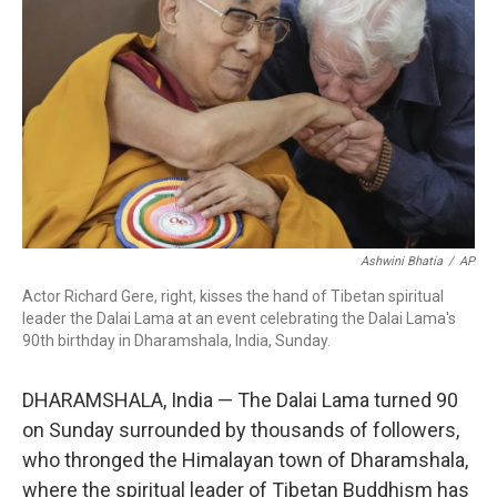
o
r
I
k
n
Ashwini Bhatia
/
AP
Actor Richard Gere, right, kisses the hand of Tibetan spiritual
leader the Dalai Lama at an event celebrating the Dalai Lama's
90th birthday in Dharamshala, India, Sunday.
DHARAMSHALA, India — The Dalai Lama turned 90
on Sunday surrounded by thousands of followers,
who thronged the Himalayan town of Dharamshala,
where the spiritual leader of Tibetan Buddhism has