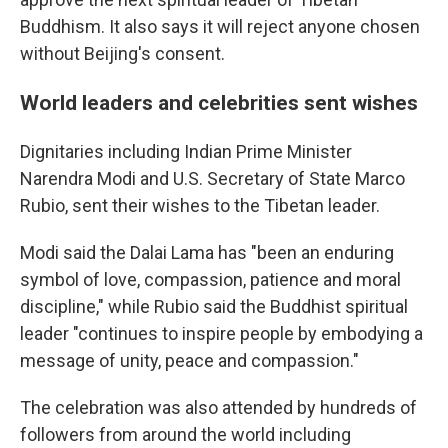
Buddhism. It also says it will reject anyone chosen
without Beijing's consent.
World leaders and celebrities sent wishes
Dignitaries including Indian Prime Minister
Narendra Modi and U.S. Secretary of State Marco
Rubio, sent their wishes to the Tibetan leader.
Modi said the Dalai Lama has "been an enduring
symbol of love, compassion, patience and moral
discipline," while Rubio said the Buddhist spiritual
leader "continues to inspire people by embodying a
message of unity, peace and compassion."
The celebration was also attended by hundreds of
followers from around the world including