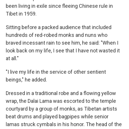
been living in exile since fleeing Chinese rule in
Tibet in 1959.
Sitting before a packed audience that included
hundreds of red-robed monks and nuns who
braved incessant rain to see him, he said: "When I
look back on my life, I see that I have not wasted it
at all."
"I live my life in the service of other sentient
beings," he added.
Dressed in a traditional robe and a flowing yellow
wrap, the Dalai Lama was escorted to the temple
courtyard by a group of monks, as Tibetan artists
beat drums and played bagpipes while senior
lamas struck cymbals in his honor. The head of the