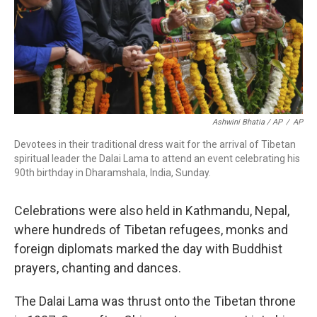
Ashwini Bhatia / AP
/
AP
Devotees in their traditional dress wait for the arrival of Tibetan
spiritual leader the Dalai Lama to attend an event celebrating his
90th birthday in Dharamshala, India, Sunday.
Celebrations were also held in Kathmandu, Nepal,
where hundreds of Tibetan refugees, monks and
foreign diplomats marked the day with Buddhist
prayers, chanting and dances.
The Dalai Lama was thrust onto the Tibetan throne