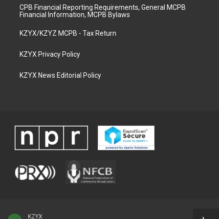
CPB Financial Reporting Requirements, General MCPB
Financial Information, MCPB Bylaws
KZYX/KZYZ MCPB - Tax Return
KZYX Privacy Policy
KZYX News Editorial Policy
KZYX