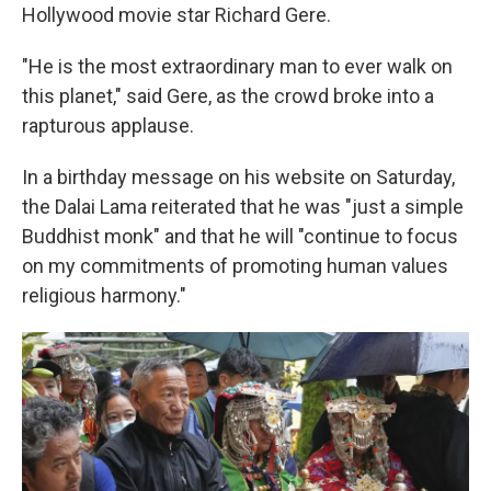
Hollywood movie star Richard Gere.
"He is the most extraordinary man to ever walk on
this planet," said Gere, as the crowd broke into a
rapturous applause.
In a birthday message on his website on Saturday,
the Dalai Lama reiterated that he was "just a simple
Buddhist monk" and that he will "continue to focus
on my commitments of promoting human values
religious harmony."