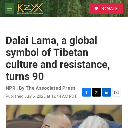
Skip to main content
S
DONATE
e
M
a
e
r
n
c
u
h
Dalai Lama, a global
u
e
symbol of Tibetan
r
y
culture and resistance,
turns 90
NPR | By
The Associated Press
Published July 6, 2025 at 12:44 AM PDT
F
T
L
E
a
w
i
m
c
i
n
a
e
t
k
i
b
t
e
l
o
e
d