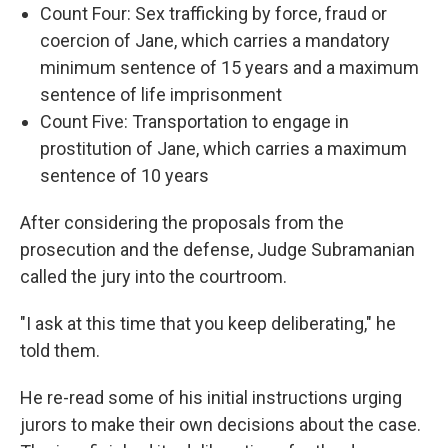
Count Four: Sex trafficking by force, fraud or
coercion of Jane, which carries a mandatory
minimum sentence of 15 years and a maximum
sentence of life imprisonment
Count Five: Transportation to engage in
prostitution of Jane, which carries a maximum
sentence of 10 years
After considering the proposals from the
prosecution and the defense, Judge Subramanian
called the jury into the courtroom.
"I ask at this time that you keep deliberating," he
told them.
He re-read some of his initial instructions urging
jurors to make their own decisions about the case.