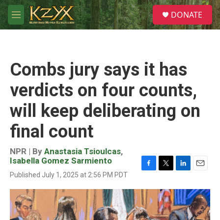
Skip to main content
S
DONATE
e
M
a
e
r
n
c
u
h
Combs jury says it has
u
e
verdicts on four counts,
r
y
will keep deliberating on
final count
NPR | By
Anastasia Tsioulcas
,
Isabella Gomez Sarmiento
F
T
L
E
Published July 1, 2025 at 2:56 PM PDT
a
w
i
m
c
i
n
a
e
t
k
i
b
t
e
l
o
e
d