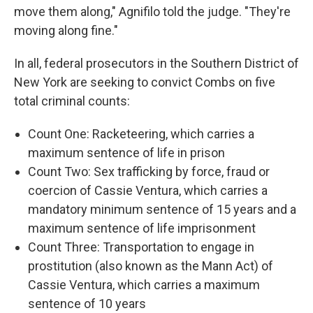
move them along," Agnifilo told the judge. "They're
moving along fine."
In all, federal prosecutors in the Southern District of
New York are seeking to convict Combs on five
total criminal counts:
Count One: Racketeering, which carries a
maximum sentence of life in prison
Count Two: Sex trafficking by force, fraud or
coercion of Cassie Ventura, which carries a
mandatory minimum sentence of 15 years and a
maximum sentence of life imprisonment
Count Three: Transportation to engage in
prostitution (also known as the Mann Act) of
Cassie Ventura, which carries a maximum
sentence of 10 years