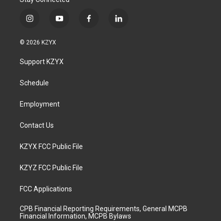
i
y
f
l
n
o
a
i
s
u
c
n
© 2026 KZYX
t
t
e
k
a
u
b
e
Support KZYX
g
b
o
d
r
e
o
i
a
k
n
Schedule
m
Employment
Contact Us
KZYX FCC Public File
KZYZ FCC Public File
FCC Applications
CPB Financial Reporting Requirements, General MCPB
Financial Information, MCPB Bylaws