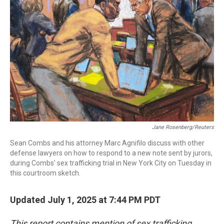
o
r
I
k
n
Jane Rosenberg/Reuters
Sean Combs and his attorney Marc Agnifilo discuss with other
defense lawyers on how to respond to a new note sent by jurors,
during Combs' sex trafficking trial in New York City on Tuesday in
this courtroom sketch.
Updated July 1, 2025 at 7:44 PM PDT
This report contains mention of sex trafficking.