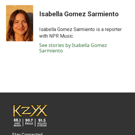
Isabella Gomez Sarmiento
Isabella Gomez Sarmiento is a reporter
with NPR Music.
See stories by Isabella Gomez
Sarmiento
Stay Connected