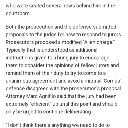
who were seated several rows behind him in the
courtroom.
Both the prosecution and the defense submitted
proposals to the judge for how to respond to jurors.
Prosecutors proposed a modified "Allen charge."
Typically that is understood as additional
instructions given to a hung jury to encourage
them to consider the opinions of fellow jurors and
remind them of their duty to try to come to a
unanimous agreement and avoid a mistrial. Combs'
defense disagreed with the prosecution's proposal.
Attorney Marc Agnifilo said that the jury had been
extremely "efficient" up until this point and should
only be urged to continue deliberating.
"I don't think there's anything we need to do to