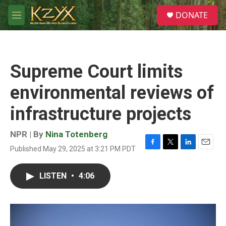
Skip to main content
S
DONATE
e
M
a
e
r
n
c
u
h
Supreme Court limits
u
e
environmental reviews of
r
y
infrastructure projects
NPR | By
Nina Totenberg
Published May 29, 2025 at 3:21 PM PDT
F
T
L
E
a
w
i
m
c
i
n
a
LISTEN
•
4:06
e
t
k
i
b
t
e
l
o
e
d
o
r
I
k
n