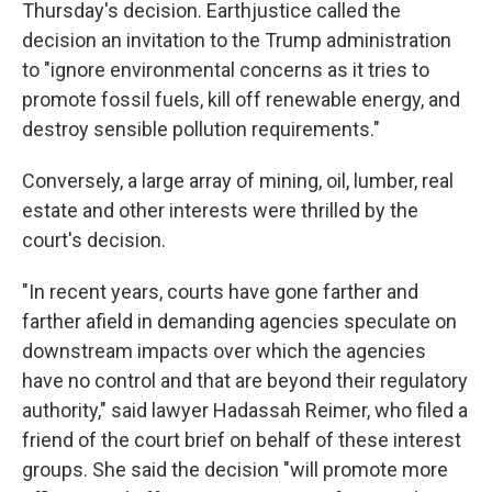
Thursday's decision. Earthjustice called the
decision an invitation to the Trump administration
to "ignore environmental concerns as it tries to
promote fossil fuels, kill off renewable energy, and
destroy sensible pollution requirements."
Conversely, a large array of mining, oil, lumber, real
estate and other interests were thrilled by the
court's decision.
"In recent years, courts have gone farther and
farther afield in demanding agencies speculate on
downstream impacts over which the agencies
have no control and that are beyond their regulatory
authority," said lawyer Hadassah Reimer, who filed a
friend of the court brief on behalf of these interest
groups. She said the decision "will promote more