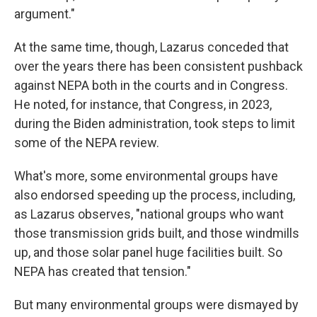
argument."
At the same time, though, Lazarus conceded that
over the years there has been consistent pushback
against NEPA both in the courts and in Congress.
He noted, for instance, that Congress, in 2023,
during the Biden administration, took steps to limit
some of the NEPA review.
What's more, some environmental groups have
also endorsed speeding up the process, including,
as Lazarus observes, "national groups who want
those transmission grids built, and those windmills
up, and those solar panel huge facilities built. So
NEPA has created that tension."
But many environmental groups were dismayed by