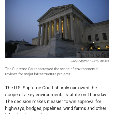
Drew Angerer
/
Getty Images
The Supreme Court narrowed the scope of environmental
reviews for major infrastructure projects.
The U.S. Supreme Court sharply narrowed the
scope of a key environmental statute on Thursday.
The decision makes it easier to win approval for
highways, bridges, pipelines, wind farms and other