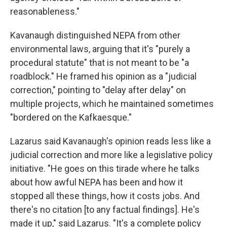
reasonableness."
Kavanaugh distinguished NEPA from other
environmental laws, arguing that it's "purely a
procedural statute" that is not meant to be "a
roadblock." He framed his opinion as a "judicial
correction," pointing to "delay after delay" on
multiple projects, which he maintained sometimes
"bordered on the Kafkaesque."
Lazarus said Kavanaugh's opinion reads less like a
judicial correction and more like a legislative policy
initiative. "He goes on this tirade where he talks
about how awful NEPA has been and how it
stopped all these things, how it costs jobs. And
there's no citation [to any factual findings]. He's
made it up," said Lazarus. "It's a complete policy