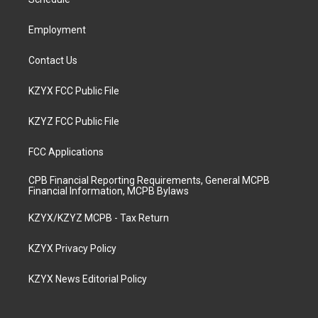
a
k
n
m
Employment
Contact Us
KZYX FCC Public File
KZYZ FCC Public File
FCC Applications
CPB Financial Reporting Requirements, General MCPB
Financial Information, MCPB Bylaws
KZYX/KZYZ MCPB - Tax Return
KZYX Privacy Policy
KZYX News Editorial Policy