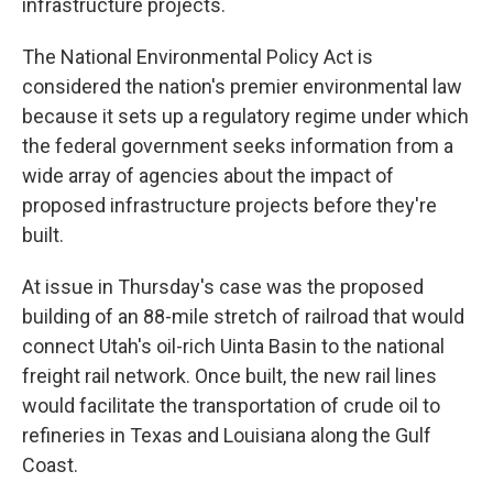
infrastructure projects.
The National Environmental Policy Act is
considered the nation's premier environmental law
because it sets up a regulatory regime under which
the federal government seeks information from a
wide array of agencies about the impact of
proposed infrastructure projects before they're
built.
At issue in Thursday's case was the proposed
building of an 88-mile stretch of railroad that would
connect Utah's oil-rich Uinta Basin to the national
freight rail network. Once built, the new rail lines
would facilitate the transportation of crude oil to
refineries in Texas and Louisiana along the Gulf
Coast.