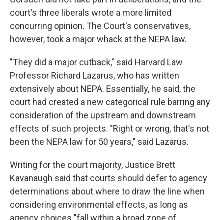
court's three liberals wrote a more limited
concurring opinion. The Court's conservatives,
however, took a major whack at the NEPA law.
"They did a major cutback," said Harvard Law
Professor Richard Lazarus, who has written
extensively about NEPA. Essentially, he said, the
court had created a new categorical rule barring any
consideration of the upstream and downstream
effects of such projects. "Right or wrong, that's not
been the NEPA law for 50 years," said Lazarus.
Writing for the court majority, Justice Brett
Kavanaugh said that courts should defer to agency
determinations about where to draw the line when
considering environmental effects, as long as
agency choices "fall within a broad zone of