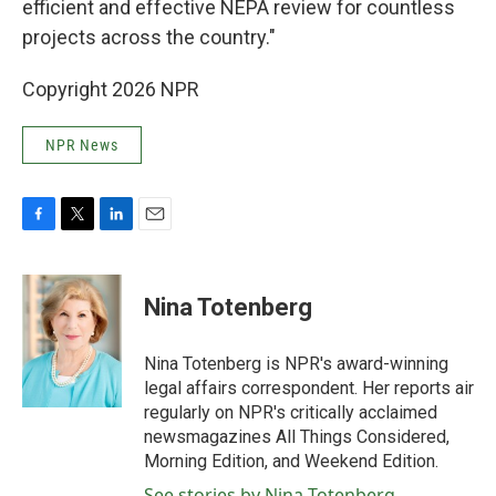
efficient and effective NEPA review for countless
projects across the country."
Copyright 2026 NPR
NPR News
F
T
L
E
a
w
i
m
c
i
n
a
e
t
k
i
Nina Totenberg
b
t
e
l
o
e
d
o
r
I
Nina Totenberg is NPR's award-winning
k
n
legal affairs correspondent. Her reports air
regularly on NPR's critically acclaimed
newsmagazines All Things Considered,
Morning Edition, and Weekend Edition.
See stories by Nina Totenberg