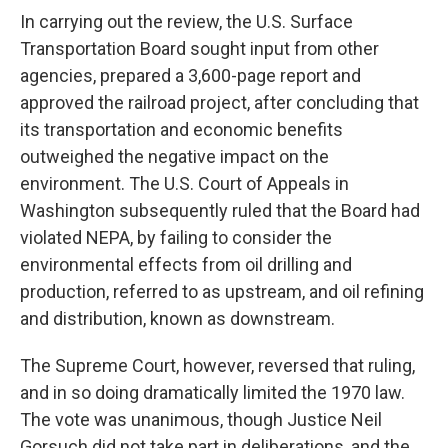
In carrying out the review, the U.S. Surface
Transportation Board sought input from other
agencies, prepared a 3,600-page report and
approved the railroad project, after concluding that
its transportation and economic benefits
outweighed the negative impact on the
environment. The U.S. Court of Appeals in
Washington subsequently ruled that the Board had
violated NEPA, by failing to consider the
environmental effects from oil drilling and
production, referred to as upstream, and oil refining
and distribution, known as downstream.
The Supreme Court, however, reversed that ruling,
and in so doing dramatically limited the 1970 law.
The vote was unanimous, though Justice Neil
Gorsuch did not take part in deliberations, and the