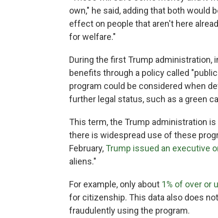
own," he said, adding that both would be
effect on people that aren't here alr
for welfare."
During the first Trump administration
benefits through a policy called "publi
program could be considered when de
further legal status, such as a green ca
This term, the Trump administration is
there is widespread use of these progr
February,
Trump issued an executive o
aliens."
For example, only about
1% of over or
for citizenship. This data also does no
fraudulently using the program.