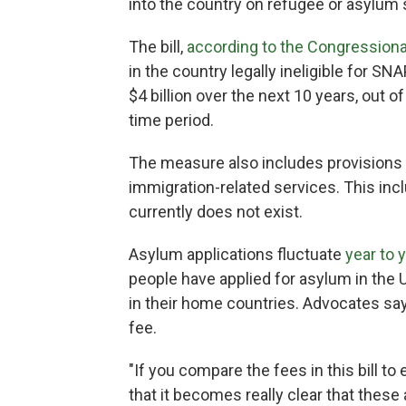
into the country on refugee or asylum 
The bill,
according to the Congressiona
in the country legally ineligible for S
$4 billion over the next 10 years, out 
time period.
The measure also includes provisions 
immigration-related services. This inc
currently does not exist.
Asylum applications fluctuate
year to 
people have applied for asylum in the 
in their home countries. Advocates say 
fee.
"If you compare the fees in this bill t
that it becomes really clear that these 