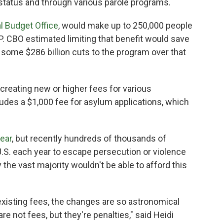
status and through various parole programs.
l Budget Office
, would make up to 250,000 people
NAP. CBO estimated limiting that benefit would save
of some $286 billion cuts to the program over that
creating new or higher fees for various
ludes a $1,000 fee for asylum applications, which
year
, but recently hundreds of thousands of
U.S. each year to escape persecution or violence
the vast majority wouldn't be able to afford this
o existing fees, the changes are so astronomical
are not fees, but they're penalties," said Heidi