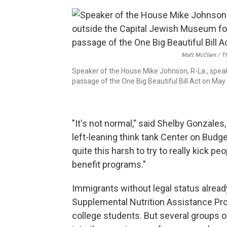
Matt McClain / T
Speaker of the House Mike Johnson, R-La., speak
passage of the One Big Beautiful Bill Act on May 
"It's not normal," said Shelby Gonzales,
left-leaning think tank Center on Budge
quite this harsh to try to really kick pe
benefit programs."
Immigrants without legal status already
Supplemental Nutrition Assistance Pro
college students. But several groups o