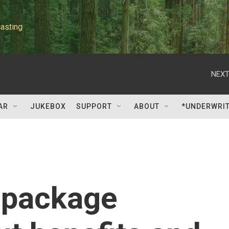
asting
NEXT
AR
JUKEBOX
SUPPORT
ABOUT
*UNDERWRI
 package