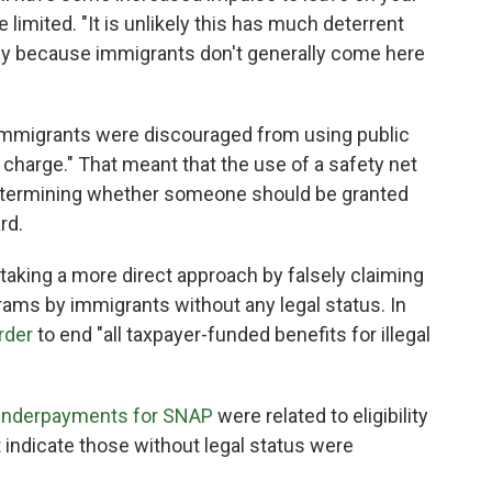
 limited. "It is unlikely this has much deterrent
eady because immigrants don't generally come here
, immigrants were discouraged from using public
c charge." That meant that the use of a safety net
termining whether someone should be granted
rd.
 taking a more direct approach by falsely claiming
ams by immigrants without any legal status. In
rder
to end "all taxpayer-funded benefits for illegal
 underpayments for SNAP
were related to eligibility
t indicate those without legal status were