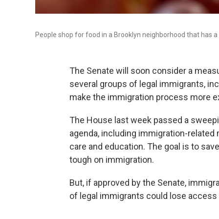
People shop for food in a Brooklyn neighborhood that has a 
The Senate will soon consider a measu
several groups of legal immigrants, i
make the immigration process more e
The House last week passed a sweepin
agenda, including immigration-related 
care and education. The goal is to sav
tough on immigration.
But, if approved by the Senate, immig
of legal immigrants could lose access t