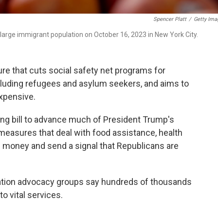
Spencer Platt
/
Getty Ima
large immigrant population on October 16, 2023 in New York City.
re that cuts social safety net programs for
ncluding refugees and asylum seekers, and aims to
xpensive.
g bill to advance much of President Trump's
measures that deal with food assistance, health
e money and send a signal that Republicans are
ration advocacy groups say hundreds of thousands
o vital services.