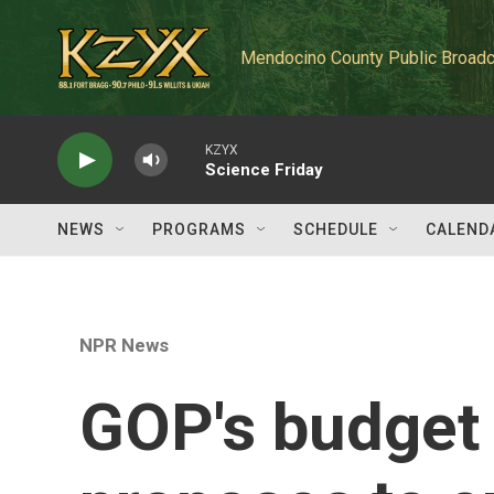
Skip to main content
Mendocino County Public Broadc
KZYX
Science Friday
NEWS
PROGRAMS
SCHEDULE
CALEND
NPR News
GOP's budget