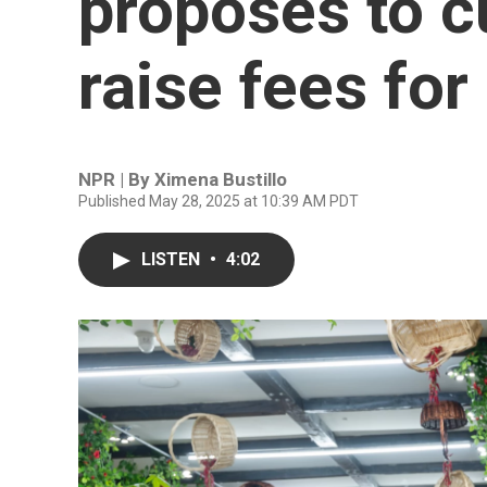
proposes to c
raise fees for
NPR | By
Ximena Bustillo
Published May 28, 2025 at 10:39 AM PDT
LISTEN
•
4:02