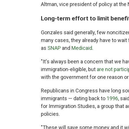
Altman, vice president of policy at the
Long-term effort to limit benefi
Gonzales said generally, few noncitizen
many cases, they already have to wait 
as
SNAP
and
Medicaid
.
"It's always been a concern that we hav
immigration-eligible, but
are not partic
with the government for one reason or 
Republicans in Congress have long soug
immigrants — dating back to
1996
, sai
for Immigration Studies, a group that 
policies.
"These will save some money and it wi