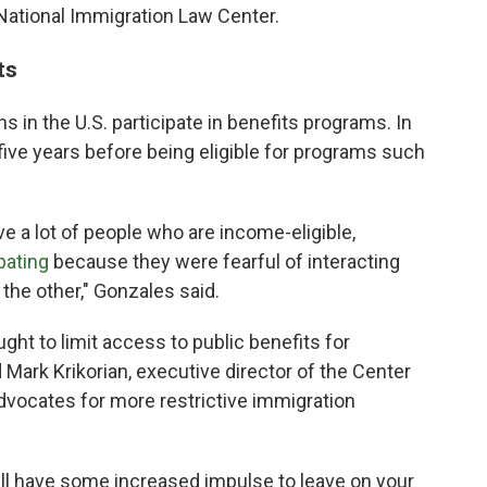
 National Immigration Law Center.
ts
s in the U.S. participate in benefits programs. In
five years before being eligible for programs such
e a lot of people who are income-eligible,
ipating
because they were fearful of interacting
the other," Gonzales said.
ht to limit access to public benefits for
d Mark Krikorian, executive director of the Center
advocates for more restrictive immigration
ll have some increased impulse to leave on your