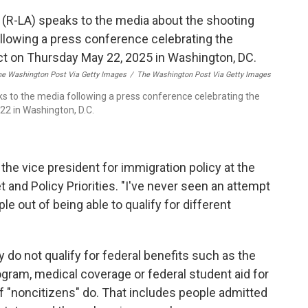
he Washington Post Via Getty Images
/
The Washington Post Via Getty Images
s to the media following a press conference celebrating the
22 in Washington, D.C.
 the vice president for immigration policy at the
t and Policy Priorities. "I've never seen an attempt
ople out of being able to qualify for different
 do not qualify for federal benefits such as the
gram, medical coverage or federal student aid for
f "noncitizens" do. That includes people admitted