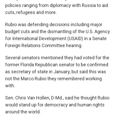
policies ranging from diplomacy with Russia to aid
cuts, refugees and more.
Rubio was defending decisions including major
budget cuts and the dismantling of the U.S. Agency
for International Development (USAID) in a Senate
Foreign Relations Committee hearing.
Several senators mentioned they had voted for the
former Florida Republican senator to be confirmed
as secretary of state in January, but said this was
not the Marco Rubio they remembered working
with.
Sen. Chris Van Hollen, D-Md., said he thought Rubio
would stand up for democracy and human rights
around the world.