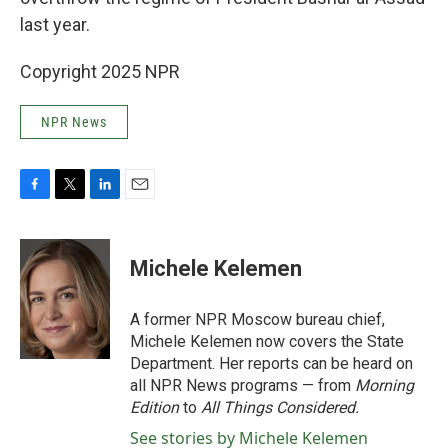
last year.
Copyright 2025 NPR
NPR News
F
T
L
E
a
w
i
m
c
i
n
a
e
t
k
i
Michele Kelemen
b
t
e
l
o
e
d
o
r
I
A former NPR Moscow bureau chief,
k
n
Michele Kelemen now covers the State
Department. Her reports can be heard on
all NPR News programs — from
Morning
Edition
to
All Things Considered.
See stories by Michele Kelemen