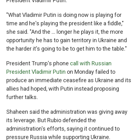
President Vladimir Putin.
"What Vladimir Putin is doing now is playing for
time and he's playing the president like a fiddle,"
she said. "And the ... longer he plays it, the more
opportunity he has to gain territory in Ukraine and
the harder it's going to be to get him to the table."
President Trump's phone
call with Russian
President Vladimir Putin
on Monday failed to
produce an immediate ceasefire as Ukraine and its
allies had hoped, with Putin instead proposing
further talks.
Shaheen said the administration was giving away
its leverage. But Rubio defended the
administration's efforts, saying it continued to
pressure Russia while supporting Ukraine.