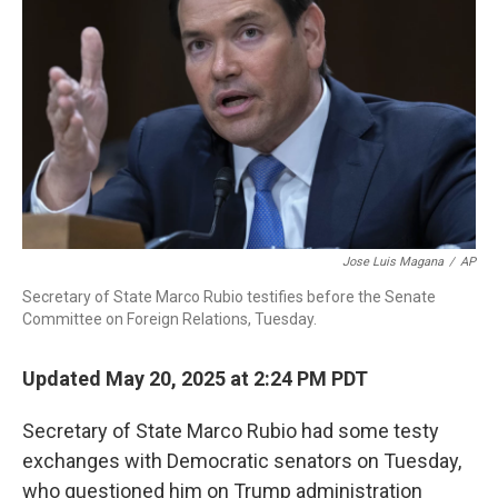
o
r
I
k
n
Jose Luis Magana
/
AP
Secretary of State Marco Rubio testifies before the Senate
Committee on Foreign Relations, Tuesday.
Updated May 20, 2025 at 2:24 PM PDT
Secretary of State Marco Rubio had some testy
exchanges with Democratic senators on Tuesday,
who questioned him on Trump administration