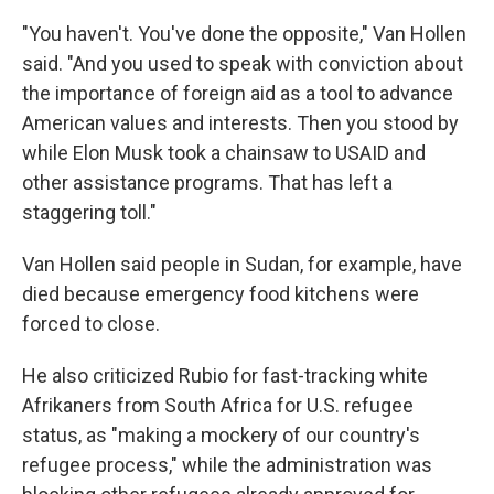
"You haven't. You've done the opposite," Van Hollen
said. "And you used to speak with conviction about
the importance of foreign aid as a tool to advance
American values and interests. Then you stood by
while Elon Musk took a chainsaw to USAID and
other assistance programs. That has left a
staggering toll."
Van Hollen said people in Sudan, for example, have
died because emergency food kitchens were
forced to close.
He also criticized Rubio for fast-tracking white
Afrikaners from South Africa for U.S. refugee
status, as "making a mockery of our country's
refugee process," while the administration was