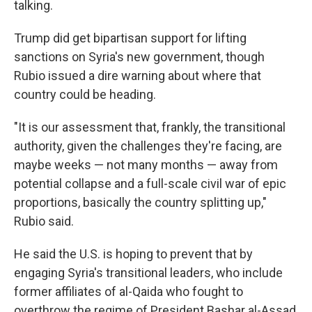
talking.
Trump did get bipartisan support for lifting
sanctions on Syria's new government, though
Rubio issued a dire warning about where that
country could be heading.
"It is our assessment that, frankly, the transitional
authority, given the challenges they're facing, are
maybe weeks — not many months — away from
potential collapse and a full-scale civil war of epic
proportions, basically the country splitting up,"
Rubio said.
He said the U.S. is hoping to prevent that by
engaging Syria's transitional leaders, who include
former affiliates of al-Qaida who fought to
overthrow the regime of President Bashar al-Assad