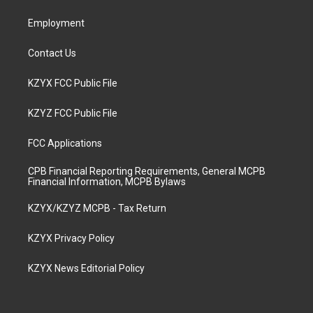
m
Employment
Contact Us
KZYX FCC Public File
KZYZ FCC Public File
FCC Applications
CPB Financial Reporting Requirements, General MCPB
Financial Information, MCPB Bylaws
KZYX/KZYZ MCPB - Tax Return
KZYX Privacy Policy
KZYX News Editorial Policy