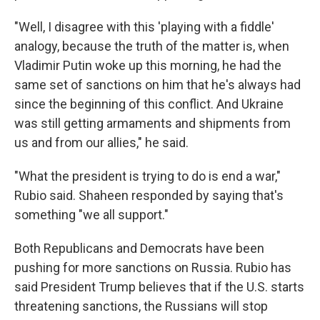
"Well, I disagree with this 'playing with a fiddle'
analogy, because the truth of the matter is, when
Vladimir Putin woke up this morning, he had the
same set of sanctions on him that he's always had
since the beginning of this conflict. And Ukraine
was still getting armaments and shipments from
us and from our allies," he said.
"What the president is trying to do is end a war,"
Rubio said. Shaheen responded by saying that's
something "we all support."
Both Republicans and Democrats have been
pushing for more sanctions on Russia. Rubio has
said President Trump believes that if the U.S. starts
threatening sanctions, the Russians will stop