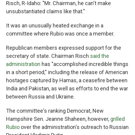
Risch, R-Idaho: "Mr. Chairman, he can't make
unsubstantiated claims like that."
It was an unusually heated exchange in a
committee where Rubio was once a member.
Republican members expressed support for the
secretary of state. Chairman Risch
said the
administration
has "accomplished incredible things
in a short period," including the release of American
hostages captured by Hamas, a ceasefire between
India and Pakistan, as well as efforts to end the war
between Russia and Ukraine.
The committee's ranking Democrat, New
Hampshire Sen. Jeanne Shaheen, however,
grilled
Rubio
over the administration's outreach to Russian