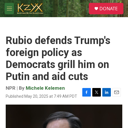
Skip to main content
S
DONATE
e
M
a
e
r
n
c
u
h
Rubio defends Trump's
u
e
foreign policy as
r
y
Democrats grill him on
Putin and aid cuts
NPR | By
Michele Kelemen
Published May 20, 2025 at 7:49 AM PDT
F
T
L
E
a
w
i
m
c
i
n
a
e
t
k
i
b
t
e
l
o
e
d