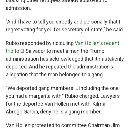
blocking other refugees already approved for
admission.
"And I have to tell you directly and personally that I
regret voting for you for secretary of state," he said.
Rubio responded by ridiculing
Van Hollen's recent
trip
to El Salvador to meet a man the Trump
administration has acknowledged that it mistakenly
deported. And he repeated the administration's
allegation that the man belonged to a gang.
"We deported gang members … including the one
you had a margarita with," Rubio charged. Lawyers
for the deportee Van Hollen met with, Kilmar
Abrego Garcia, deny he is a gang member.
Van Hollen protested to committee Chairman Jim