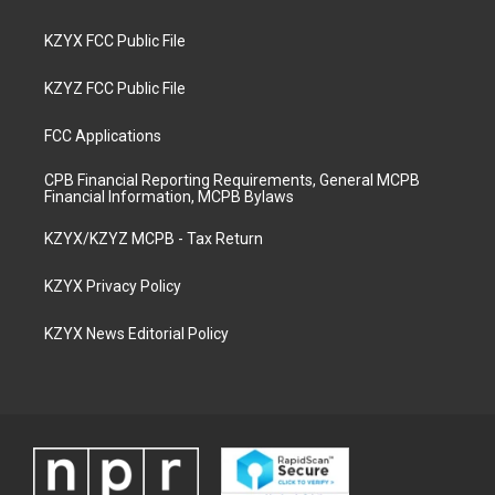
KZYX FCC Public File
KZYZ FCC Public File
FCC Applications
CPB Financial Reporting Requirements, General MCPB
Financial Information, MCPB Bylaws
KZYX/KZYZ MCPB - Tax Return
KZYX Privacy Policy
KZYX News Editorial Policy