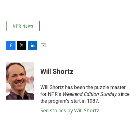
NPR News
F
T
L
E
a
w
i
m
c
i
n
a
e
t
k
i
Will Shortz
b
t
e
l
o
e
d
o
r
I
Will Shortz has been the puzzle master
k
n
for NPR's
Weekend Edition
Sunday
since
the program's start in 1987.
See stories by Will Shortz