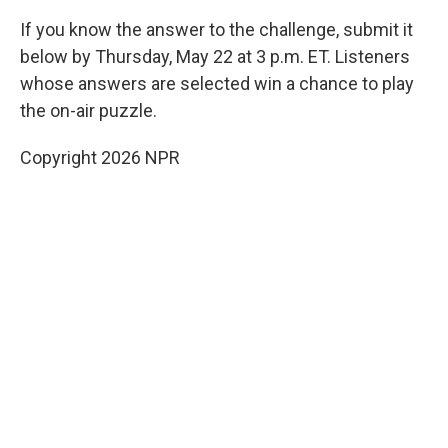
If you know the answer to the challenge, submit it
below by Thursday, May 22 at 3 p.m. ET. Listeners
whose answers are selected win a chance to play
the on-air puzzle.
Copyright 2026 NPR