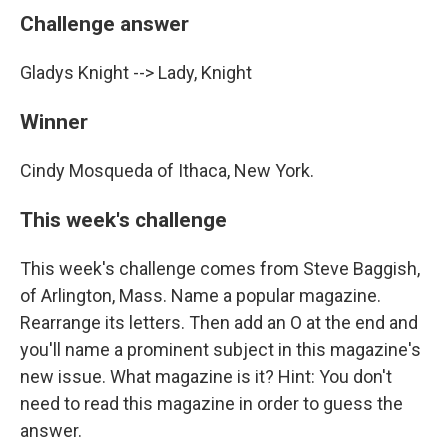
Challenge answer
Gladys Knight --> Lady, Knight
Winner
Cindy Mosqueda of Ithaca, New York.
This week's challenge
This week's challenge comes from Steve Baggish,
of Arlington, Mass. Name a popular magazine.
Rearrange its letters. Then add an O at the end and
you'll name a prominent subject in this magazine's
new issue. What magazine is it? Hint: You don't
need to read this magazine in order to guess the
answer.