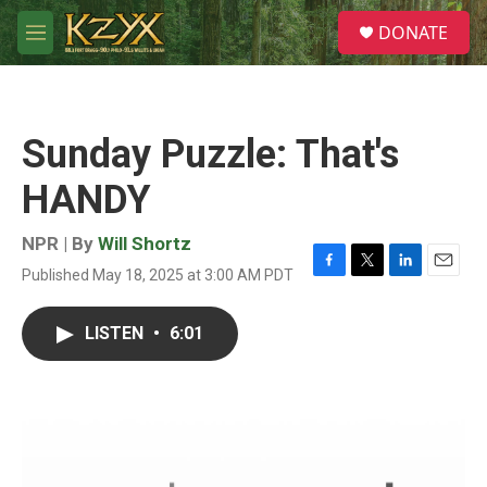
Skip to main content
S
DONATE
e
M
a
e
r
n
c
u
h
Sunday Puzzle: That's
u
e
HANDY
r
y
NPR | By
Will Shortz
Published May 18, 2025 at 3:00 AM PDT
F
T
L
E
a
w
i
m
c
i
n
a
LISTEN
•
6:01
e
t
k
i
b
t
e
l
o
e
d
o
r
I
k
n