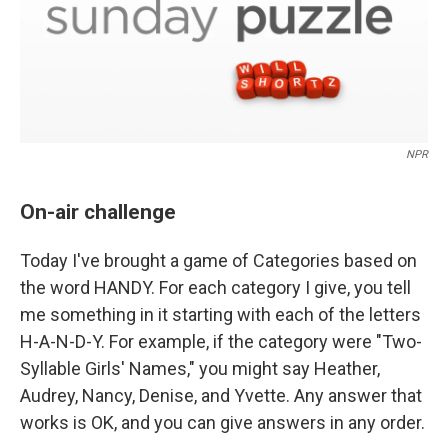
NPR
On-air challenge
Today I've brought a game of Categories based on
the word HANDY. For each category I give, you tell
me something in it starting with each of the letters
H-A-N-D-Y. For example, if the category were "Two-
Syllable Girls' Names," you might say Heather,
Audrey, Nancy, Denise, and Yvette. Any answer that
works is OK, and you can give answers in any order.