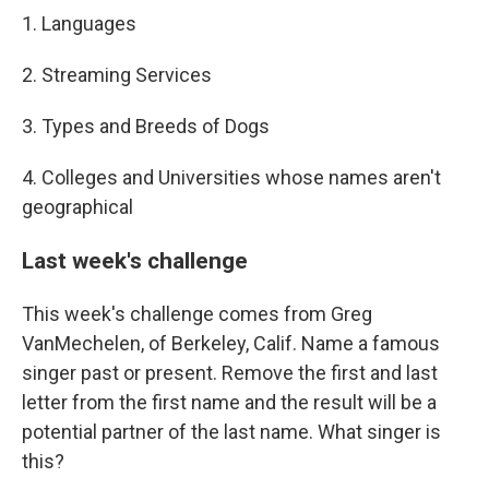
1. Languages
2. Streaming Services
3. Types and Breeds of Dogs
4. Colleges and Universities whose names aren't
geographical
Last week's challenge
This week's challenge comes from Greg
VanMechelen, of Berkeley, Calif. Name a famous
singer past or present. Remove the first and last
letter from the first name and the result will be a
potential partner of the last name. What singer is
this?