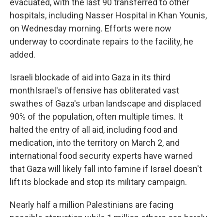
evacuated, with the last 90 transferred to other
hospitals, including Nasser Hospital in Khan Younis,
on Wednesday morning. Efforts were now
underway to coordinate repairs to the facility, he
added.
Israeli blockade of aid into Gaza in its third
monthIsrael's offensive has obliterated vast
swathes of Gaza's urban landscape and displaced
90% of the population, often multiple times. It
halted the entry of all aid, including food and
medication, into the territory on March 2, and
international food security experts have warned
that Gaza will likely fall into famine if Israel doesn't
lift its blockade and stop its military campaign.
Nearly half a million Palestinians are facing