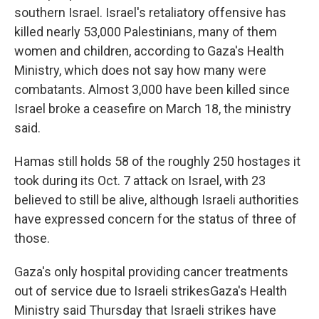
southern Israel. Israel's retaliatory offensive has
killed nearly 53,000 Palestinians, many of them
women and children, according to Gaza's Health
Ministry, which does not say how many were
combatants. Almost 3,000 have been killed since
Israel broke a ceasefire on March 18, the ministry
said.
Hamas still holds 58 of the roughly 250 hostages it
took during its Oct. 7 attack on Israel, with 23
believed to still be alive, although Israeli authorities
have expressed concern for the status of three of
those.
Gaza's only hospital providing cancer treatments
out of service due to Israeli strikesGaza's Health
Ministry said Thursday that Israeli strikes have