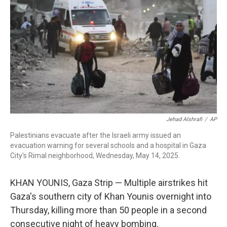
o
r
I
k
n
Jehad Alshrafi
/
AP
Palestinians evacuate after the Israeli army issued an
evacuation warning for several schools and a hospital in Gaza
City's Rimal neighborhood, Wednesday, May 14, 2025.
KHAN YOUNIS, Gaza Strip — Multiple airstrikes hit
Gaza's southern city of Khan Younis overnight into
Thursday, killing more than 50 people in a second
consecutive night of heavy bombing.