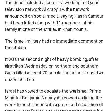
The dead included a journalist working for Qatari
television network Al Araby TV, the network
announced on social media, saying Hasan Samour
had been killed along with 11 members of his
family in one of the strikes in Khan Younis.
The Israeli military had no immediate comment on
the strikes.
It was the second night of heavy bombing, after
airstrikes Wednesday on northern and southern
Gaza killed at least 70 people, including almost two
dozen children.
Israel has vowed to escalate the warIsraeli Prime
Minister Benjamin Netanyahu vowed earlier in the
week to push ahead with a promised escalation of