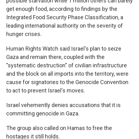
possible starvation while 1 million others can barely
get enough food, according to findings by the
Integrated Food Security Phase Classification, a
leading international authority on the severity of
hunger crises.
Human Rights Watch said Israel's plan to seize
Gaza and remain there, coupled with the
"systematic destruction" of civilian infrastructure
and the block on all imports into the territory, were
cause for signatories to the Genocide Convention
to act to prevent Israel's moves.
Israel vehemently denies accusations that it is
committing genocide in Gaza.
The group also called on Hamas to free the
hostages it still holds.