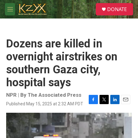
Skip to main content
S
DONATE
e
M
a
e
r
n
c
u
h
Dozens are killed in
u
e
overnight airstrikes on
r
y
southern Gaza city,
hospital says
NPR | By
The Associated Press
Published May 15, 2025 at 2:32 AM PDT
F
T
L
E
a
w
i
m
c
i
n
a
e
t
k
i
b
t
e
l
o
e
d