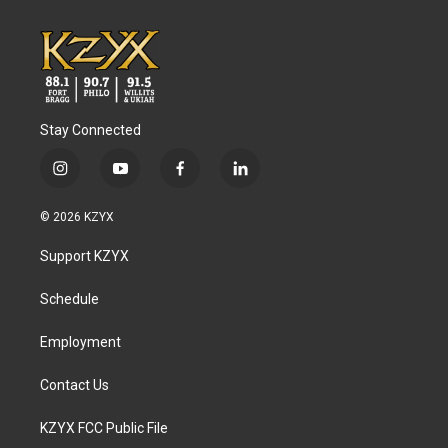
Stay Connected
i
y
f
l
n
o
a
i
s
u
c
n
© 2026 KZYX
t
t
e
k
a
u
b
e
Support KZYX
g
b
o
d
r
e
o
i
a
k
n
Schedule
m
Employment
Contact Us
KZYX FCC Public File