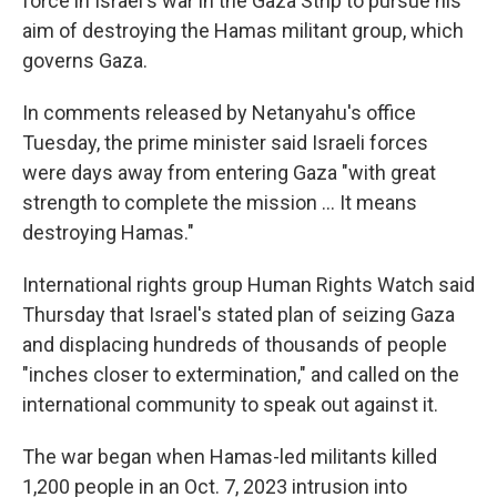
force in Israel's war in the Gaza Strip to pursue his
aim of destroying the Hamas militant group, which
governs Gaza.
In comments released by Netanyahu's office
Tuesday, the prime minister said Israeli forces
were days away from entering Gaza "with great
strength to complete the mission ... It means
destroying Hamas."
International rights group Human Rights Watch said
Thursday that Israel's stated plan of seizing Gaza
and displacing hundreds of thousands of people
"inches closer to extermination," and called on the
international community to speak out against it.
The war began when Hamas-led militants killed
1,200 people in an Oct. 7, 2023 intrusion into