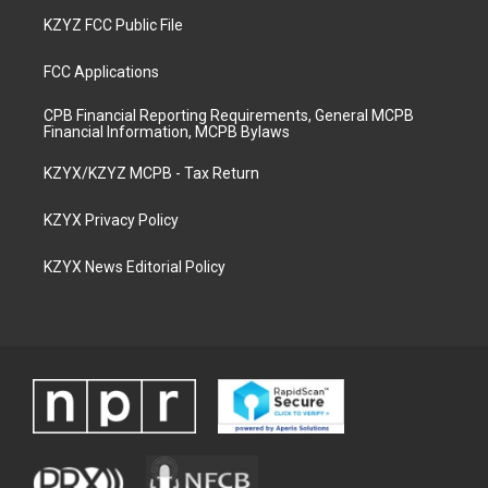
KZYZ FCC Public File
FCC Applications
CPB Financial Reporting Requirements, General MCPB
Financial Information, MCPB Bylaws
KZYX/KZYZ MCPB - Tax Return
KZYX Privacy Policy
KZYX News Editorial Policy