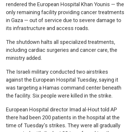
rendered the European Hospital Khan Younis — the
only remaining facility providing cancer treatments
in Gaza — out of service due to severe damage to
its infrastructure and access roads.
The shutdown halts all specialized treatments,
including cardiac surgeries and cancer care, the
ministry added.
The Israeli military conducted two airstrikes
against the European Hospital Tuesday, saying it
was targeting a Hamas command center beneath
the facility. Six people were killed in the strike.
European Hospital director Imad al-Hout told AP
there had been 200 patients in the hospital at the
time of Tuesday's strikes. They were all gradually