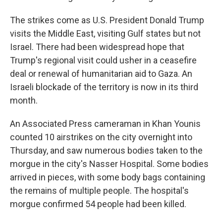
The strikes come as U.S. President Donald Trump
visits the Middle East, visiting Gulf states but not
Israel. There had been widespread hope that
Trump's regional visit could usher in a ceasefire
deal or renewal of humanitarian aid to Gaza. An
Israeli blockade of the territory is now in its third
month.
An Associated Press cameraman in Khan Younis
counted 10 airstrikes on the city overnight into
Thursday, and saw numerous bodies taken to the
morgue in the city's Nasser Hospital. Some bodies
arrived in pieces, with some body bags containing
the remains of multiple people. The hospital's
morgue confirmed 54 people had been killed.