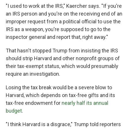
"I used to work at the IRS," Kaercher says. "If you're
an IRS person and you're on the receiving end of an
improper request from a political official to use the
IRS as a weapon, you're supposed to go to the
inspector general and report that, right away."
That hasn't stopped Trump from insisting the IRS
should strip Harvard and other nonprofit groups of
their tax-exempt status, which would presumably
require an investigation.
Losing the tax break would be a severe blow to
Harvard, which depends on tax-free gifts and its
tax-free endowment for
nearly half its annual
budget
.
"I think Harvard is a disgrace," Trump told reporters