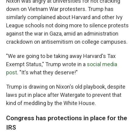
Nixon was angry at universities for not cracking
down on Vietnam War protesters. Trump has
similarly complained about Harvard and other Ivy
League schools not doing more to silence protests
against the war in Gaza, amid an administration
crackdown on antisemitism on college campuses.
"We are going to be taking away Harvard's Tax
Exempt Status," Trump wrote in a
social media
post
. "It's what they deserve!"
Trump is drawing on Nixon's old playbook, despite
laws put in place after Watergate to prevent that
kind of meddling by the White House.
Congress has protections in place for the
IRS