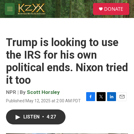
Skip to main content
S
DONATE
e
M
a
e
r
n
c
u
h
Trump is looking to use
u
e
the IRS for his own
r
y
political ends. Nixon tried
it too
NPR | By
Scott Horsley
Published May 12, 2025 at 2:00 AM PDT
F
T
L
E
a
w
i
m
c
i
n
a
LISTEN
•
4:27
e
t
k
i
b
t
e
l
o
e
d