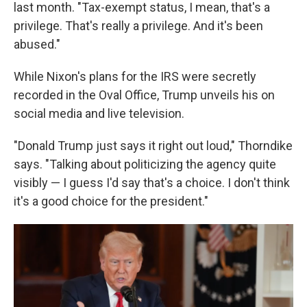
last month. "Tax-exempt status, I mean, that's a
privilege. That's really a privilege. And it's been
abused."
While Nixon's plans for the IRS were secretly
recorded in the Oval Office, Trump unveils his on
social media and live television.
"Donald Trump just says it right out loud," Thorndike
says. "Talking about politicizing the agency quite
visibly — I guess I'd say that's a choice. I don't think
it's a good choice for the president."