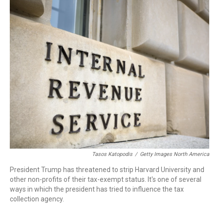
o
r
I
k
n
Tasos Katopodis
/
Getty Images North America
President Trump has threatened to strip Harvard University and
other non-profits of their tax-exempt status. It's one of several
ways in which the president has tried to influence the tax
collection agency.