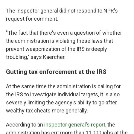
The inspector general did not respond to NPR's
request for comment.
"The fact that there's even a question of whether
the administration is violating these laws that
prevent weaponization of the IRS is deeply
troubling," says Kaercher.
Gutting tax enforcement at the IRS
At the same time the administration is calling for
the IRS to investigate individual targets, it is also
severely limiting the agency's ability to go after
wealthy tax cheats more generally.
According to an
inspector general's report
, the
administration has cut more than 11,000 jobs at the