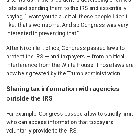
lists and sending them to the IRS and essentially
saying, 'I want you to audit all these people I don't
like,' that's worrisome. And so Congress was very
interested in preventing that."
After Nixon left office, Congress passed laws to
protect the IRS — and taxpayers — from political
interference from the White House. Those laws are
now being tested by the Trump administration.
Sharing tax information with agencies
outside the IRS
For example, Congress passed a law to strictly limit
who can access information that taxpayers
voluntarily provide to the IRS.