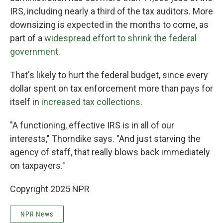
IRS, including nearly a third of the tax auditors. More
downsizing is expected in the months to come, as
part of a
widespread effort to shrink the federal
government
.
That's likely to hurt the federal budget, since every
dollar spent on tax enforcement more than pays for
itself in
increased tax collections
.
"A functioning, effective IRS is in all of our
interests," Thorndike says. "And just starving the
agency of staff, that really blows back immediately
on taxpayers."
Copyright 2025 NPR
NPR News