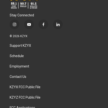
Stay Connected
i
y
f
l
n
o
a
i
s
u
c
n
© 2026 KZYX
t
t
e
k
a
u
b
e
Support KZYX
g
b
o
d
r
e
o
i
a
k
n
Schedule
m
Employment
Contact Us
KZYX FCC Public File
KZYZ FCC Public File
FCC Applications