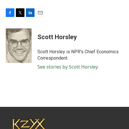
F
T
L
E
a
w
i
m
c
i
n
a
e
t
k
i
Scott Horsley
b
t
e
l
o
e
d
o
r
I
Scott Horsley is NPR's Chief Economics
k
n
Correspondent.
See stories by Scott Horsley