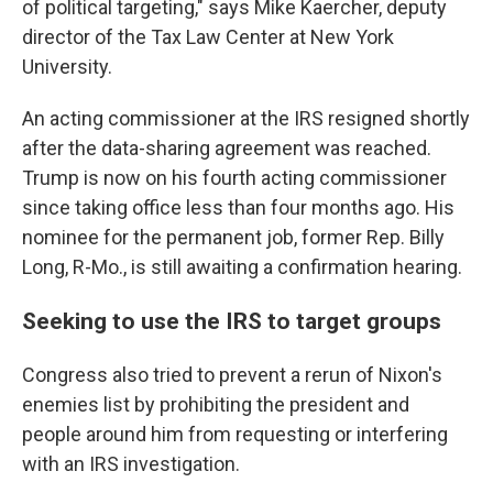
of political targeting," says Mike Kaercher, deputy
director of the Tax Law Center at New York
University.
An acting commissioner at the IRS resigned shortly
after the data-sharing agreement was reached.
Trump is now on his fourth acting commissioner
since taking office less than four months ago. His
nominee for the permanent job, former Rep. Billy
Long, R-Mo., is still awaiting a confirmation hearing.
Seeking to use the IRS to target groups
Congress also tried to prevent a rerun of Nixon's
enemies list by prohibiting the president and
people around him from requesting or interfering
with an IRS investigation.