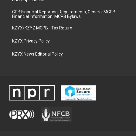
CPB Financial Reporting Requirements, General MCPB
Financial Information, MCPB Bylaws
KZYX/KZYZ MCPB - Tax Return
KZYX Privacy Policy
KZYX News Editorial Policy