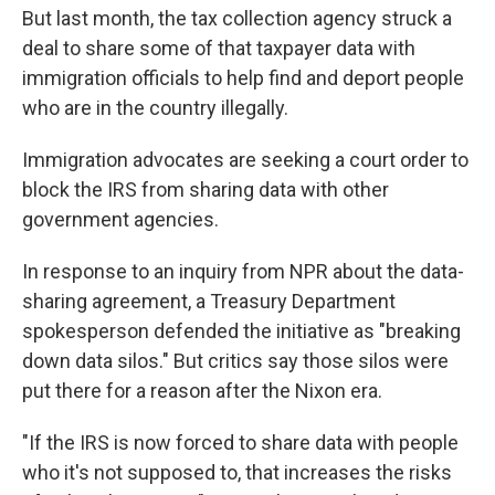
But last month, the tax collection agency struck a
deal to share some of that taxpayer data with
immigration officials to help find and deport people
who are in the country illegally.
Immigration advocates are seeking a court order to
block the IRS from sharing data with other
government agencies.
In response to an inquiry from NPR about the data-
sharing agreement, a Treasury Department
spokesperson defended the initiative as "breaking
down data silos." But critics say those silos were
put there for a reason after the Nixon era.
"If the IRS is now forced to share data with people
who it's not supposed to, that increases the risks