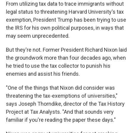
From utilizing tax data to trace immigrants without
legal status to threatening Harvard University's tax
exemption, President Trump has been trying to use
the IRS for his own political purposes, in ways that
may seem unprecedented.
But they're not. Former President Richard Nixon laid
the groundwork more than four decades ago, when
he tried to use the tax collector to punish his
enemies and assist his friends.
"One of the things that Nixon did consider was
threatening the tax-exemptions of universities,"
says Joseph Thorndike, director of the Tax History
Project at Tax Analysts. "And that sounds very
familiar if you're reading the paper these days."