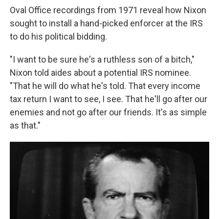
Oval Office recordings from 1971 reveal how Nixon
sought to install a hand-picked enforcer at the IRS
to do his political bidding.
"I want to be sure he's a ruthless son of a bitch,"
Nixon told aides about a potential IRS nominee.
"That he will do what he's told. That every income
tax return I want to see, I see. That he'll go after our
enemies and not go after our friends. It's as simple
as that."