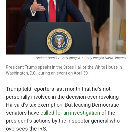
Andrew Harnik / Getty Images
/
Getty Images North America
President Trump speaks in the Cross Hall of the White House in
Washington, D.C., during an event on April 30.
Trump told reporters last month that he's not
personally involved in the decision over revoking
Harvard's tax exemption. But leading Democratic
senators have
called for an investigation
of the
president's actions by the inspector general who
oversees the IRS.