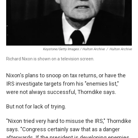
Keystone/Getty Images / Hulton Archive
/
Hulton Archive
Richard Nixon is shown on a television screen.
Nixon's plans to snoop on tax returns, or have the
IRS investigate targets from his "enemies list,"
were not always successful, Thorndike says.
But not for lack of trying.
"Nixon tried very hard to misuse the IRS," Thorndike
says. "Congress certainly saw that as a danger
afterwards. If the president is developing enemies