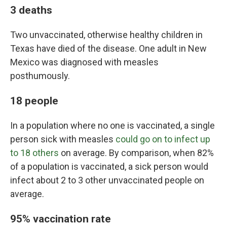
3 deaths
Two unvaccinated, otherwise healthy children in
Texas have died of the disease. One adult in New
Mexico was diagnosed with measles
posthumously.
18 people
In a population where no one is vaccinated, a single
person sick with measles
could go on to infect up
to 18 others
on average. By comparison, when 82%
of a population is vaccinated, a sick person would
infect about 2 to 3 other unvaccinated people on
average.
95% vaccination rate