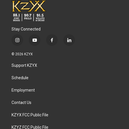
Stay Connected
i
y
f
l
n
o
a
i
s
u
c
n
© 2026 KZYX
t
t
e
k
a
u
b
e
Support KZYX
g
b
o
d
r
e
o
i
a
k
n
Schedule
m
Employment
Contact Us
KZYX FCC Public File
KZYZ FCC Public File