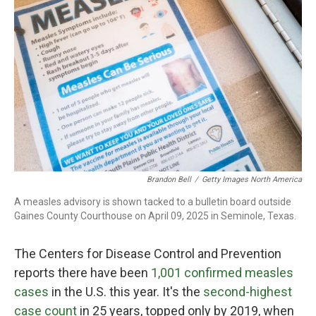
o
r
I
k
n
Brandon Bell
/
Getty Images North America
A measles advisory is shown tacked to a bulletin board outside
Gaines County Courthouse on April 09, 2025 in Seminole, Texas.
The Centers for Disease Control and Prevention
reports there have been
1,001 confirmed measles
cases
in the U.S. this year. It's the
second-highest
case count
in 25 years, topped only by 2019, when