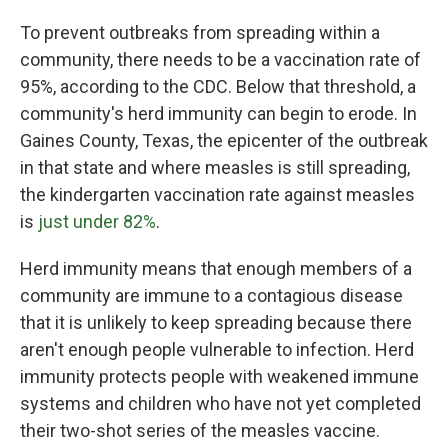
To prevent outbreaks from spreading within a
community, there needs to be a vaccination rate of
95%, according to the CDC. Below that threshold, a
community's herd immunity can begin to erode. In
Gaines County, Texas, the epicenter of the outbreak
in that state and where measles is still spreading,
the kindergarten vaccination rate against measles
is
just under 82%
.
Herd immunity means that enough members of a
community are immune to a contagious disease
that it is unlikely to keep spreading because there
aren't enough people vulnerable to infection. Herd
immunity protects people with weakened immune
systems and children who have not yet completed
their two-shot series of the measles vaccine.