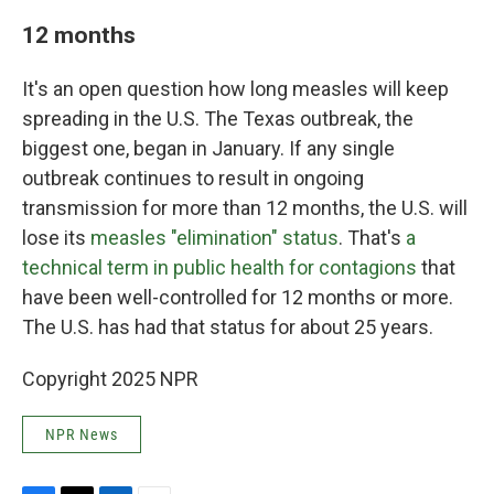
12 months
It's an open question how long measles will keep
spreading in the U.S. The Texas outbreak, the
biggest one, began in January. If any single
outbreak continues to result in ongoing
transmission for more than 12 months, the U.S. will
lose its
measles "elimination" status
. That's
a
technical term in public health for contagions
that
have been well-controlled for 12 months or more.
The U.S. has had that status for about 25 years.
Copyright 2025 NPR
NPR News