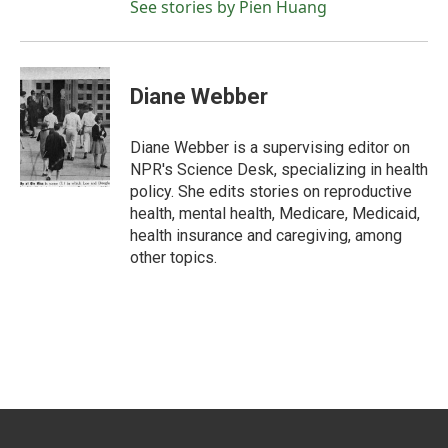
See stories by Pien Huang
Diane Webber
Diane Webber is a supervising editor on
NPR's Science Desk, specializing in health
policy. She edits stories on reproductive
health, mental health, Medicare, Medicaid,
health insurance and caregiving, among
other topics.