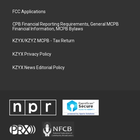
FCC Applications
CPB Financial Reporting Requirements, General MCPB
Financial Information, MCPB Bylaws
KZYX/KZYZ MCPB - Tax Return
KZYX Privacy Policy
KZYX News Editorial Policy