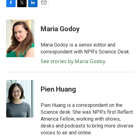
F
T
L
E
a
w
i
m
c
i
n
a
e
t
k
i
Maria Godoy
b
t
e
l
o
e
d
o
r
I
Maria Godoy is a senior editor and
k
n
correspondent with NPR's Science Desk.
See stories by Maria Godoy
Pien Huang
Pien Huang is a correspondent on the
Science desk. She was NPR's first Reflect
America Fellow, working with shows,
desks and podcasts to bring more diverse
voices to air and online.