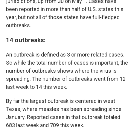
jurisdictions, up from 30 on May 1. Cases have
been reported in more than half of U.S. states this
year, but not all of those states have full-fledged
outbreaks.
14 outbreaks
:
An outbreak is defined as 3 or more related cases.
So while the total number of cases is important, the
number of outbreaks shows where the virus is
spreading. The number of outbreaks went from 12
last week to 14 this week.
By far the largest outbreak is centered in west
Texas, where measles has been spreading since
January. Reported cases in that outbreak totaled
683 last week and 709 this week.