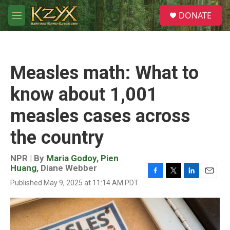
Skip to main content
S
DONATE
e
M
a
e
r
n
c
u
h
Measles math: What to
u
e
know about 1,001
r
y
measles cases across
the country
NPR | By
Maria Godoy
,
Pien
Huang
,
Diane Webber
F
T
L
E
Published May 9, 2025 at 11:14 AM PDT
a
w
i
m
c
i
n
a
e
t
k
i
b
t
e
l
o
e
d