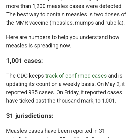
more than 1,200 measles cases were detected.
The best way to contain measles is two doses of
the MMR vaccine (measles, mumps and rubella).
Here are numbers to help you understand how
measles is spreading now.
1,001 cases:
The CDC keeps
track of confirmed cases
and is
updating its count on a weekly basis. On May 2, it
reported 935 cases. On Friday, it reported cases
have ticked past the thousand mark, to 1,001.
31 jurisdictions:
Measles cases have been reported in 31