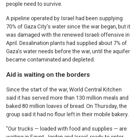
people need to survive.
A pipeline operated by Israel had been supplying
70% of Gaza City's water since the war began, but it
was damaged with the renewed Israeli offensive in
April. Desalination plants had supplied about 7% of
Gaza's water needs before the war, until the aquifer
became contaminated and depleted.
Aid is waiting on the borders
Since the start of the war, World Central Kitchen
said it has served more than 130 million meals and
baked 80 million loaves of bread. On Thursday, the
group said it had no flour left in their mobile bakery.
"Our trucks — loaded with food and supplies — are
waiting in Egypt, Jordan and Israel, ready to enter