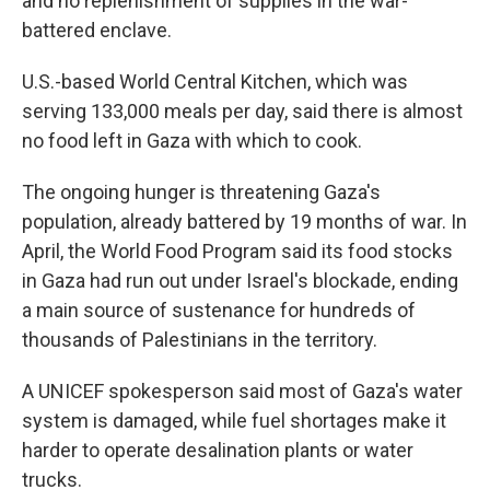
and no replenishment of supplies in the war-
battered enclave.
U.S.-based World Central Kitchen, which was
serving 133,000 meals per day, said there is almost
no food left in Gaza with which to cook.
The ongoing hunger is threatening Gaza's
population, already battered by 19 months of war. In
April, the World Food Program said its food stocks
in Gaza had run out under Israel's blockade, ending
a main source of sustenance for hundreds of
thousands of Palestinians in the territory.
A UNICEF spokesperson said most of Gaza's water
system is damaged, while fuel shortages make it
harder to operate desalination plants or water
trucks.