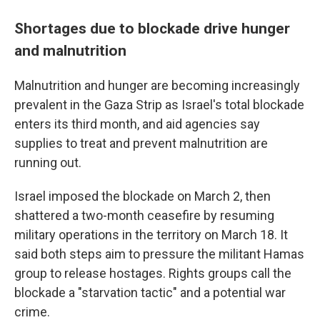
Shortages due to blockade drive hunger
and malnutrition
Malnutrition and hunger are becoming increasingly
prevalent in the Gaza Strip as Israel's total blockade
enters its third month, and aid agencies say
supplies to treat and prevent malnutrition are
running out.
Israel imposed the blockade on March 2, then
shattered a two-month ceasefire by resuming
military operations in the territory on March 18. It
said both steps aim to pressure the militant Hamas
group to release hostages. Rights groups call the
blockade a "starvation tactic" and a potential war
crime.