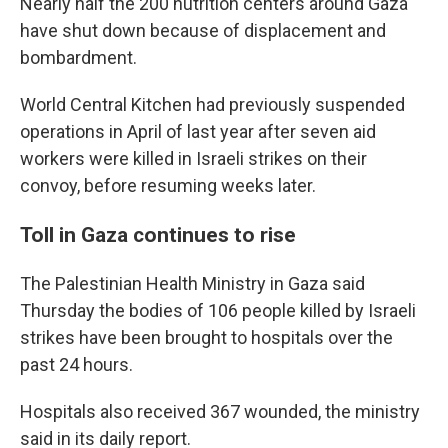
Nearly half the 200 nutrition centers around Gaza
have shut down because of displacement and
bombardment.
World Central Kitchen had previously suspended
operations in April of last year after seven aid
workers were killed in Israeli strikes on their
convoy, before resuming weeks later.
Toll in Gaza continues to rise
The Palestinian Health Ministry in Gaza said
Thursday the bodies of 106 people killed by Israeli
strikes have been brought to hospitals over the
past 24 hours.
Hospitals also received 367 wounded, the ministry
said in its daily report.