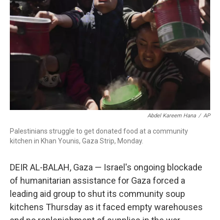
o
r
I
k
n
Abdel Kareem Hana
/
AP
Palestinians struggle to get donated food at a community
kitchen in Khan Younis, Gaza Strip, Monday.
DEIR AL-BALAH, Gaza — Israel's ongoing blockade
of humanitarian assistance for Gaza forced a
leading aid group to shut its community soup
kitchens Thursday as it faced empty warehouses