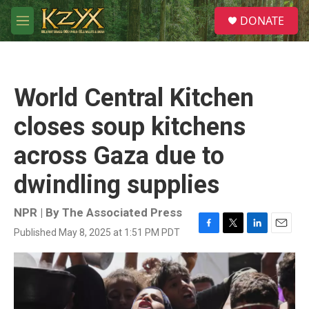
Skip to main content
S
DONATE
e
M
a
e
r
n
c
u
h
World Central Kitchen
u
e
closes soup kitchens
r
y
across Gaza due to
dwindling supplies
NPR | By
The Associated Press
Published May 8, 2025 at 1:51 PM PDT
F
T
L
E
a
w
i
m
c
i
n
a
e
t
k
i
b
t
e
l
o
e
d