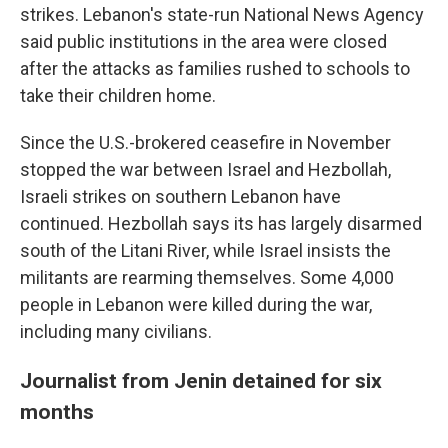
strikes. Lebanon's state-run National News Agency
said public institutions in the area were closed
after the attacks as families rushed to schools to
take their children home.
Since the U.S.-brokered ceasefire in November
stopped the war between Israel and Hezbollah,
Israeli strikes on southern Lebanon have
continued. Hezbollah says its has largely disarmed
south of the Litani River, while Israel insists the
militants are rearming themselves. Some 4,000
people in Lebanon were killed during the war,
including many civilians.
Journalist from Jenin detained for six
months