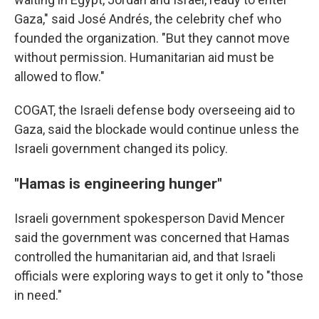
Gaza," said José Andrés, the celebrity chef who
founded the organization. "But they cannot move
without permission. Humanitarian aid must be
allowed to flow."
COGAT, the Israeli defense body overseeing aid to
Gaza, said the blockade would continue unless the
Israeli government changed its policy.
"Hamas is engineering hunger"
Israeli government spokesperson David Mencer
said the government was concerned that Hamas
controlled the humanitarian aid, and that Israeli
officials were exploring ways to get it only to "those
in need."