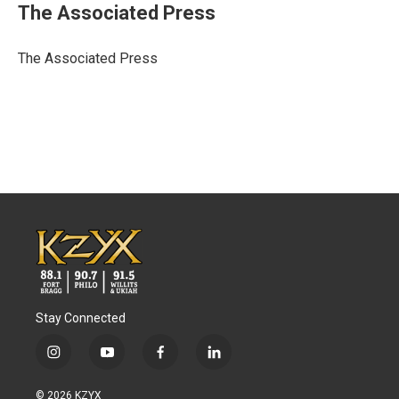
e
t
k
i
The Associated Press
b
t
e
l
o
e
d
o
r
I
The Associated Press
k
n
Stay Connected
i
y
f
l
n
o
a
i
s
u
c
n
© 2026 KZYX