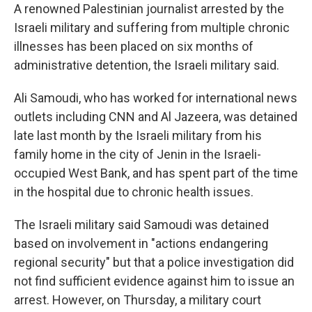
A renowned Palestinian journalist arrested by the
Israeli military and suffering from multiple chronic
illnesses has been placed on six months of
administrative detention, the Israeli military said.
Ali Samoudi, who has worked for international news
outlets including CNN and Al Jazeera, was detained
late last month by the Israeli military from his
family home in the city of Jenin in the Israeli-
occupied West Bank, and has spent part of the time
in the hospital due to chronic health issues.
The Israeli military said Samoudi was detained
based on involvement in "actions endangering
regional security" but that a police investigation did
not find sufficient evidence against him to issue an
arrest. However, on Thursday, a military court