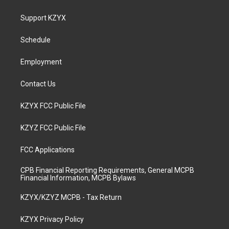
t
t
e
k
a
u
b
e
Support KZYX
g
b
o
d
r
e
o
i
a
k
n
Schedule
m
Employment
Contact Us
KZYX FCC Public File
KZYZ FCC Public File
FCC Applications
CPB Financial Reporting Requirements, General MCPB
Financial Information, MCPB Bylaws
KZYX/KZYZ MCPB - Tax Return
KZYX Privacy Policy