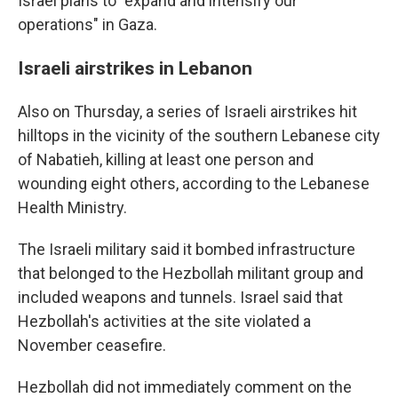
Israel plans to "expand and intensify our
operations" in Gaza.
Israeli airstrikes in Lebanon
Also on Thursday, a series of Israeli airstrikes hit
hilltops in the vicinity of the southern Lebanese city
of Nabatieh, killing at least one person and
wounding eight others, according to the Lebanese
Health Ministry.
The Israeli military said it bombed infrastructure
that belonged to the Hezbollah militant group and
included weapons and tunnels. Israel said that
Hezbollah's activities at the site violated a
November ceasefire.
Hezbollah did not immediately comment on the