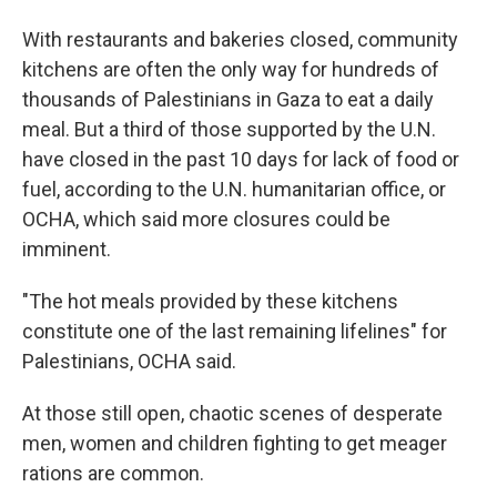
With restaurants and bakeries closed, community
kitchens are often the only way for hundreds of
thousands of Palestinians in Gaza to eat a daily
meal. But a third of those supported by the U.N.
have closed in the past 10 days for lack of food or
fuel, according to the U.N. humanitarian office, or
OCHA, which said more closures could be
imminent.
"The hot meals provided by these kitchens
constitute one of the last remaining lifelines" for
Palestinians, OCHA said.
At those still open, chaotic scenes of desperate
men, women and children fighting to get meager
rations are common.