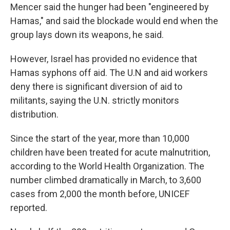
Mencer said the hunger had been "engineered by
Hamas," and said the blockade would end when the
group lays down its weapons, he said.
However, Israel has provided no evidence that
Hamas syphons off aid. The U.N and aid workers
deny there is significant diversion of aid to
militants, saying the U.N. strictly monitors
distribution.
Since the start of the year, more than 10,000
children have been treated for acute malnutrition,
according to the World Health Organization. The
number climbed dramatically in March, to 3,600
cases from 2,000 the month before, UNICEF
reported.