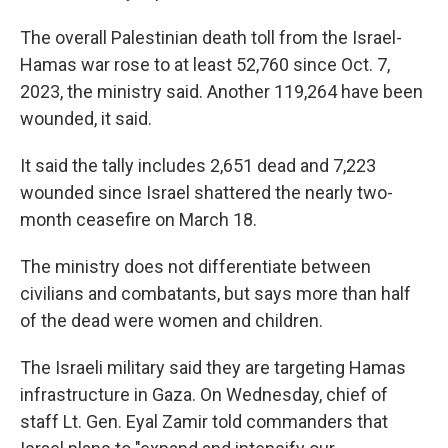
The overall Palestinian death toll from the Israel-
Hamas war rose to at least 52,760 since Oct. 7,
2023, the ministry said. Another 119,264 have been
wounded, it said.
It said the tally includes 2,651 dead and 7,223
wounded since Israel shattered the nearly two-
month ceasefire on March 18.
The ministry does not differentiate between
civilians and combatants, but says more than half
of the dead were women and children.
The Israeli military said they are targeting Hamas
infrastructure in Gaza. On Wednesday, chief of
staff Lt. Gen. Eyal Zamir told commanders that