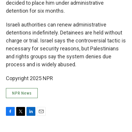
decided to place him under administrative
detention for six months.
Israeli authorities can renew administrative
detentions indefinitely. Detainees are held without
charge or trial. Israel says the controversial tactic is
necessary for security reasons, but Palestinians
and rights groups say the system denies due
process and is widely abused.
Copyright 2025 NPR
NPR News
F
T
L
E
a
w
i
m
c
i
n
a