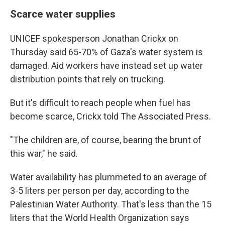
Scarce water supplies
UNICEF spokesperson Jonathan Crickx on
Thursday said 65-70% of Gaza's water system is
damaged. Aid workers have instead set up water
distribution points that rely on trucking.
But it's difficult to reach people when fuel has
become scarce, Crickx told The Associated Press.
"The children are, of course, bearing the brunt of
this war," he said.
Water availability has plummeted to an average of
3-5 liters per person per day, according to the
Palestinian Water Authority. That's less than the 15
liters that the World Health Organization says