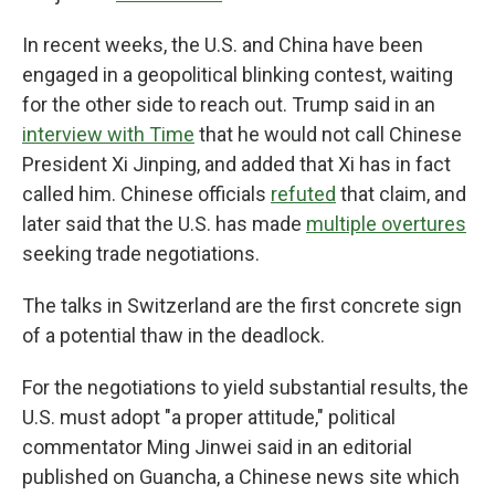
In recent weeks, the U.S. and China have been
engaged in a geopolitical blinking contest, waiting
for the other side to reach out. Trump said in an
interview with Time
that he would not call Chinese
President Xi Jinping, and added that Xi has in fact
called him. Chinese officials
refuted
that claim, and
later said that the U.S. has made
multiple overtures
seeking trade negotiations.
The talks in Switzerland are the first concrete sign
of a potential thaw in the deadlock.
For the negotiations to yield substantial results, the
U.S. must adopt "a proper attitude," political
commentator Ming Jinwei said in an editorial
published on Guancha, a Chinese news site which