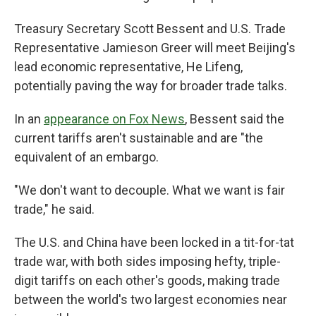
Treasury Secretary Scott Bessent and U.S. Trade
Representative Jamieson Greer will meet Beijing's
lead economic representative, He Lifeng,
potentially paving the way for broader trade talks.
In an
appearance on Fox News
, Bessent said the
current tariffs aren't sustainable and are "the
equivalent of an embargo.
"We don't want to decouple. What we want is fair
trade," he said.
The U.S. and China have been locked in a tit-for-tat
trade war, with both sides imposing hefty, triple-
digit tariffs on each other's goods, making trade
between the world's two largest economies near