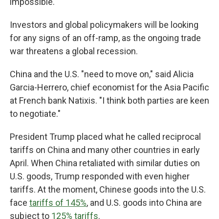
impossible.
Investors and global policymakers will be looking
for any signs of an off-ramp, as the ongoing trade
war threatens a global recession.
China and the U.S. "need to move on," said Alicia
Garcia-Herrero, chief economist for the Asia Pacific
at French bank Natixis. "I think both parties are keen
to negotiate."
President Trump placed what he called reciprocal
tariffs on China and many other countries in early
April. When China retaliated with similar duties on
U.S. goods, Trump responded with even higher
tariffs. At the moment, Chinese goods into the U.S.
face
tariffs of 145%
, and U.S. goods into China are
subject to
125% tariffs
.