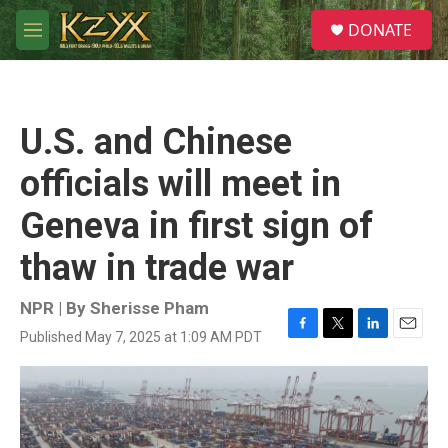
Skip to main content
S
DONATE
e
M
a
e
r
n
c
u
h
U.S. and Chinese
u
e
officials will meet in
r
y
Geneva in first sign of
thaw in trade war
NPR | By
Sherisse Pham
Published May 7, 2025 at 1:09 AM PDT
F
T
L
E
a
w
i
m
c
i
n
a
e
t
k
i
b
t
e
l
o
e
d