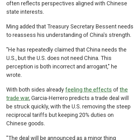
often reflects perspectives aligned with Chinese
state interests.
Ming added that Treasury Secretary Bessent needs
to reassess his understanding of China's strength.
"He has repeatedly claimed that China needs the
U.S., but the U.S. does not need China. This
perception is both incorrect and arrogant," he
wrote.
With both sides already
feeling the effects
of
the
trade war
, Garcia-Herrero predicts a trade deal will
be struck quickly, with the U.S. removing the steep
reciprocal tariffs but keeping 20% duties on
Chinese goods.
"The deal will be announced as a minor thing