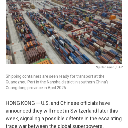
o
r
I
k
n
Ng Han Guan
/
AP
Shipping containers are seen ready for transport at the
Guangzhou Port in the Nansha district in southern China's
Guangdong province in April 2025.
HONG KONG — U.S. and Chinese officials have
announced they will meet in Switzerland later this
week, signaling a possible détente in the escalating
trade war between the global superpowers.