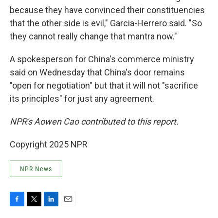
because they have convinced their constituencies
that the other side is evil," Garcia-Herrero said. "So
they cannot really change that mantra now."
A spokesperson for China's commerce ministry
said on Wednesday that China's door remains
"open for negotiation" but that it will not "sacrifice
its principles" for just any agreement.
NPR's Aowen Cao contributed to this report.
Copyright 2025 NPR
NPR News
F
T
L
E