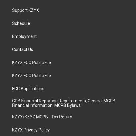
t
t
e
k
a
u
b
e
Support KZYX
g
b
o
d
r
e
o
i
a
k
n
Schedule
m
Employment
Contact Us
KZYX FCC Public File
KZYZ FCC Public File
FCC Applications
CPB Financial Reporting Requirements, General MCPB
Financial Information, MCPB Bylaws
KZYX/KZYZ MCPB - Tax Return
KZYX Privacy Policy