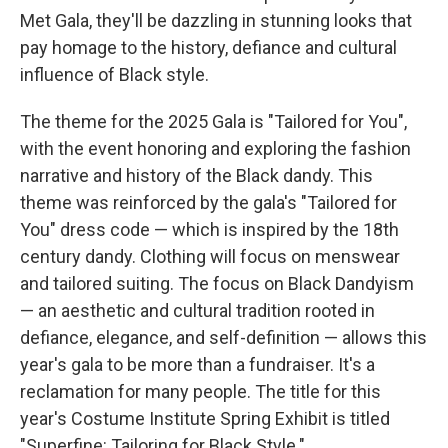
Met Gala, they'll be dazzling in stunning looks that
pay homage to the history, defiance and cultural
influence of Black style.
The theme for the 2025 Gala is "Tailored for You",
with the event honoring and exploring the fashion
narrative and history of the Black dandy. This
theme was reinforced by the gala's "Tailored for
You" dress code — which is inspired by the 18th
century dandy. Clothing will focus on menswear
and tailored suiting. The focus on Black Dandyism
— an aesthetic and cultural tradition rooted in
defiance, elegance, and self-definition — allows this
year's gala to be more than a fundraiser. It's a
reclamation for many people. The title for this
year's Costume Institute Spring Exhibit is titled
"Superfine: Tailoring for Black Style."