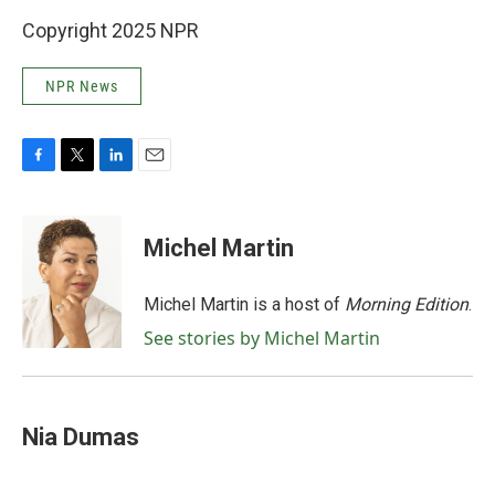
Copyright 2025 NPR
NPR News
F
T
L
E
a
w
i
m
c
i
n
a
e
t
k
i
Michel Martin
b
t
e
l
o
e
d
o
r
I
Michel Martin is a host of
Morning Edition
.
k
n
See stories by Michel Martin
Nia Dumas