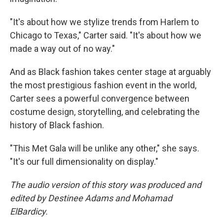
"It's about how we stylize trends from Harlem to
Chicago to Texas," Carter said. "It's about how we
made a way out of no way."
And as Black fashion takes center stage at arguably
the most prestigious fashion event in the world,
Carter sees a powerful convergence between
costume design, storytelling, and celebrating the
history of Black fashion.
"This Met Gala will be unlike any other," she says.
"It's our full dimensionality on display."
The audio version of this story was produced and
edited by Destinee Adams and Mohamad
ElBardicy.