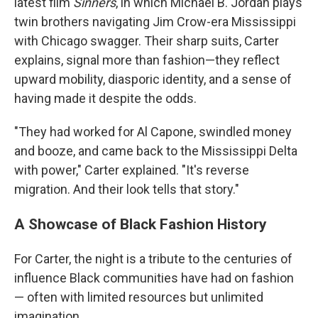
latest film
Sinners
, in which Michael B. Jordan plays
twin brothers navigating Jim Crow-era Mississippi
with Chicago swagger. Their sharp suits, Carter
explains, signal more than fashion—they reflect
upward mobility, diasporic identity, and a sense of
having made it despite the odds.
"They had worked for Al Capone, swindled money
and booze, and came back to the Mississippi Delta
with power," Carter explained. "It's reverse
migration. And their look tells that story."
A Showcase of Black Fashion History
For Carter, the night is a tribute to the centuries of
influence Black communities have had on fashion
— often with limited resources but unlimited
imagination.