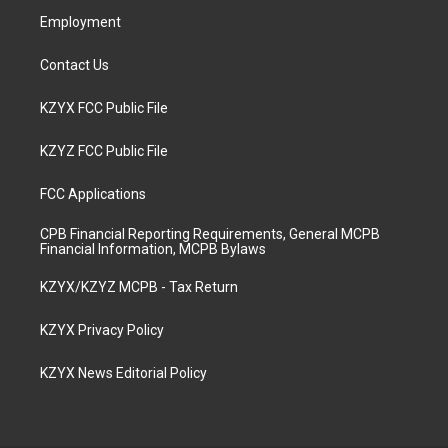
Employment
Contact Us
KZYX FCC Public File
KZYZ FCC Public File
FCC Applications
CPB Financial Reporting Requirements, General MCPB
Financial Information, MCPB Bylaws
KZYX/KZYZ MCPB - Tax Return
KZYX Privacy Policy
KZYX News Editorial Policy