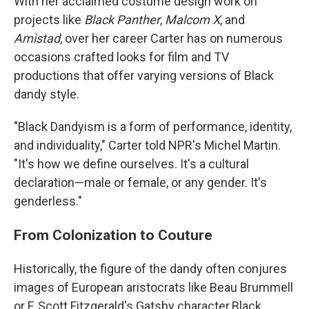
With her acclaimed costume design work on
projects like
Black Panther
,
Malcom X
, and
Amistad
, over her career Carter has on numerous
occasions crafted looks for film and TV
productions that offer varying versions of Black
dandy style.
"Black Dandyism is a form of performance, identity,
and individuality," Carter told NPR's Michel Martin.
"It's how we define ourselves. It's a cultural
declaration—male or female, or any gender. It's
genderless."
From Colonization to Couture
Historically, the figure of the dandy often conjures
images of European aristocrats like Beau Brummell
or F. Scott Fitzgerald's Gatsby character.Black