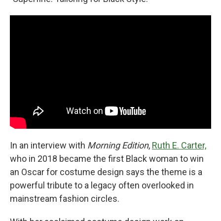
In an interview with
Morning Edition
,
Ruth E. Carter,
who in 2018 became the first Black woman to win
an Oscar for costume design says the theme is a
powerful tribute to a legacy often overlooked in
mainstream fashion circles.