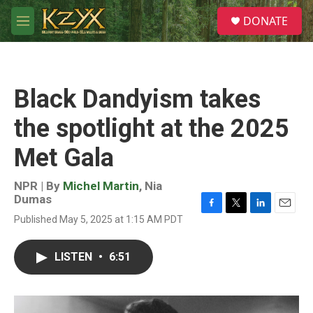
Skip to main content
S
DONATE
e
M
a
e
r
n
c
u
h
Black Dandyism takes
u
e
the spotlight at the 2025
r
y
Met Gala
NPR | By
Michel Martin
,
Nia
Dumas
F
T
L
E
Published May 5, 2025 at 1:15 AM PDT
a
w
i
m
c
i
n
a
e
t
k
i
LISTEN
•
6:51
b
t
e
l
o
e
d
o
r
I
k
n