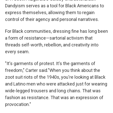
Dandyism serves as a tool for Black Americans to
express themselves, allowing them to regain
control of their agency and personal narratives.
For Black communities, dressing fine has long been
a form of resistance—sartorial activism that
threads self-worth, rebellion, and creativity into
every seam.
"It's garments of protest. It's the garments of
freedom," Carter said."When you think about the
zoot suit riots of the 1940s, you're looking at Black
and Latino men who were attacked just for wearing
wide-legged trousers and long chains. That was
fashion as resistance. That was an expression of
provocation."