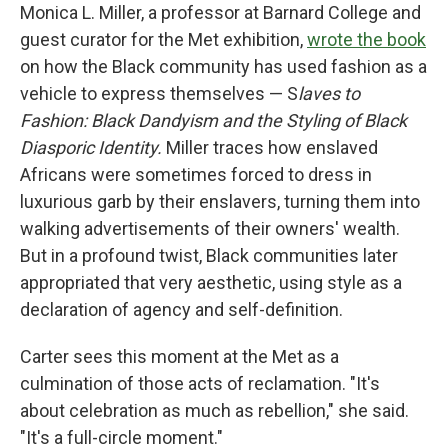
Monica L. Miller, a professor at Barnard College and
guest curator for the Met exhibition,
wrote the book
on how the Black community has used fashion as a
vehicle to express themselves — S
laves to
Fashion: Black Dandyism and the Styling of Black
Diasporic Identity.
Miller traces how enslaved
Africans were sometimes forced to dress in
luxurious garb by their enslavers, turning them into
walking advertisements of their owners' wealth.
But in a profound twist, Black communities later
appropriated that very aesthetic, using style as a
declaration of agency and self-definition.
Carter sees this moment at the Met as a
culmination of those acts of reclamation. "It's
about celebration as much as rebellion," she said.
"It's a full-circle moment."