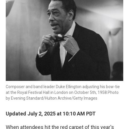
Composer and band leader Duke Ellington adjusting his bow-tie
at the Royal Festival Hall in London on October 5th, 1958.Photo
by Evening Standard/Hulton Archive/Getty Images
Updated July 2, 2025 at 10:10 AM PDT
When attendees hit the red carpet of this year's