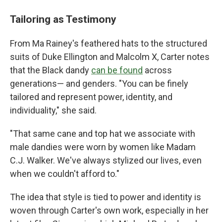
Tailoring as Testimony
From Ma Rainey's feathered hats to the structured
suits of Duke Ellington and Malcolm X, Carter notes
that the Black dandy
can be found
across
generations— and genders. "You can be finely
tailored and represent power, identity, and
individuality," she said.
"That same cane and top hat we associate with
male dandies were worn by women like Madam
C.J. Walker. We've always stylized our lives, even
when we couldn't afford to."
The idea that style is tied to power and identity is
woven through Carter's own work, especially in her